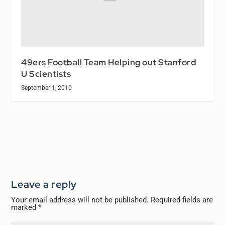
49ers Football Team Helping out Stanford
U Scientists
September 1, 2010
Leave a reply
Your email address will not be published.
Required fields are
marked
*