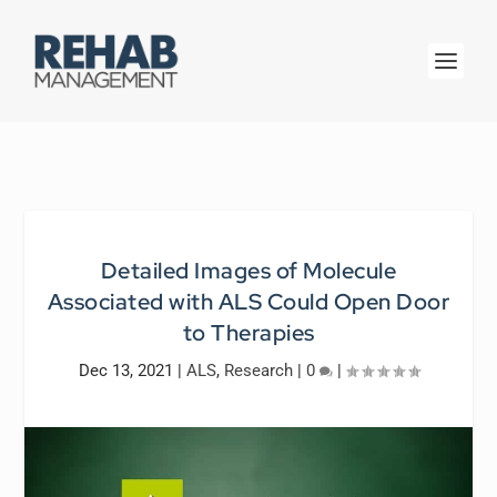
Detailed Images of Molecule
Associated with ALS Could Open Door
to Therapies
Dec 13, 2021
|
ALS
,
Research
|
0
|