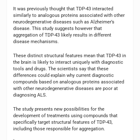
It was previously thought that TDP-43 interacted
similarly to analogous proteins associated with other
neurodegenerative diseases such as Alzheimer’s
disease. This study suggests however that
aggregation of TDP-43 likely results in different
disease mechanisms.
These distinct structural features mean that TDP-43 in
the brain is likely to interact uniquely with diagnostic
tools and drugs. The scientists say that these
differences could explain why current diagnostic
compounds based on analogous proteins associated
with other neurodegenerative diseases are poor at
diagnosing ALS.
The study presents new possibilities for the
development of treatments using compounds that
specifically target structural features of TDP-43,
including those responsible for aggregation.