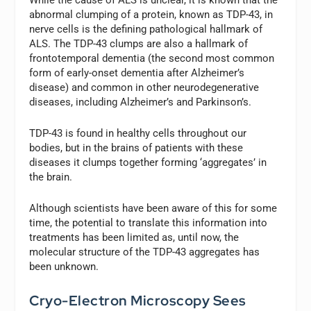
abnormal clumping of a protein, known as TDP-43, in
nerve cells is the defining pathological hallmark of
ALS. The TDP-43 clumps are also a hallmark of
frontotemporal dementia (the second most common
form of early-onset dementia after Alzheimer’s
disease) and common in other neurodegenerative
diseases, including Alzheimer’s and Parkinson’s.
TDP-43 is found in healthy cells throughout our
bodies, but in the brains of patients with these
diseases it clumps together forming ‘aggregates’ in
the brain.
Although scientists have been aware of this for some
time, the potential to translate this information into
treatments has been limited as, until now, the
molecular structure of the TDP-43 aggregates has
been unknown.
Cryo-Electron Microscopy Sees