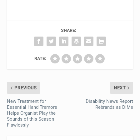
SHARE:
RATE:
PREVIOUS
NEXT
New Treatment for
Disability News Report
Essential Hand Tremors
Rebrands as DiMe
Helps Organist Play the
Sounds of this Season
Flawlessly