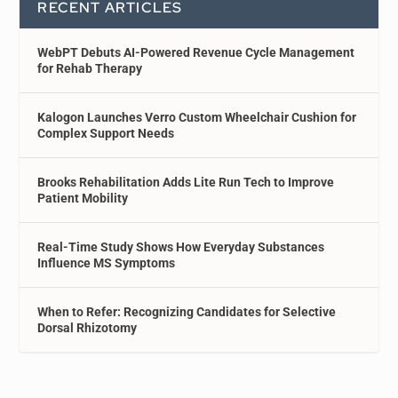
RECENT ARTICLES
WebPT Debuts AI-Powered Revenue Cycle Management
for Rehab Therapy
Kalogon Launches Verro Custom Wheelchair Cushion for
Complex Support Needs
Brooks Rehabilitation Adds Lite Run Tech to Improve
Patient Mobility
Real-Time Study Shows How Everyday Substances
Influence MS Symptoms
When to Refer: Recognizing Candidates for Selective
Dorsal Rhizotomy