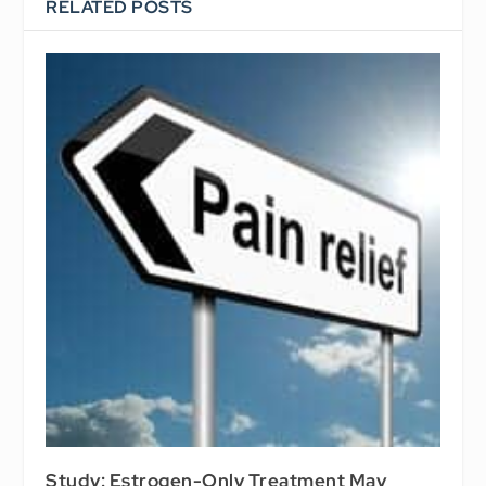
RELATED POSTS
Study: Estrogen-Only Treatment May