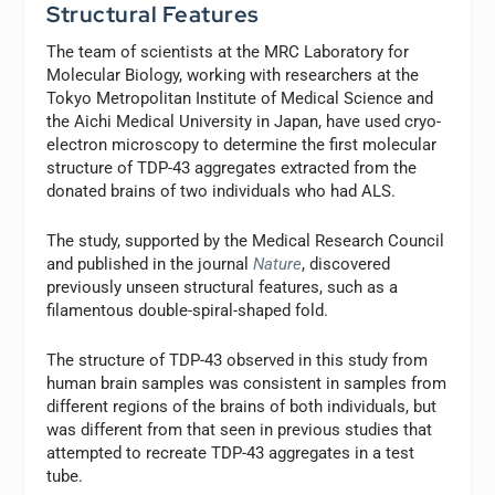
Structural Features
The team of scientists at the MRC Laboratory for
Molecular Biology, working with researchers at the
Tokyo Metropolitan Institute of Medical Science and
the Aichi Medical University in Japan, have used cryo-
electron microscopy to determine the first molecular
structure of TDP-43 aggregates extracted from the
donated brains of two individuals who had ALS.
The study, supported by the Medical Research Council
and published in the journal
Nature
, discovered
previously unseen structural features, such as a
filamentous double-spiral-shaped fold.
The structure of TDP-43 observed in this study from
human brain samples was consistent in samples from
different regions of the brains of both individuals, but
was different from that seen in previous studies that
attempted to recreate TDP-43 aggregates in a test
tube.