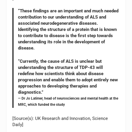
“These findings are an important and much needed
contribution to our understanding of ALS and
associated neurodegenerative diseases.
Identifying the structure of a protein that is known
to contribute to disease is the first step towards
understanding its role in the development of
disease.
“Currently, the cause of ALS is unclear but
understanding the structure of TDP-43 will
redefine how scientists think about disease
progression and enable them to adopt entirely new
approaches to developing therapies and
diagnostics.”
— Dr Jo Latimer, head of neurosciences and mental health at the
MRC, which funded the study
[Source(s): UK Research and Innovation, Science
Daily]