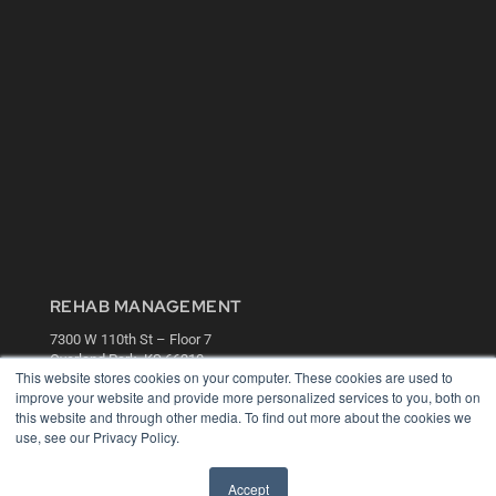
REHAB MANAGEMENT
7300 W 110th St – Floor 7
Overland Park, KS 66210
This website stores cookies on your computer. These cookies are used to
(913) 955-2600
improve your website and provide more personalized services to you, both on
OUR PARENT COMPANY
this website and through other media. To find out more about the cookies we
use, see our Privacy Policy.
MEDQOR LLC
About MEDQOR
MEDQOR Data Platform
Accept