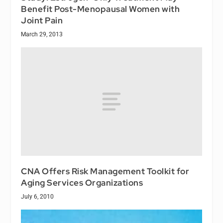
Benefit Post-Menopausal Women with
Joint Pain
March 29, 2013
CNA Offers Risk Management Toolkit for
Aging Services Organizations
July 6, 2010