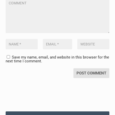
Save my name, email, and website in this browser for the
next time I comment.