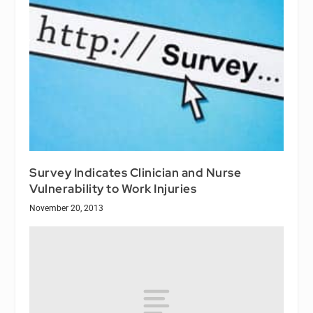
Survey Indicates Clinician and Nurse
Vulnerability to Work Injuries
November 20, 2013