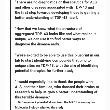
“There are no diagnostics or therapeutics for ALS
and other diseases associated with TDP-43 and
the first step towards developing these is gaining a
better understanding of TDP-43 itself.
“Now that we know what the structure of
aggregated TDP-43 looks like and what makes it
unique, we can use it to find better ways to
diagnose the disease early.
“We’re excited to be able to use this blueprint in our
lab to start identifying compounds that bind to
unique sites on TDP-43, with the aim of identifying
potential therapies for further study.
“I would especially like to thank the people with
ALS, and their families, who donated their brains to
research to help us gain a better understanding of
this terrible disease.”
— Dr Benjamin Ryskeldi-Falcon, from the MRC Laboratory for
Molecular Biology, who led the study