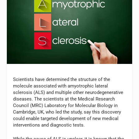
Scientists have determined the structure of the
molecule associated with amyotrophic lateral
sclerosis (ALS) and multiple other neurodegenerative
diseases. The scientists at the Medical Research
Council (MRC) Laboratory for Molecular Biology in
Cambridge, UK, who led the study, say this discovery
could enable targeted development of new medical
interventions and diagnostic tests.
While the cause of ALS is unclear, it is known that the