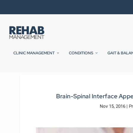
CLINIC MANAGEMENT
CONDITIONS
GAIT & BALA
Brain-Spinal Interface App
Nov 15, 2016
|
Pr