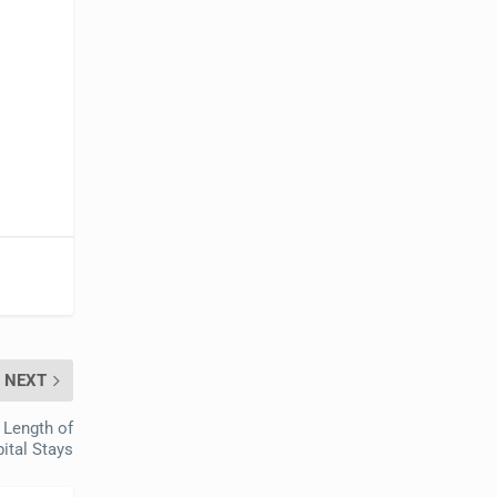
NEXT
 Length of
ital Stays