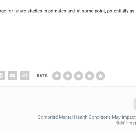
age for future studies in primates and, at some point, potentially as
RATE:
Comorbid Mental Health Conditions May Impact
Kids’ Hosp