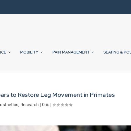
NCE
MOBILITY
PAIN MANAGEMENT
SEATING & PO
ears to Restore Leg Movement in Primates
osthetics
,
Research
|
0
|