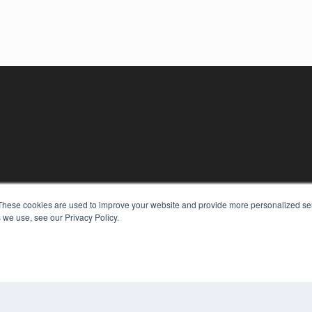
These cookies are used to improve your website and provide more personalized ser
 we use, see our Privacy Policy.
KEY RESOURCES
Digital Edition
Podcasts
Webinars
White Papers
COP
Videos
PRI