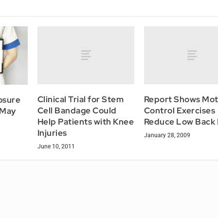
Clinical Trial for Stem
Report Shows Mot
osure
Cell Bandage Could
Control Exercises
 May
Help Patients with Knee
Reduce Low Back 
Injuries
January 28, 2009
June 10, 2011