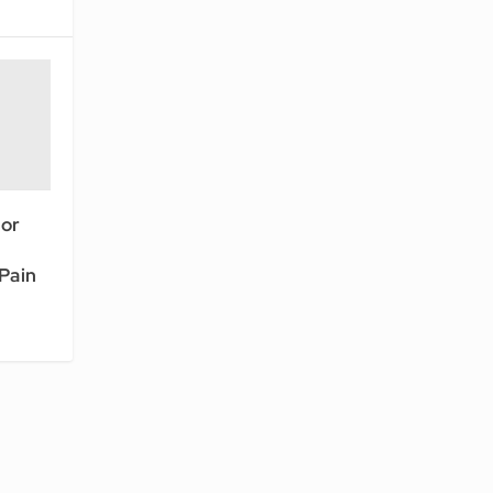
or
Pain