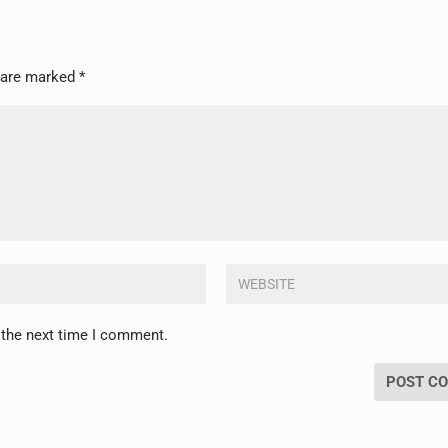
s are marked
*
 the next time I comment.