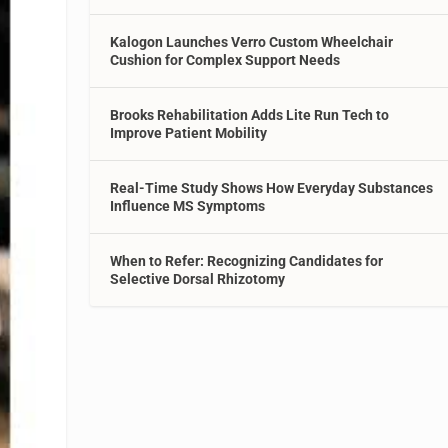
Kalogon Launches Verro Custom Wheelchair
Cushion for Complex Support Needs
Brooks Rehabilitation Adds Lite Run Tech to
Improve Patient Mobility
Real-Time Study Shows How Everyday Substances
Influence MS Symptoms
When to Refer: Recognizing Candidates for
Selective Dorsal Rhizotomy