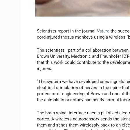
Scientists report in the journal
Nature
the succes
cord-injured rhesus monkeys using a wireless “br
The scientists—part of a collaboration between
Brown University, Medtronic and Fraunhofer IC
that this work could contribute to the developm
injuries.
“The system we have developed uses signals rec
electrical stimulation of nerves in the spine tha
professor of engineering at Brown and one of the
the animals in our study had nearly normal loco
The brain-spinal interface used a pill-sized elec
cortex. A wireless neurosensory sends the signa
them and sends them wirelessly back to an elect