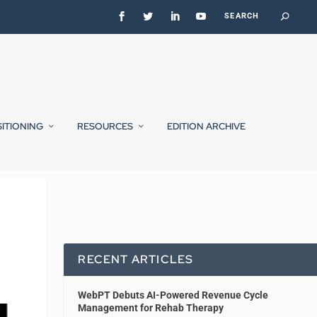
SITIONING
RESOURCES
EDITION ARCHIVE
RECENT ARTICLES
WebPT Debuts AI-Powered Revenue Cycle
Management for Rehab Therapy