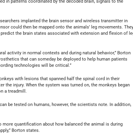
ered in patterns coordinated by the decoded brain, signals to the
researchers implanted the brain sensor and wireless transmitter in
sensor could then be mapped onto the animals’ leg movements. The
redict the brain states associated with extension and flexion of le
ral activity in normal contexts and during natural behavior,” Borton
roprosthetics that can someday be deployed to help human patients
cording technologies will be critical.”
nkeys with lesions that spanned half the spinal cord in their
fter the injury. When the system was turned on, the monkeys began
n a treadmill.
n be tested on humans, however, the scientists note. In addition,
.
 do more quantification about how balanced the animal is during
pply,” Borton states.