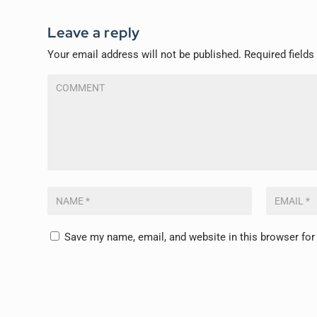
Leave a reply
Your email address will not be published.
Required field
Save my name, email, and website in this browser for