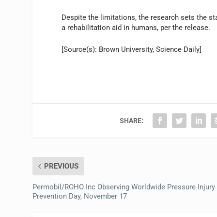
Despite the limitations, the research sets the st
a rehabilitation aid in humans, per the release.
[Source(s): Brown University, Science Daily]
SHARE:
PREVIOUS
Permobil/ROHO Inc Observing Worldwide Pressure Injury
Prevention Day, November 17