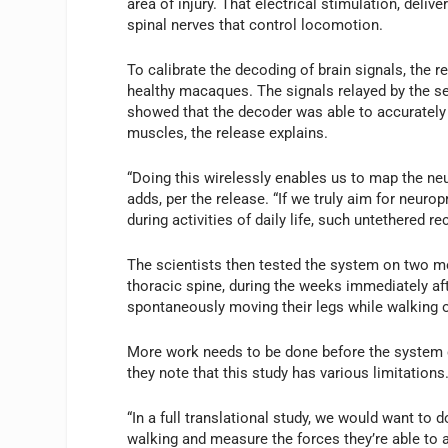
area of injury. That electrical stimulation, deliv
spinal nerves that control locomotion.
To calibrate the decoding of brain signals, the 
healthy macaques. The signals relayed by the 
showed that the decoder was able to accurately p
muscles, the release explains.
“Doing this wirelessly enables us to map the neu
adds, per the release. “If we truly aim for neu
during activities of daily life, such untethered re
The scientists then tested the system on two mo
thoracic spine, during the weeks immediately a
spontaneously moving their legs while walking o
More work needs to be done before the system ca
they note that this study has various limitations
“In a full translational study, we would want to
walking and measure the forces they’re able to a