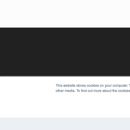
This website stores cookies on your computer. 
other media. To find out more about the cookies
REHAB MANAGEMENT
7300 W 110th St – Floor 7
Overland Park, KS 66210
(913) 955-2600
OUR PARENT COMPANY
MEDQOR LLC