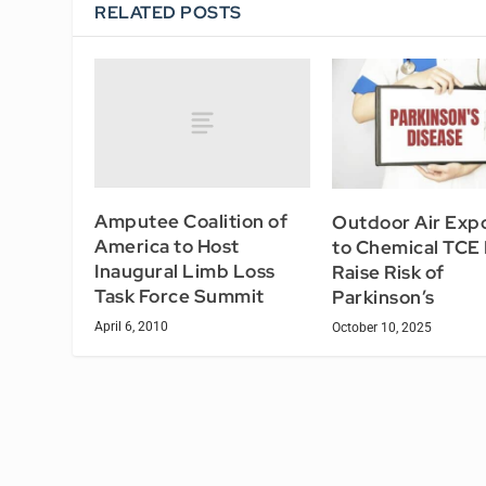
RELATED POSTS
Amputee Coalition of
Outdoor Air Exp
America to Host
to Chemical TCE
Inaugural Limb Loss
Raise Risk of
Task Force Summit
Parkinson’s
April 6, 2010
October 10, 2025