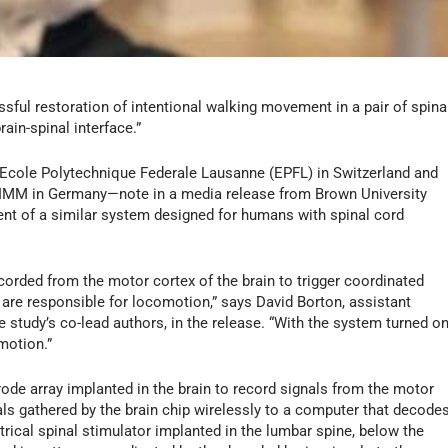
sful restoration of intentional walking movement in a pair of spina
ain-spinal interface.”
 Ecole Polytechnique Federale Lausanne (EPFL) in Switzerland and
T-IMM in Germany—note in a media release from Brown University
ent of a similar system designed for humans with spinal cord
orded from the motor cortex of the brain to trigger coordinated
t are responsible for locomotion,” says David Borton, assistant
 study’s co-lead authors, in the release. “With the system turned on
motion.”
trode array implanted in the brain to record signals from the motor
ls gathered by the brain chip wirelessly to a computer that decode
rical spinal stimulator implanted in the lumbar spine, below the