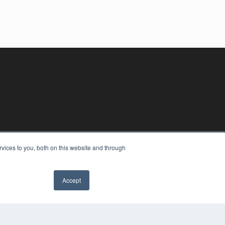
vices to you, both on this website and through
Accept
YRIGHT
VACY POLICY