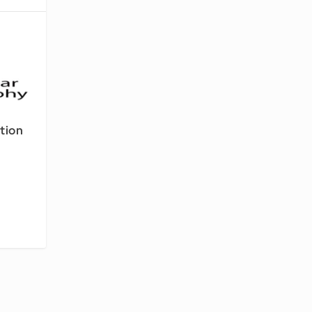
tion
-