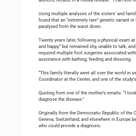
authors, recalls, in a media release. “I can sti
Using multiple analyses of the sisters’ and fa
found that an “extremely rare” genetic variant in 
paralyzed from the waist down.
Twenty years later, following a physical exam at
and happy,” but remained shy, unable to talk, and
required multiple foot surgeries associated with 
assistance with bathing, feeding and dressing.
“This family literally went all over the world in 
Coordinator at the Center, and one of the study’
Quoting from one of the mother’s emails: “I too
diagnose the disease.”
Originally from the Democratic Republic of the Co
Geneva, Switzerland; and elsewhere in Europe befo
who could provide a diagnosis.