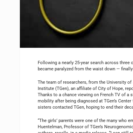
Following a nearly 25-year search across three c
became paralyzed from the waist down — finally 
The team of researchers, from the University o
Institute (TGen), an affiliate of City of Hope, rep
Thanks to a chance viewing on French TV of a st
mobility after being diagnosed at TGen’s Center 
sisters contacted TGen, hoping to end their dec
“The girls’ parents were one of the many who em
Huentelman, Professor of TGen’s Neurogenomics D