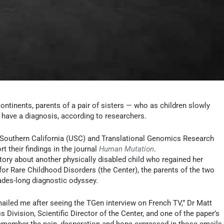
ontinents, parents of a pair of sisters — who as children slowly
have a diagnosis, according to researchers.
f Southern California (USC) and Translational Genomics Research
ort their findings in the journal
Human Mutation
.
ory about another physically disabled child who regained her
for Rare Childhood Disorders (the Center), the parents of the two
ades-long diagnostic odyssey.
ailed me after seeing the TGen interview on French TV,” Dr Matt
ivision, Scientific Director of the Center, and one of the paper’s