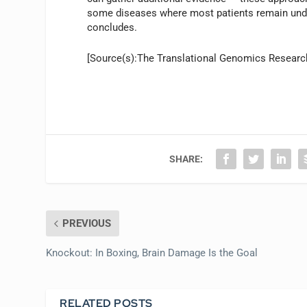
some diseases where most patients remain und
concludes.
[Source(s):The Translational Genomics Research 
SHARE:
PREVIOUS
Knockout: In Boxing, Brain Damage Is the Goal
RELATED POSTS