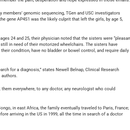
ll remember the pain, desperation and hope expressed in those emails.
mily members’ genomic sequencing, TGen and USC investigators
the gene AP4S1 was the likely culprit that left the girls, by age 5,
 ages 24 and 25, their physician noted that the sisters were “pleasan
 still in need of their motorized wheelchairs. The sisters have
their condition, have no bladder or bowel control, and require daily
search for a diagnosis,” states Newell Belnap, Clinical Research
s authors.
k them everywhere, to any doctor, any neurologist who could
ngo, in east Africa, the family eventually traveled to Paris, France;
re arriving in the US in 1999, all the time in search of a doctor