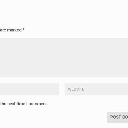
s are marked
*
 the next time I comment.