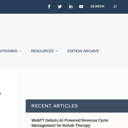
SITIONING
RESOURCES
EDITION ARCHIVE
y
RECENT ARTICLES
WebPT Debuts AI-Powered Revenue Cycle
Management for Rehab Therapy