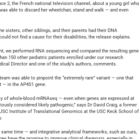
nce 2, the French national television channel, about a young girl wh
 was able to discard her wheelchair, stand and walk — and even
 the sisters, other siblings, and their parents had their DNA
uld not find a cause for their disabilities, the release explains.
riant, we performed RNA sequencing and compared the resulting gene
han 150 other pediatric patients enrolled under our research
dical Director and one of the study’s authors, comments.
team was able to pinpoint the “extremely rare” variant — one that
t — in the AP4S1 gene.
ility of whole-blood mRNAseq — even when genes are expressed at
eviously considered likely pathogenic,” says Dr David Craig, a former
USC Institute of Translational Genomics at the USC Keck School of
y.
 same time — and integrative analytical frameworks, such as ours,
es have the promise to improve clinical diagnosis, especially in