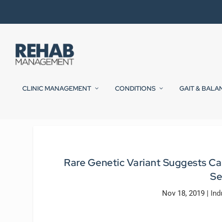
CLINIC MANAGEMENT
CONDITIONS
GAIT & BALA
Rare Genetic Variant Suggests Cau
Se
Nov 18, 2019
|
Ind