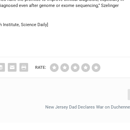
iagnosed even after genome or exome sequencing,” Szelinger
Institute, Science Daily]
RATE:
New Jersey Dad Declares War on Duchenne