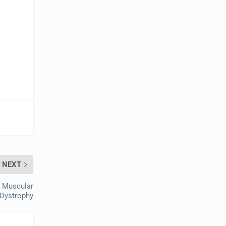
NEXT
 Muscular
Dystrophy