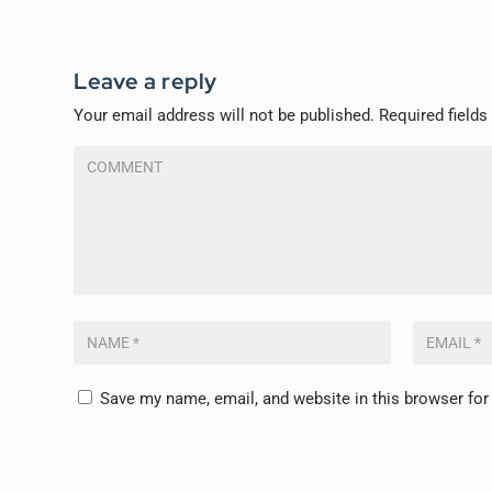
Leave a reply
Your email address will not be published.
Required field
Save my name, email, and website in this browser for