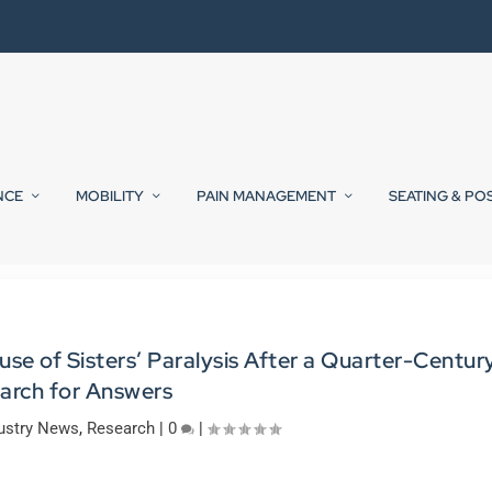
NCE
MOBILITY
PAIN MANAGEMENT
SEATING & PO
se of Sisters’ Paralysis After a Quarter-Centur
arch for Answers
ustry News
,
Research
|
0
|