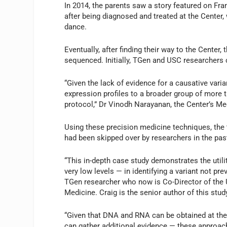
In 2014, the parents saw a story featured on Fra
after being diagnosed and treated at the Center,
dance.
Eventually, after finding their way to the Center,
sequenced. Initially, TGen and USC researchers co
“Given the lack of evidence for a causative va
expression profiles to a broader group of more t
protocol,” Dr Vinodh Narayanan, the Center’s Me
Using these precision medicine techniques, the 
had been skipped over by researchers in the pas
“This in-depth case study demonstrates the ut
very low levels — in identifying a variant not pr
TGen researcher who now is Co-Director of the 
Medicine. Craig is the senior author of this stud
“Given that DNA and RNA can be obtained at the
can gather additional evidence — these approach