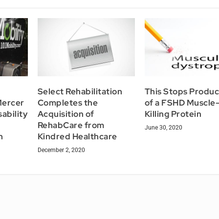
Select Rehabilitation
This Stops Produc
Mercer
Completes the
of a FSHD Muscle
ability
Acquisition of
Killing Protein
RehabCare from
June 30, 2020
h
Kindred Healthcare
December 2, 2020