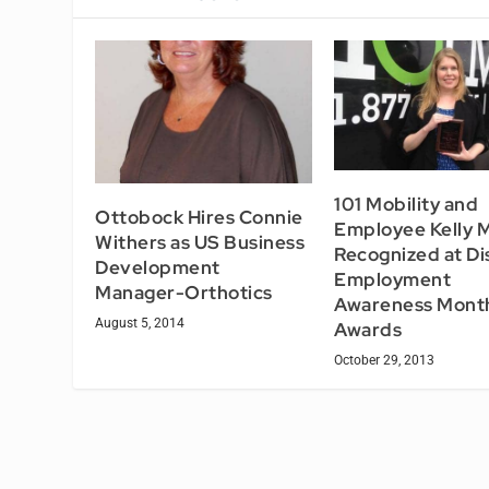
101 Mobility and
Ottobock Hires Connie
Employee Kelly 
Withers as US Business
Recognized at Dis
Development
Employment
Manager-Orthotics
Awareness Mont
August 5, 2014
Awards
October 29, 2013