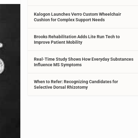
Kalogon Launches Verro Custom Wheelchair
Cushion for Complex Support Needs
Brooks Rehabilitation Adds Lite Run Tech to
Improve Patient Mobility
Real-Time Study Shows How Everyday Substances
Influence MS Symptoms
When to Refer: Recognizing Candidates for
Selective Dorsal Rhizotomy