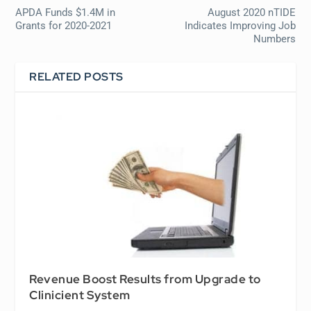
APDA Funds $1.4M in
August 2020 nTIDE
Grants for 2020-2021
Indicates Improving Job
Numbers
RELATED POSTS
Revenue Boost Results from Upgrade to
Clinicient System