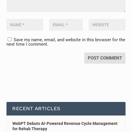
Save my name, email, and website in this browser for the
next time I comment.
RECENT ARTICLES
WebPT Debuts AI-Powered Revenue Cycle Management
for Rehab Therapy