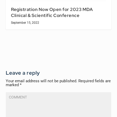
Registration Now Open for 2023 MDA
Clinical & Scientific Conference
September 15, 2022
Leave a reply
Your email address will not be published.
Required fields are
marked
*