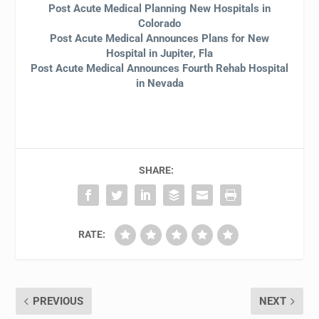
Post Acute Medical Planning New Hospitals in
Colorado
Post Acute Medical Announces Plans for New
Hospital in Jupiter, Fla
Post Acute Medical Announces Fourth Rehab Hospital
in Nevada
SHARE:
RATE:
PREVIOUS
NEXT