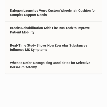
Kalogon Launches Verro Custom Wheelchair Cushion for
Complex Support Needs
Brooks Rehabilitation Adds Lite Run Tech to Improve
Patient Mobility
Real-Time Study Shows How Everyday Substances
Influence MS Symptoms
When to Refer: Recognizing Candidates for Selective
Dorsal Rhizotomy