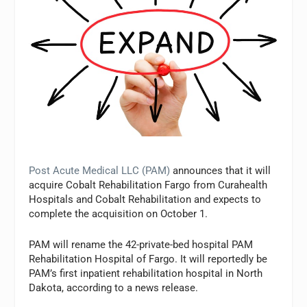
Post Acute Medical LLC (PAM)
announces that it will
acquire Cobalt Rehabilitation Fargo from Curahealth
Hospitals and Cobalt Rehabilitation and expects to
complete the acquisition on October 1.
PAM will rename the 42-private-bed hospital PAM
Rehabilitation Hospital of Fargo. It will reportedly be
PAM’s first inpatient rehabilitation hospital in North
Dakota, according to a news release.