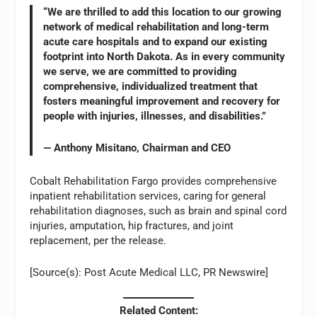
“We are thrilled to add this location to our growing
network of medical rehabilitation and long-term
acute care hospitals and to expand our existing
footprint into North Dakota. As in every community
we serve, we are committed to providing
comprehensive, individualized treatment that
fosters meaningful improvement and recovery for
people with injuries, illnesses, and disabilities.”
— Anthony Misitano, Chairman and CEO
Cobalt Rehabilitation Fargo provides comprehensive
inpatient rehabilitation services, caring for general
rehabilitation diagnoses, such as brain and spinal cord
injuries, amputation, hip fractures, and joint
replacement, per the release.
[Source(s): Post Acute Medical LLC, PR Newswire]
Related Content: