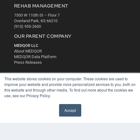
REHAB MANAGEMENT
7300 W 110th St – Floor 7
Overland Park, KS 66210
(913) 955-2600
OUR PARENT COMPANY
MEDQOR LLC
About MEDQOR
MEDQOR Data Platform
Press Releases
KEY RESOURCES
This website stores cookies on your computer. These cookies are used to
improve your website and provide more personalized services to you, both on
Digital Edition
this website and through other media. To find out more about the cookies we
Podcasts
use, see our Privacy Policy.
Webinars
White Papers
Accept
Videos
HELPFUL LINKS
Media Solutions Kit
Subscribe Now