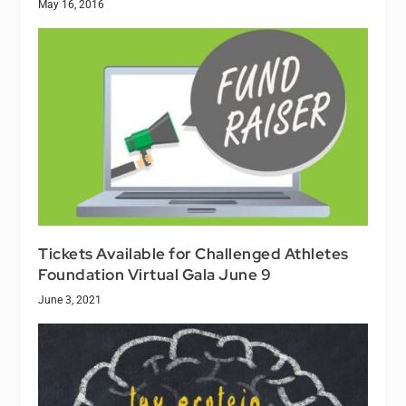
May 16, 2016
Tickets Available for Challenged Athletes
Foundation Virtual Gala June 9
June 3, 2021