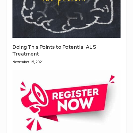
Doing This Points to Potential ALS
Treatment
November 15, 2021