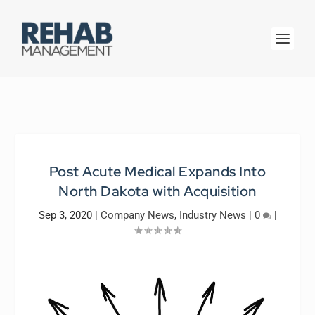
Post Acute Medical Expands Into
North Dakota with Acquisition
Sep 3, 2020
|
Company News
,
Industry News
|
0
|