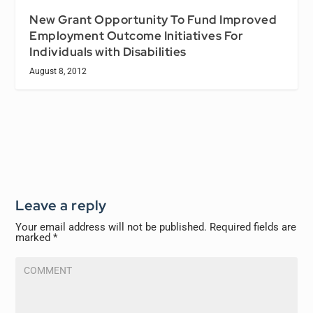
New Grant Opportunity To Fund Improved
Employment Outcome Initiatives For
Individuals with Disabilities
August 8, 2012
Leave a reply
Your email address will not be published.
Required fields are
marked
*