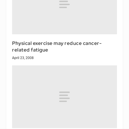
Physical exercise may reduce cancer-
related fatigue
April 23, 2008