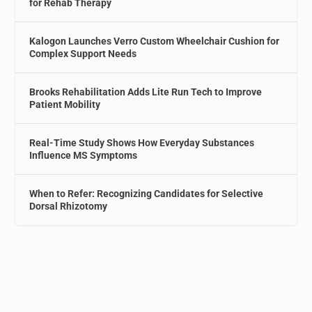
for Rehab Therapy
Kalogon Launches Verro Custom Wheelchair Cushion for
Complex Support Needs
Brooks Rehabilitation Adds Lite Run Tech to Improve
Patient Mobility
Real-Time Study Shows How Everyday Substances
Influence MS Symptoms
When to Refer: Recognizing Candidates for Selective
Dorsal Rhizotomy