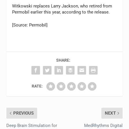
Witkowski replaces Larry Jackson, who retired from
Permobil earlier this year, according to the release.
[Source: Permobil]
SHARE:
RATE:
PREVIOUS
NEXT
Deep Brain Stimulation for
MedRhythms Digital