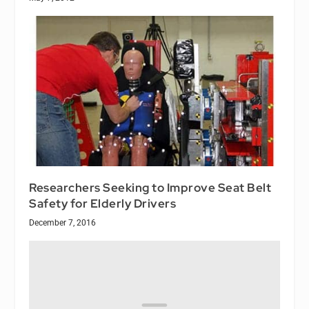
Researchers Seeking to Improve Seat Belt
Safety for Elderly Drivers
December 7, 2016