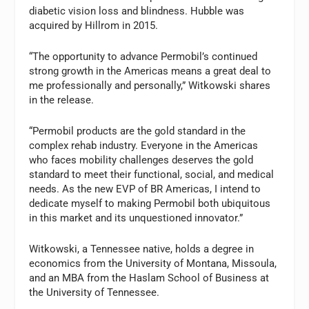
diabetic vision loss and blindness. Hubble was
acquired by Hillrom in 2015.
“The opportunity to advance Permobil’s continued
strong growth in the Americas means a great deal to
me professionally and personally,” Witkowski shares
in the release.
“Permobil products are the gold standard in the
complex rehab industry. Everyone in the Americas
who faces mobility challenges deserves the gold
standard to meet their functional, social, and medical
needs. As the new EVP of BR Americas, I intend to
dedicate myself to making Permobil both ubiquitous
in this market and its unquestioned innovator.”
Witkowski, a Tennessee native, holds a degree in
economics from the University of Montana, Missoula,
and an MBA from the Haslam School of Business at
the University of Tennessee.