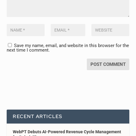
Save my name, email, and website in this browser for the
next time I comment.
RECENT ARTICLES
WebPT Debuts AI-Powered Revenue Cycle Management