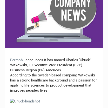
Permobil
announces it has named Charles ‘Chuck’
Witkowski, II, Executive Vice President (EVP)
Business Region (BR) Americas.
According to the Sweden-based company, Witkowski
has a strong healthcare background and a passion for
applying life sciences to product development that
improves people’s lives.