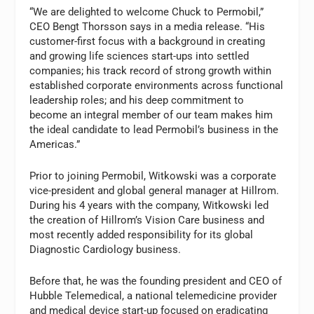
“We are delighted to welcome Chuck to Permobil,”
CEO Bengt Thorsson says in a media release. “His
customer-first focus with a background in creating
and growing life sciences start-ups into settled
companies; his track record of strong growth within
established corporate environments across functional
leadership roles; and his deep commitment to
become an integral member of our team makes him
the ideal candidate to lead Permobil’s business in the
Americas.”
Prior to joining Permobil, Witkowski was a corporate
vice-president and global general manager at Hillrom.
During his 4 years with the company, Witkowski led
the creation of Hillrom’s Vision Care business and
most recently added responsibility for its global
Diagnostic Cardiology business.
Before that, he was the founding president and CEO of
Hubble Telemedical, a national telemedicine provider
and medical device start-up focused on eradicating