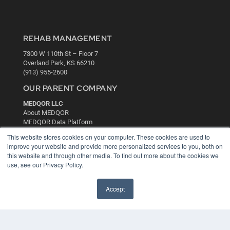
REHAB MANAGEMENT
7300 W 110th St – Floor 7
Overland Park, KS 66210
(913) 955-2600
OUR PARENT COMPANY
MEDQOR LLC
About MEDQOR
MEDQOR Data Platform
Press Releases
This website stores cookies on your computer. These cookies are used to
improve your website and provide more personalized services to you, both on
this website and through other media. To find out more about the cookies we
KEY RESOURCES
use, see our Privacy Policy.
Digital Edition
Podcasts
Accept
Webinars
White Papers
Videos