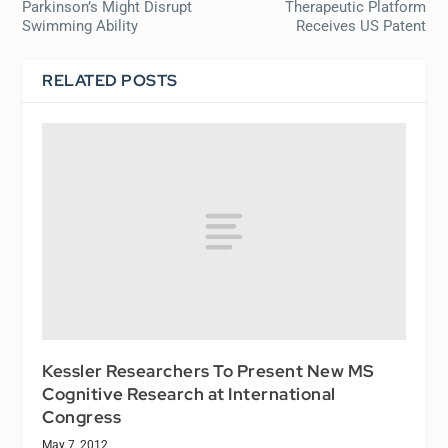
Parkinson’s Might Disrupt
Therapeutic Platform
Swimming Ability
Receives US Patent
RELATED POSTS
Kessler Researchers To Present New MS
Cognitive Research at International
Congress
May 7, 2012