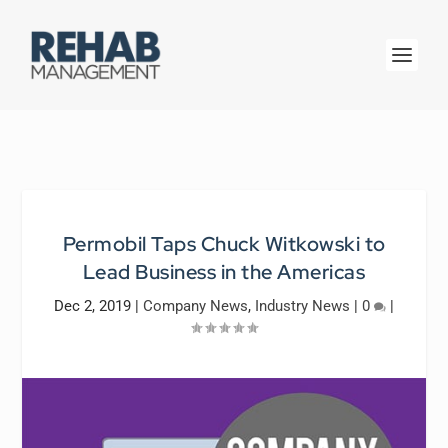
Permobil Taps Chuck Witkowski to
Lead Business in the Americas
Dec 2, 2019
|
Company News
,
Industry News
|
0
|