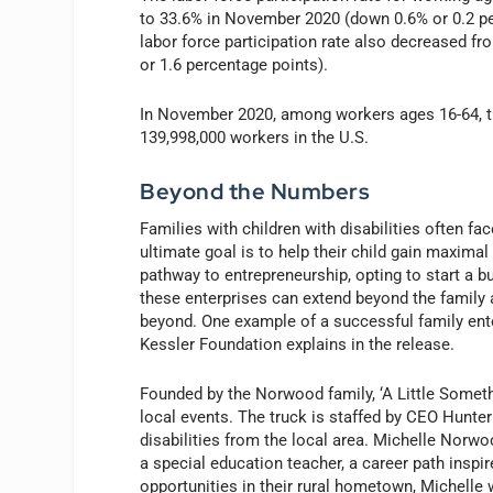
to 33.6% in November 2020 (down 0.6% or 0.2 per
labor force participation rate also decreased 
or 1.6 percentage poin
In November 2020, among workers ages 16-64, the
139,998,000 workers in the U.S.
Beyond the Numbers
Families with children with disabilities often fa
ultimate goal is to help their child gain maxima
pathway to entrepreneurship, opting to start a bu
these enterprises can extend beyond the family a
beyond. One example of a successful family ente
Kessler Foundation explains in the release.
Founded by the Norwood family, ‘A Little Somethi
local events. The truck is staffed by CEO Hunt
disabilities from the local area. Michelle Norw
a special education teacher, a career path inspir
opportunities in their rural hometown, Michelle 