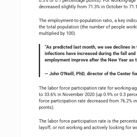
0.3% or 0.1 percentage points). For working-age 
decreased slightly from 71.3% in October to 71
The employment-to-population ratio, a key indica
the total population (the number of people worki
multiplied by 100).
“As predicted last month, we see declines i
infections have increased during the fall and
employment improve after the New Year as t
— John O’Neill, PhD, director of the Center 
The labor force participation rate for working-ag
to 33.6% in November 2020 (up 0.9% or 0.3 percen
force participation rate decreased from 76.2% 
points).
The labor force participation rate is the percen
layoff, or not working and actively looking for w