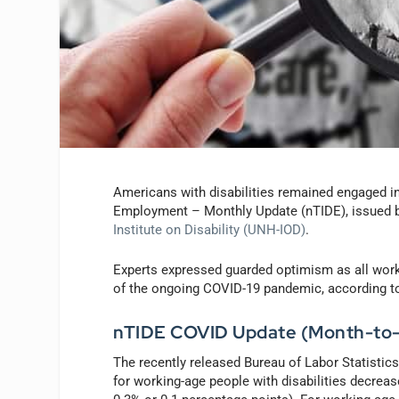
Americans with disabilities remained engaged in 
Employment – Monthly Update (nTIDE), issued 
Institute on Disability (UNH-IOD)
.
Experts expressed guarded optimism as all worke
of the ongoing COVID-19 pandemic, according t
nTIDE COVID Update (Month-to
The recently released Bureau of Labor Statistic
for working-age people with disabilities decrea