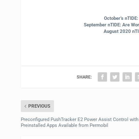
October’s nTIDE
September nTIDE: Are Work
August 2020 nTI
SHARE:
PREVIOUS
Preconfigured PushTracker E2 Power Assist Control with
Preinstalled Apps Available from Permobil