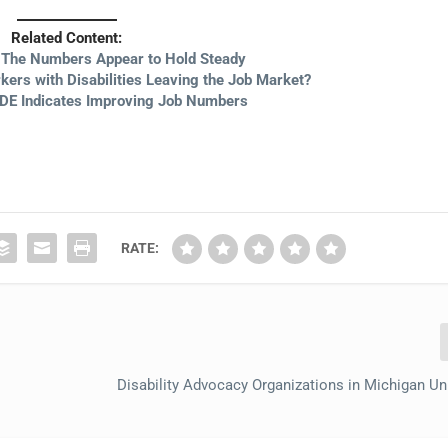
Related Content:
: The Numbers Appear to Hold Steady
ers with Disabilities Leaving the Job Market?
DE Indicates Improving Job Numbers
RATE:
Disability Advocacy Organizations in Michigan Un