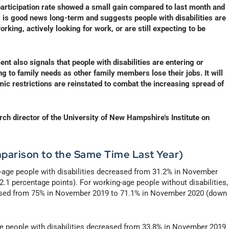
e participation rate showed a small gain compared to last month and
his is good news long-term and suggests people with disabilities are
rking, actively looking for work, or are still expecting to be
t also signals that people with disabilities are entering or
ng to family needs as other family members lose their jobs. It will
mic restrictions are reinstated to combat the increasing spread of
h director of the University of New Hampshire’s Institute on
parison to the Same Time Last Year)
-age people with disabilities decreased from 31.2% in November
1 percentage points). For working-age people without disabilities,
eased from 75% in November 2019 to 71.1% in November 2020 (down
age people with disabilities decreased from 33.8% in November 2019