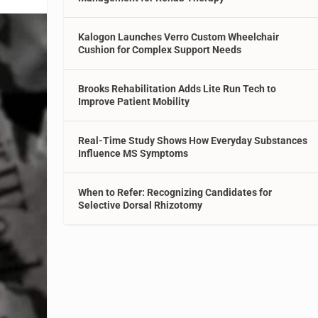
Kalogon Launches Verro Custom Wheelchair
Cushion for Complex Support Needs
Brooks Rehabilitation Adds Lite Run Tech to
Improve Patient Mobility
Real-Time Study Shows How Everyday Substances
Influence MS Symptoms
When to Refer: Recognizing Candidates for
Selective Dorsal Rhizotomy