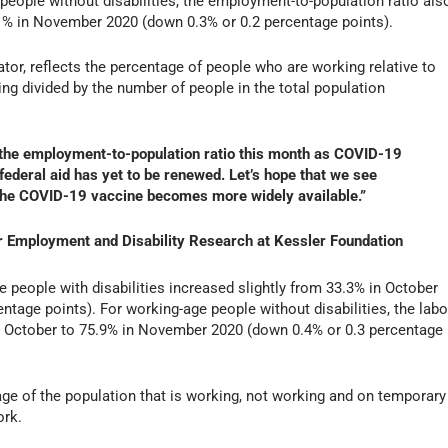
people without disabilities, the employment-to-population ratio als
.1% in November 2020 (down 0.3% or 0.2 percentage points).
tor, reflects the percentage of people who are working relative to
ng divided by the number of people in the total population
n the employment-to-population ratio this month as COVID-19
 federal aid has yet to be renewed. Let’s hope that we see
he COVID-19 vaccine becomes more widely available.”
for Employment and Disability Research at Kessler Foundation
e people with disabilities increased slightly from 33.3% in October
tage points). For working-age people without disabilities, the labo
in October to 75.9% in November 2020 (down 0.4% or 0.3 percentage
tage of the population that is working, not working and on temporary
ork.