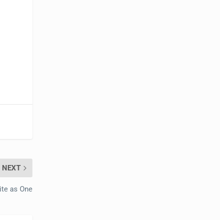
NEXT
ite as One