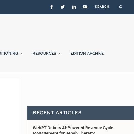
SITIONING
RESOURCES
EDITION ARCHIVE
RECENT ARTICLES
WebPT Debuts AI-Powered Revenue Cycle
Management for Rehab Therapy