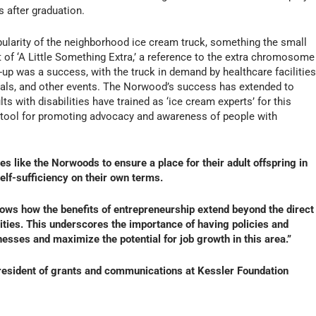
s after graduation.
pularity of the neighborhood ice cream truck, something the small
 of ‘A Little Something Extra,’ a reference to the extra chromosome
up was a success, with the truck in demand by healthcare facilities
ivals, and other events. The Norwood’s success has extended to
s with disabilities have trained as ‘ice cream experts’ for this
 tool for promoting advocacy and awareness of people with
es like the Norwoods to ensure a place for their adult offspring in
lf-sufficiency on their own terms.
hows how the benefits of entrepreneurship extend beyond the direct
lities. This underscores the importance of having policies and
esses and maximize the potential for job growth in this area.”
president of grants and communications at Kessler Foundation