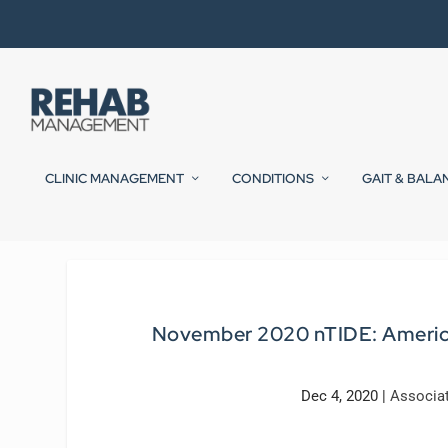
CLINIC MANAGEMENT
CONDITIONS
GAIT & BALA
November 2020 nTIDE: American
Dec 4, 2020
|
Associa