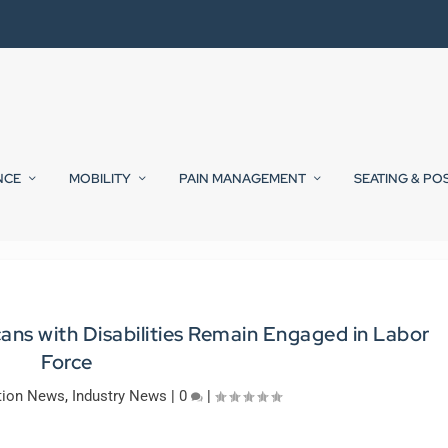
NCE
MOBILITY
PAIN MANAGEMENT
SEATING & PO
s with Disabilities Remain Engaged in Labor
Force
tion News
,
Industry News
|
0
|