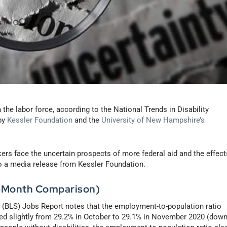
the labor force, according to the National Trends in Disability
by
Kessler Foundation
and the
University of New Hampshire’s
rs face the uncertain prospects of more federal aid and the effect
o a media release from Kessler Foundation.
-Month Comparison)
s (BLS) Jobs Report notes that the employment-to-population ratio
sed slightly from 29.2% in October to 29.1% in November 2020 (dow