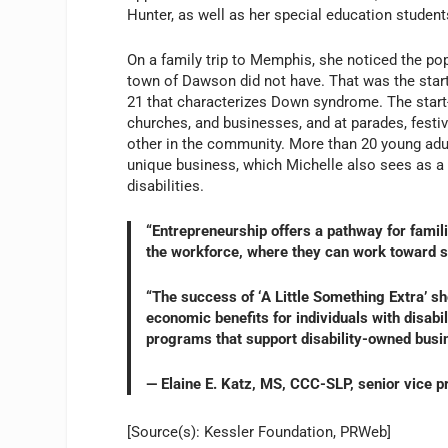
Hunter, as well as her special education student
On a family trip to Memphis, she noticed the po
town of Dawson did not have. That was the start
21 that characterizes Down syndrome. The start-
churches, and businesses, and at parades, fest
other in the community. More than 20 young adult
unique business, which Michelle also sees as a
disabilities.
“Entrepreneurship offers a pathway for famili
the workforce, where they can work toward se
“The success of ‘A Little Something Extra’ s
economic benefits for individuals with disabi
programs that support disability-owned busin
— Elaine E. Katz, MS, CCC-SLP, senior vice 
[Source(s): Kessler Foundation, PRWeb]