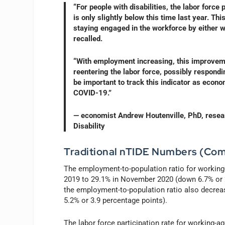
“For people with disabilities, the labor forc
is only slightly below this time last year. T
staying engaged in the workforce by either wo
recalled.
“With employment increasing, this improvemen
reentering the labor force, possibly respondi
be important to track this indicator as econo
COVID-19.”
— economist Andrew Houtenville, PhD, researc
Disability
Traditional nTIDE Numbers (Com
The employment-to-population ratio for working
2019 to 29.1% in November 2020 (down 6.7% or 2.
the employment-to-population ratio also decr
5.2% or 3.9 percentage points).
The labor force participation rate for working-