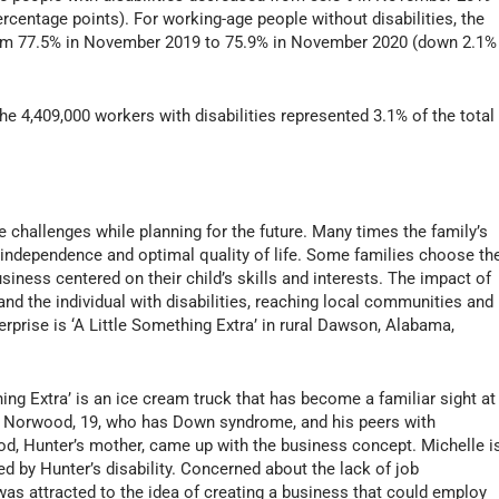
centage points). For working-age people without disabilities, the
from 77.5% in November 2019 to 75.9% in November 2020 (down 2.1%
ts).
 4,409,000 workers with disabilities represented 3.1% of the total
ce challenges while planning for the future. Many times the family’s
l independence and optimal quality of life. Some families choose th
siness centered on their child’s skills and interests. The impact of
nd the individual with disabilities, reaching local communities and
rprise is ‘A Little Something Extra’ in rural Dawson, Alabama,
ng Extra’ is an ice cream truck that has become a familiar sight at
er Norwood, 19, who has Down syndrome, and his peers with
ood, Hunter’s mother, came up with the business concept. Michelle i
ed by Hunter’s disability. Concerned about the lack of job
was attracted to the idea of creating a business that could employ