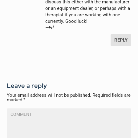
discuss this either with the manufacturer
or an equipment dealer, or perhaps with a
therapist if you are working with one
currently. Good luck!
—Ed.
REPLY
Leave a reply
Your email address will not be published.
Required fields are
marked
*