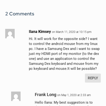
2 Comments
Ilana Kimsey
on March 11, 2020 at 10:15 pm
Hi. It will work for the opposite side? I want
to control the android mouse from my linux
pc. I have a Samsung Dex and i want to swap
just my HDMI port of my monitor (to the dex
one) and use an application to control the
Samsung Dex keyboard and mouse from my
pc keyboard and mouse.It will be possible?
REPLY
Frank Long
on May 1, 2020 at 2:33 am
Hello Ilana: My best suggestion is to