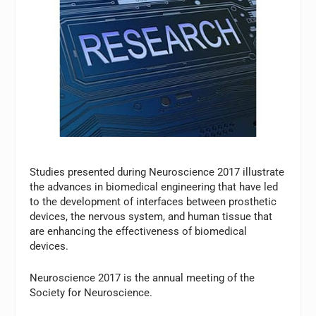
Studies presented during Neuroscience 2017 illustrate
the advances in biomedical engineering that have led
to the development of interfaces between prosthetic
devices, the nervous system, and human tissue that
are enhancing the effectiveness of biomedical
devices.
Neuroscience 2017 is the annual meeting of the
Society for Neuroscience.