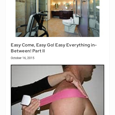
Easy Come, Easy Go! Easy Everything in-
Between! Part II
October 16, 2015