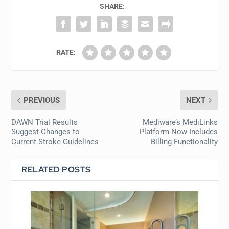
SHARE:
RATE:
PREVIOUS
NEXT
DAWN Trial Results
Mediware’s MediLinks
Suggest Changes to
Platform Now Includes
Current Stroke Guidelines
Billing Functionality
RELATED POSTS