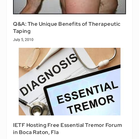
Q&A: The Unique Benefits of Therapeutic
Taping
July 5, 2010
IETF Hosting Free Essential Tremor Forum
in Boca Raton, Fla