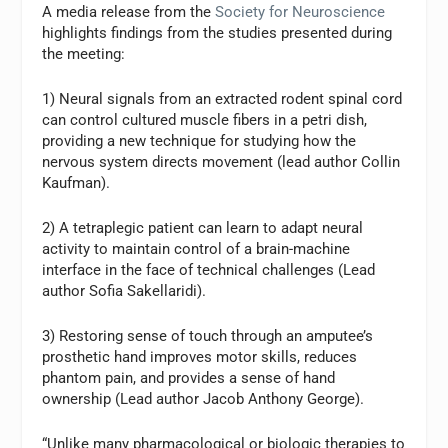
A media release from the
Society for Neuroscience
highlights findings from the studies presented during
the meeting:
1) Neural signals from an extracted rodent spinal cord
can control cultured muscle fibers in a petri dish,
providing a new technique for studying how the
nervous system directs movement (lead author Collin
Kaufman).
2) A tetraplegic patient can learn to adapt neural
activity to maintain control of a brain-machine
interface in the face of technical challenges (Lead
author Sofia Sakellaridi).
3) Restoring sense of touch through an amputee’s
prosthetic hand improves motor skills, reduces
phantom pain, and provides a sense of hand
ownership (Lead author Jacob Anthony George).
“Unlike many pharmacological or biologic therapies to