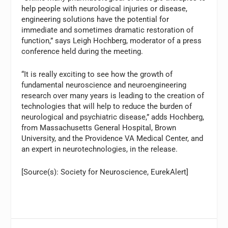
help people with neurological injuries or disease,
engineering solutions have the potential for
immediate and sometimes dramatic restoration of
function,” says Leigh Hochberg, moderator of a press
conference held during the meeting.
“It is really exciting to see how the growth of
fundamental neuroscience and neuroengineering
research over many years is leading to the creation of
technologies that will help to reduce the burden of
neurological and psychiatric disease,” adds Hochberg,
from Massachusetts General Hospital, Brown
University, and the Providence VA Medical Center, and
an expert in neurotechnologies, in the release.
[Source(s): Society for Neuroscience, EurekAlert]