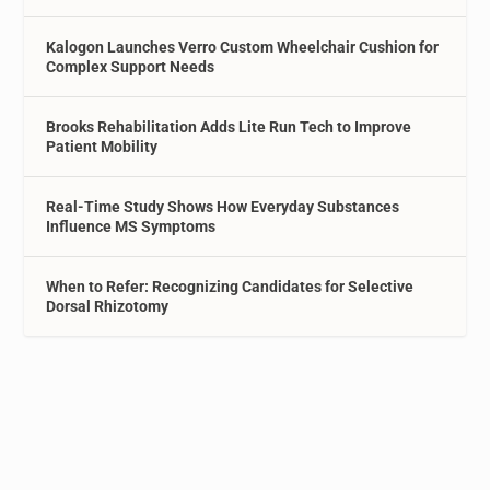
Kalogon Launches Verro Custom Wheelchair Cushion for
Complex Support Needs
Brooks Rehabilitation Adds Lite Run Tech to Improve
Patient Mobility
Real-Time Study Shows How Everyday Substances
Influence MS Symptoms
When to Refer: Recognizing Candidates for Selective
Dorsal Rhizotomy