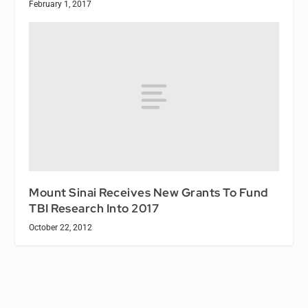
February 1, 2017
Mount Sinai Receives New Grants To Fund
TBI Research Into 2017
October 22, 2012