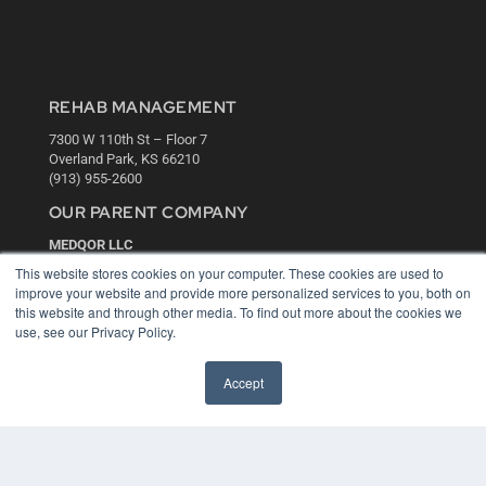
REHAB MANAGEMENT
7300 W 110th St – Floor 7
Overland Park, KS 66210
(913) 955-2600
OUR PARENT COMPANY
MEDQOR LLC
About MEDQOR
This website stores cookies on your computer. These cookies are used to
MEDQOR Data Platform
improve your website and provide more personalized services to you, both on
Press Releases
this website and through other media. To find out more about the cookies we
use, see our Privacy Policy.
KEY RESOURCES
Accept
Digital Edition
Podcasts
Webinars
White Papers
Videos