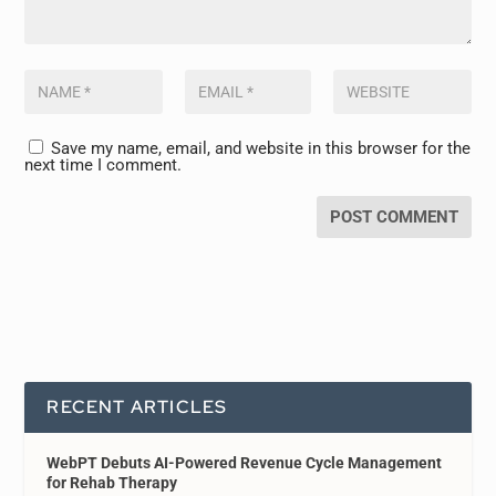
Save my name, email, and website in this browser for the
next time I comment.
RECENT ARTICLES
WebPT Debuts AI-Powered Revenue Cycle Management
for Rehab Therapy