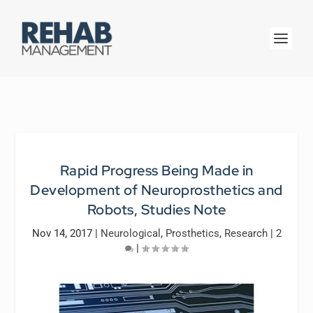
Rapid Progress Being Made in
Development of Neuroprosthetics and
Robots, Studies Note
Nov 14, 2017
|
Neurological
,
Prosthetics
,
Research
|
2
|