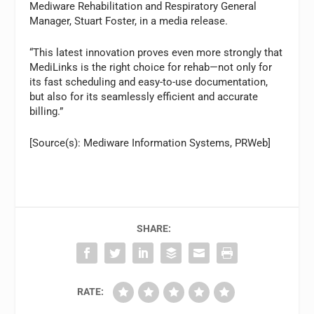
Mediware Rehabilitation and Respiratory General
Manager, Stuart Foster, in a media release.
“This latest innovation proves even more strongly that
MediLinks is the right choice for rehab—not only for
its fast scheduling and easy-to-use documentation,
but also for its seamlessly efficient and accurate
billing.”
[Source(s): Mediware Information Systems, PRWeb]
SHARE:
RATE: