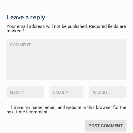
Leave a reply
Your email address will not be published.
Required fields are
marked
*
Save my name, email, and website in this browser for the
next time I comment.