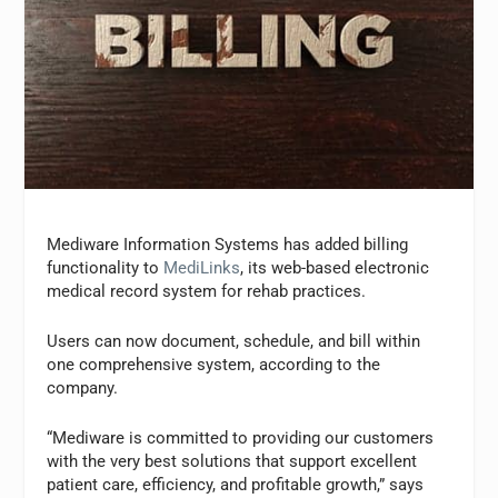
Mediware Information Systems has added billing
functionality to
MediLinks
, its web-based electronic
medical record system for rehab practices.
Users can now document, schedule, and bill within
one comprehensive system, according to the
company.
“Mediware is committed to providing our customers
with the very best solutions that support excellent
patient care, efficiency, and profitable growth,” says