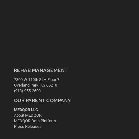
REHAB MANAGEMENT
7300 W 110th St – Floor 7
Overland Park, KS 66210
(913) 955-2600
OUR PARENT COMPANY
MEDQOR LLC
About MEDQOR
MEDQOR Data Platform
Press Releases