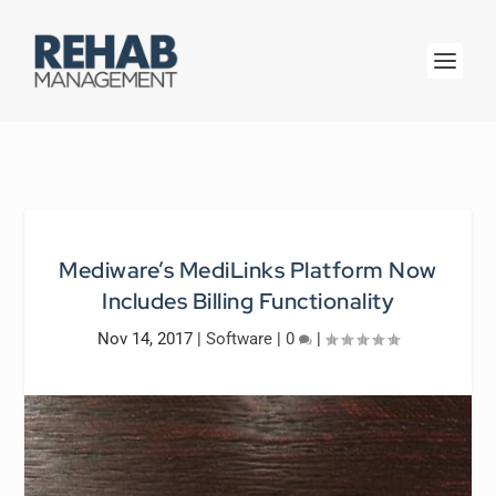
Mediware’s MediLinks Platform Now
Includes Billing Functionality
Nov 14, 2017
|
Software
|
0
|