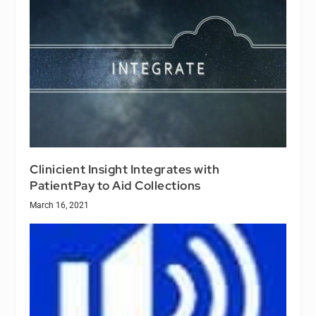
Clinicient Insight Integrates with
PatientPay to Aid Collections
March 16, 2021