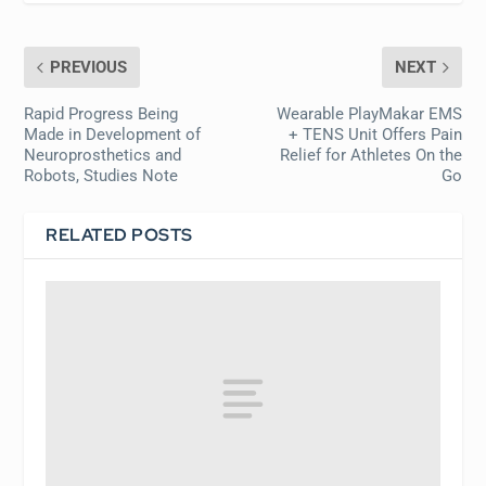
PREVIOUS
NEXT
Rapid Progress Being
Wearable PlayMakar EMS
Made in Development of
+ TENS Unit Offers Pain
Neuroprosthetics and
Relief for Athletes On the
Robots, Studies Note
Go
RELATED POSTS