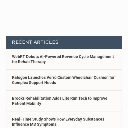
RECENT ARTICLES
WebPT Debuts AI-Powered Revenue Cycle Management
for Rehab Therapy
Kalogon Launches Verro Custom Wheelchair Cushion for
Complex Support Needs
Brooks Rehabilitation Adds Lite Run Tech to Improve
Patient Mobility
Real-Time Study Shows How Everyday Substances
Influence MS Symptoms