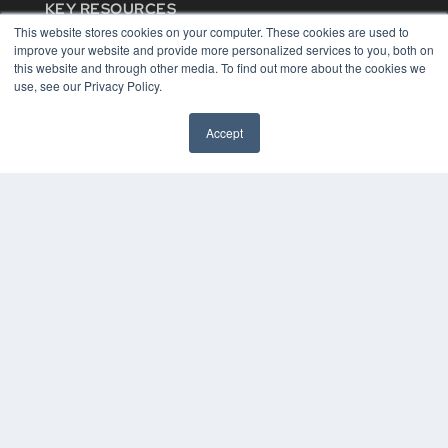
KEY RESOURCES
This website stores cookies on your computer. These cookies are used to
Digital Edition
improve your website and provide more personalized services to you, both on
Podcasts
this website and through other media. To find out more about the cookies we
Webinars
use, see our Privacy Policy.
White Papers
Videos
Accept
HELPFUL LINKS
Media Solutions Kit
Subscribe Now
Contact Us
COPYRIGHT
PRIVACY POLICY
TERMS OF SERVICE