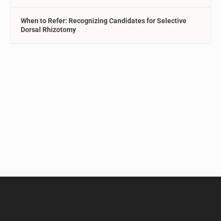
When to Refer: Recognizing Candidates for Selective
Dorsal Rhizotomy