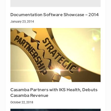
Documentation Software Showcase – 2014
January 23, 2014
Casamba Partners with IKS Health, Debuts
Casamba Revenue
October 22, 2018