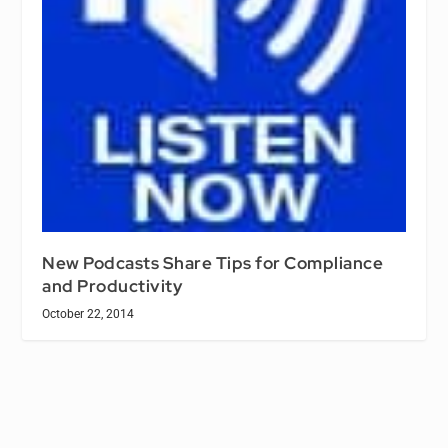
New Podcasts Share Tips for Compliance
and Productivity
October 22, 2014