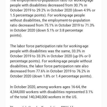
The employment-to-population ratio for working-age
people with disabilities decreased from 30.7% in
October 2019 to 29.2% in October 2020 (down 4.9% or
1.5 percentage points). For working-age people
without disabilities, the employment-to-population
ratio decreased from 75.1% in October 2019 to 71.3%
in October 2020 (down 5.1% or 3.8 percentage
points).
The labor force participation rate for working-age
people with disabilities was the same, 33.3% in
October 2019 to 33.3% in October 2020 (up 0% or 0
percentage points). For working-age people without
disabilities, the labor force participation rate also
decreased from 77.6% in October 2019 to 76.2% in
October 2020 (down 1.8% or 1.4 percentage points).
In October 2020, among workers ages 16-64, the
4,344,000 workers with disabilities represented 3.1%
of the total 140,340,000 workers in the US.