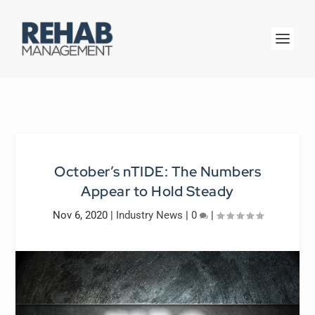
October’s nTIDE: The Numbers
Appear to Hold Steady
Nov 6, 2020
|
Industry News
|
0
|