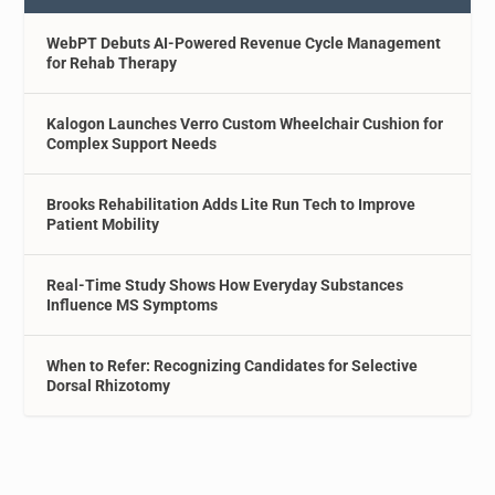
WebPT Debuts AI-Powered Revenue Cycle Management
for Rehab Therapy
Kalogon Launches Verro Custom Wheelchair Cushion for
Complex Support Needs
Brooks Rehabilitation Adds Lite Run Tech to Improve
Patient Mobility
Real-Time Study Shows How Everyday Substances
Influence MS Symptoms
When to Refer: Recognizing Candidates for Selective
Dorsal Rhizotomy