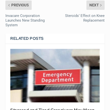
PREVIOUS
NEXT
Invacare Corporation
Steroids’ Effect on Knee
Launches New Standing
Replacement
System
RELATED POSTS
Stressed and Tired Caregivers May Mean