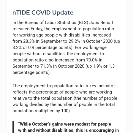
nTIDE COVID Update
In the Bureau of Labor Statistics (BLS) Jobs Report
released Friday, the employment-to-population ratio
for working-age people with disabilities increased
from 28.3% in September to 29.2% in October 2020 (up
3.2% or 0.9 percentage points). For working-age
people without disabilities, the employment-to-
population ratio also increased from 70.0% in
September to 71.3% in October 2020 (up 1.9% or 1.3
percentage points).
The employment-to-population ratio, a key indicator,
reflects the percentage of people who are working
relative to the total population (the number of people
working divided by the number of people in the total
population multiplied by 100).
“While October’s gains were modest for people
with and without disabilities, this is encouraging in