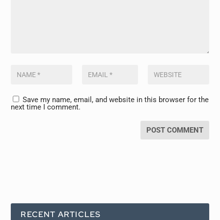
Save my name, email, and website in this browser for the
next time I comment.
RECENT ARTICLES