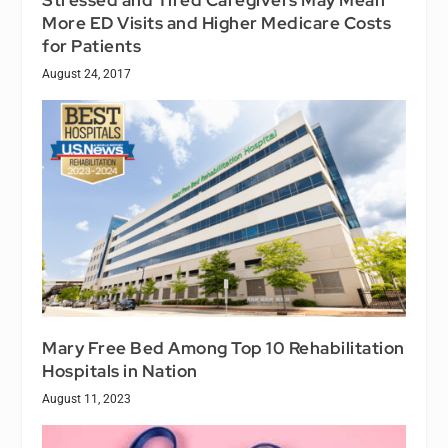
More ED Visits and Higher Medicare Costs
for Patients
August 24, 2017
Mary Free Bed Among Top 10 Rehabilitation
Hospitals in Nation
August 11, 2023