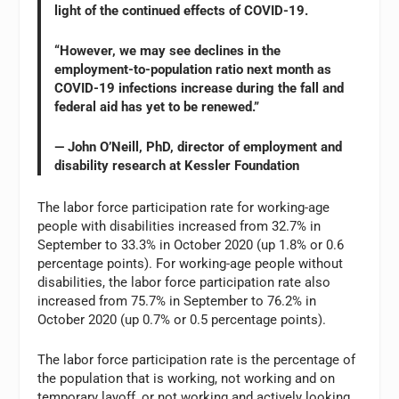
light of the continued effects of COVID-19.
“However, we may see declines in the
employment-to-population ratio next month as
COVID-19 infections increase during the fall and
federal aid has yet to be renewed.”
— John O’Neill, PhD, director of employment and
disability research at Kessler Foundation
The labor force participation rate for working-age
people with disabilities increased from 32.7% in
September to 33.3% in October 2020 (up 1.8% or 0.6
percentage points). For working-age people without
disabilities, the labor force participation rate also
increased from 75.7% in September to 76.2% in
October 2020 (up 0.7% or 0.5 percentage points).
The labor force participation rate is the percentage of
the population that is working, not working and on
temporary layoff, or not working and actively looking