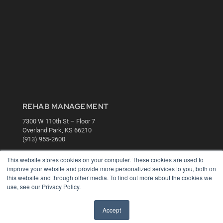
REHAB MANAGEMENT
7300 W 110th St – Floor 7
Overland Park, KS 66210
(913) 955-2600
OUR PARENT COMPANY
This website stores cookies on your computer. These cookies are used to
improve your website and provide more personalized services to you, both on
MEDQOR LLC
this website and through other media. To find out more about the cookies we
About MEDQOR
use, see our Privacy Policy.
MEDQOR Data Platform
Press Releases
Accept
KEY RESOURCES