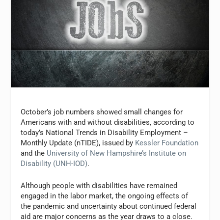
October’s job numbers showed small changes for
Americans with and without disabilities, according to
today’s National Trends in Disability Employment –
Monthly Update (nTIDE), issued by
Kessler Foundation
and the
University of New Hampshire’s Institute on
Disability (UNH-IOD)
.
Although people with disabilities have remained
engaged in the labor market, the ongoing effects of
the pandemic and uncertainty about continued federal
aid are major concerns as the year draws to a close.