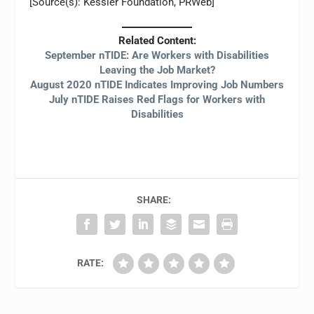
[Source(s): Kessler Foundation, PRWeb]
Related Content:
September nTIDE: Are Workers with Disabilities
Leaving the Job Market?
August 2020 nTIDE Indicates Improving Job Numbers
July nTIDE Raises Red Flags for Workers with
Disabilities
SHARE:
RATE: