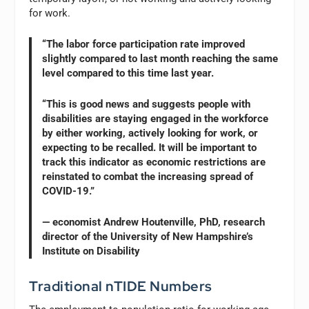
for work.
“The labor force participation rate improved
slightly compared to last month reaching the same
level compared to this time last year.
“This is good news and suggests people with
disabilities are staying engaged in the workforce
by either working, actively looking for work, or
expecting to be recalled. It will be important to
track this indicator as economic restrictions are
reinstated to combat the increasing spread of
COVID-19.”
— economist Andrew Houtenville, PhD, research
director of the University of New Hampshire’s
Institute on Disability
Traditional nTIDE Numbers