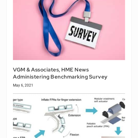
VGM & Associates, HME News
Administering Benchmarking Survey
May 6, 2021