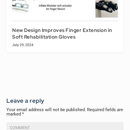
New Design Improves Finger Extension in
Soft Rehabilitation Gloves
July 29, 2024
Leave a reply
Your email address will not be published.
Required fields are
marked
*