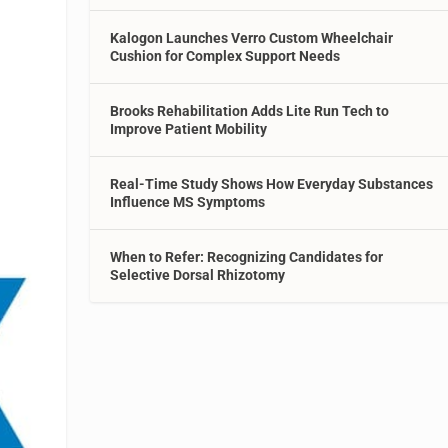
Kalogon Launches Verro Custom Wheelchair
Cushion for Complex Support Needs
Brooks Rehabilitation Adds Lite Run Tech to
Improve Patient Mobility
Real-Time Study Shows How Everyday Substances
Influence MS Symptoms
When to Refer: Recognizing Candidates for
Selective Dorsal Rhizotomy