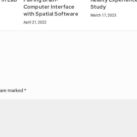
Computer Interface
Study
with Spatial Software
March 17, 2023
April 21, 2022
s are marked
*