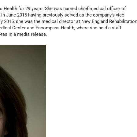
 Health for 29 years. She was named chief medical officer of
 June 2015 having previously served as the company’s vice
ly 2015, she was the medical director at New England Rehabilitatio
Medical Center and Encompass Health, where she held a staff
tes in a media release.