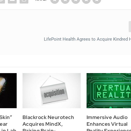
LifePoint Health Agrees to Acquire Kindred 
Skin”
Blackrock Neurotech
Immersive Audio
ear
Acquires MindX,
Enhances Virtual
 in Lab
Pairing Brain-
Reality Experience