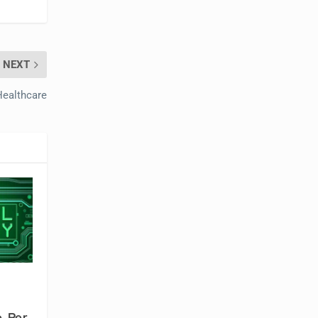
NEXT
Healthcare
, Per