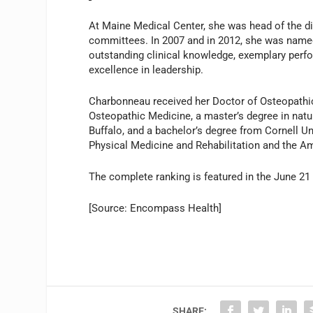
At Maine Medical Center, she was head of the di
committees. In 2007 and in 2012, she was named
outstanding clinical knowledge, exemplary perfo
excellence in leadership.
Charbonneau received her Doctor of Osteopathi
Osteopathic Medicine, a master’s degree in natu
Buffalo, and a bachelor’s degree from Cornell Un
Physical Medicine and Rehabilitation and the A
The complete ranking is featured in the June 21
[Source: Encompass Health]
SHARE: