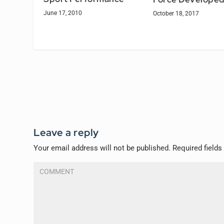
June 17, 2010
October 18, 2017
Leave a reply
Your email address will not be published.
Required field