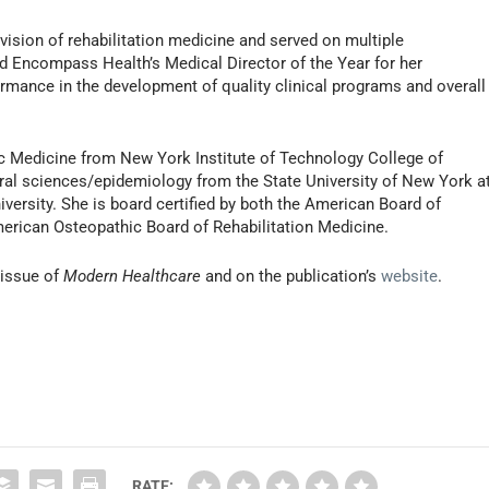
vision of rehabilitation medicine and served on multiple
 Encompass Health’s Medical Director of the Year for her
rmance in the development of quality clinical programs and overall
c Medicine from New York Institute of Technology College of
ral sciences/epidemiology from the State University of New York a
iversity. She is board certified by both the American Board of
merican Osteopathic Board of Rehabilitation Medicine.
 issue of
Modern Healthcare
and on the publication’s
website
.
RATE: