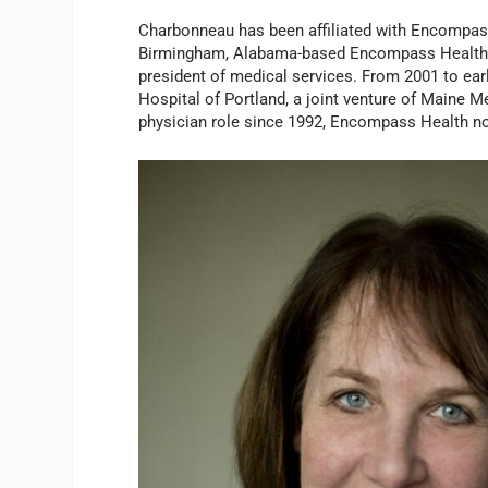
Charbonneau has been affiliated with Encompass
Birmingham, Alabama-based Encompass Health in
president of medical services. From 2001 to ear
Hospital of Portland, a joint venture of Maine 
physician role since 1992, Encompass Health no