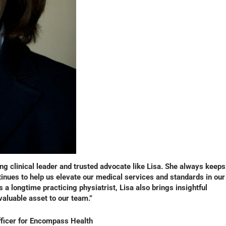
g clinical leader and trusted advocate like Lisa. She always keeps
inues to help us elevate our medical services and standards in our
s a longtime practicing physiatrist, Lisa also brings insightful
nvaluable asset to our team.”
fficer for Encompass Health