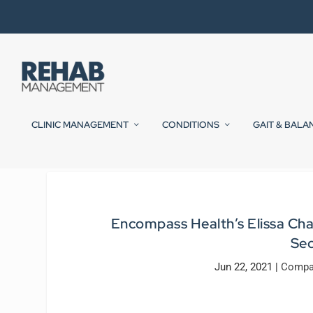
CLINIC MANAGEMENT
CONDITIONS
GAIT & BALA
Encompass Health’s Elissa Ch
Sec
Jun 22, 2021
|
Compa