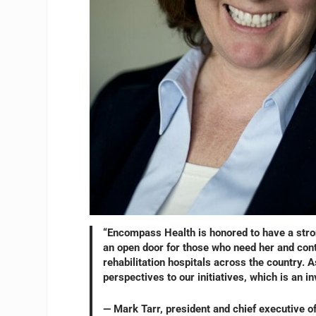
“Encompass Health is honored to have a stron
an open door for those who need her and cont
rehabilitation hospitals across the country. A
perspectives to our initiatives, which is an i
— Mark Tarr, president and chief executive o