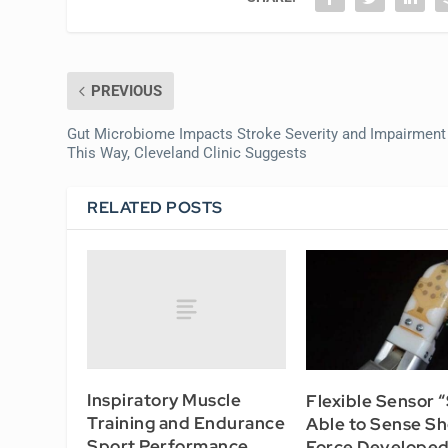
PREVIOUS
Gut Microbiome Impacts Stroke Severity and Impairment
This Way, Cleveland Clinic Suggests
RELATED POSTS
Inspiratory Muscle
Flexible Sensor “
Training and Endurance
Able to Sense Sh
Sport Performance
Force Developed