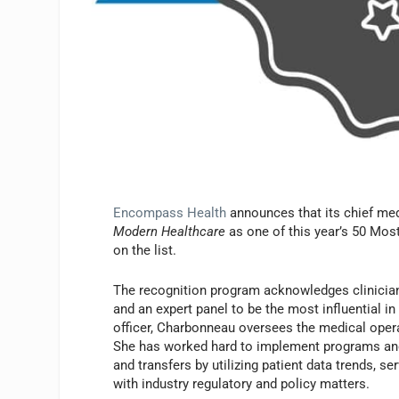
Encompass Health
announces that its chief med
Modern Healthcare
as one of this year’s 50 Most
on the list.
The recognition program acknowledges clinician
and an expert panel to be the most influential 
officer, Charbonneau oversees the medical operat
She has worked hard to implement programs and
and transfers by utilizing patient data trends, se
with industry regulatory and policy matters.