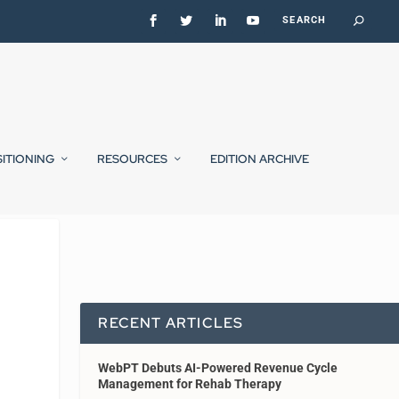
SITIONING
RESOURCES
EDITION ARCHIVE
RECENT ARTICLES
WebPT Debuts AI-Powered Revenue Cycle
Management for Rehab Therapy