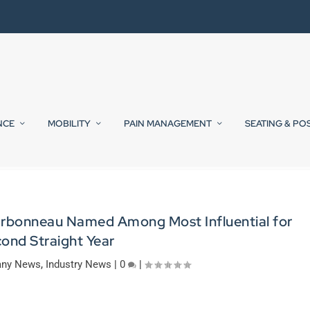
NCE
MOBILITY
PAIN MANAGEMENT
SEATING & PO
arbonneau Named Among Most Influential for
ond Straight Year
ny News
,
Industry News
|
0
|