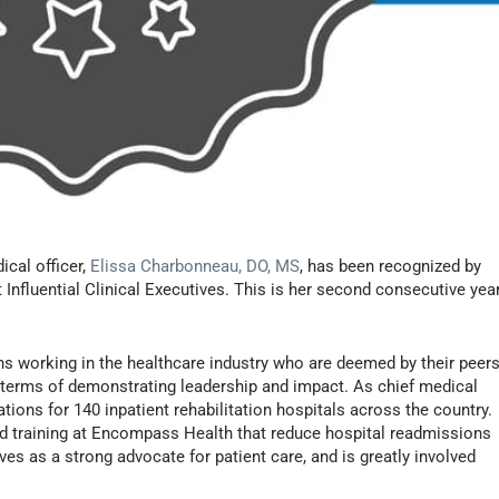
ical officer,
Elissa Charbonneau, DO, MS
, has been recognized by
 Influential Clinical Executives. This is her second consecutive yea
s working in the healthcare industry who are deemed by their peer
in terms of demonstrating leadership and impact. As chief medical
ions for 140 inpatient rehabilitation hospitals across the country.
 training at Encompass Health that reduce hospital readmissions
rves as a strong advocate for patient care, and is greatly involved