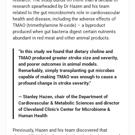
research. The study builds on more than a decade of
research spearheaded by Dr Hazen and his team
related to the gut microbiome’s role in cardiovascular
health and disease, including the adverse effects of
TMAO (trimethylamine N-oxide) – a byproduct
produced when gut bacteria digest certain nutrients
abundant in red meat and other animal products.
“In this study we found that dietary choline and
TMAO produced greater stroke size and severity,
and poorer outcomes in animal models.
Remarkably, simply transplanting gut microbes
capable of making TMAO was enough to cause a
profound change in stroke severity.”
— Stanley Hazen, chair of the Department of
Cardiovascular & Metabolic Sciences and director
of Cleveland Clinic’s Center for Microbiome &
Human Health
Previously, Hazen and his team discovered that