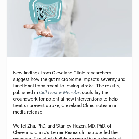
New findings from Cleveland Clinic researchers
suggest how the gut microbiome impacts severity and
functional impairment following stroke. The results,
published in
Cell Host & Microbe
, could lay the
groundwork for potential new interventions to help
treat or prevent stroke, Cleveland Clinic notes in a
media release.
Weifei Zhu, PhD, and Stanley Hazen, MD, PhD, of
Cleveland Clinic’s Lerner Research Institute led the