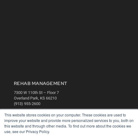
REHAB MANAGEMENT
7300 W 110th St – Floor 7
Overland Park, KS 66210
(913) 955-2600
OUR PARENT COMPANY
This website stores cookies on your computer. These cookies are used to
improve your website and provide more personalized services to you, both on
MEDQOR LLC
this website and through other media. To find out more about the cookies we
About MEDQOR
use, see our Privacy Policy.
MEDQOR Data Platform