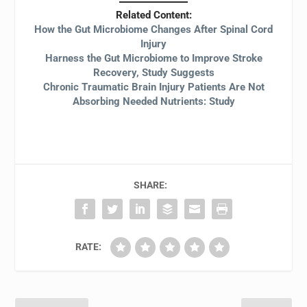
Related Content:
How the Gut Microbiome Changes After Spinal Cord
Injury
Harness the Gut Microbiome to Improve Stroke
Recovery, Study Suggests
Chronic Traumatic Brain Injury Patients Are Not
Absorbing Needed Nutrients: Study
SHARE:
RATE: