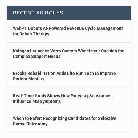
RECENT ARTICLES
WebPT Debuts AI-Powered Revenue Cycle Management
for Rehab Therapy
Kalogon Launches Verro Custom Wheelchair Cushion for
Complex Support Needs
Brooks Rehabilitation Adds Lite Run Tech to Improve
Patient Mobility
Real-Time Study Shows How Everyday Substances
Influence MS Symptoms
When to Refer: Recognizing Candidates for Selective
Dorsal Rhizotomy