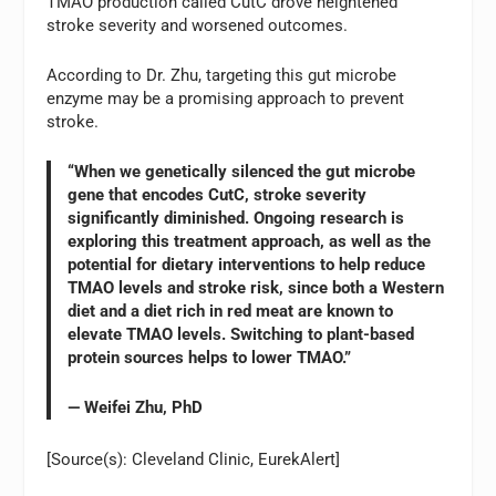
TMAO production called CutC drove heightened
stroke severity and worsened outcomes.
According to Dr. Zhu, targeting this gut microbe
enzyme may be a promising approach to prevent
stroke.
“When we genetically silenced the gut microbe
gene that encodes CutC, stroke severity
significantly diminished. Ongoing research is
exploring this treatment approach, as well as the
potential for dietary interventions to help reduce
TMAO levels and stroke risk, since both a Western
diet and a diet rich in red meat are known to
elevate TMAO levels. Switching to plant-based
protein sources helps to lower TMAO.”
— Weifei Zhu, PhD
[Source(s): Cleveland Clinic, EurekAlert]