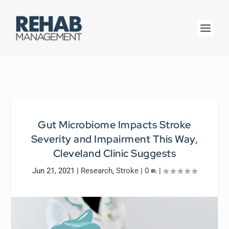
Gut Microbiome Impacts Stroke
Severity and Impairment This Way,
Cleveland Clinic Suggests
Jun 21, 2021
|
Research
,
Stroke
|
0
|