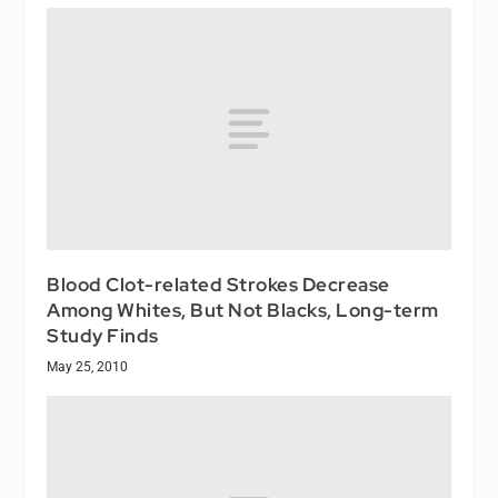
Blood Clot-related Strokes Decrease
Among Whites, But Not Blacks, Long-term
Study Finds
May 25, 2010