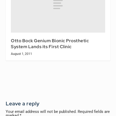
Otto Bock Genium Bionic Prosthetic
System Lands its First Clinic
August 1, 2011
Leave a reply
Your email address will not be published.
Required fields are
marked
*