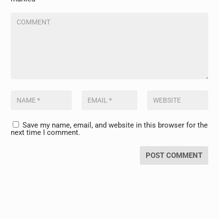
Save my name, email, and website in this browser for the
next time I comment.