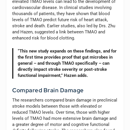
elevated TMAO levels can lead to the development of
cardiovascular disease. In clinical studies involving
thousands of patients, they have shown that blood
levels of TMAO predict future risk of heart attack,
stroke and death. Earlier studies, also led by Drs. Zhu
and Hazen, suggested a link between TMAO and
enhanced risk for blood clotting.
“This new study expands on these findings, and for
the first time provides proof that gut microbes in
general – and through TMAO specifically – can
directly impact stroke severity or post-stroke
functional impairment,” Hazen adds.
Compared Brain Damage
The researchers compared brain damage in preclinical
stroke models between those with elevated or
reduced TMAO levels. Over time, those with higher
levels of TMAO had more extensive brain damage and
a greater degree of motor and cognitive functional