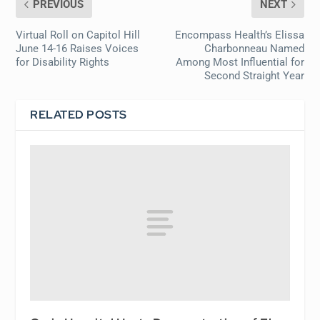
PREVIOUS
NEXT
Virtual Roll on Capitol Hill
Encompass Health’s Elissa
June 14-16 Raises Voices
Charbonneau Named
for Disability Rights
Among Most Influential for
Second Straight Year
RELATED POSTS