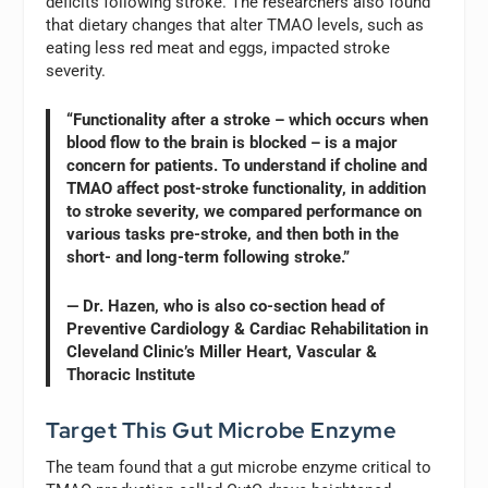
deficits following stroke. The researchers also found
that dietary changes that alter TMAO levels, such as
eating less red meat and eggs, impacted stroke
severity.
“Functionality after a stroke – which occurs when
blood flow to the brain is blocked – is a major
concern for patients. To understand if choline and
TMAO affect post-stroke functionality, in addition
to stroke severity, we compared performance on
various tasks pre-stroke, and then both in the
short- and long-term following stroke.”
— Dr. Hazen, who is also co-section head of
Preventive Cardiology & Cardiac Rehabilitation in
Cleveland Clinic’s Miller Heart, Vascular &
Thoracic Institute
Target This Gut Microbe Enzyme
The team found that a gut microbe enzyme critical to