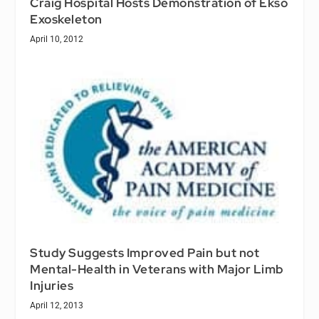
Craig Hospital Hosts Demonstration of Ekso
Exoskeleton
April 10, 2012
Study Suggests Improved Pain but not
Mental-Health in Veterans with Major Limb
Injuries
April 12, 2013