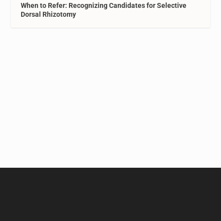
When to Refer: Recognizing Candidates for Selective
Dorsal Rhizotomy