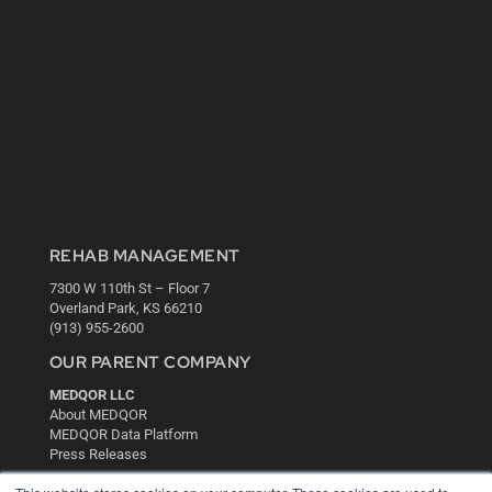
REHAB MANAGEMENT
7300 W 110th St – Floor 7
Overland Park, KS 66210
(913) 955-2600
OUR PARENT COMPANY
MEDQOR LLC
About MEDQOR
MEDQOR Data Platform
Press Releases