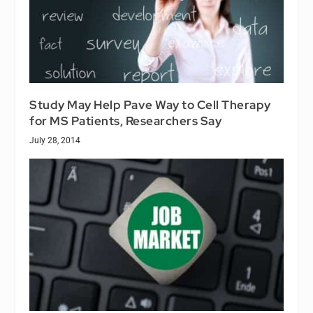
Study May Help Pave Way to Cell Therapy
for MS Patients, Researchers Say
July 28, 2014