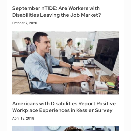
September nTIDE: Are Workers with
Disabilities Leaving the Job Market?
October 7, 2020
Americans with Disabilities Report Positive
Workplace Experiences in Kessler Survey
April 18, 2018