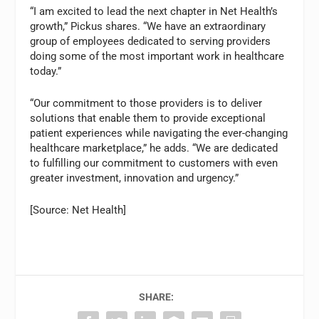
“I am excited to lead the next chapter in Net Health’s
growth,” Pickus shares. “We have an extraordinary
group of employees dedicated to serving providers
doing some of the most important work in healthcare
today.”
“Our commitment to those providers is to deliver
solutions that enable them to provide exceptional
patient experiences while navigating the ever-changing
healthcare marketplace,” he adds. “We are dedicated
to fulfilling our commitment to customers with even
greater investment, innovation and urgency.”
[Source: Net Health]
SHARE: