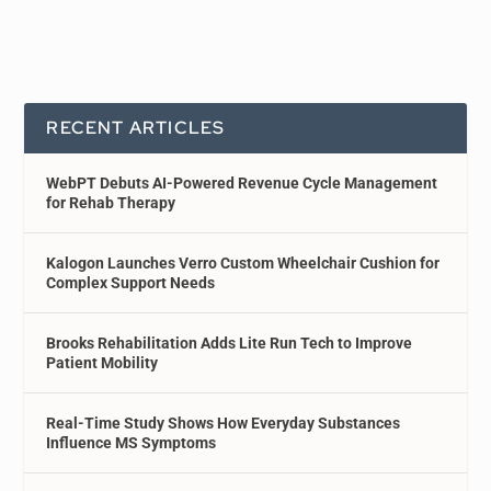
RECENT ARTICLES
WebPT Debuts AI-Powered Revenue Cycle Management
for Rehab Therapy
Kalogon Launches Verro Custom Wheelchair Cushion for
Complex Support Needs
Brooks Rehabilitation Adds Lite Run Tech to Improve
Patient Mobility
Real-Time Study Shows How Everyday Substances
Influence MS Symptoms