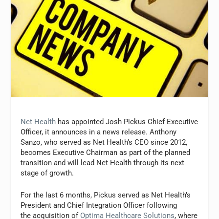
Net Health
has appointed Josh Pickus Chief Executive
Officer, it announces in a news release. Anthony
Sanzo, who served as Net Health’s CEO since 2012,
becomes Executive Chairman as part of the planned
transition and will lead Net Health through its next
stage of growth.
For the last 6 months, Pickus served as Net Health’s
President and Chief Integration Officer following
the acquisition of
Optima Healthcare Solutions
, where