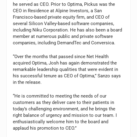
he served as CEO. Prior to Optima, Pickus was the
CEO in Residence at Alpine Investors, a San
Francisco-based private equity firm, and CEO of
several Silicon Valley-based software companies,
including Niku Corporation. He has also been a board
member at numerous public and private software
companies, including DemandTec and Conversica.
“Over the months that passed since Net Health
acquired Optima, Josh has again demonstrated the
remarkable leadership qualities that were evident in
his successful tenure as CEO of Optima,” Sanzo says
in the release.
“He is committed to meeting the needs of our
customers as they deliver care to their patients in
today’s challenging environment, and he brings the
right balance of urgency and mission to our team. I
enthusiastically welcome him to the board and
applaud his promotion to CEO.”