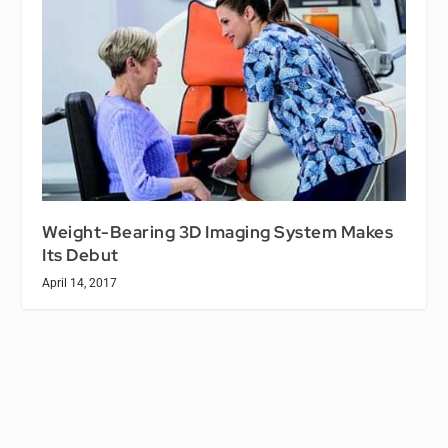
Weight-Bearing 3D Imaging System Makes
Its Debut
April 14, 2017