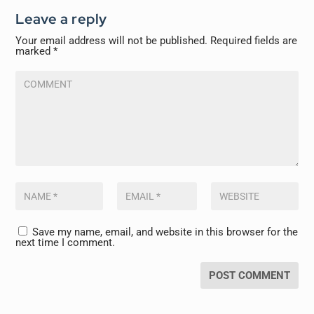
Leave a reply
Your email address will not be published.
Required fields are
marked
*
Save my name, email, and website in this browser for the
next time I comment.