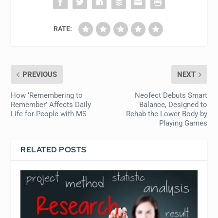
RATE:
PREVIOUS
NEXT
How ‘Remembering to
Neofect Debuts Smart
Remember’ Affects Daily
Balance, Designed to
Life for People with MS
Rehab the Lower Body by
Playing Games
RELATED POSTS