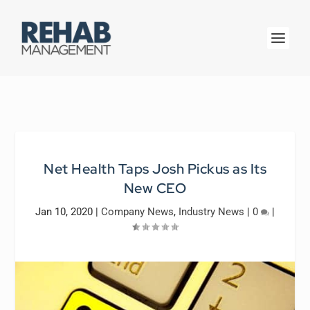
Net Health Taps Josh Pickus as Its
New CEO
Jan 10, 2020
|
Company News
,
Industry News
|
0
|