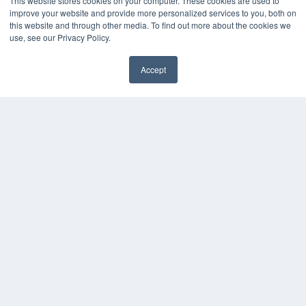
This website stores cookies on your computer. These cookies are used to
KEY RESOURCES
improve your website and provide more personalized services to you, both on
this website and through other media. To find out more about the cookies we
Digital Edition
use, see our Privacy Policy.
Podcasts
Webinars
Accept
White Papers
Videos
HELPFUL LINKS
Media Solutions Kit
Subscribe Now
Contact Us
COPYRIGHT
PRIVACY POLICY