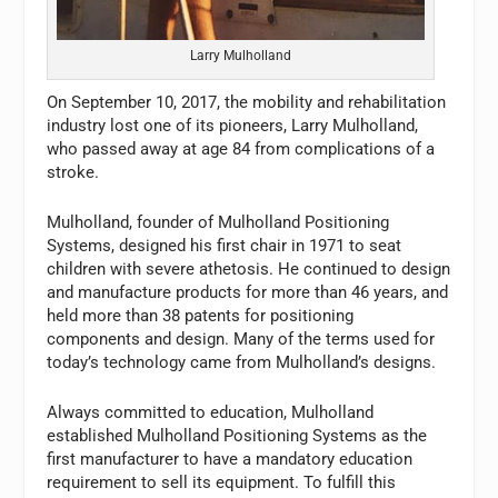
Larry Mulholland
On September 10, 2017, the mobility and rehabilitation
industry lost one of its pioneers, Larry Mulholland,
who passed away at age 84 from complications of a
stroke.
Mulholland, founder of Mulholland Positioning
Systems, designed his first chair in 1971 to seat
children with severe athetosis. He continued to design
and manufacture products for more than 46 years, and
held more than 38 patents for positioning
components and design. Many of the terms used for
today’s technology came from Mulholland’s designs.
Always committed to education, Mulholland
established Mulholland Positioning Systems as the
first manufacturer to have a mandatory education
requirement to sell its equipment. To fulfill this