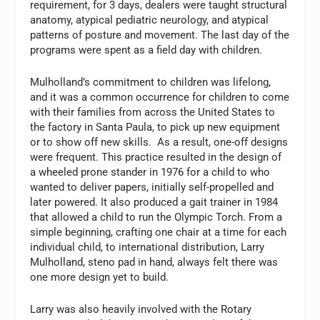
requirement, for 3 days, dealers were taught structural
anatomy, atypical pediatric neurology, and atypical
patterns of posture and movement. The last day of the
programs were spent as a field day with children.
Mulholland’s commitment to children was lifelong,
and it was a common occurrence for children to come
with their families from across the United States to
the factory in Santa Paula, to pick up new equipment
or to show off new skills. As a result, one-off designs
were frequent. This practice resulted in the design of
a wheeled prone stander in 1976 for a child to who
wanted to deliver papers, initially self-propelled and
later powered. It also produced a gait trainer in 1984
that allowed a child to run the Olympic Torch. From a
simple beginning, crafting one chair at a time for each
individual child, to international distribution, Larry
Mulholland, steno pad in hand, always felt there was
one more design yet to build.
Larry was also heavily involved with the Rotary