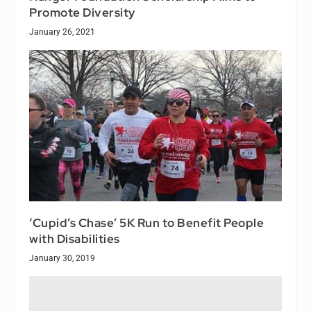
Promote Diversity
January 26, 2021
‘Cupid’s Chase’ 5K Run to Benefit People
with Disabilities
January 30, 2019