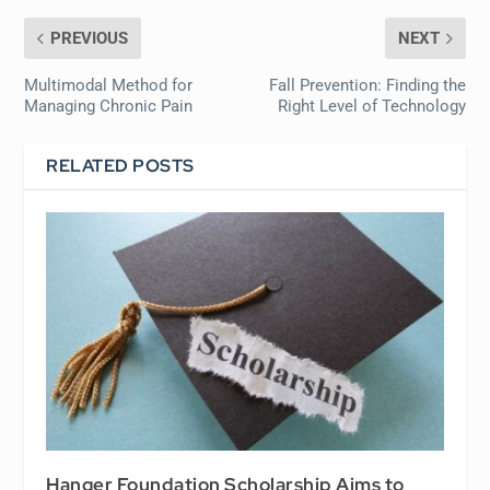
PREVIOUS
NEXT
Multimodal Method for
Fall Prevention: Finding the
Managing Chronic Pain
Right Level of Technology
RELATED POSTS
Hanger Foundation Scholarship Aims to