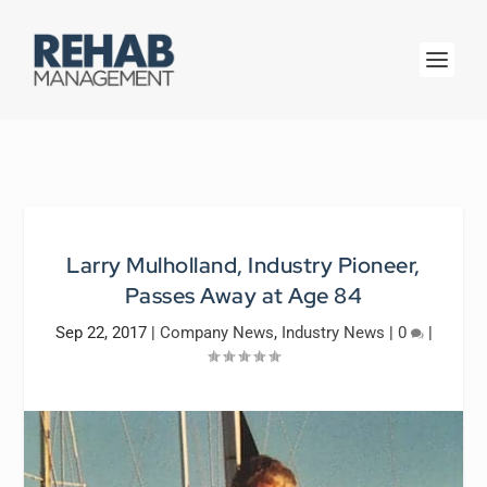
Larry Mulholland, Industry Pioneer,
Passes Away at Age 84
Sep 22, 2017
|
Company News
,
Industry News
|
0
|