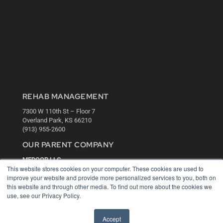
REHAB MANAGEMENT
7300 W 110th St – Floor 7
Overland Park, KS 66210
(913) 955-2600
OUR PARENT COMPANY
MEDQOR LLC
This website stores cookies on your computer. These cookies are used to
About MEDQOR
improve your website and provide more personalized services to you, both on
MEDQOR Data Platform
this website and through other media. To find out more about the cookies we
Press Releases
use, see our Privacy Policy.
KEY RESOURCES
Accept