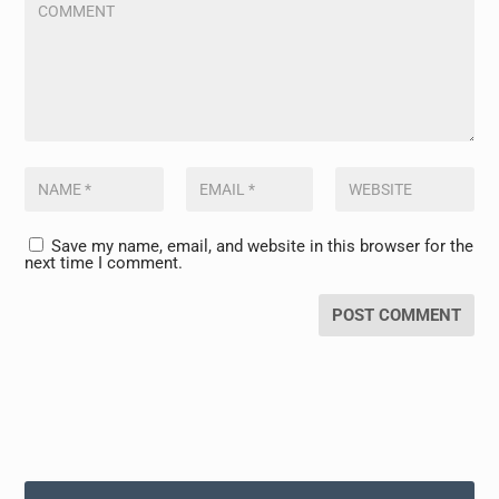
Save my name, email, and website in this browser for the
next time I comment.