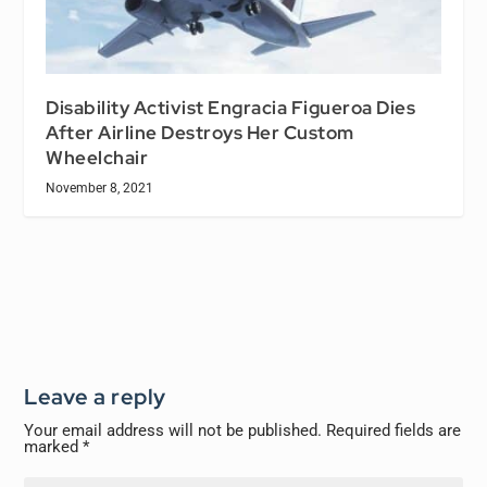
Disability Activist Engracia Figueroa Dies
After Airline Destroys Her Custom
Wheelchair
November 8, 2021
Leave a reply
Your email address will not be published.
Required fields are
marked
*