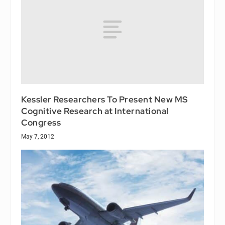
Kessler Researchers To Present New MS
Cognitive Research at International
Congress
May 7, 2012