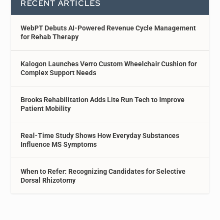
RECENT ARTICLES
WebPT Debuts AI-Powered Revenue Cycle Management
for Rehab Therapy
Kalogon Launches Verro Custom Wheelchair Cushion for
Complex Support Needs
Brooks Rehabilitation Adds Lite Run Tech to Improve
Patient Mobility
Real-Time Study Shows How Everyday Substances
Influence MS Symptoms
When to Refer: Recognizing Candidates for Selective
Dorsal Rhizotomy