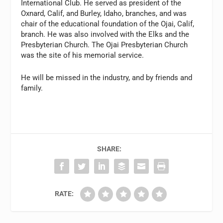
International Club. He served as president of the
Oxnard, Calif, and Burley, Idaho, branches, and was
chair of the educational foundation of the Ojai, Calif,
branch. He was also involved with the Elks and the
Presbyterian Church. The Ojai Presbyterian Church
was the site of his memorial service.
He will be missed in the industry, and by friends and
family.
SHARE:
RATE: