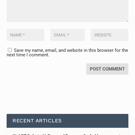
Save my name, email, and website in this browser for the
next time I comment.
RECENT ARTICLES