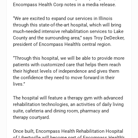
Encompass Health Corp notes in a media release.
“We are excited to expand our services in Illinois
through this state-of-the-art hospital, which will bring
much-needed intensive rehabilitation services to Lake
County and the surrounding area,” says Troy DeDecker,
president of Encompass Health’s central region.
“Through this hospital, we will be able to provide more
patients with customized care that helps them reach
their highest levels of independence and gives them
the confidence they need to move forward in their
lives.”
The hospital will feature a therapy gym with advanced
rehabilitation technologies, an activities of daily living
suite, cafeteria and dining room, pharmacy and
therapy courtyard.
Once built, Encompass Health Rehabilitation Hospital
of Libertyville will become part of Encompass Health’s