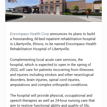
Encompass Health Corp
announces its plans to build
a freestanding, 60-bed inpatient rehabilitation hospital
in Libertyville, Illinois, to be named Encompass Health
Rehabilitation Hospital of Libertyville.
Complementing local acute care services, the
hospital, which is expected to open in the spring of
2022, will care for patients recovering from illnesses
and injuries including strokes and other neurological
disorders, brain injuries, spinal cord injuries,
amputations and complex orthopedic conditions.
The hospital will provide physical, occupational and
speech therapies as well as 24-hour nursing care that
aim to restore functional ability and quality of life,