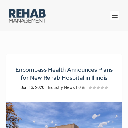
Encompass Health Announces Plans
for New Rehab Hospital in Illinois
Jun 13, 2020
|
Industry News
|
0
|