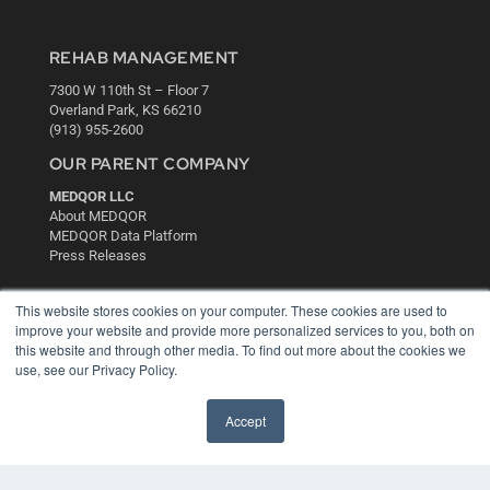
REHAB MANAGEMENT
7300 W 110th St – Floor 7
Overland Park, KS 66210
(913) 955-2600
OUR PARENT COMPANY
MEDQOR LLC
About MEDQOR
MEDQOR Data Platform
Press Releases
KEY RESOURCES
This website stores cookies on your computer. These cookies are used to
improve your website and provide more personalized services to you, both on
Digital Edition
this website and through other media. To find out more about the cookies we
Podcasts
use, see our Privacy Policy.
Webinars
White Papers
Accept
Videos
HELPFUL LINKS