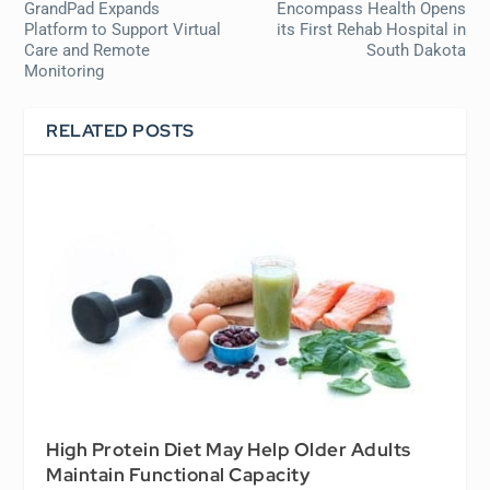
GrandPad Expands
Encompass Health Opens
Platform to Support Virtual
its First Rehab Hospital in
Care and Remote
South Dakota
Monitoring
RELATED POSTS
High Protein Diet May Help Older Adults
Maintain Functional Capacity