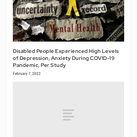
Disabled People Experienced High Levels
of Depression, Anxiety During COVID-19
Pandemic, Per Study
February 7, 2022