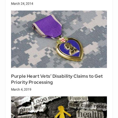
March 24, 2014
Purple Heart Vets’ Disability Claims to Get
Priority Processing
March 4, 2019