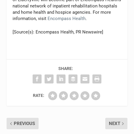
national network of inpatient rehabilitation hospitals
and home health and hospice agencies. For more
information, visit
Encompass Health
.
[Source(s): Encompass Health, PR Newswire]
SHARE:
RATE:
PREVIOUS
NEXT