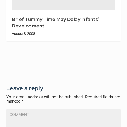
Brief Tummy Time May Delay Infants’
Development
August 8, 2008
Leave a reply
Your email address will not be published.
Required fields are
marked
*