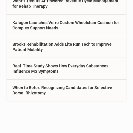
WebPT Debuts AI-Powered Revenue Cycle Management
for Rehab Therapy
Kalogon Launches Verro Custom Wheelchair Cushion for
Complex Support Needs
Brooks Rehabilitation Adds Lite Run Tech to Improve
Patient Mobility
Real-Time Study Shows How Everyday Substances
Influence MS Symptoms
When to Refer: Recognizing Candidates for Selective
Dorsal Rhizotomy