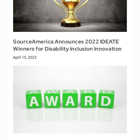
SourceAmerica Announces 2022 IDEATE
Winners for Disability Inclusion Innovation
April 15, 2022