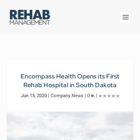
Encompass Health Opens its First
Rehab Hospital in South Dakota
Jun 15, 2020
|
Company News
|
0
|