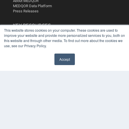
About MEDQOR
MEDQOR Data Platform
Press Releases
KEY RESOURCES
This website stores cookies on your computer. These cookies are used to
Digital Edition
improve your website and provide more personalized services to you, both on
Podcasts
this website and through other media. To find out more about the cookies we
use, see our Privacy Policy.
Webinars
White Papers
Videos
Accept
HELPFUL LINKS
Media Solutions Kit
Subscribe Now
Contact Us