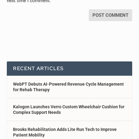
next time I comment.
RECENT ARTICLES
WebPT Debuts AI-Powered Revenue Cycle Management
for Rehab Therapy
Kalogon Launches Verro Custom Wheelchair Cushion for
Complex Support Needs
Brooks Rehabilitation Adds Lite Run Tech to Improve
Patient Mobility