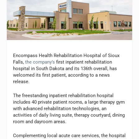
Encompass Health Rehabilitation Hospital of Sioux
Falls,
the company’s
first inpatient rehabilitation
hospital in South Dakota and its 136th overall, has
welcomed its first patient, according to a news
release.
The freestanding inpatient rehabilitation hospital
includes 40 private patient rooms, a large therapy gym
with advanced rehabilitation technologies, an
activities of daily living suite, therapy courtyard, dining
room and dayroom areas.
Complementing local acute care services, the hospital