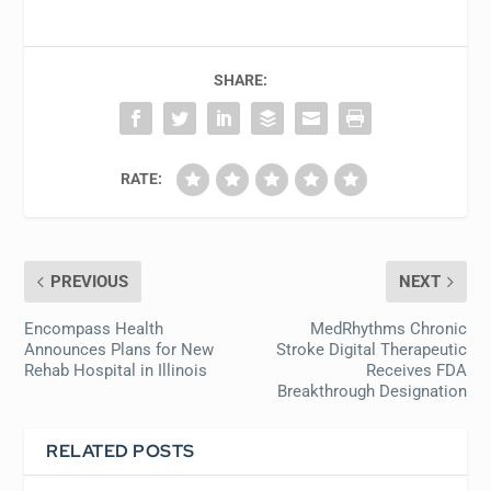
SHARE:
RATE:
PREVIOUS
NEXT
Encompass Health
MedRhythms Chronic
Announces Plans for New
Stroke Digital Therapeutic
Rehab Hospital in Illinois
Receives FDA
Breakthrough Designation
RELATED POSTS