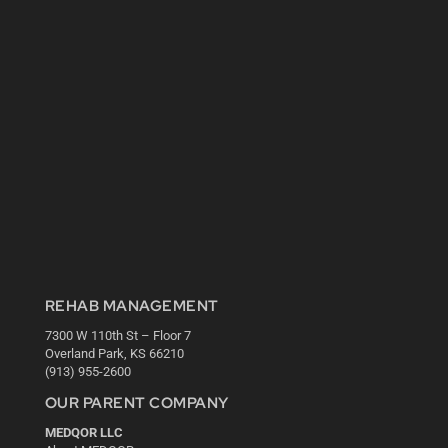
REHAB MANAGEMENT
7300 W 110th St – Floor 7
Overland Park, KS 66210
(913) 955-2600
OUR PARENT COMPANY
MEDQOR LLC