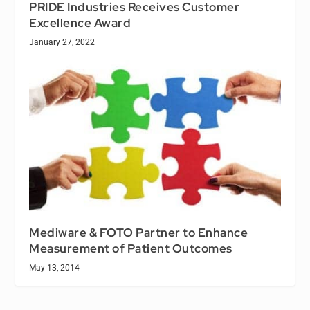
PRIDE Industries Receives Customer
Excellence Award
January 27, 2022
Mediware & FOTO Partner to Enhance
Measurement of Patient Outcomes
May 13, 2014