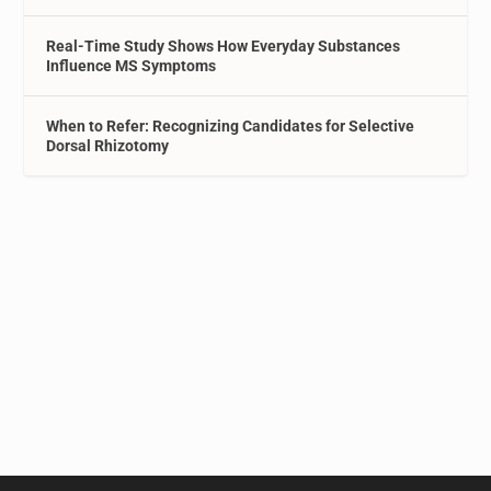
Real-Time Study Shows How Everyday Substances
Influence MS Symptoms
When to Refer: Recognizing Candidates for Selective
Dorsal Rhizotomy