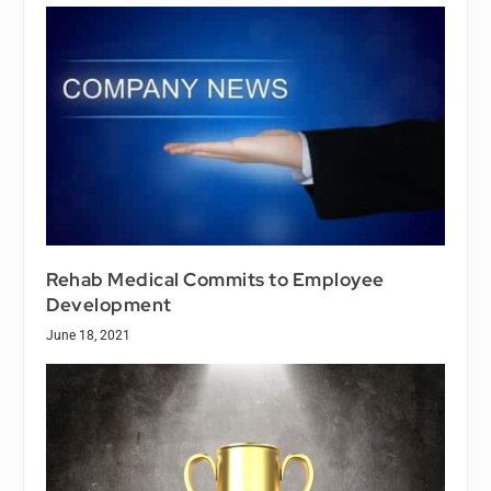
Rehab Medical Commits to Employee
Development
June 18, 2021