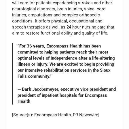
will care for patients experiencing strokes and other
neurological disorders, brain injuries, spinal cord
injuries, amputations and complex orthopedic
conditions. It offers physical, occupational and
speech therapies as well as 24-hour nursing care that
aim to restore functional ability and quality of life.
“For 36 years, Encompass Health has been
committed to helping patients reach their most
optimal levels of independence after a life-altering
illness or injury. We are excited to begin providing
our intensive rehabilitation services in the Sioux
Falls community.”
— Barb Jacobsmeyer, executive vice president and
president of inpatient hospitals for Encompass
Health
[Source(s): Encompass Health, PR Newswire]