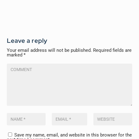
Leave a reply
Your email address will not be published.
Required fields are
marked
*
Save my name, email, and website in this browser for the