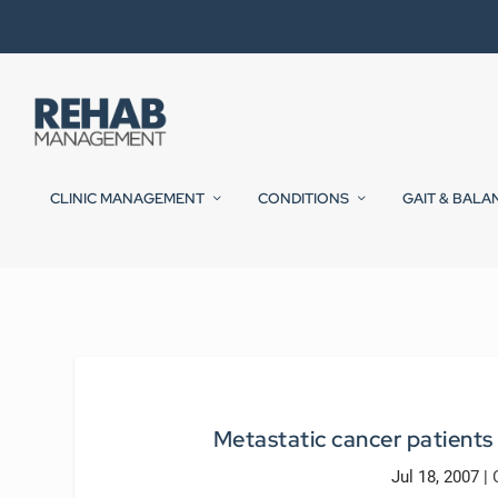
CLINIC MANAGEMENT
CONDITIONS
GAIT & BALA
Metastatic cancer patients 
Jul 18, 2007
|