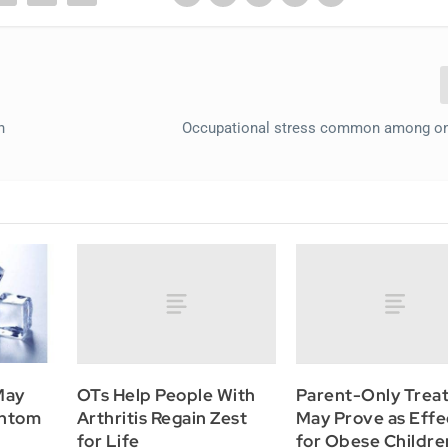
n
Occupational stress common among on
OTs Help People With
Parent-Only Trea
May
Arthritis Regain Zest
May Prove as Effe
antom
for Life
for Obese Childre