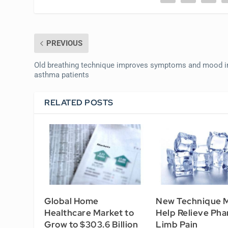
PREVIOUS
Old breathing technique improves symptoms and mood i
asthma patients
RELATED POSTS
Global Home
New Technique 
Healthcare Market to
Help Relieve Ph
Grow to $303.6 Billion
Limb Pain