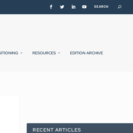
SITIONING
RESOURCES
EDITION ARCHIVE
RECENT ARTICLES