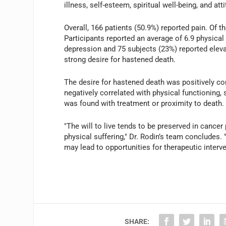
illness, self-esteem, spiritual well-being, and a
Overall, 166 patients (50.9%) reported pain. Of t
Participants reported an average of 6.9 physica
depression and 75 subjects (23%) reported elevat
strong desire for hastened death.
The desire for hastened death was positively co
negatively correlated with physical functioning, 
was found with treatment or proximity to death.
"The will to live tends to be preserved in cancer 
physical suffering," Dr. Rodin’s team concludes. "
may lead to opportunities for therapeutic interve
SHARE: