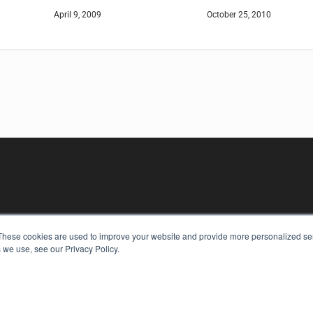
April 9, 2009
October 25, 2010
These cookies are used to improve your website and provide more personalized ser
KEY RESOURCES
 we use, see our Privacy Policy.
Digital Edition
Podcasts
Webinars
White Papers