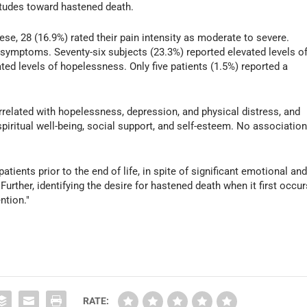
ttitudes toward hastened death.
hese, 28 (16.9%) rated their pain intensity as moderate to severe.
l symptoms. Seventy-six subjects (23.3%) reported elevated levels o
ed levels of hopelessness. Only five patients (1.5%) reported a
rrelated with hopelessness, depression, and physical distress, and
spiritual well-being, social support, and self-esteem. No associatio
patients prior to the end of life, in spite of significant emotional an
Further, identifying the desire for hastened death when it first occur
ntion."
RATE: