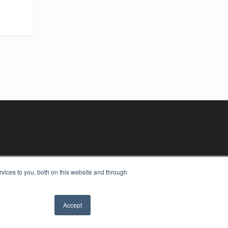
vices to you, both on this website and through
Accept