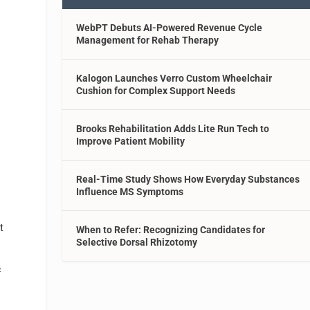
WebPT Debuts AI-Powered Revenue Cycle
Management for Rehab Therapy
Kalogon Launches Verro Custom Wheelchair
Cushion for Complex Support Needs
Brooks Rehabilitation Adds Lite Run Tech to
Improve Patient Mobility
Real-Time Study Shows How Everyday Substances
Influence MS Symptoms
t
When to Refer: Recognizing Candidates for
Selective Dorsal Rhizotomy
f