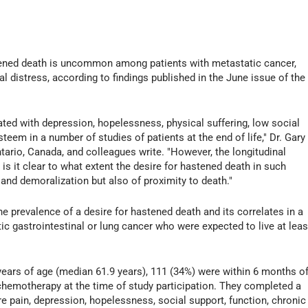
ened death is uncommon among patients with metastatic cancer,
l distress, according to findings published in the June issue of the
ted with depression, hopelessness, physical suffering, low social
steem in a number of studies of patients at the end of life," Dr. Gary
tario, Canada, and colleagues write. "However, the longitudinal
is it clear to what extent the desire for hastened death in such
 and demoralization but also of proximity to death."
he prevalence of a desire for hastened death and its correlates in a
c gastrointestinal or lung cancer who were expected to live at leas
years of age (median 61.9 years), 111 (34%) were within 6 months o
 chemotherapy at the time of study participation. They completed a
e pain, depression, hopelessness, social support, function, chronic