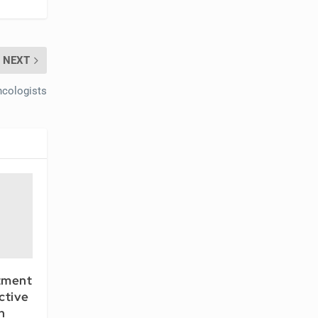
NEXT
cologists
tment
ctive
n