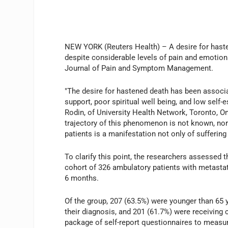
NEW YORK (Reuters Health) – A desire for hast
despite considerable levels of pain and emotiona
Journal of Pain and Symptom Management.
"The desire for hastened death has been associa
support, poor spiritual well being, and low self-e
Rodin, of University Health Network, Toronto, On
trajectory of this phenomenon is not known, nor 
patients is a manifestation not only of suffering
To clarify this point, the researchers assessed t
cohort of 326 ambulatory patients with metastati
6 months.
Of the group, 207 (63.5%) were younger than 65 
their diagnosis, and 201 (61.7%) were receiving
package of self-report questionnaires to measur