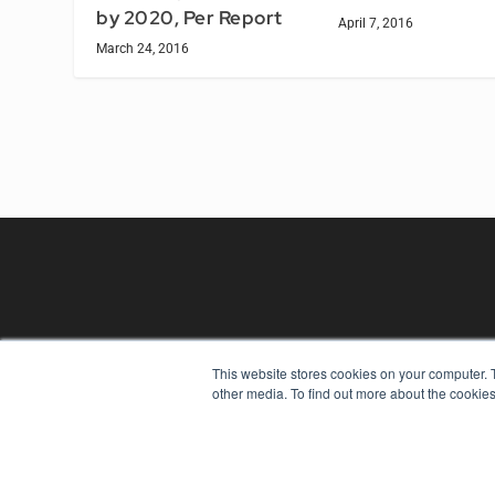
by 2020, Per Report
April 7, 2016
March 24, 2016
This website stores cookies on your computer. 
REHAB MANAGEMENT
other media. To find out more about the cookies
7300 W 110th St – Floor 7
Overland Park, KS 66210
(913) 955-2600
OUR PARENT COMPANY