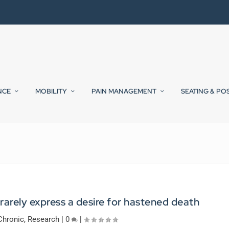
NCE
MOBILITY
PAIN MANAGEMENT
SEATING & PO
rarely express a desire for hastened death
Chronic
,
Research
|
0
|