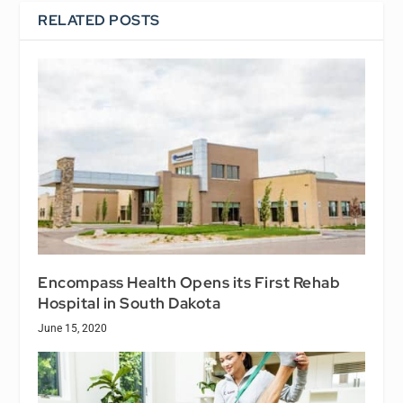
RELATED POSTS
Encompass Health Opens its First Rehab
Hospital in South Dakota
June 15, 2020