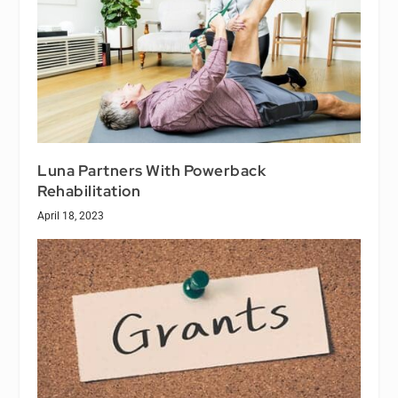
Luna Partners With Powerback
Rehabilitation
April 18, 2023