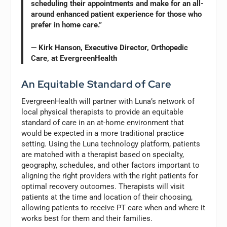
scheduling their appointments and make for an all-
around enhanced patient experience for those who
prefer in home care.”
— Kirk Hanson, Executive Director, Orthopedic
Care, at EvergreenHealth
An Equitable Standard of Care
EvergreenHealth will partner with Luna’s network of
local physical therapists to provide an equitable
standard of care in an at-home environment that
would be expected in a more traditional practice
setting. Using the Luna technology platform, patients
are matched with a therapist based on specialty,
geography, schedules, and other factors important to
aligning the right providers with the right patients for
optimal recovery outcomes. Therapists will visit
patients at the time and location of their choosing,
allowing patients to receive PT care when and where it
works best for them and their families.