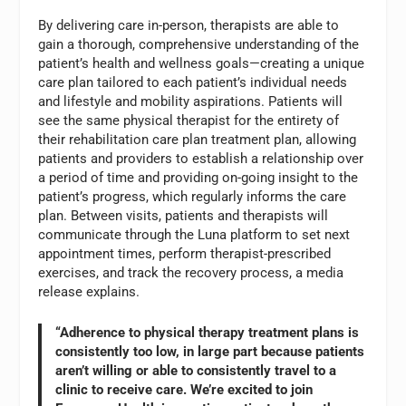
By delivering care in-person, therapists are able to
gain a thorough, comprehensive understanding of the
patient’s health and wellness goals—creating a unique
care plan tailored to each patient’s individual needs
and lifestyle and mobility aspirations. Patients will
see the same physical therapist for the entirety of
their rehabilitation care plan treatment plan, allowing
patients and providers to establish a relationship over
a period of time and providing on-going insight to the
patient’s progress, which regularly informs the care
plan. Between visits, patients and therapists will
communicate through the Luna platform to set next
appointment times, perform therapist-prescribed
exercises, and track the recovery process, a media
release explains.
“Adherence to physical therapy treatment plans is
consistently too low, in large part because patients
aren’t willing or able to consistently travel to a
clinic to receive care. We’re excited to join