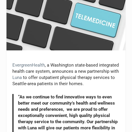
EvergreenHealth
, a Washington state-based integrated
health care system, announces a new partnership with
Luna
to offer outpatient physical therapy services to
Seattle-area patients in their homes.
“As we continue to find innovative ways to even
better meet our community’s health and wellness
needs and preferences, we are proud to offer
exceptionally convenient, high quality physical
therapy service to the community. Our partnership
with Luna will give our patients more flexibility in