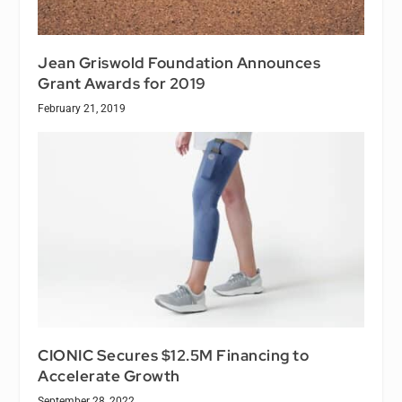
Jean Griswold Foundation Announces
Grant Awards for 2019
February 21, 2019
CIONIC Secures $12.5M Financing to
Accelerate Growth
September 28, 2022