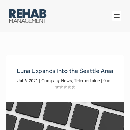
Luna Expands Into the Seattle Area
Jul 6, 2021
|
Company News
,
Telemedicine
|
0
|