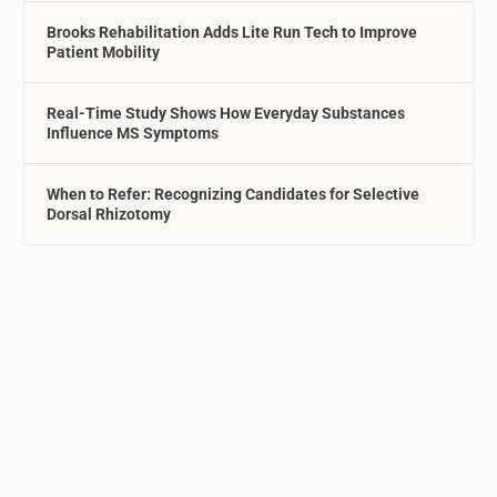
Brooks Rehabilitation Adds Lite Run Tech to Improve
Patient Mobility
Real-Time Study Shows How Everyday Substances
Influence MS Symptoms
When to Refer: Recognizing Candidates for Selective
Dorsal Rhizotomy