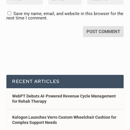
Save my name, email, and website in this browser for the
next time I comment.
RECENT ARTICLES
WebPT Debuts AI-Powered Revenue Cycle Management
for Rehab Therapy
Kalogon Launches Verro Custom Wheelchair Cushion for
Complex Support Needs