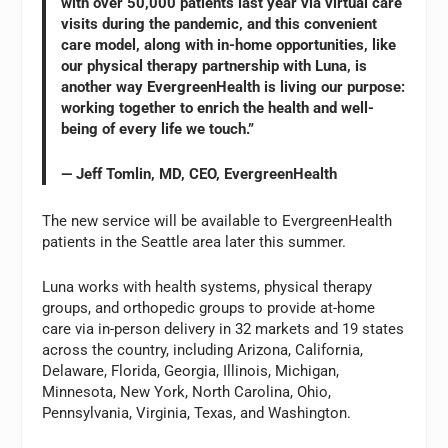
with over 50,000 patients last year via virtual care
visits during the pandemic, and this convenient
care model, along with in-home opportunities, like
our physical therapy partnership with Luna, is
another way EvergreenHealth is living our purpose:
working together to enrich the health and well-
being of every life we touch.”
— Jeff Tomlin, MD, CEO, EvergreenHealth
The new service will be available to EvergreenHealth
patients in the Seattle area later this summer.
Luna works with health systems, physical therapy
groups, and orthopedic groups to provide at-home
care via in-person delivery in 32 markets and 19 states
across the country, including Arizona, California,
Delaware, Florida, Georgia, Illinois, Michigan,
Minnesota, New York, North Carolina, Ohio,
Pennsylvania, Virginia, Texas, and Washington.