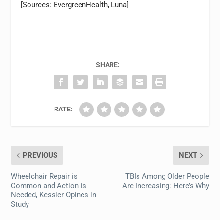
[Sources: EvergreenHealth, Luna]
SHARE:
RATE:
PREVIOUS
NEXT
Wheelchair Repair is
TBIs Among Older People
Common and Action is
Are Increasing: Here’s Why
Needed, Kessler Opines in
Study