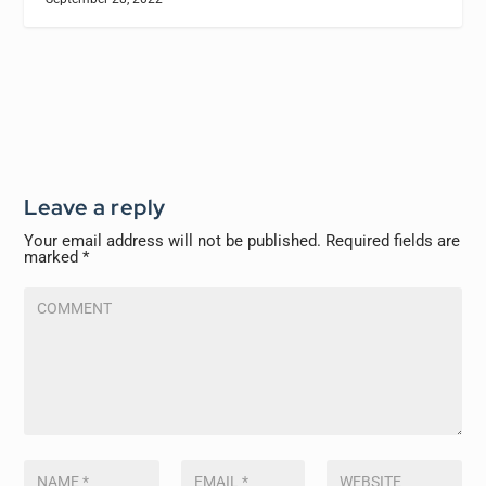
Leave a reply
Your email address will not be published.
Required fields are
marked
*