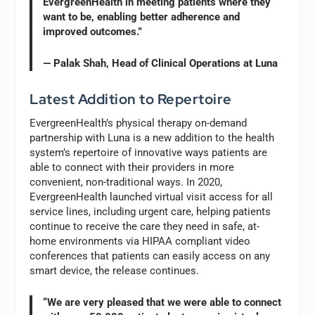
EvergreenHealth in meeting patients where they
want to be, enabling better adherence and
improved outcomes.”
— Palak Shah, Head of Clinical Operations at Luna
Latest Addition to Repertoire
EvergreenHealth’s physical therapy on-demand
partnership with Luna is a new addition to the health
system’s repertoire of innovative ways patients are
able to connect with their providers in more
convenient, non-traditional ways. In 2020,
EvergreenHealth launched virtual visit access for all
service lines, including urgent care, helping patients
continue to receive the care they need in safe, at-
home environments via HIPAA compliant video
conferences that patients can easily access on any
smart device, the release continues.
“We are very pleased that we were able to connect