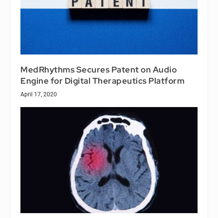
MedRhythms Secures Patent on Audio
Engine for Digital Therapeutics Platform
April 17, 2020