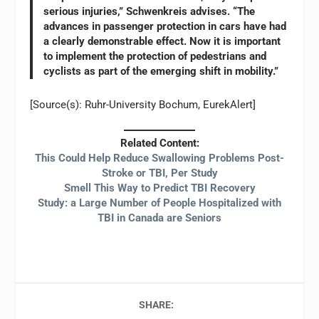
serious injuries,” Schwenkreis advises. “The
advances in passenger protection in cars have had
a clearly demonstrable effect. Now it is important
to implement the protection of pedestrians and
cyclists as part of the emerging shift in mobility.”
[Source(s): Ruhr-University Bochum, EurekAlert]
Related Content:
This Could Help Reduce Swallowing Problems Post-
Stroke or TBI, Per Study
Smell This Way to Predict TBI Recovery
Study: a Large Number of People Hospitalized with
TBI in Canada are Seniors
SHARE: