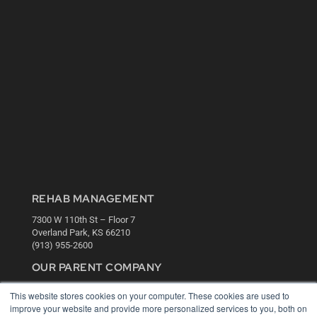
REHAB MANAGEMENT
7300 W 110th St – Floor 7
Overland Park, KS 66210
(913) 955-2600
OUR PARENT COMPANY
MEDQOR LLC
This website stores cookies on your computer. These cookies are used to
About MEDQOR
improve your website and provide more personalized services to you, both on
MEDQOR Data Platform