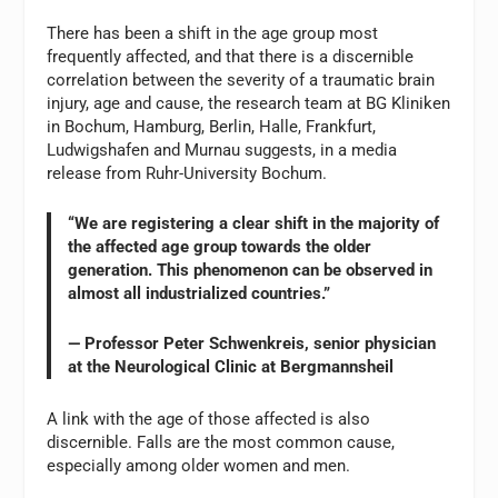
There has been a shift in the age group most
frequently affected, and that there is a discernible
correlation between the severity of a traumatic brain
injury, age and cause, the research team at BG Kliniken
in Bochum, Hamburg, Berlin, Halle, Frankfurt,
Ludwigshafen and Murnau suggests, in a media
release from Ruhr-University Bochum.
“We are registering a clear shift in the majority of
the affected age group towards the older
generation. This phenomenon can be observed in
almost all industrialized countries.”
— Professor Peter Schwenkreis, senior physician
at the Neurological Clinic at Bergmannsheil
A link with the age of those affected is also
discernible. Falls are the most common cause,
especially among older women and men.