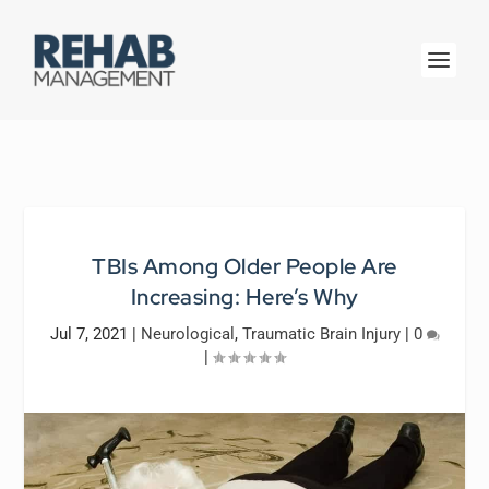
TBIs Among Older People Are
Increasing: Here’s Why
Jul 7, 2021
|
Neurological
,
Traumatic Brain Injury
|
0
|