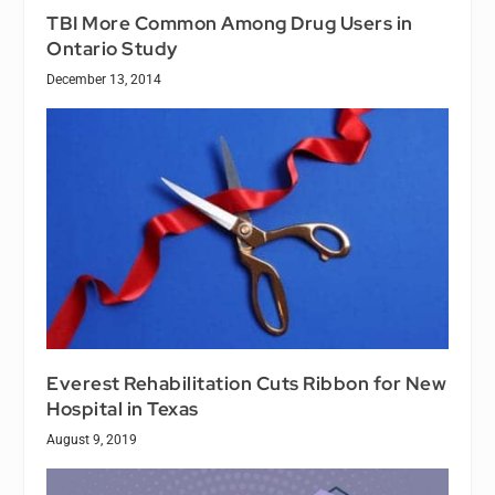
TBI More Common Among Drug Users in
Ontario Study
December 13, 2014
Everest Rehabilitation Cuts Ribbon for New
Hospital in Texas
August 9, 2019