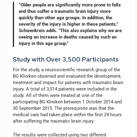
“Older people are significantly more prone to falls
and thus suffer a traumatic brain injury more
quickly than other age groups. In addition, the
severity of the injury is higher in these patients,”
Schwenkreis adds. “This also explains why we are
seeing an increase in deaths caused by such an
injury in this age group.”
Study with Over 3,500 Participants
For the study, a neuroscientific research group of the
BG Kliniken observed and evaluated the development,
treatment and impact for patients with traumatic brain
injury. A total of 3,514 patients were included in the
study. All of them were treated at one of the
participating BG Kliniken between 1 October 2014 and
30 September 2015. The prerequisite was that the
medical care had taken place within the first 24 hours
after suffering the traumatic brain injury.
The results were collected using two different