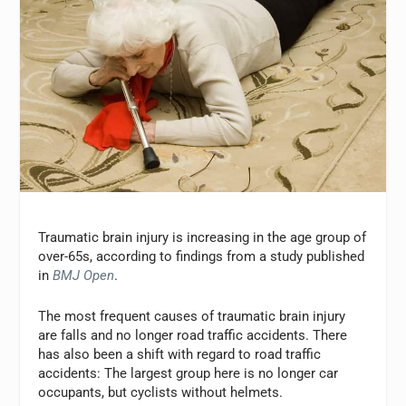
Traumatic brain injury is increasing in the age group of
over-65s, according to findings from a study published
in
BMJ Open
.
The most frequent causes of traumatic brain injury
are falls and no longer road traffic accidents. There
has also been a shift with regard to road traffic
accidents: The largest group here is no longer car
occupants, but cyclists without helmets.