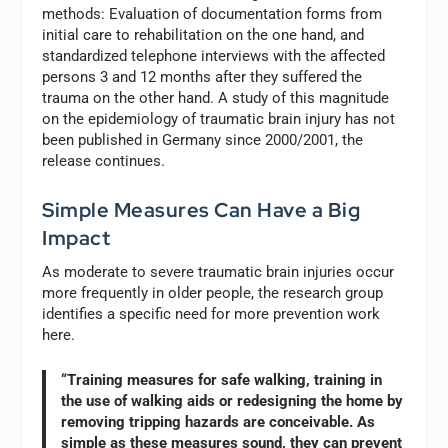
methods: Evaluation of documentation forms from
initial care to rehabilitation on the one hand, and
standardized telephone interviews with the affected
persons 3 and 12 months after they suffered the
trauma on the other hand. A study of this magnitude
on the epidemiology of traumatic brain injury has not
been published in Germany since 2000/2001, the
release continues.
Simple Measures Can Have a Big
Impact
As moderate to severe traumatic brain injuries occur
more frequently in older people, the research group
identifies a specific need for more prevention work
here.
“Training measures for safe walking, training in
the use of walking aids or redesigning the home by
removing tripping hazards are conceivable. As
simple as these measures sound, they can prevent