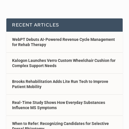
RECENT ARTICLES
WebPT Debuts AI-Powered Revenue Cycle Management
for Rehab Therapy
Kalogon Launches Verro Custom Wheelchair Cushion for
Complex Support Needs
Brooks Rehabilitation Adds Lite Run Tech to Improve
Patient Mobility
Real-Time Study Shows How Everyday Substances
Influence MS Symptoms
When to Refer: Recognizing Candidates for Selective
Dorsal Rhizotomy