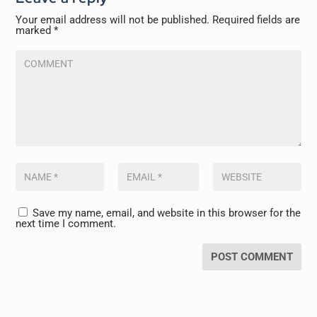
Your email address will not be published.
Required fields are
marked
*
Save my name, email, and website in this browser for the
next time I comment.