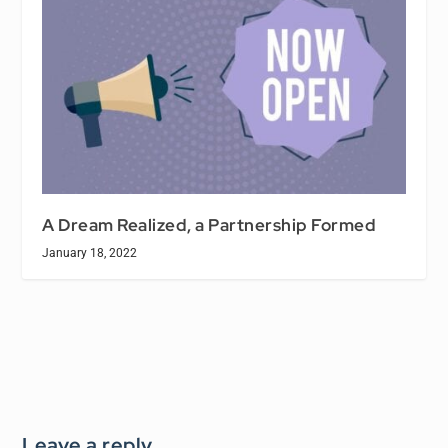
A Dream Realized, a Partnership Formed
January 18, 2022
Leave a reply