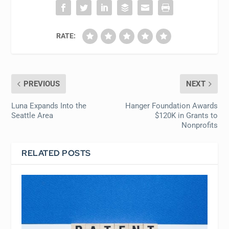
RATE:
PREVIOUS
NEXT
Luna Expands Into the
Hanger Foundation Awards
Seattle Area
$120K in Grants to
Nonprofits
RELATED POSTS