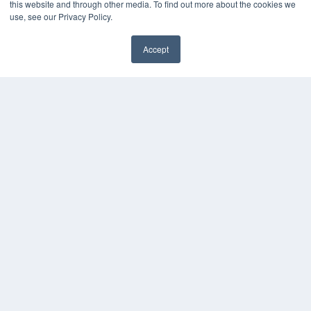
this website and through other media. To find out more about the cookies we
Press Releases
use, see our Privacy Policy.
KEY RESOURCES
Accept
Digital Edition
Podcasts
Webinars
White Papers
Videos
HELPFUL LINKS
Media Solutions Kit
Subscribe Now
Contact Us