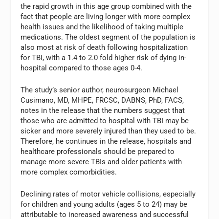
the rapid growth in this age group combined with the
fact that people are living longer with more complex
health issues and the likelihood of taking multiple
medications. The oldest segment of the population is
also most at risk of death following hospitalization
for TBI, with a 1.4 to 2.0 fold higher risk of dying in-
hospital compared to those ages 0-4.
The study’s senior author, neurosurgeon Michael
Cusimano, MD, MHPE, FRCSC, DABNS, PhD, FACS,
notes in the release that the numbers suggest that
those who are admitted to hospital with TBI may be
sicker and more severely injured than they used to be.
Therefore, he continues in the release, hospitals and
healthcare professionals should be prepared to
manage more severe TBIs and older patients with
more complex comorbidities.
Declining rates of motor vehicle collisions, especially
for children and young adults (ages 5 to 24) may be
attributable to increased awareness and successful