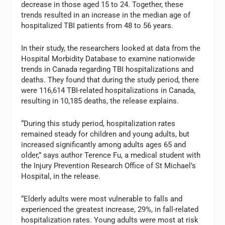
decrease in those aged 15 to 24. Together, these
trends resulted in an increase in the median age of
hospitalized TBI patients from 48 to 56 years.
In their study, the researchers looked at data from the
Hospital Morbidity Database to examine nationwide
trends in Canada regarding TBI hospitalizations and
deaths. They found that during the study period, there
were 116,614 TBI-related hospitalizations in Canada,
resulting in 10,185 deaths, the release explains.
“During this study period, hospitalization rates
remained steady for children and young adults, but
increased significantly among adults ages 65 and
older,” says author Terence Fu, a medical student with
the Injury Prevention Research Office of St Michael’s
Hospital, in the release.
“Elderly adults were most vulnerable to falls and
experienced the greatest increase, 29%, in fall-related
hospitalization rates. Young adults were most at risk