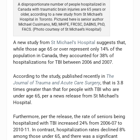
A disproportionate number of people hospitalized in
Canada with traumatic brain injuries are 65 years or
older, according to a new study from St Michael’s
Hospital in Toronto. Pictured here is senior author
Michael Cusimano, MD, MHPE, FRCSC, DABNS, PhD,
FACS. (Photo courtesy of St Michael’s Hospital)
A new study from
St Michael’s Hospital
suggests that,
while those age 65 or over represent only 14% of the
population in Canada, they accounted for 38% of
hospitalizations for TBI between 2006 and 2007.
According to the study, published recently in
The
Journal of Trauma and Acute Care Surgery
, that is 3.8
times greater than that for people with TBI who are
under age 65, per a news release from St Michael’s
Hospital.
Furthermore, per the release, the rate of seniors being
hospitalized with TBI increased 24% from 2006-07 to
2010-11. In contrast, hospitalization rates declined 8%
among those under 65, and there was a significant