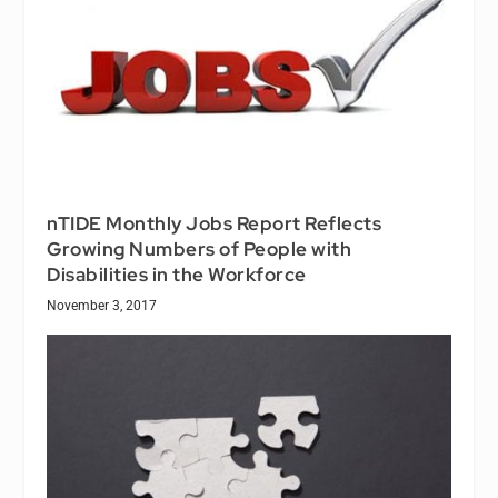
nTIDE Monthly Jobs Report Reflects
Growing Numbers of People with
Disabilities in the Workforce
November 3, 2017