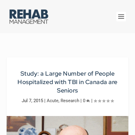
Study: a Large Number of People
Hospitalized with TBI in Canada are
Seniors
Jul 7, 2015
|
Acute
,
Research
|
0
|