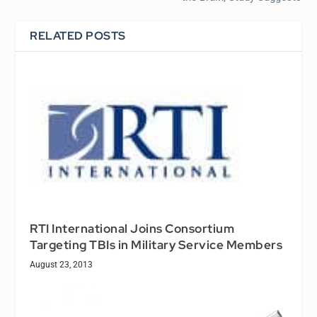
RELATED POSTS
RTI International Joins Consortium
Targeting TBIs in Military Service Members
August 23, 2013