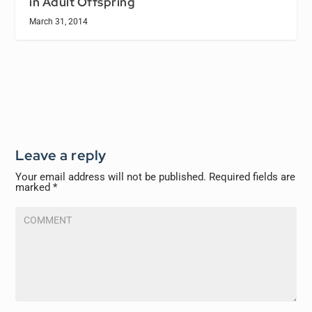
in Adult Offspring
March 31, 2014
Leave a reply
Your email address will not be published.
Required fields are
marked
*