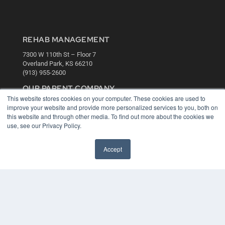
REHAB MANAGEMENT
7300 W 110th St – Floor 7
Overland Park, KS 66210
(913) 955-2600
OUR PARENT COMPANY
This website stores cookies on your computer. These cookies are used to
MEDQOR LLC
improve your website and provide more personalized services to you, both on
About MEDQOR
this website and through other media. To find out more about the cookies we
MEDQOR Data Platform
use, see our Privacy Policy.
Press Releases
Accept
KEY RESOURCES
Digital Edition
Podcasts
Webinars
White Papers
Videos