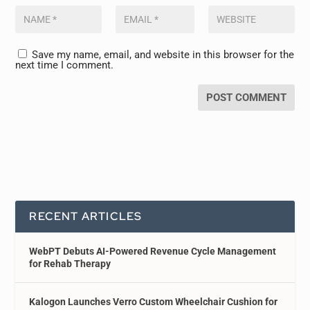
Save my name, email, and website in this browser for the
next time I comment.
RECENT ARTICLES
WebPT Debuts AI-Powered Revenue Cycle Management
for Rehab Therapy
Kalogon Launches Verro Custom Wheelchair Cushion for