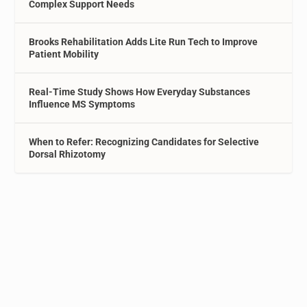
Complex Support Needs
Brooks Rehabilitation Adds Lite Run Tech to Improve
Patient Mobility
Real-Time Study Shows How Everyday Substances
Influence MS Symptoms
When to Refer: Recognizing Candidates for Selective
Dorsal Rhizotomy