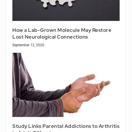
How a Lab-Grown Molecule May Restore
Lost Neurological Connections
September 12, 2020
Study Links Parental Addictions to Arthritis