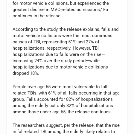
for motor vehicle collisions, but experienced the
greatest decline in MVC-related admissions,” Fu
continues in the release.
According to the study, the release explains, falls and
motor vehicle collisions were the most commons
causes of TBI, representing 51% and 27% of
hospitalizations, respectively. However, TBI
hospitalizations due to falls were on the rise—
increasing 24% over the study period—while
hospitalizations due to motor vehicle collisions
dropped 18%.
People over age 65 were most vulnerable to fall-
related TBIs, with 61% of all falls occurring in that age
group. Falls accounted for 82% of hospitalizations
among the elderly but only 32% of hospitalizations
among those under age 65, the release continues.
The researchers suggest, per the release, that the rise
in fall-related TBI among the elderly likely relates to