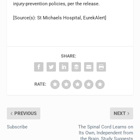
injury-prevention policies, per the release.
[Source(s): St Michaels Hospital, EurekAlert]
SHARE:
RATE:
PREVIOUS
NEXT
Subscribe
The Spinal Cord Learns on
Its Own, Independent from
the Brain, Study Suggests