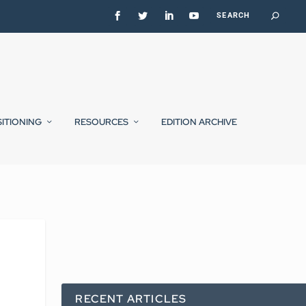
SITIONING
RESOURCES
EDITION ARCHIVE
RECENT ARTICLES