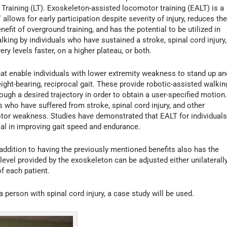
Training (LT). Exoskeleton-assisted locomotor training (EALT) is a
allows for early participation despite severity of injury, reduces th
efit of overground training, and has the potential to be utilized in
king by individuals who have sustained a stroke, spinal cord injury,
ry levels faster, on a higher plateau, or both.
at enable individuals with lower extremity weakness to stand up an
weight-bearing, reciprocal gait. These provide robotic-assisted walkin
rough a desired trajectory in order to obtain a user-specified motion
 who have suffered from stroke, spinal cord injury, and other
otor weakness. Studies have demonstrated that EALT for individual
ial in improving gait speed and endurance.
addition to having the previously mentioned benefits also has the
level provided by the exoskeleton can be adjusted either unilaterall
of each patient.
 person with spinal cord injury, a case study will be used.