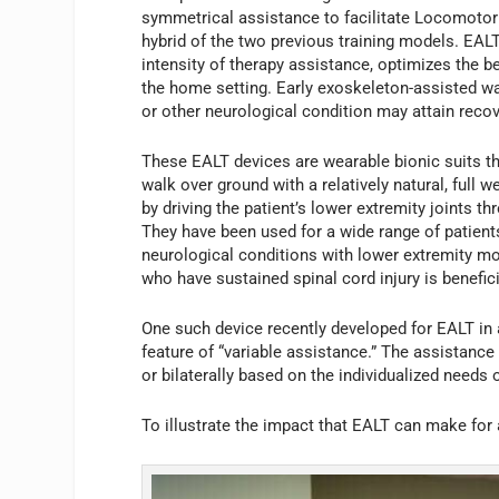
symmetrical assistance to facilitate Locomotor 
hybrid of the two previous training models. EALT 
intensity of therapy assistance, optimizes the ben
the home setting. Early exoskeleton-assisted wal
or other neurological condition may attain recove
These EALT devices are wearable bionic suits th
walk over ground with a relatively natural, full 
by driving the patient’s lower extremity joints th
They have been used for a wide range of patients
neurological conditions with lower extremity m
who have sustained spinal cord injury is benefic
One such device recently developed for EALT in 
feature of “variable assistance.” The assistance 
or bilaterally based on the individualized needs 
To illustrate the impact that EALT can make for a