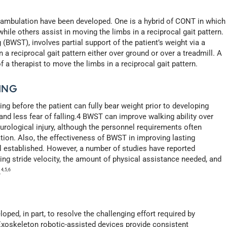
r ambulation have been developed. One is a hybrid of CONT in which
hile others assist in moving the limbs in a reciprocal gait pattern.
(BWST), involves partial support of the patient’s weight via a
a reciprocal gait pattern either over ground or over a treadmill. A
 a therapist to move the limbs in a reciprocal gait pattern.
ING
g before the patient can fully bear weight prior to developing
and less fear of falling.4 BWST can improve walking ability over
eurological injury, although the personnel requirements often
tion. Also, the effectiveness of BWST in improving lasting
l established. However, a number of studies have reported
ing stride velocity, the amount of physical assistance needed, and
.
4,5,6
ped, in part, to resolve the challenging effort required by
Exoskeleton robotic-assisted devices provide consistent