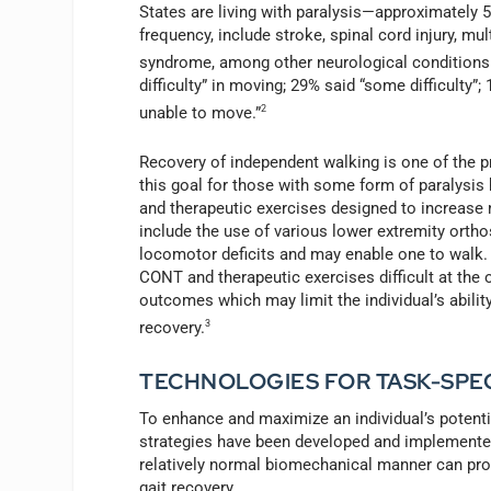
States are living with paralysis—approximately 5
frequency, include stroke, spinal cord injury, mul
syndrome, among other neurological conditions
difficulty” in moving; 29% said “some difficulty”;
unable to move.”
2
Recovery of independent walking is one of the pr
this goal for those with some form of paralysis
and therapeutic exercises designed to increase
include the use of various lower extremity orth
locomotor deficits and may enable one to walk. H
CONT and therapeutic exercises difficult at the
outcomes which may limit the individual’s ability
recovery.
3
TECHNOLOGIES FOR TASK-SPECI
To enhance and maximize an individual’s potenti
strategies have been developed and implemented. 
relatively normal biomechanical manner can pro
gait recovery.