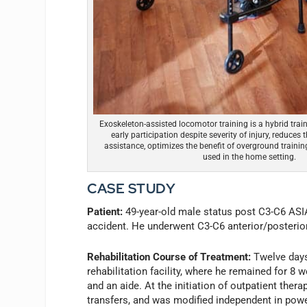
Exoskeleton-assisted locomotor training is a hybrid trai
early participation despite severity of injury, reduces 
assistance, optimizes the benefit of overground trainin
used in the home setting.
CASE STUDY
Patient:
49-year-old male status post C3-C6 ASIA
accident. He underwent C3-C6 anterior/posterior
Rehabilitation Course of Treatment:
Twelve days 
rehabilitation facility, where he remained for 
and an aide. At the initiation of outpatient thera
transfers, and was modified independent in powe