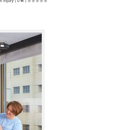
n Injury
|
0
|