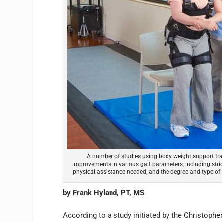
A number of studies using body weight support tra
improvements in various gait parameters, including strid
physical assistance needed, and the degree and type of 
by Frank Hyland, PT, MS
According to a study initiated by the Christophe