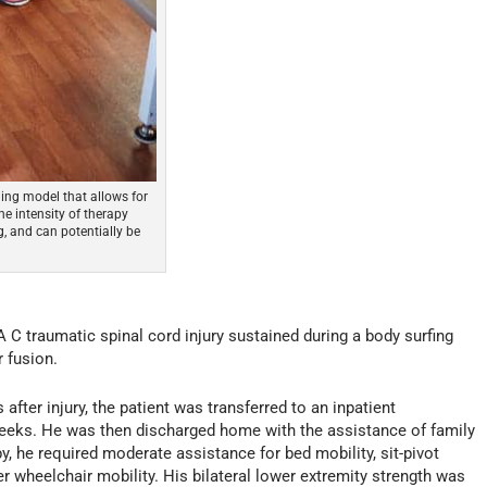
ning model that allows for
the intensity of therapy
g, and can potentially be
 C traumatic spinal cord injury sustained during a body surfing
 fusion.
after injury, the patient was transferred to an inpatient
8 weeks. He was then discharged home with the assistance of family
py, he required moderate assistance for bed mobility, sit-pivot
r wheelchair mobility. His bilateral lower extremity strength was