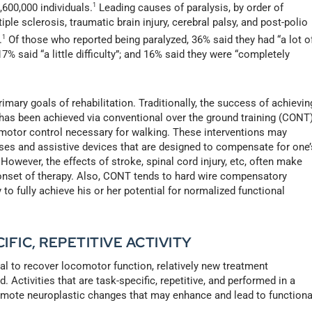
,600,000 individuals.
1
Leading causes of paralysis, by order of
tiple sclerosis, traumatic brain injury, cerebral palsy, and post-polio
.
1
Of those who reported being paralyzed, 36% said they had “a lot o
 17% said “a little difficulty”; and 16% said they were “completely
imary goals of rehabilitation. Traditionally, the success of achievin
 has been achieved via conventional over the ground training (CONT
 motor control necessary for walking. These interventions may
oses and assistive devices that are designed to compensate for one’
owever, the effects of stroke, spinal cord injury, etc, often make
 onset of therapy. Also, CONT tends to hard wire compensatory
 to fully achieve his or her potential for normalized functional
FIC, REPETITIVE ACTIVITY
al to recover locomotor function, relatively new treatment
Activities that are task-specific, repetitive, and performed in a
mote neuroplastic changes that may enhance and lead to functiona