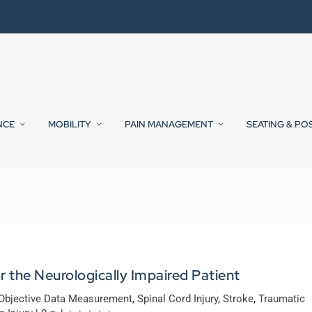
NCE
MOBILITY
PAIN MANAGEMENT
SEATING & PO
 the Neurologically Impaired Patient
Objective Data Measurement
,
Spinal Cord Injury
,
Stroke
,
Traumatic