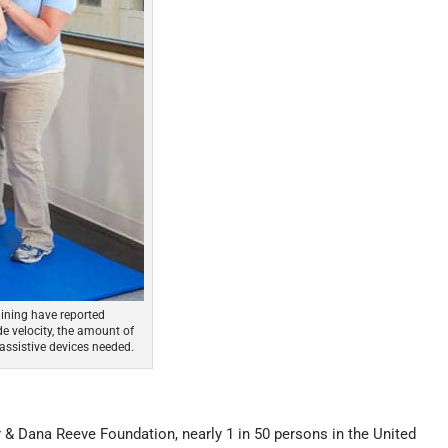
ining have reported
e velocity, the amount of
assistive devices needed.
r & Dana Reeve Foundation, nearly 1 in 50 persons in the United