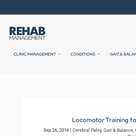
CLINIC MANAGEMENT
CONDITIONS
GAIT & BALA
Locomotor Training for
Sep 26, 2016
|
Cerebral Palsy
,
Gait & Balance
,