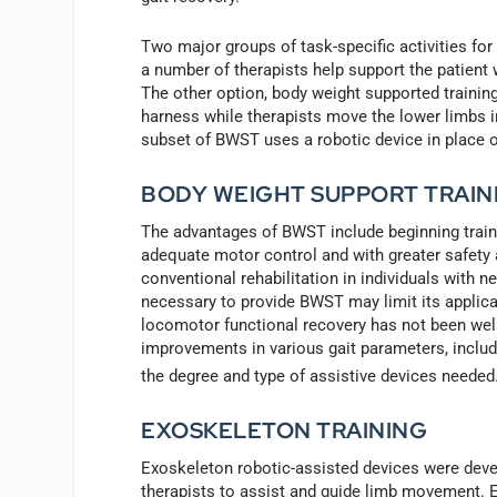
Two major groups of task-specific activities fo
a number of therapists help support the patient w
The other option, body weight supported training 
harness while therapists move the lower limbs in 
subset of BWST uses a robotic device in place of
BODY WEIGHT SUPPORT TRAIN
The advantages of BWST include beginning trainin
adequate motor control and with greater safety 
conventional rehabilitation in individuals with n
necessary to provide BWST may limit its applica
locomotor functional recovery has not been wel
improvements in various gait parameters, includ
the degree and type of assistive devices needed
EXOSKELETON TRAINING
Exoskeleton robotic-assisted devices were develo
therapists to assist and guide limb movement. 