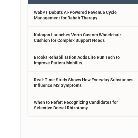
WebPT Debuts AI-Powered Revenue Cycle
Management for Rehab Therapy
Kalogon Launches Verro Custom Wheelchair
Cushion for Complex Support Needs
Brooks Rehabilitation Adds Lite Run Tech to
Improve Patient Mobility
Real-Time Study Shows How Everyday Substances
Influence MS Symptoms
When to Refer: Recognizing Candidates for
Selective Dorsal Rhizotomy