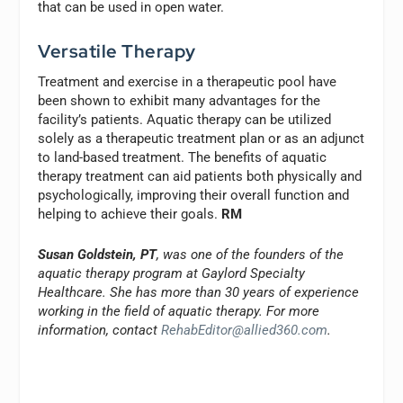
that can be used in open water.
Versatile Therapy
Treatment and exercise in a therapeutic pool have
been shown to exhibit many advantages for the
facility’s patients. Aquatic therapy can be utilized
solely as a therapeutic treatment plan or as an adjunct
to land-based treatment. The benefits of aquatic
therapy treatment can aid patients both physically and
psychologically, improving their overall function and
helping to achieve their goals.
RM
Susan Goldstein, PT
, was one of the founders of the
aquatic therapy program at Gaylord Specialty
Healthcare. She has more than 30 years of experience
working in the field of aquatic therapy. For more
information, contact
RehabEditor@allied360.com
.