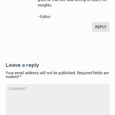
insights.
–Editor
REPLY
Leave a reply
Your email address will not be published.
Required fields are
marked
*