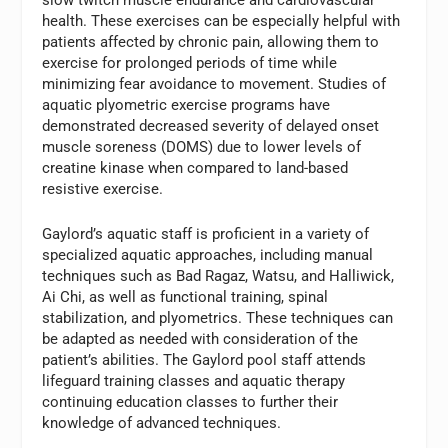
health. These exercises can be especially helpful with
patients affected by chronic pain, allowing them to
exercise for prolonged periods of time while
minimizing fear avoidance to movement. Studies of
aquatic plyometric exercise programs have
demonstrated decreased severity of delayed onset
muscle soreness (DOMS) due to lower levels of
creatine kinase when compared to land-based
resistive exercise.
Gaylord’s aquatic staff is proficient in a variety of
specialized aquatic approaches, including manual
techniques such as Bad Ragaz, Watsu, and Halliwick,
Ai Chi, as well as functional training, spinal
stabilization, and plyometrics. These techniques can
be adapted as needed with consideration of the
patient’s abilities. The Gaylord pool staff attends
lifeguard training classes and aquatic therapy
continuing education classes to further their
knowledge of advanced techniques.