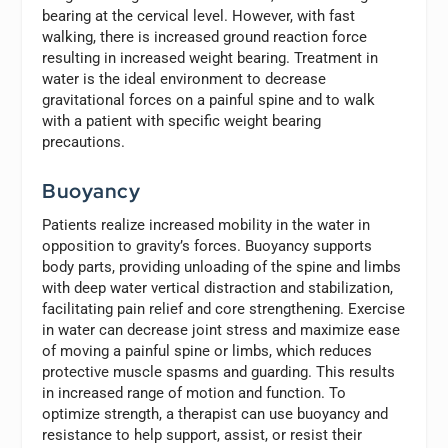
bearing at the cervical level. However, with fast
walking, there is increased ground reaction force
resulting in increased weight bearing. Treatment in
water is the ideal environment to decrease
gravitational forces on a painful spine and to walk
with a patient with specific weight bearing
precautions.
Buoyancy
Patients realize increased mobility in the water in
opposition to gravity’s forces. Buoyancy supports
body parts, providing unloading of the spine and limbs
with deep water vertical distraction and stabilization,
facilitating pain relief and core strengthening. Exercise
in water can decrease joint stress and maximize ease
of moving a painful spine or limbs, which reduces
protective muscle spasms and guarding. This results
in increased range of motion and function. To
optimize strength, a therapist can use buoyancy and
resistance to help support, assist, or resist their