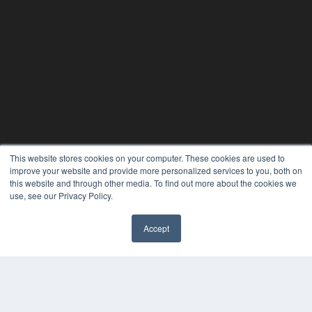
This website stores cookies on your computer. These cookies are used to
improve your website and provide more personalized services to you, both on
this website and through other media. To find out more about the cookies we
use, see our Privacy Policy.
Accept