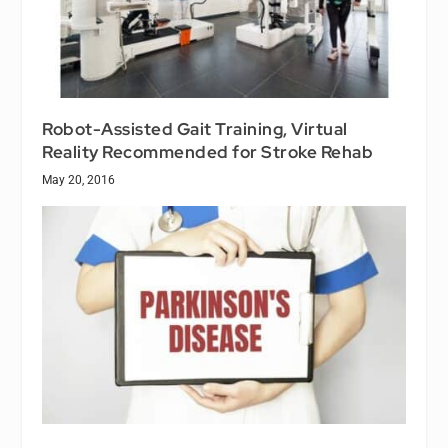
Robot-Assisted Gait Training, Virtual
Reality Recommended for Stroke Rehab
May 20, 2016