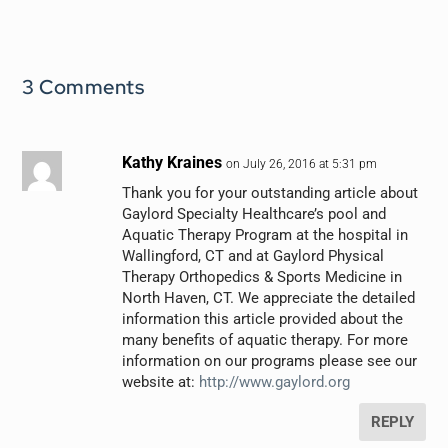
3 Comments
Kathy Kraines
on July 26, 2016 at 5:31 pm
Thank you for your outstanding article about
Gaylord Specialty Healthcare’s pool and
Aquatic Therapy Program at the hospital in
Wallingford, CT and at Gaylord Physical
Therapy Orthopedics & Sports Medicine in
North Haven, CT. We appreciate the detailed
information this article provided about the
many benefits of aquatic therapy. For more
information on our programs please see our
website at:
http://www.gaylord.org
REPLY