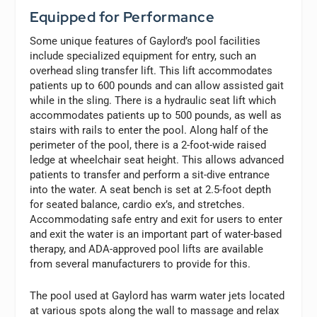
Equipped for Performance
Some unique features of Gaylord’s pool facilities
include specialized equipment for entry, such an
overhead sling transfer lift. This lift accommodates
patients up to 600 pounds and can allow assisted gait
while in the sling. There is a hydraulic seat lift which
accommodates patients up to 500 pounds, as well as
stairs with rails to enter the pool. Along half of the
perimeter of the pool, there is a 2-foot-wide raised
ledge at wheelchair seat height. This allows advanced
patients to transfer and perform a sit-dive entrance
into the water. A seat bench is set at 2.5-foot depth
for seated balance, cardio ex’s, and stretches.
Accommodating safe entry and exit for users to enter
and exit the water is an important part of water-based
therapy, and ADA-approved pool lifts are available
from several manufacturers to provide for this.
The pool used at Gaylord has warm water jets located
at various spots along the wall to massage and relax