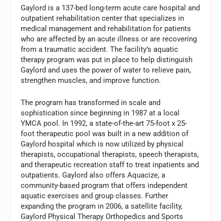
Gaylord is a 137-bed long-term acute care hospital and
outpatient rehabilitation center that specializes in
medical management and rehabilitation for patients
who are affected by an acute illness or are recovering
from a traumatic accident. The facility’s aquatic
therapy program was put in place to help distinguish
Gaylord and uses the power of water to relieve pain,
strengthen muscles, and improve function.
The program has transformed in scale and
sophistication since beginning in 1987 at a local
YMCA pool. In 1992, a state-of-the-art 75-foot x 25-
foot therapeutic pool was built in a new addition of
Gaylord hospital which is now utilized by physical
therapists, occupational therapists, speech therapists,
and therapeutic recreation staff to treat inpatients and
outpatients. Gaylord also offers Aquacize, a
community-based program that offers independent
aquatic exercises and group classes. Further
expanding the program in 2006, a satellite facility,
Gaylord Physical Therapy Orthopedics and Sports