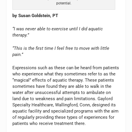
potential.
by Susan Goldstein, PT
“I was never able to exercise until I did aquatic
therapy.”
“This is the first time I feel free to move with little
pain.”
Expressions such as these can be heard from patients
who experience what they sometimes refer to as the
“magical” effects of aquatic therapy. These patients
sometimes have found they are able to walk in the
water after unsuccessful attempts to ambulate on
land due to weakness and pain limitations. Gaylord
Specialty Healthcare, Wallingford, Conn, designed its
aquatic facility and specialized programs with the aim
of regularly providing these types of experiences for
patients who receive treatment there.