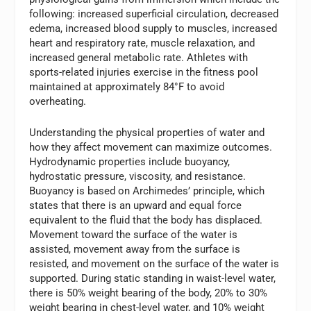
following: increased superficial circulation, decreased
edema, increased blood supply to muscles, increased
heart and respiratory rate, muscle relaxation, and
increased general metabolic rate. Athletes with
sports-related injuries exercise in the fitness pool
maintained at approximately 84°F to avoid
overheating.
Understanding the physical properties of water and
how they affect movement can maximize outcomes.
Hydrodynamic properties include buoyancy,
hydrostatic pressure, viscosity, and resistance.
Buoyancy is based on Archimedes’ principle, which
states that there is an upward and equal force
equivalent to the fluid that the body has displaced.
Movement toward the surface of the water is
assisted, movement away from the surface is
resisted, and movement on the surface of the water is
supported. During static standing in waist-level water,
there is 50% weight bearing of the body, 20% to 30%
weight bearing in chest-level water, and 10% weight