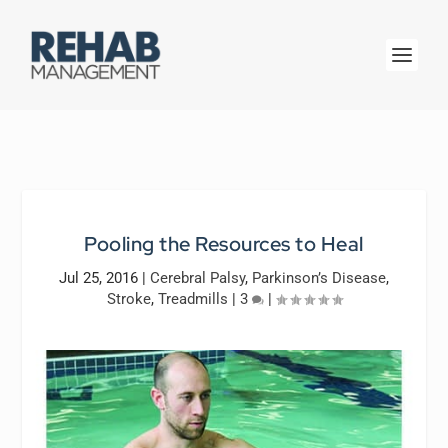
Pooling the Resources to Heal
Jul 25, 2016
|
Cerebral Palsy
,
Parkinson’s Disease
,
Stroke
,
Treadmills
|
3
|