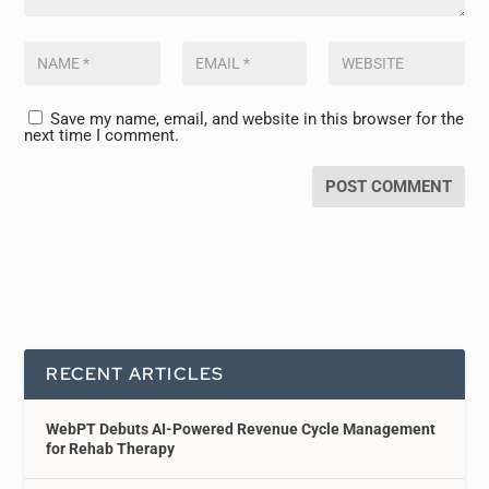
Save my name, email, and website in this browser for the
next time I comment.
RECENT ARTICLES
WebPT Debuts AI-Powered Revenue Cycle Management
for Rehab Therapy