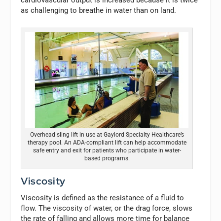
cardiovascular output is increased because it is twice
as challenging to breathe in water than on land.
Overhead sling lift in use at Gaylord Specialty Healthcare’s
therapy pool. An ADA-compliant lift can help accommodate
safe entry and exit for patients who participate in water-
based programs.
Viscosity
Viscosity is defined as the resistance of a fluid to
flow. The viscosity of water, or the drag force, slows
the rate of falling and allows more time for balance