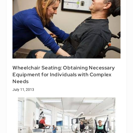
Wheelchair Seating: Obtaining Necessary
Equipment for Individuals with Complex
Needs
July 11, 2013