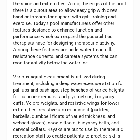
the spine and extremities. Along the edges of the pool
there is a cutout area to allow easy grip with one’s
hand or forearm for support with gait training and
exercise. Today’s pool manufacturers offer other
features designed to enhance function and
performance which can expand the possibilities
therapists have for designing therapeutic activity.
Among these features are underwater treadmills,
resistance currents, and camera systems that can
monitor activity below the waterline.
Various aquatic equipment is utilized during
treatment, including a deep water exercise station for
pull-ups and push-ups, step benches of varied heights
for balance exercises and plyometrics, buoyancy
cuffs, Velcro weights, and resistive wings for lower
extremities, resistive arm equipment (paddles,
barbells, dumbbell floats of varied thickness, and
webbed gloves), noodle floats, buoyancy belts, and
cervical collars. Kayaks are put to use by therapeutic
recreation staff to enable patients to practice skills