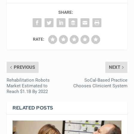
SHARE:
RATE:
PREVIOUS
NEXT
Rehabilitation Robots
SoCal-Based Practice
Market Estimated to
Chooses Clinicient System
Reach $1.1B By 2022
RELATED POSTS