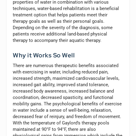
properties of water in combination with various
techniques, water-based rehabilitation is a beneficial
treatment option that helps patients meet their
therapy goals as well as their personal goals.
Depending on the severity of the diagnosis, some
patients receive additional land-based physical
therapy to accompany their aquatic therapy.
Why it Works So Well
There are numerous therapeutic benefits associated
with exercising in water, including reduced pain,
increased strength, maximized cardiovascular levels,
increased gait ability, improved stand tolerance,
increased body awareness, increased balance and
coordination, decreased spasticity, and functional
mobility gains. The psychological benefits of exercise
in water include a sense of well-being, relaxation,
decreased fear of reinjury, and freedom of movement.
With the temperature of Gaylord’s therapy pools
maintained at 90°F to 94°F, there are also
physiological gains from immersion which include the