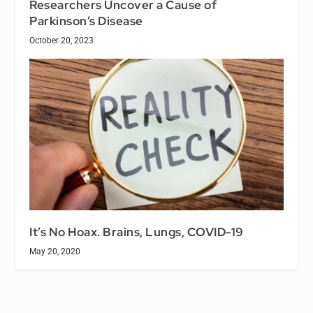
Researchers Uncover a Cause of
Parkinson’s Disease
October 20, 2023
It’s No Hoax. Brains, Lungs, COVID-19
May 20, 2020