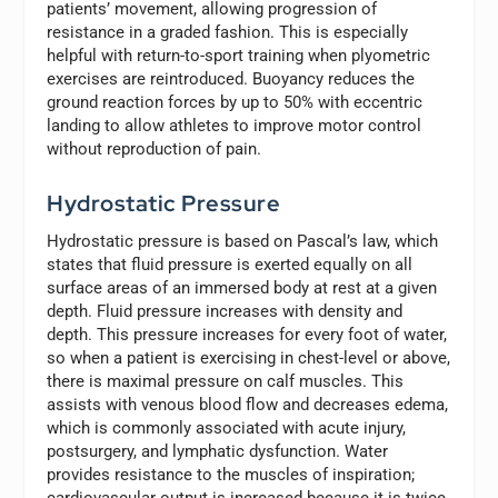
patients’ movement, allowing progression of
resistance in a graded fashion. This is especially
helpful with return-to-sport training when plyometric
exercises are reintroduced. Buoyancy reduces the
ground reaction forces by up to 50% with eccentric
landing to allow athletes to improve motor control
without reproduction of pain.
Hydrostatic Pressure
Hydrostatic pressure is based on Pascal’s law, which
states that fluid pressure is exerted equally on all
surface areas of an immersed body at rest at a given
depth. Fluid pressure increases with density and
depth. This pressure increases for every foot of water,
so when a patient is exercising in chest-level or above,
there is maximal pressure on calf muscles. This
assists with venous blood flow and decreases edema,
which is commonly associated with acute injury,
postsurgery, and lymphatic dysfunction. Water
provides resistance to the muscles of inspiration;