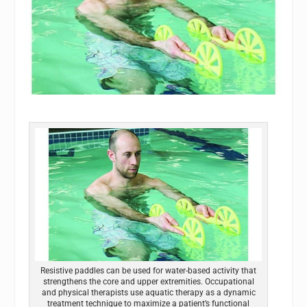
Resistive paddles can be used for water-based activity that
strengthens the core and upper extremities. Occupational
and physical therapists use aquatic therapy as a dynamic
treatment technique to maximize a patient’s functional