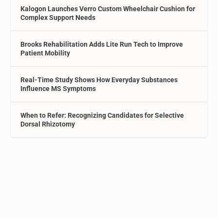
Kalogon Launches Verro Custom Wheelchair Cushion for
Complex Support Needs
Brooks Rehabilitation Adds Lite Run Tech to Improve
Patient Mobility
Real-Time Study Shows How Everyday Substances
Influence MS Symptoms
When to Refer: Recognizing Candidates for Selective
Dorsal Rhizotomy