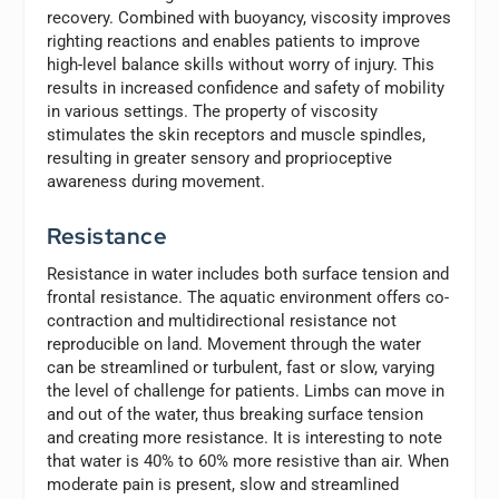
recovery. Combined with buoyancy, viscosity improves
righting reactions and enables patients to improve
high-level balance skills without worry of injury. This
results in increased confidence and safety of mobility
in various settings. The property of viscosity
stimulates the skin receptors and muscle spindles,
resulting in greater sensory and proprioceptive
awareness during movement.
Resistance
Resistance in water includes both surface tension and
frontal resistance. The aquatic environment offers co-
contraction and multidirectional resistance not
reproducible on land. Movement through the water
can be streamlined or turbulent, fast or slow, varying
the level of challenge for patients. Limbs can move in
and out of the water, thus breaking surface tension
and creating more resistance. It is interesting to note
that water is 40% to 60% more resistive than air. When
moderate pain is present, slow and streamlined