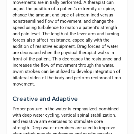
movements are initially performed. A therapist can
adjust the position of a patient’s extremity or spine,
change the amount and type of streamlined versus
nonstreamlined flow of movement, and change the
speed using turbulence to match a patient’s strength
and pain level. The length of the lever arm and turning
forces also affect resistance, especially with the
addition of resistive equipment. Drag forces of water
are decreased when the physical therapist walks in
front of the patient. This decreases the resistance and
increases the flow of movement through the water.
Swim strokes can be utilized to develop integration of
bilateral sides of the body and perform reciprocal limb
movement.
Creative and Adaptive
Proper posture in the water is emphasized, combined
with deep water cycling, vertical spinal stabilization,
and resistive arm exercises to stimulate core
strength. Deep water exercises are used to improve
slow twitch muscle endurance and cardiovascular