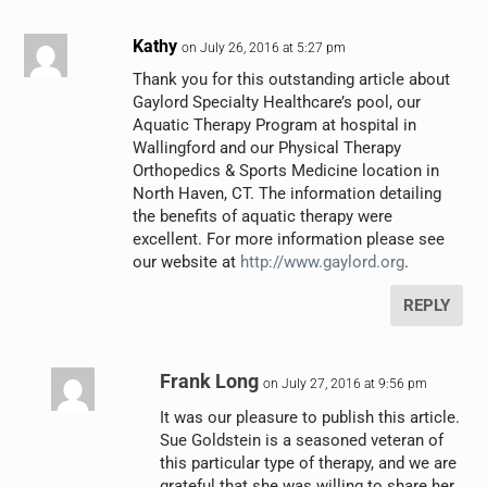
Kathy
on July 26, 2016 at 5:27 pm
Thank you for this outstanding article about
Gaylord Specialty Healthcare’s pool, our
Aquatic Therapy Program at hospital in
Wallingford and our Physical Therapy
Orthopedics & Sports Medicine location in
North Haven, CT. The information detailing
the benefits of aquatic therapy were
excellent. For more information please see
our website at
http://www.gaylord.org
.
REPLY
Frank Long
on July 27, 2016 at 9:56 pm
It was our pleasure to publish this article.
Sue Goldstein is a seasoned veteran of
this particular type of therapy, and we are
grateful that she was willing to share her