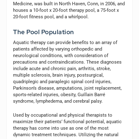
Medicine, was built in North Haven, Conn, in 2006, and
houses a 10-foot x 20-foot therapy pool, a 75-foot x
20-foot fitness pool, and a whirlpool.
The Pool Population
Aquatic therapy can provide benefits to an array of
patients affected by varying orthopedic and
neurological conditions, with consideration of
precautions and contraindications. These diagnoses
include acute and chronic pain, arthritis, stroke,
multiple sclerosis, brain injury, postsurgical,
quadriplegic and paraplegic spinal cord injuries,
Parkinson’s disease, amputations, joint replacement,
sports-related injuries, obesity, Guillain Barré
syndrome, lymphedema, and cerebral palsy.
Used by occupational and physical therapists to
maximize their patients’ functional potential, aquatic
therapy has come into use as one of the most
dynamic treatment techniques. Utilizing the natural