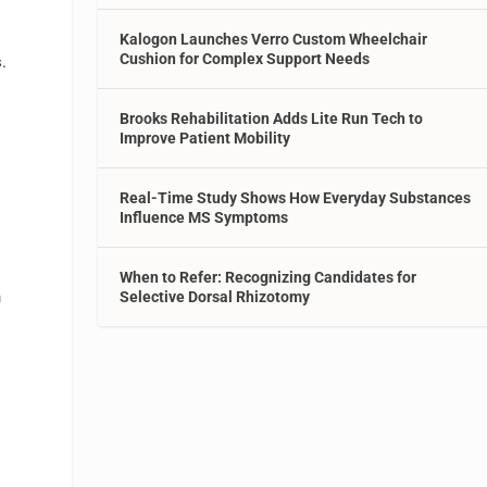
Kalogon Launches Verro Custom Wheelchair
Cushion for Complex Support Needs
.
Brooks Rehabilitation Adds Lite Run Tech to
Improve Patient Mobility
s
Real-Time Study Shows How Everyday Substances
Influence MS Symptoms
When to Refer: Recognizing Candidates for
n
Selective Dorsal Rhizotomy