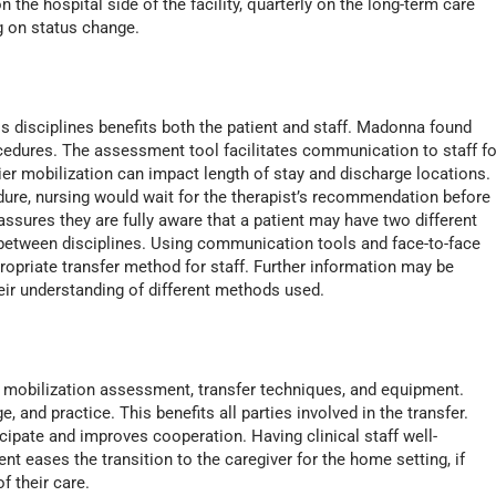
n the hospital side of the facility, quarterly on the long-term care
ng on status change.
disciplines benefits both the patient and staff. Madonna found
cedures. The assessment tool facilitates communication to staff fo
ier mobilization can impact length of stay and discharge locations.
ure, nursing would wait for the therapist’s recommendation before
ssures they are fully aware that a patient may have two different
r between disciplines. Using communication tools and face-to-face
ropriate transfer method for staff. Further information may be
heir understanding of different methods used.
the mobilization assessment, transfer techniques, and equipment.
and practice. This benefits all parties involved in the transfer.
icipate and improves cooperation. Having clinical staff well-
 eases the transition to the caregiver for the home setting, if
of their care.