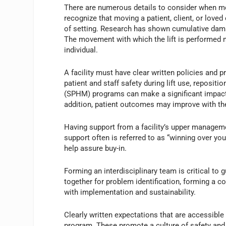
There are numerous details to consider when mobil
recognize that moving a patient, client, or loved
of setting. Research has shown cumulative dama
The movement with which the lift is performed m
individual.
A facility must have clear written policies and 
patient and staff safety during lift use, repositi
(SPHM) programs can make a significant impact on
addition, patient outcomes may improve with t
Having support from a facility’s upper manageme
support often is referred to as “winning over yo
help assure buy-in.
Forming an interdisciplinary team is critical t
together for problem identification, forming a 
with implementation and sustainability.
Clearly written expectations that are accessib
program. These promote a culture of safety and