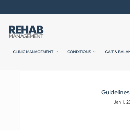
CLINIC MANAGEMENT
CONDITIONS
GAIT & BALA
Guidelines
Jan 1, 2