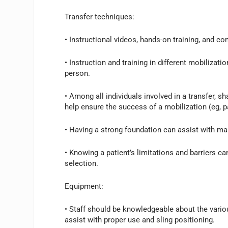
Transfer techniques:
• Instructional videos, hands-on training, and com
• Instruction and training in different mobilizati
person.
• Among all individuals involved in a transfer, 
help ensure the success of a mobilization (eg, p
• Having a strong foundation can assist with ma
• Knowing a patient’s limitations and barriers 
selection.
Equipment:
• Staff should be knowledgeable about the vari
assist with proper use and sling positioning.