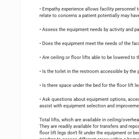
• Empathy experience allows facility personnel t
relate to concerns a patient potentially may hav
• Assess the equipment needs by activity and pat
• Does the equipment meet the needs of the faci
• Are ceiling or floor lifts able to be lowered to t
• Is the toilet in the restroom accessible by the pa
• Is there space under the bed for the floor lift 
• Ask questions about equipment options, accessi
assist with equipment selection and improvemen
Total lifts, which are available in ceiling/overh
They are readily available for transfers and re
floor lift legs don’t fit under the equipment or bed.