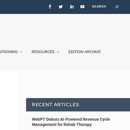
SITIONING
RESOURCES
EDITION ARCHIVE
RECENT ARTICLES
WebPT Debuts AI-Powered Revenue Cycle
Management for Rehab Therapy