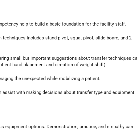
petency help to build a basic foundation for the facility staff.
on techniques includes stand pivot, squat pivot, slide board, and 2-
sharing small but important suggestions about transfer techniques ca
atient hand placement and direction of weight shift).
naging the unexpected while mobilizing a patient.
can assist with making decisions about transfer type and equipment
ous equipment options. Demonstration, practice, and empathy can