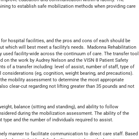
aining to establish safe mobilization methods when providing care
for hospital facilities, and the pros and cons of each should be
ut which will best meet a facility’s needs. Madonna Rehabilitation
ly used facility-wide across the continuum of care. The transfer tool
ed on the work by Audrey Nelson and the VISN 8 Patient Safety
of a transfer including: level of assist, number of staff, type of
l considerations (eg, cognition, weight bearing, and precautions).
in the mobility assessment to determine the most appropriate
lso clear-cut regarding not lifting greater than 35 pounds and not
weight, balance (sitting and standing), and ability to follow
nsidered during the mobilization assessment. The ability of the
 type and the number of individuals required to assist.
mely manner to facilitate communication to direct care staff. Based