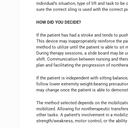
individual’s situation, type of lift and task to 
sure the correct sling is used with the correct 
HOW DID YOU DECIDE?
If the patient has had a stroke and tends to push
This device may inappropriately reinforce the pa
method to utilize until the patient is able to si
During therapy sessions, a slide board may be us
shift. Communication between nursing and therap
plan and facilitating the progression of nonthera
If the patient is independent with sitting balance,
follow lower extremity weight-bearing precautio
may change once the patient is able to demonstr
The method selected depends on the mobilization
mobilized. Allowing for nontherapeutic transfers 
other tasks. A patient’s involvement in a mobili
strength/weakness, motor control, or the ability