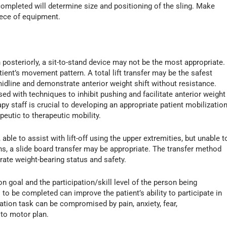
be completed will determine size and positioning of the sling. Make
piece of equipment.
 posteriorly, a sit-to-stand device may not be the most appropriate.
tient’s movement pattern. A total lift transfer may be the safest
t midline and demonstrate anterior weight shift without resistance.
ed with techniques to inhibit pushing and facilitate anterior weight
y staff is crucial to developing an appropriate patient mobilizatio
peutic to therapeutic mobility.
 able to assist with lift-off using the upper extremities, but unable t
ns, a slide board transfer may be appropriate. The transfer method
ate weight-bearing status and safety.
 goal and the participation/skill level of the person being
to be completed can improve the patient’s ability to participate in
zation task can be compromised by pain, anxiety, fear,
 to motor plan.