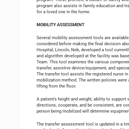
program also assists in family education and tr
for a loved one in the home.
MOBILITY ASSESSMENT
Several mobility assessment tools are available 
considered before making the final decision abo
Hospital, Lincoln, Neb, developed a tool current
and algorithm developed at the facility was bas
Team. This tool examines the various components 
transfer, assistive device/equipment, and specia
The transfer tool assists the registered nurse 
mobilization method. The written policies were a
lifting from the floor.
A patient’s height and weight, ability to support 
directions, cooperate, and be consistent, are co
person being mobilized will determine equipment
The transfer assessment tool is updated in a ti