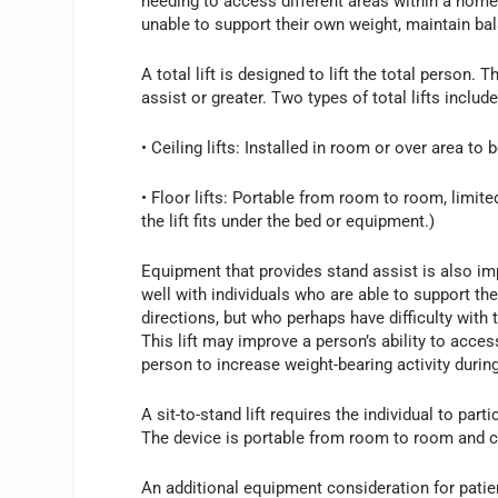
needing to access different areas within a home o
unable to support their own weight, maintain ba
A total lift is designed to lift the total person
assist or greater. Two types of total lifts include
• Ceiling lifts: Installed in room or over area to b
• Floor lifts: Portable from room to room, limited
the lift fits under the bed or equipment.)
Equipment that provides stand assist is also imp
well with individuals who are able to support the
directions, but who perhaps have difficulty with 
This lift may improve a person’s ability to acc
person to increase weight-bearing activity during
A sit-to-stand lift requires the individual to part
The device is portable from room to room and can
An additional equipment consideration for patien