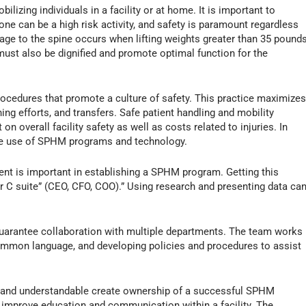
izing individuals in a facility or at home. It is important to
 one can be a high risk activity, and safety is paramount regardless
ge to the spine occurs when lifting weights greater than 35 pounds
ust also be dignified and promote optimal function for the
procedures that promote a culture of safety. This practice maximize
oning efforts, and transfers. Safe patient handling and mobility
 overall facility safety as well as costs related to injuries. In
he use of SPHM programs and technology.
nt is important in establishing a SPHM program. Getting this
ur C suite” (CEO, CFO, COO).” Using research and presenting data ca
o guarantee collaboration with multiple departments. The team works
common language, and developing policies and procedures to assist
le and understandable create ownership of a successful SPHM
 improve education and communication within a facility. The