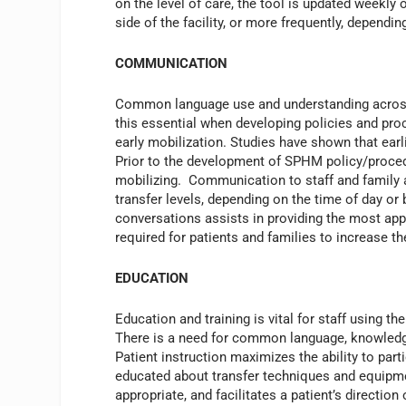
on the level of care, the tool is updated weekly o
side of the facility, or more frequently, dependi
COMMUNICATION
Common language use and understanding across 
this essential when developing policies and pro
early mobilization. Studies have shown that earl
Prior to the development of SPHM policy/proced
mobilizing. Communication to staff and family a
transfer levels, depending on the time of day o
conversations assists in providing the most app
required for patients and families to increase t
EDUCATION
Education and training is vital for staff using 
There is a need for common language, knowledge, 
Patient instruction maximizes the ability to part
educated about transfer techniques and equipment
appropriate, and facilitates a patient’s direction 