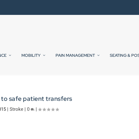
NCE
MOBILITY
PAIN MANAGEMENT
SEATING & PO
 to safe patient transfers
015
|
Stroke
|
0
|