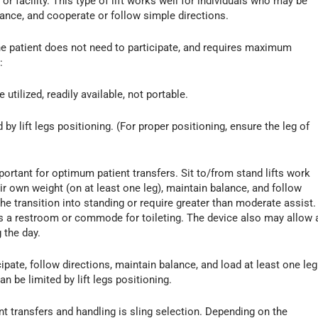
r facility. This type of lift works well for individuals who may be
lance, and cooperate or follow simple directions.
. The patient does not need to participate, and requires maximum
:
e utilized, readily available, not portable.
 by lift legs positioning. (For proper positioning, ensure the leg of
ortant for optimum patient transfers. Sit to/from stand lifts work
ir own weight (on at least one leg), maintain balance, and follow
the transition into standing or require greater than moderate assist.
ess a restroom or commode for toileting. The device also may allow 
 the day.
icipate, follow directions, maintain balance, and load at least one leg
 be limited by lift legs positioning.
t transfers and handling is sling selection. Depending on the