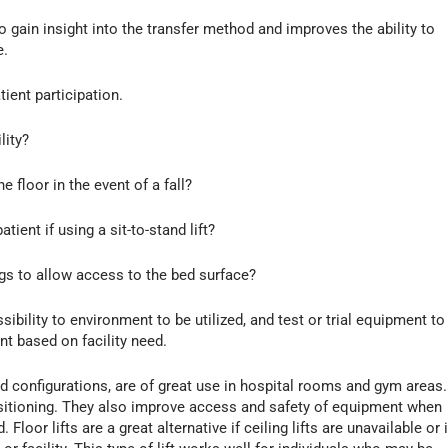
o gain insight into the transfer method and improves the ability to
e.
ient participation.
lity?
he floor in the event of a fall?
tient if using a sit-to-stand lift?
legs to allow access to the bed surface?
bility to environment to be utilized, and test or trial equipment to
t based on facility need.
ead configurations, are of great use in hospital rooms and gym areas.
positioning. They also improve access and safety of equipment when
 Floor lifts are a great alternative if ceiling lifts are unavailable or i