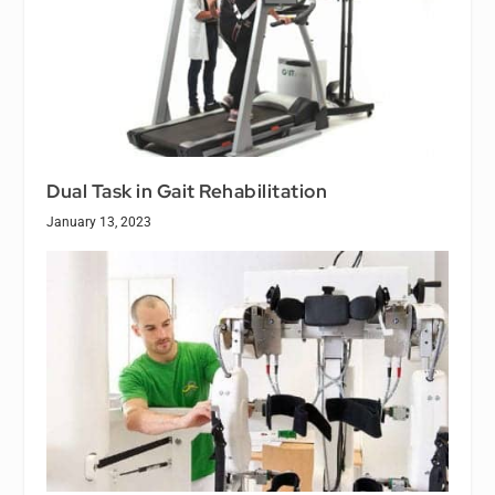
Dual Task in Gait Rehabilitation
January 13, 2023