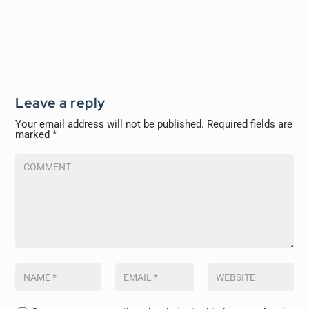
Leave a reply
Your email address will not be published.
Required fields are
marked
*