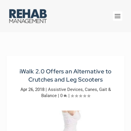
iWalk 2.0 Offers an Alternative to
Crutches and Leg Scooters
Apr 26, 2018
|
Assistive Devices
,
Canes
,
Gait &
Balance
|
0
|