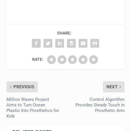
SHARE:
RATE:
PREVIOUS
NEXT
Million Waves Project
Control Algorithm
Aims to Turn Ocean
Provides Steady Touch in
Plastic Into Prosthetics for
Prosthetic Arm
Kids