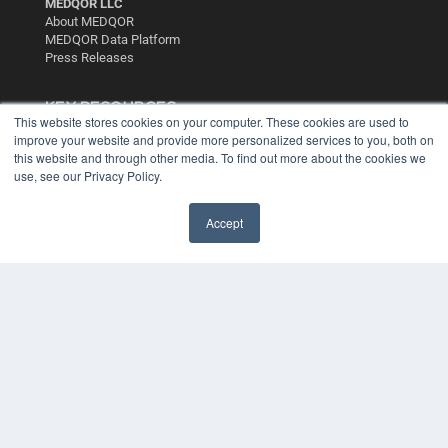
MEDQOR LLC
About MEDQOR
MEDQOR Data Platform
Press Releases
KEY RESOURCES
This website stores cookies on your computer. These cookies are used to
Digital Edition
improve your website and provide more personalized services to you, both on
this website and through other media. To find out more about the cookies we
Podcasts
use, see our Privacy Policy.
Webinars
White Papers
Videos
Accept
HELPFUL LINKS
Media Solutions Kit
Subscribe Now
Contact Us