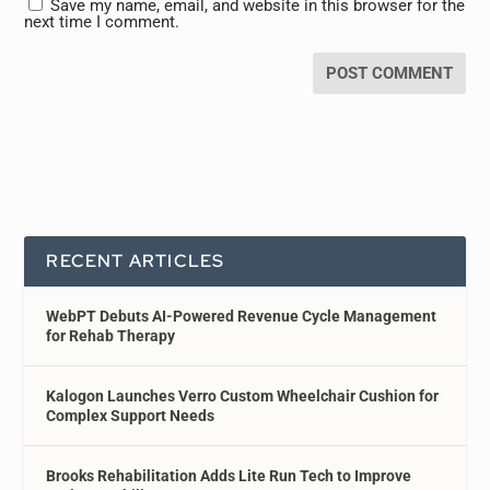
Save my name, email, and website in this browser for the
next time I comment.
RECENT ARTICLES
WebPT Debuts AI-Powered Revenue Cycle Management
for Rehab Therapy
Kalogon Launches Verro Custom Wheelchair Cushion for
Complex Support Needs
Brooks Rehabilitation Adds Lite Run Tech to Improve