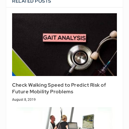
RELATED POSTS
Check Walking Speed to Predict Risk of
Future Mobility Problems
August 8, 2019