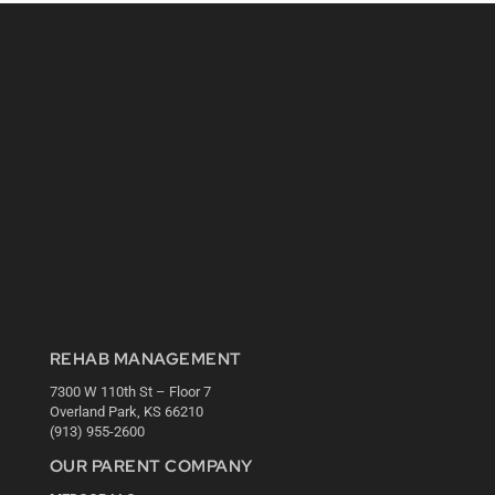
REHAB MANAGEMENT
7300 W 110th St – Floor 7
Overland Park, KS 66210
(913) 955-2600
OUR PARENT COMPANY