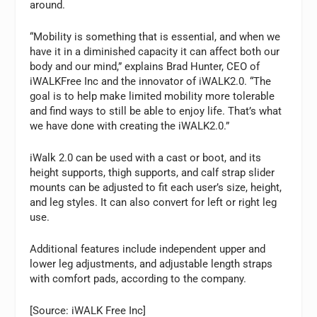
around.
“Mobility is something that is essential, and when we
have it in a diminished capacity it can affect both our
body and our mind,” explains Brad Hunter, CEO of
iWALKFree Inc and the innovator of iWALK2.0. “The
goal is to help make limited mobility more tolerable
and find ways to still be able to enjoy life. That’s what
we have done with creating the iWALK2.0.”
iWalk 2.0 can be used with a cast or boot, and its
height supports, thigh supports, and calf strap slider
mounts can be adjusted to fit each user’s size, height,
and leg styles. It can also convert for left or right leg
use.
Additional features include independent upper and
lower leg adjustments, and adjustable length straps
with comfort pads, according to the company.
[Source: iWALK Free Inc]