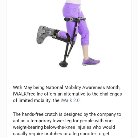
With May being National Mobility Awareness Month,
iWALKFree Inc offers an alternative to the challenges
of limited mobility: the
iWalk 2.0
.
The hands-free crutch is designed by the company to
act as a temporary lower leg for people with non-
weight-bearing below-the-knee injuries who would
usually require crutches or a leg scooter to get