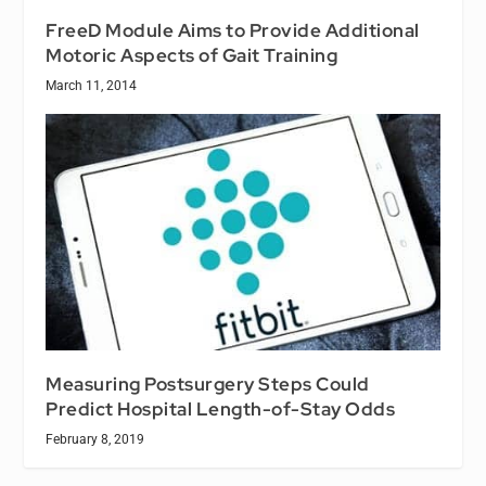
FreeD Module Aims to Provide Additional
Motoric Aspects of Gait Training
March 11, 2014
Measuring Postsurgery Steps Could
Predict Hospital Length-of-Stay Odds
February 8, 2019