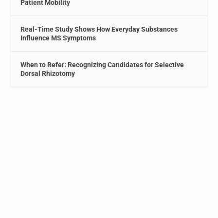
Patient Mobility
Real-Time Study Shows How Everyday Substances
Influence MS Symptoms
When to Refer: Recognizing Candidates for Selective
Dorsal Rhizotomy