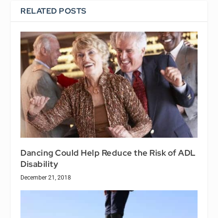
RELATED POSTS
Dancing Could Help Reduce the Risk of ADL
Disability
December 21, 2018