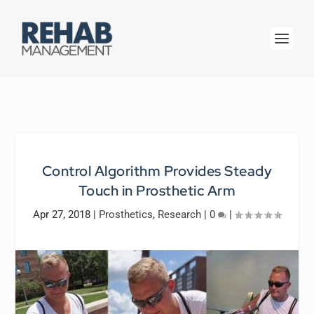
Control Algorithm Provides Steady
Touch in Prosthetic Arm
Apr 27, 2018
|
Prosthetics
,
Research
|
0
|