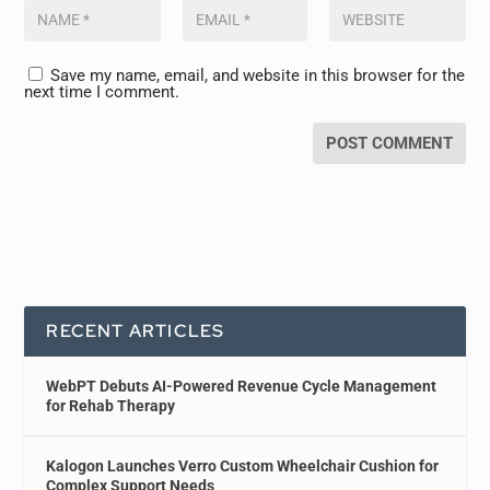
Save my name, email, and website in this browser for the
next time I comment.
RECENT ARTICLES
WebPT Debuts AI-Powered Revenue Cycle Management
for Rehab Therapy
Kalogon Launches Verro Custom Wheelchair Cushion for
Complex Support Needs