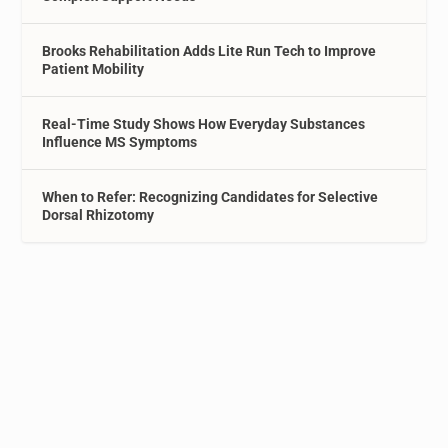
Brooks Rehabilitation Adds Lite Run Tech to Improve
Patient Mobility
Real-Time Study Shows How Everyday Substances
Influence MS Symptoms
When to Refer: Recognizing Candidates for Selective
Dorsal Rhizotomy