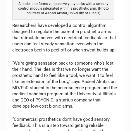
A patient performs various everyday tasks with a sensory
control module integrated with his prosthetic arm. (Photo
courtesy of Aadeel Akhtar, University of Illinois)
Researchers have developed a control algorithm
designed to regulate the current in prosthetic arms
that stimulate nerves with electrical feedback so that
users can feel steady sensation even when the
electrodes begin to peel off or when sweat builds up.
“We’re giving sensation back to someone who’s lost
their hand. The idea is that we no longer want the
prosthetic hand to feel like a tool, we want it to feel
like an extension of the body,” says Aadeel Akhtar, an
MD/PhD student in the neuroscience program and the
medical scholars program at the University of Illinois
and CEO of PSYONIC, a startup company that
develops low-cost bionic arms.
“Commercial prosthetics don’t have good sensory
feedback. This is a step toward getting reliable