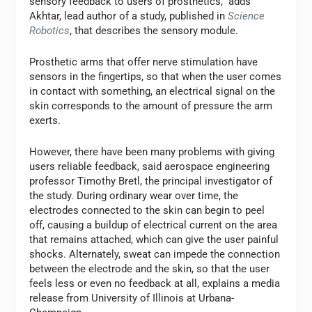
sensory feedback to users of prosthetics,” adds
Akhtar, lead author of a study, published in
Science
Robotics
, that describes the sensory module.
Prosthetic arms that offer nerve stimulation have
sensors in the fingertips, so that when the user comes
in contact with something, an electrical signal on the
skin corresponds to the amount of pressure the arm
exerts.
However, there have been many problems with giving
users reliable feedback, said aerospace engineering
professor Timothy Bretl, the principal investigator of
the study. During ordinary wear over time, the
electrodes connected to the skin can begin to peel
off, causing a buildup of electrical current on the area
that remains attached, which can give the user painful
shocks. Alternately, sweat can impede the connection
between the electrode and the skin, so that the user
feels less or even no feedback at all, explains a media
release from University of Illinois at Urbana-