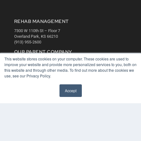
REHAB MANAGEMENT
7300 W 110th St – Floor 7
Overland Park, KS 66210
(913) 955-2600
OUR PARENT COMPANY
This website stores cookies on your computer. These cookies are used to
MEDQOR LLC
improve your website and provide more personalized services to you, both on
About MEDQOR
this website and through other media. To find out more about the cookies we
MEDQOR Data Platform
use, see our Privacy Policy.
Press Releases
Accept
KEY RESOURCES
Digital Edition
Podcasts
Webinars
White Papers
Videos
HELPFUL LINKS