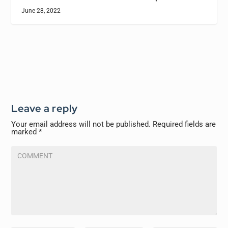
June 28, 2022
Leave a reply
Your email address will not be published.
Required fields are
marked
*