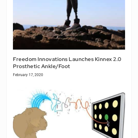
Freedom Innovations Launches Kinnex 2.0
Prosthetic Ankle/Foot
February 17, 2020