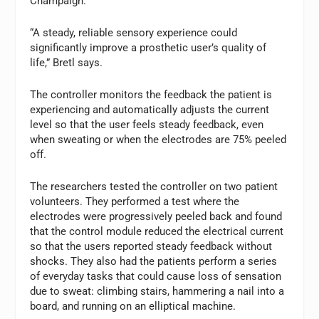
Champaign.
“A steady, reliable sensory experience could
significantly improve a prosthetic user’s quality of
life,” Bretl says.
The controller monitors the feedback the patient is
experiencing and automatically adjusts the current
level so that the user feels steady feedback, even
when sweating or when the electrodes are 75% peeled
off.
The researchers tested the controller on two patient
volunteers. They performed a test where the
electrodes were progressively peeled back and found
that the control module reduced the electrical current
so that the users reported steady feedback without
shocks. They also had the patients perform a series
of everyday tasks that could cause loss of sensation
due to sweat: climbing stairs, hammering a nail into a
board, and running on an elliptical machine.