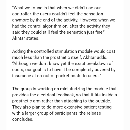
“What we found is that when we didn’t use our
controller, the users couldn’t feel the sensation
anymore by the end of the activity. However, when we
had the control algorithm on, after the activity they
said they could still feel the sensation just fine,”
Akhtar states.
Adding the controlled stimulation module would cost
much less than the prosthetic itself, Akhtar adds.
“Although we don’t know yet the exact breakdown of
costs, our goal is to have it be completely covered by
insurance at no out-of-pocket costs to users.”
The group is working on miniaturizing the module that
provides the electrical feedback, so that it fits inside a
prosthetic arm rather than attaching to the outside.
They also plan to do more extensive patient testing
with a larger group of participants, the release
concludes.