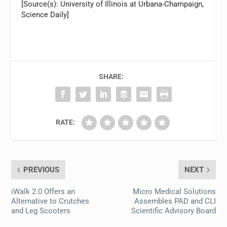
[Source(s): University of Illinois at Urbana-Champaign,
Science Daily]
SHARE:
RATE:
PREVIOUS
NEXT
iWalk 2.0 Offers an
Micro Medical Solutions
Alternative to Crutches
Assembles PAD and CLI
and Leg Scooters
Scientific Advisory Board