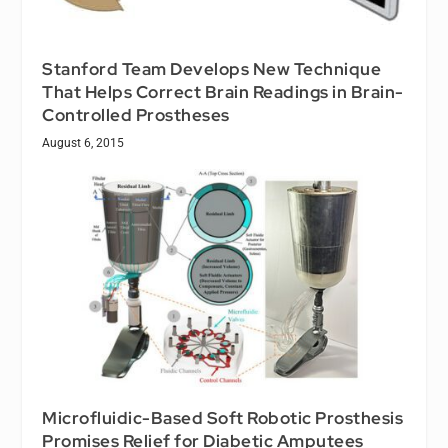
Stanford Team Develops New Technique
That Helps Correct Brain Readings in Brain-
Controlled Prostheses
August 6, 2015
Microfluidic-Based Soft Robotic Prosthesis
Promises Relief for Diabetic Amputees