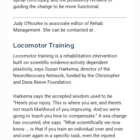
guiding the change to be more functional.
Judy O’Rourke is associate editor of
Rehab
Management.
She can be contacted at
.
Locomotor Training
Locomotor training is a rehabilitation intervention
built on scientific evidence-activity dependent
plasticity, says Susan Harkema, director of the
NeuroRecovery Network, funded by the Christopher
and Dana Reeve Foundation.
Harkema says the accepted wisdom used to be
“Here’s your injury. This is where you are, and there’s
not much likelihood of you improving. And so we’re
going to teach you how to compensate.” A sea change
has occurred, she says. “What scientifically we now
know … is that if you train an individual over and over
and over again in a specific task, even the injured