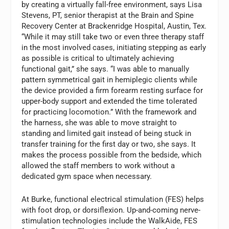
by creating a virtually fall-free environment, says Lisa
Stevens, PT, senior therapist at the Brain and Spine
Recovery Center at Brackenridge Hospital, Austin, Tex.
“While it may still take two or even three therapy staff
in the most involved cases, initiating stepping as early
as possible is critical to ultimately achieving
functional gait,” she says. “I was able to manually
pattern symmetrical gait in hemiplegic clients while
the device provided a firm forearm resting surface for
upper-body support and extended the time tolerated
for practicing locomotion.” With the framework and
the harness, she was able to move straight to
standing and limited gait instead of being stuck in
transfer training for the first day or two, she says. It
makes the process possible from the bedside, which
allowed the staff members to work without a
dedicated gym space when necessary.
At Burke, functional electrical stimulation (FES) helps
with foot drop, or dorsiflexion. Up-and-coming nerve-
stimulation technologies include the WalkAide, FES