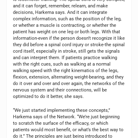
and it can forget, remember, relearn, and make
decisions, Harkema says. And it can integrate
complex information, such as the position of the leg,
or whether a muscle is contracting, or whether the
patient has weight on one leg or both legs. With that
information-even if the person doesn’t recognize it like
they did before a spinal cord injury or stroke-the spinal
cord itself, especially in stroke, still gets the signals
and can interpret them. If patients practice walking
with the right cues, such as walking at a normal
walking speed with the right kinematics of the legs,
flexion, extension, alternating weight-bearing, and they
do it over and over and over again, the networks of the
nervous system and their connections, will be
optimized to do it better, she says.
“We just started implementing these concepts,”
Harkema says of the Network. “We’re just beginning
to scratch the surface of the efficacy, or which
patients would most benefit, or what’s the best way to
do it.” The principles are just being introduced to