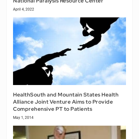
National Paralysis Resource Center
April 4, 2022
HealthSouth and Mountain States Health
Alliance Joint Venture Aims to Provide
Comprehensive PT to Patients
May 1, 2014