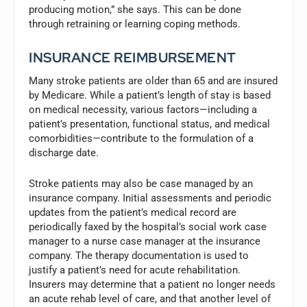
producing motion,” she says. This can be done
through retraining or learning coping methods.
INSURANCE REIMBURSEMENT
Many stroke patients are older than 65 and are insured
by Medicare. While a patient’s length of stay is based
on medical necessity, various factors—including a
patient’s presentation, functional status, and medical
comorbidities—contribute to the formulation of a
discharge date.
Stroke patients may also be case managed by an
insurance company. Initial assessments and periodic
updates from the patient’s medical record are
periodically faxed by the hospital’s social work case
manager to a nurse case manager at the insurance
company. The therapy documentation is used to
justify a patient’s need for acute rehabilitation.
Insurers may determine that a patient no longer needs
an acute rehab level of care, and that another level of