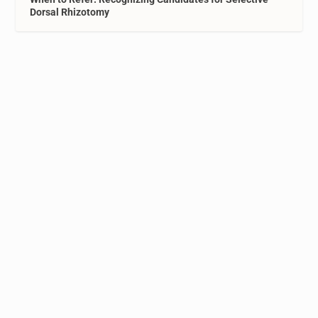
Dorsal Rhizotomy