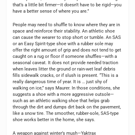
that’s a little bit firmer—it doesn’t have to be rigid—you
have a better sense of where you are.”
People may need to shuffle to know where they are in
space and reinforce their stability. An athletic shoe
can cause the wearer to stop short or tumble. An SAS
or an Easy Spirit-type shoe with a rubber sole may
offer the right amount of grip and does not tend to get
caught on a rug or floor if someone shuffles—with a
seasonal caveat. It does not provide needed traction
when leaves litter the ground or rain-wet leaf debris
fills sidewalk cracks, or if slush is present. “This is a
really dangerous time of year. It is … just shy of
walking on ice,” says Maurer. In those conditions, she
suggests a shoe with a more aggressive outsole—
such as an athletic walking shoe that helps grab
through the dirt and dumps dirt back on the pavement,
like a snow tire. The smoother, rubber-sole, SAS-type
shoe works better in the home, she says.
A weapon against winter’s mush—Yaktrax