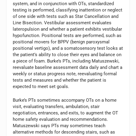
system, and in conjunction with OTs, standardized
testing is performed, classifying inattention or neglect
of one side with tests such as Star Cancellation and
Line Bisection. Vestibular assessment evaluates
lateropulsion and whether a patient exhibits vestibular
hypofunction. Positional tests are performed, such as
positional movers for BPPV (benign paroxysmal
positional vertigo), and a somatosensory test looks at
the patient’s ability to close their eyes and balance on
a piece of foam. Burke’s PTs, including Matuszewski,
reevaluate baseline assessment data daily and chart a
weekly or status progress note, reevaluating formal
tests and measures and whether the patient is
expected to meet set goals.
Burke’s PTs sometimes accompany OTs on a home
visit, evaluating transfers, ambulation, stair
negotiation, entrances, and exits, to augment the OT
home safety evaluation and recommendations.
Matuszewski says PTs may sometimes teach
alternative methods for descending stairs, such as