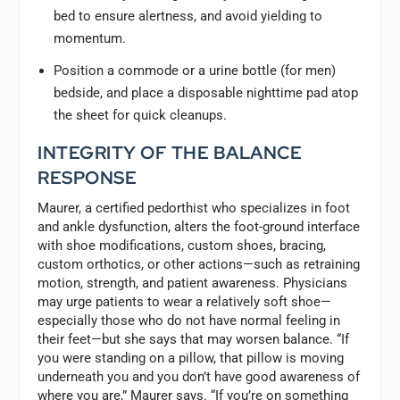
bed to ensure alertness, and avoid yielding to
momentum.
Position a commode or a urine bottle (for men)
bedside, and place a disposable nighttime pad atop
the sheet for quick cleanups.
INTEGRITY OF THE BALANCE
RESPONSE
Maurer, a certified pedorthist who specializes in foot
and ankle dysfunction, alters the foot-ground interface
with shoe modifications, custom shoes, bracing,
custom orthotics, or other actions—such as retraining
motion, strength, and patient awareness. Physicians
may urge patients to wear a relatively soft shoe—
especially those who do not have normal feeling in
their feet—but she says that may worsen balance. “If
you were standing on a pillow, that pillow is moving
underneath you and you don’t have good awareness of
where you are,” Maurer says. “If you’re on something