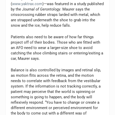
(
www.yaktrax.com
)—was featured in a study published
by the
Journal of Gerontology
. Maurer says the
crisscrossing rubber straps larded with metal, which
are strapped underneath the shoe to grab into the
snow and the ice, help reduce falls.
Patients also need to be aware of how far things
project off of their bodies. Those who are fitted with
an AFO need to wear a larger-size shoe to avoid
catching the shoe climbing stairs or entering/exiting a
car, Maurer says.
Balance is also controlled by images and retinal slip,
as motion flits across the retina, and the motion
needs to correlate with feedback from the vestibular
system. If the information is not tracking correctly, a
patient may perceive that the world is spinning or
something is going to happen, and the body will
reflexively respond. “You have to change or create a
different environment or perceived environment for
the body to come out with a different way of