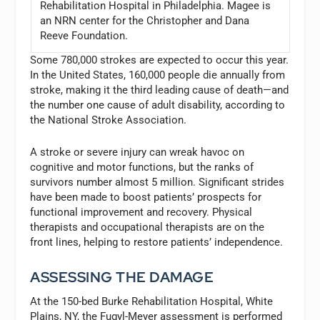
Rehabilitation Hospital in Philadelphia. Magee is
an NRN center for the Christopher and Dana
Reeve Foundation.
Some 780,000 strokes are expected to occur this year.
In the United States, 160,000 people die annually from
stroke, making it the third leading cause of death—and
the number one cause of adult disability, according to
the National Stroke Association.
A stroke or severe injury can wreak havoc on
cognitive and motor functions, but the ranks of
survivors number almost 5 million. Significant strides
have been made to boost patients’ prospects for
functional improvement and recovery. Physical
therapists and occupational therapists are on the
front lines, helping to restore patients’ independence.
ASSESSING THE DAMAGE
At the 150-bed Burke Rehabilitation Hospital, White
Plains, NY, the Fugyl-Meyer assessment is performed