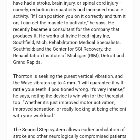
have had a stroke, brain injury, or spinal cord injury—
namely, reduction in spasticity and increased muscle
activity. “If I can position you on it correctly and turn it
on, I can get the muscle to activate,” he says. He
recently became a consultant for the company that
produces it. He works at Irvine Head Injury Inc,
Southfield, Mich; Rehabilitation Medical Specialists,
Southfield; and the Center for SCI Recovery, the
Rehabilitation Institute of Michigan (RIM), Detroit and
Grand Rapids.
Thornton is seeking the purest vertical vibration, and
the Wave vibrates up to 4 mm. “I will guarantee it will
rattle your teeth if positioned wrong. It’s very intense,”
he says, noting the device is win-win for the therapist
too. “Whether it’s just improved motor activation,
improved sensation, or really looking at being efficient
with your workload.”
The Second Step system allows earlier ambulation of
stroke and other neurologically compromised patients