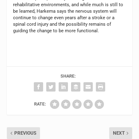
rehabilitative environments, and while much is still to
be learned, Harkema says the nervous system will
continue to change even years after a stroke or a
spinal cord injury and the possibility remains of
guiding the change to be more functional.
SHARE:
RATE:
PREVIOUS
NEXT