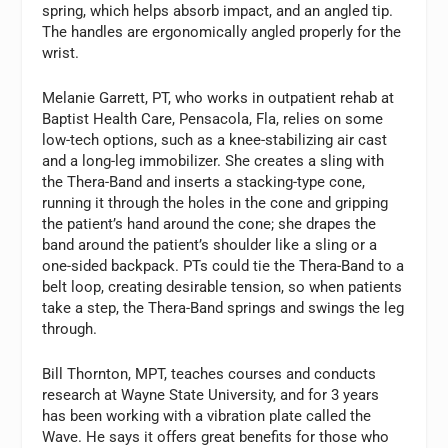
spring, which helps absorb impact, and an angled tip.
The handles are ergonomically angled properly for the
wrist.
Melanie Garrett, PT, who works in outpatient rehab at
Baptist Health Care, Pensacola, Fla, relies on some
low-tech options, such as a knee-stabilizing air cast
and a long-leg immobilizer. She creates a sling with
the Thera-Band and inserts a stacking-type cone,
running it through the holes in the cone and gripping
the patient’s hand around the cone; she drapes the
band around the patient’s shoulder like a sling or a
one-sided backpack. PTs could tie the Thera-Band to a
belt loop, creating desirable tension, so when patients
take a step, the Thera-Band springs and swings the leg
through.
Bill Thornton, MPT, teaches courses and conducts
research at Wayne State University, and for 3 years
has been working with a vibration plate called the
Wave. He says it offers great benefits for those who