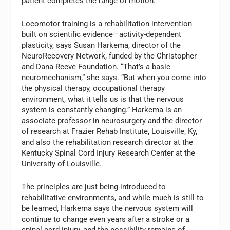
patient completes the range of motion.
Locomotor training is a rehabilitation intervention
built on scientific evidence—activity-dependent
plasticity, says Susan Harkema, director of the
NeuroRecovery Network, funded by the Christopher
and Dana Reeve Foundation. “That’s a basic
neuromechanism,” she says. “But when you come into
the physical therapy, occupational therapy
environment, what it tells us is that the nervous
system is constantly changing.” Harkema is an
associate professor in neurosurgery and the director
of research at Frazier Rehab Institute, Louisville, Ky,
and also the rehabilitation research director at the
Kentucky Spinal Cord Injury Research Center at the
University of Louisville.
The principles are just being introduced to
rehabilitative environments, and while much is still to
be learned, Harkema says the nervous system will
continue to change even years after a stroke or a
spinal cord injury, and the possibility remains of