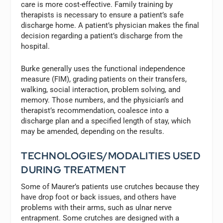
care is more cost-effective. Family training by
therapists is necessary to ensure a patient’s safe
discharge home. A patient’s physician makes the final
decision regarding a patient’s discharge from the
hospital.
Burke generally uses the functional independence
measure (FIM), grading patients on their transfers,
walking, social interaction, problem solving, and
memory. Those numbers, and the physician’s and
therapist’s recommendation, coalesce into a
discharge plan and a specified length of stay, which
may be amended, depending on the results.
TECHNOLOGIES/MODALITIES USED
DURING TREATMENT
Some of Maurer’s patients use crutches because they
have drop foot or back issues, and others have
problems with their arms, such as ulnar nerve
entrapment. Some crutches are designed with a