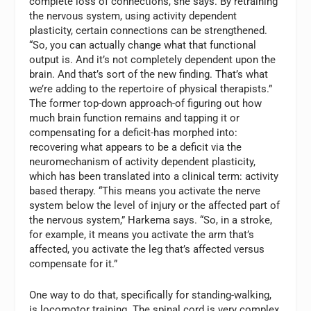
complete loss of connections, she says. By retraining
the nervous system, using activity dependent
plasticity, certain connections can be strengthened.
“So, you can actually change what that functional
output is. And it’s not completely dependent upon the
brain. And that’s sort of the new finding. That’s what
we’re adding to the repertoire of physical therapists.”
The former top-down approach-of figuring out how
much brain function remains and tapping it or
compensating for a deficit-has morphed into:
recovering what appears to be a deficit via the
neuromechanism of activity dependent plasticity,
which has been translated into a clinical term: activity
based therapy. “This means you activate the nerve
system below the level of injury or the affected part of
the nervous system,” Harkema says. “So, in a stroke,
for example, it means you activate the arm that’s
affected, you activate the leg that’s affected versus
compensate for it.”
One way to do that, specifically for standing-walking,
is locomotor training. The spinal cord is very complex,