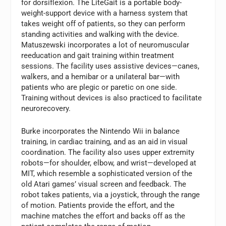
for dorsiflexion. The LiteGait is a portable body-
weight-support device with a harness system that
takes weight off of patients, so they can perform
standing activities and walking with the device.
Matuszewski incorporates a lot of neuromuscular
reeducation and gait training within treatment
sessions. The facility uses assistive devices—canes,
walkers, and a hemibar or a unilateral bar—with
patients who are plegic or paretic on one side.
Training without devices is also practiced to facilitate
neurorecovery.
Burke incorporates the Nintendo Wii in balance
training, in cardiac training, and as an aid in visual
coordination. The facility also uses upper extremity
robots—for shoulder, elbow, and wrist—developed at
MIT, which resemble a sophisticated version of the
old Atari games’ visual screen and feedback. The
robot takes patients, via a joystick, through the range
of motion. Patients provide the effort, and the
machine matches the effort and backs off as the