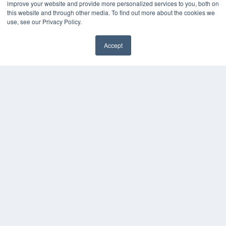
improve your website and provide more personalized services to you, both on
this website and through other media. To find out more about the cookies we
use, see our Privacy Policy.
Accept