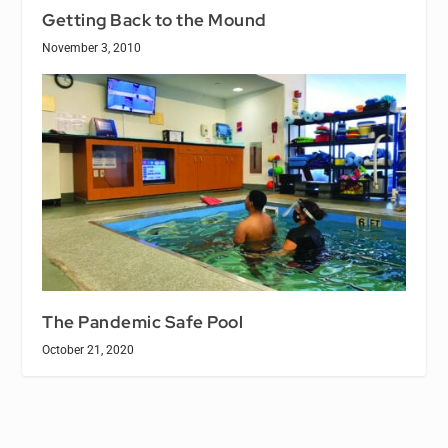
Getting Back to the Mound
November 3, 2010
The Pandemic Safe Pool
October 21, 2020