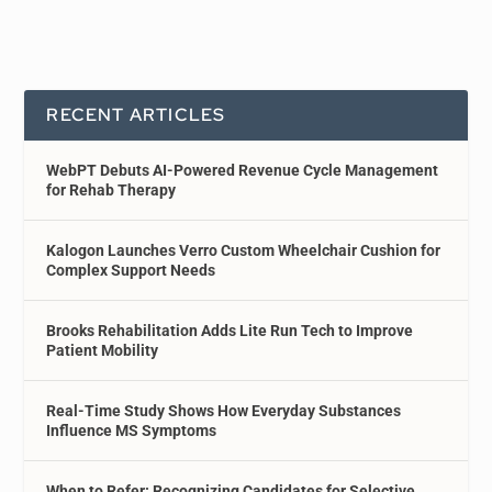
RECENT ARTICLES
WebPT Debuts AI-Powered Revenue Cycle Management
for Rehab Therapy
Kalogon Launches Verro Custom Wheelchair Cushion for
Complex Support Needs
Brooks Rehabilitation Adds Lite Run Tech to Improve
Patient Mobility
Real-Time Study Shows How Everyday Substances
Influence MS Symptoms
When to Refer: Recognizing Candidates for Selective