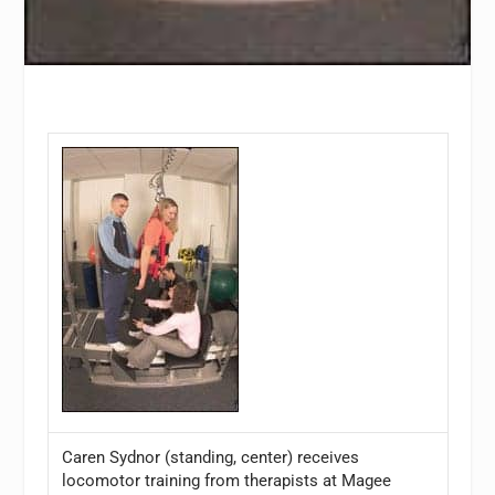
Caren Sydnor (standing, center) receives
locomotor training from therapists at Magee