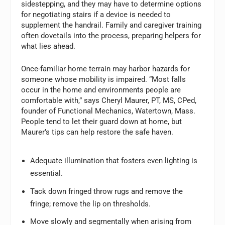
sidestepping, and they may have to determine options
for negotiating stairs if a device is needed to
supplement the handrail. Family and caregiver training
often dovetails into the process, preparing helpers for
what lies ahead.
Once-familiar home terrain may harbor hazards for
someone whose mobility is impaired. “Most falls
occur in the home and environments people are
comfortable with,” says Cheryl Maurer, PT, MS, CPed,
founder of Functional Mechanics, Watertown, Mass.
People tend to let their guard down at home, but
Maurer’s tips can help restore the safe haven.
Adequate illumination that fosters even lighting is
essential.
Tack down fringed throw rugs and remove the
fringe; remove the lip on thresholds.
Move slowly and segmentally when arising from