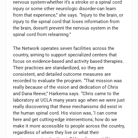
nervous system-whether it’s a stroke or a spinal cord
injury or some other neurologic disorder-can learn
from that experience,” she says. “Injury to the brain, or
injury to the spinal cord that loses information from
the brain, doesn’t prevent the nervous system in the
spinal cord from relearning.”
The Network operates seven facilities across the
country, aiming to support specialized centers that
focus on evidence-based and activity based therapies.
Their practices are standardized, so they are
consistent, and detailed outcome measures are
recorded to evaluate the program. “That mission was
really because of the vision and dedication of Chris
and Dana Reeve,” Harkema says. “Chris came to the
laboratory at UCLA many years ago when we were just
really discovering that these mechanisms did exist in
the human spinal cord. His vision was, ‘I can come
here and get cutting-edge interventions; how do we
make it more accessible to people across the country,
regardless of where they live or what their