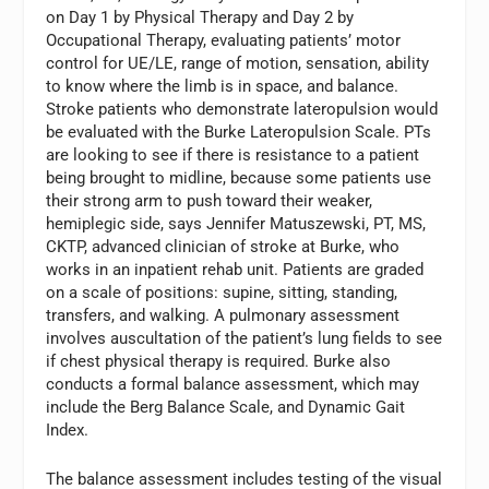
on Day 1 by Physical Therapy and Day 2 by
Occupational Therapy, evaluating patients’ motor
control for UE/LE, range of motion, sensation, ability
to know where the limb is in space, and balance.
Stroke patients who demonstrate lateropulsion would
be evaluated with the Burke Lateropulsion Scale. PTs
are looking to see if there is resistance to a patient
being brought to midline, because some patients use
their strong arm to push toward their weaker,
hemiplegic side, says Jennifer Matuszewski, PT, MS,
CKTP, advanced clinician of stroke at Burke, who
works in an inpatient rehab unit. Patients are graded
on a scale of positions: supine, sitting, standing,
transfers, and walking. A pulmonary assessment
involves auscultation of the patient’s lung fields to see
if chest physical therapy is required. Burke also
conducts a formal balance assessment, which may
include the Berg Balance Scale, and Dynamic Gait
Index.
The balance assessment includes testing of the visual