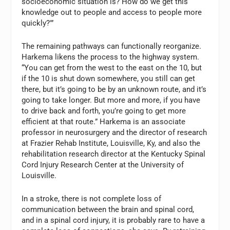
socioeconomic situation is? How do we get this
knowledge out to people and access to people more
quickly?'”
The remaining pathways can functionally reorganize.
Harkema likens the process to the highway system.
“You can get from the west to the east on the 10, but
if the 10 is shut down somewhere, you still can get
there, but it’s going to be by an unknown route, and it’s
going to take longer. But more and more, if you have
to drive back and forth, you’re going to get more
efficient at that route.” Harkema is an associate
professor in neurosurgery and the director of research
at Frazier Rehab Institute, Louisville, Ky, and also the
rehabilitation research director at the Kentucky Spinal
Cord Injury Research Center at the University of
Louisville.
In a stroke, there is not complete loss of
communication between the brain and spinal cord,
and in a spinal cord injury, it is probably rare to have a