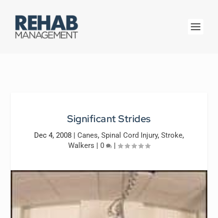
Significant Strides
Dec 4, 2008
|
Canes
,
Spinal Cord Injury
,
Stroke
,
Walkers
|
0
|