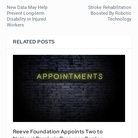
New Data May Help
Stroke Rehabilitation
Prevent Long-term
Boosted By Robotic
Disability in Injured
Technology
Workers
RELATED POSTS
Reeve Foundation Appoints Two to