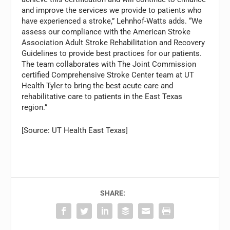
and improve the services we provide to patients who
have experienced a stroke,” Lehnhof-Watts adds. “We
assess our compliance with the American Stroke
Association Adult Stroke Rehabilitation and Recovery
Guidelines to provide best practices for our patients.
The team collaborates with The Joint Commission
certified Comprehensive Stroke Center team at UT
Health Tyler to bring the best acute care and
rehabilitative care to patients in the East Texas
region.”
[Source: UT Health East Texas]
SHARE: