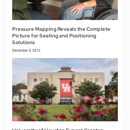
Pressure Mapping Reveals the Complete
Picture for Seating and Positioning
Solutions
December 5, 2013