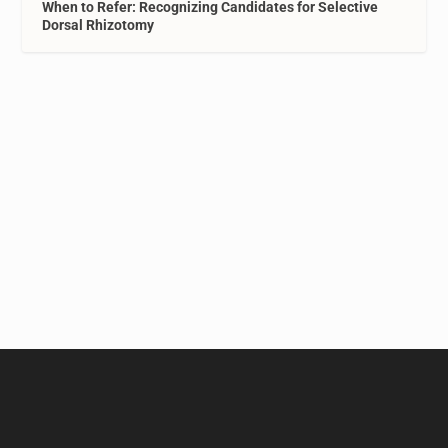
When to Refer: Recognizing Candidates for Selective
Dorsal Rhizotomy