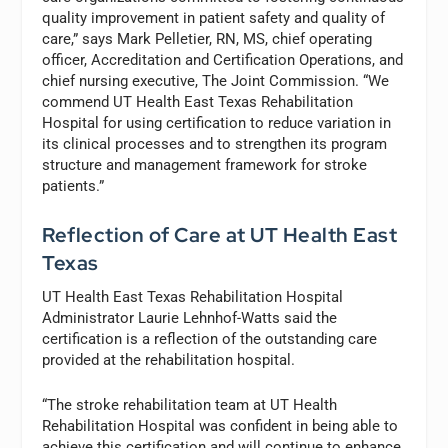
quality improvement in patient safety and quality of
care,” says Mark Pelletier, RN, MS, chief operating
officer, Accreditation and Certification Operations, and
chief nursing executive, The Joint Commission. “We
commend UT Health East Texas Rehabilitation
Hospital for using certification to reduce variation in
its clinical processes and to strengthen its program
structure and management framework for stroke
patients.”
Reflection of Care at UT Health East
Texas
UT Health East Texas Rehabilitation Hospital
Administrator Laurie Lehnhof-Watts said the
certification is a reflection of the outstanding care
provided at the rehabilitation hospital.
“The stroke rehabilitation team at UT Health
Rehabilitation Hospital was confident in being able to
achieve this certification and will continue to enhance