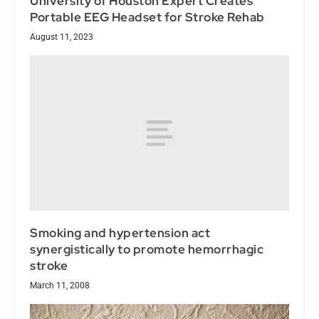
University of Houston Expert Creates
Portable EEG Headset for Stroke Rehab
August 11, 2023
Smoking and hypertension act
synergistically to promote hemorrhagic
stroke
March 11, 2008