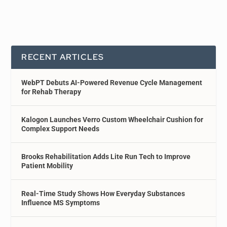
RECENT ARTICLES
WebPT Debuts AI-Powered Revenue Cycle Management
for Rehab Therapy
Kalogon Launches Verro Custom Wheelchair Cushion for
Complex Support Needs
Brooks Rehabilitation Adds Lite Run Tech to Improve
Patient Mobility
Real-Time Study Shows How Everyday Substances
Influence MS Symptoms