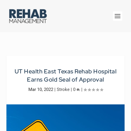
UT Health East Texas Rehab Hospital
Earns Gold Seal of Approval
Mar 10, 2022
|
Stroke
|
0
|