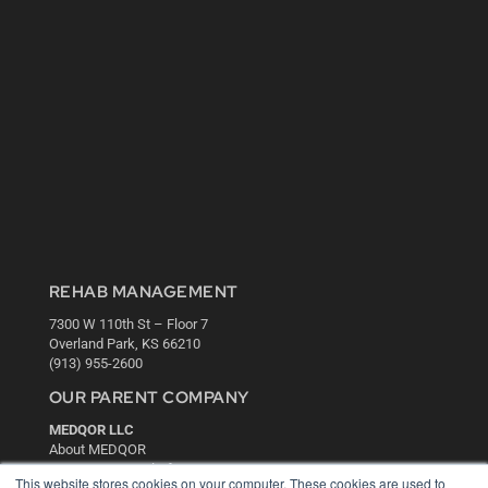
REHAB MANAGEMENT
7300 W 110th St – Floor 7
Overland Park, KS 66210
(913) 955-2600
OUR PARENT COMPANY
MEDQOR LLC
About MEDQOR
MEDQOR Data Platform
This website stores cookies on your computer. These cookies are used to