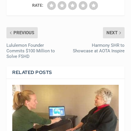
RATE:
PREVIOUS
NEXT
Lululemon Founder
Harmony SHR to
Commits $100 Million to
Showcase at AOTA Inspire
Solve FSHD
RELATED POSTS