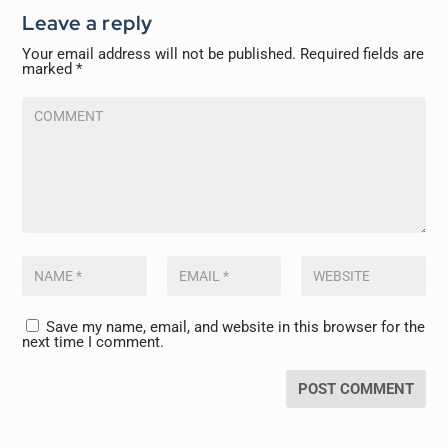
Leave a reply
Your email address will not be published.
Required fields are
marked
*
Save my name, email, and website in this browser for the
next time I comment.