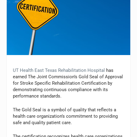
UT Health East Texas Rehabilitation Hospital
has
earned The Joint Commission’s Gold Seal of Approval
for Stroke Specific Rehabilitation Certification by
demonstrating continuous compliance with its
performance standards.
The Gold Seal is a symbol of quality that reflects a
health care organization’s commitment to providing
safe and quality patient care.
The certification recognizes health care organizations