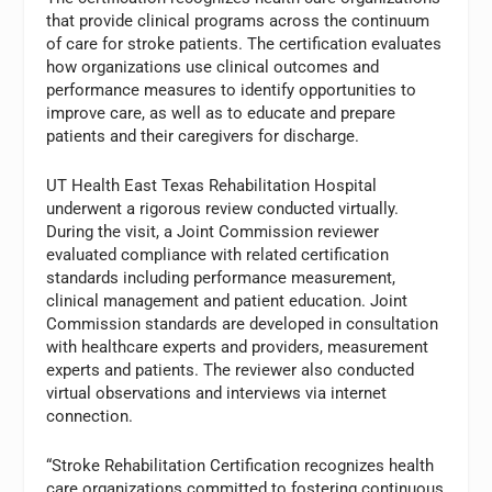
that provide clinical programs across the continuum
of care for stroke patients. The certification evaluates
how organizations use clinical outcomes and
performance measures to identify opportunities to
improve care, as well as to educate and prepare
patients and their caregivers for discharge.
UT Health East Texas Rehabilitation Hospital
underwent a rigorous review conducted virtually.
During the visit, a Joint Commission reviewer
evaluated compliance with related certification
standards including performance measurement,
clinical management and patient education. Joint
Commission standards are developed in consultation
with healthcare experts and providers, measurement
experts and patients. The reviewer also conducted
virtual observations and interviews via internet
connection.
“Stroke Rehabilitation Certification recognizes health
care organizations committed to fostering continuous