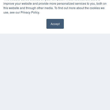
Press Releases
improve your website and provide more personalized services to you, both on
this website and through other media. To find out more about the cookies we
KEY RESOURCES
use, see our Privacy Policy.
Digital Edition
Accept
Podcasts
Webinars
White Papers
Videos
HELPFUL LINKS
Media Solutions Kit
Subscribe Now
Contact Us