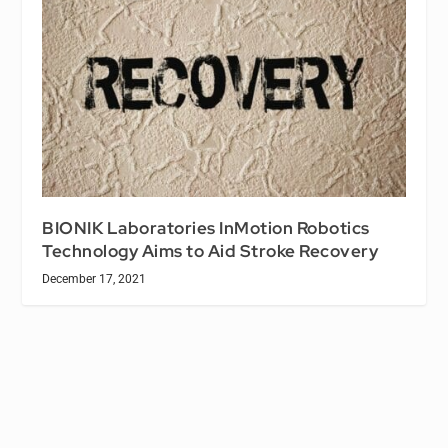
BIONIK Laboratories InMotion Robotics
Technology Aims to Aid Stroke Recovery
December 17, 2021