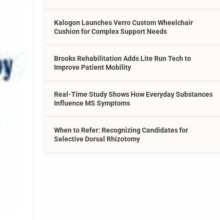
Kalogon Launches Verro Custom Wheelchair
Cushion for Complex Support Needs
Brooks Rehabilitation Adds Lite Run Tech to
Improve Patient Mobility
Real-Time Study Shows How Everyday Substances
Influence MS Symptoms
When to Refer: Recognizing Candidates for
Selective Dorsal Rhizotomy