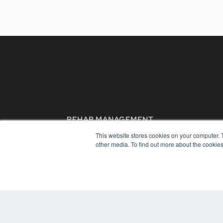
REHAB MANAGEMENT
7300 W 110th St – Floor 7
This website stores cookies on your computer. 
Overland Park, KS 66210
other media. To find out more about the cookies
(913) 955-2600
OUR PARENT COMPANY
MEDQOR LLC
About MEDQOR
MEDQOR Data Platform
Press Releases