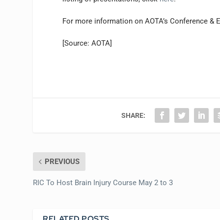
For more information on AOTA’s Conference & E
[Source: AOTA]
SHARE:
PREVIOUS
RIC To Host Brain Injury Course May 2 to 3
RELATED POSTS