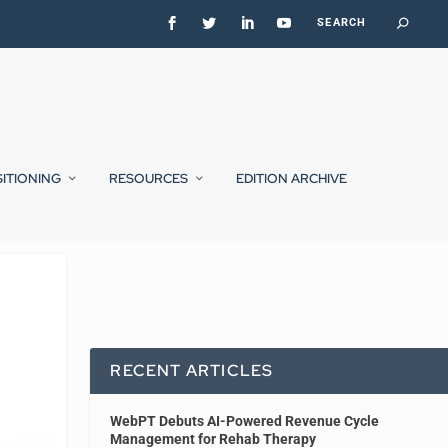
SITIONING
RESOURCES
EDITION ARCHIVE
RECENT ARTICLES
WebPT Debuts AI-Powered Revenue Cycle
Management for Rehab Therapy