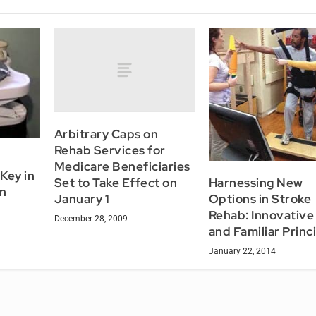
Arbitrary Caps on
Rehab Services for
Medicare Beneficiaries
Key in
Harnessing New
Set to Take Effect on
gn
Options in Stroke
January 1
Rehab: Innovative
December 28, 2009
and Familiar Princ
January 22, 2014