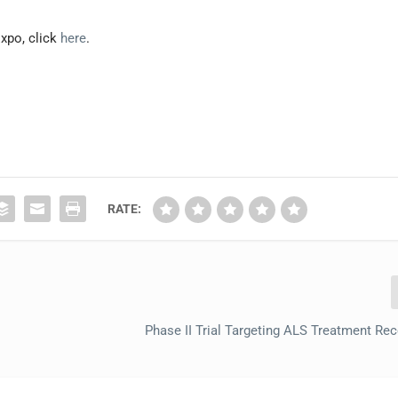
xpo, click
here
.
RATE:
Phase II Trial Targeting ALS Treatment Re