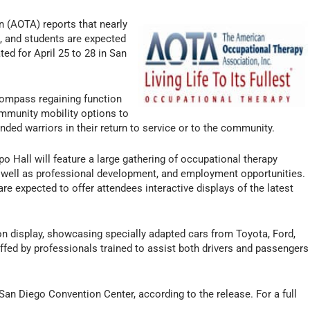
 (AOTA) reports that nearly
s, and students are expected
ed for April 25 to 28 in San
compass regaining function
ommunity mobility options to
nded warriors in their return to service or to the community.
po Hall will feature a large gathering of occupational therapy
 well as professional development, and employment opportunities.
e expected to offer attendees interactive displays of the latest
on display, showcasing specially adapted cars from Toyota, Ford,
ffed by professionals trained to assist both drivers and passengers
 San Diego Convention Center, according to the release. For a full