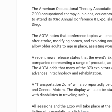
The American Occupational Therapy Association
7,000 occupational therapy clinicians, educator
to attend its 93rd Annual Conference & Expo, slat
Diego.
The AOTA notes that conference topics will en
after stroke, modifying homes, and exploring c
allow older adults to age in place, assisting wou
A recent news release states that the event’s Ex
companies representing a range of products, as
The AOTA adds that many of the 370 exhibitors ar
advances in technology and rehabilitation.
A “Transportation Zone” will also reportedly be 
and General Motors. The display will also be sta
with disabilities in traveling safely.
All sessions and the Expo will take place at the
listing of presentations, click
here
.