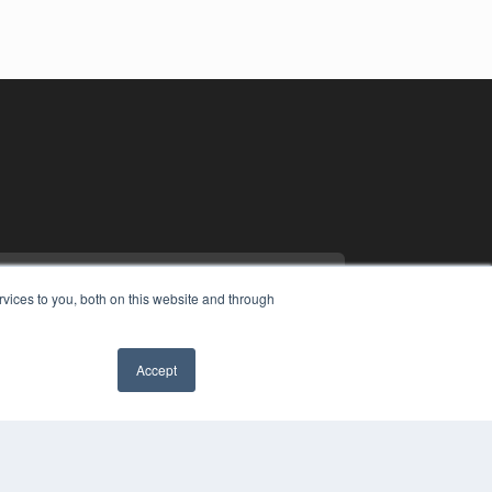
vices to you, both on this website and through
Accept
YRIGHT
VACY POLICY
MS OF SERVICE