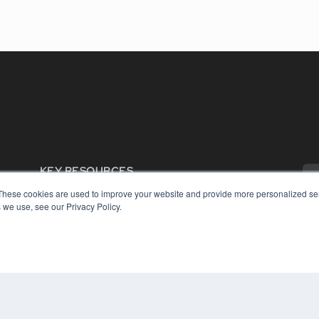
KEY RESOURCES
Digital Edition
These cookies are used to improve your website and provide more personalized ser
 we use, see our Privacy Policy.
Podcasts
Webinars
White Papers
COP
Videos
PRI
HELPFUL LINKS
TER
Media Solutions Kit
Subscribe Now