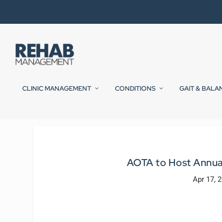
CLINIC MANAGEMENT
CONDITIONS
GAIT & BALA
AOTA to Host Annual
Apr 17, 