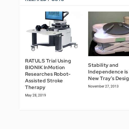
RATULS Trial Using
Stability and
BIONIK InMotion
Independence is 
Researches Robot-
New Tray’s Desi
Assisted Stroke
Therapy
November 27, 2013
May 28, 2019