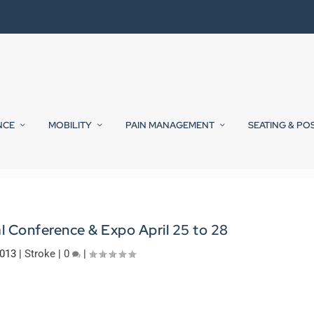
NCE
MOBILITY
PAIN MANAGEMENT
SEATING & PO
 Conference & Expo April 25 to 28
2013
|
Stroke
|
0
|