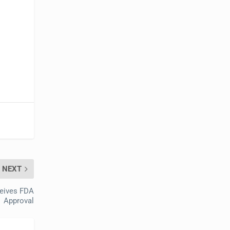
NEXT
ceives FDA
Approval