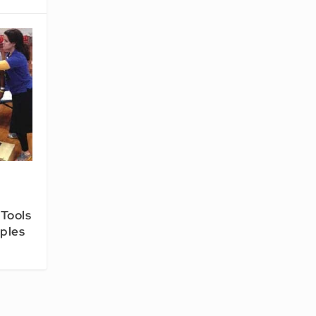
 Tools
iples