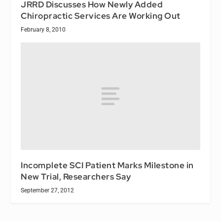
JRRD Discusses How Newly Added
Chiropractic Services Are Working Out
February 8, 2010
Incomplete SCI Patient Marks Milestone in
New Trial, Researchers Say
September 27, 2012