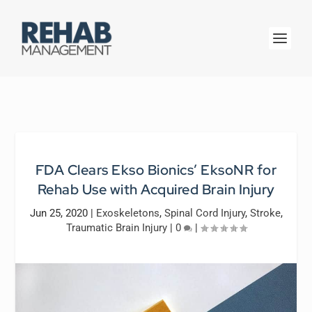
FDA Clears Ekso Bionics’ EksoNR for
Rehab Use with Acquired Brain Injury
Jun 25, 2020
|
Exoskeletons
,
Spinal Cord Injury
,
Stroke
,
Traumatic Brain Injury
|
0
|