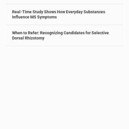
Real-Time Study Shows How Everyday Substances
Influence MS Symptoms
When to Refer: Recognizing Candidates for Selective
Dorsal Rhizotomy