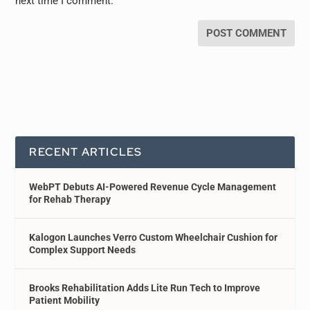
next time I comment.
RECENT ARTICLES
WebPT Debuts AI-Powered Revenue Cycle Management
for Rehab Therapy
Kalogon Launches Verro Custom Wheelchair Cushion for
Complex Support Needs
Brooks Rehabilitation Adds Lite Run Tech to Improve
Patient Mobility