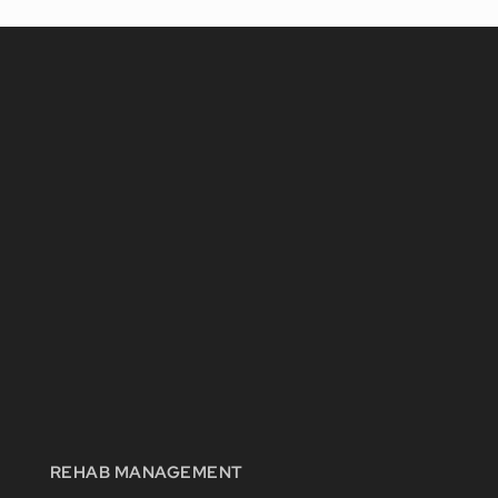
REHAB MANAGEMENT