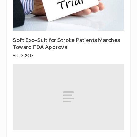
Soft Exo-Suit for Stroke Patients Marches
Toward FDA Approval
April 3, 2018