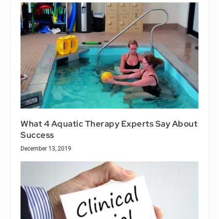
What 4 Aquatic Therapy Experts Say About
Success
December 13, 2019