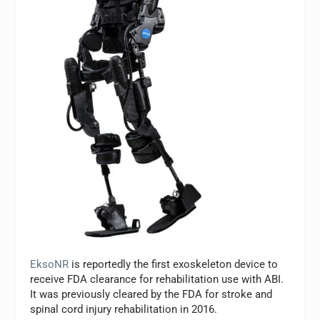
EksoNR
is reportedly the first exoskeleton device to
receive FDA clearance for rehabilitation use with ABI.
It was previously cleared by the FDA for stroke and
spinal cord injury rehabilitation in 2016.