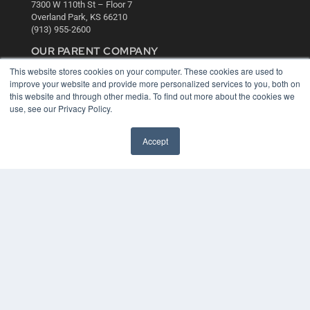
7300 W 110th St – Floor 7
Overland Park, KS 66210
(913) 955-2600
OUR PARENT COMPANY
This website stores cookies on your computer. These cookies are used to
MEDQOR LLC
improve your website and provide more personalized services to you, both on
About MEDQOR
this website and through other media. To find out more about the cookies we
MEDQOR Data Platform
use, see our Privacy Policy.
Press Releases
Accept
KEY RESOURCES
Digital Edition
Podcasts
Webinars
White Papers
Videos
HELPFUL LINKS
Media Solutions Kit
Subscribe Now
Contact Us