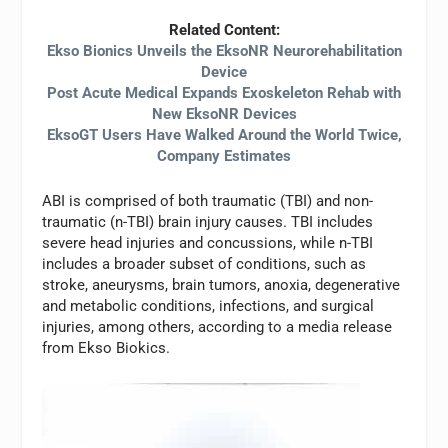
Related Content:
Ekso Bionics Unveils the EksoNR Neurorehabilitation
Device
Post Acute Medical Expands Exoskeleton Rehab with
New EksoNR Devices
EksoGT Users Have Walked Around the World Twice,
Company Estimates
ABI is comprised of both traumatic (TBI) and non-
traumatic (n-TBI) brain injury causes. TBI includes
severe head injuries and concussions, while n-TBI
includes a broader subset of conditions, such as
stroke, aneurysms, brain tumors, anoxia, degenerative
and metabolic conditions, infections, and surgical
injuries, among others, according to a media release
from Ekso Biokics.