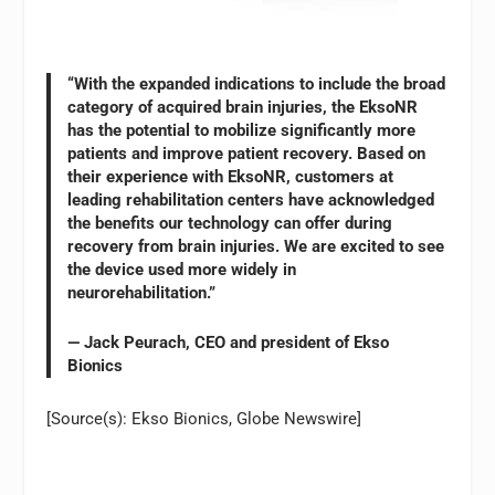
“With the expanded indications to include the broad
category of acquired brain injuries, the EksoNR
has the potential to mobilize significantly more
patients and improve patient recovery. Based on
their experience with EksoNR, customers at
leading rehabilitation centers have acknowledged
the benefits our technology can offer during
recovery from brain injuries. We are excited to see
the device used more widely in
neurorehabilitation.”
— Jack Peurach, CEO and president of Ekso
Bionics
[Source(s): Ekso Bionics, Globe Newswire]