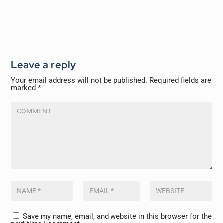
Leave a reply
Your email address will not be published.
Required fields are
marked
*
Save my name, email, and website in this browser for the