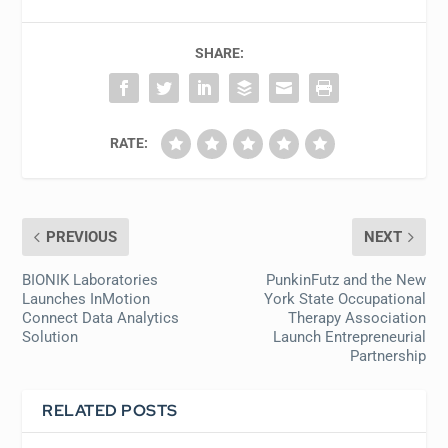
SHARE:
RATE:
PREVIOUS
NEXT
BIONIK Laboratories
PunkinFutz and the New
Launches InMotion
York State Occupational
Connect Data Analytics
Therapy Association
Solution
Launch Entrepreneurial
Partnership
RELATED POSTS