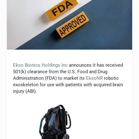
Ekso Bionics Holdings Inc
announces it has received
501(k) clearance from the U.S. Food and Drug
Administration (FDA) to market its
EksoNR
robotic
exoskeleton for use with patients with acquired brain
injury (ABI).