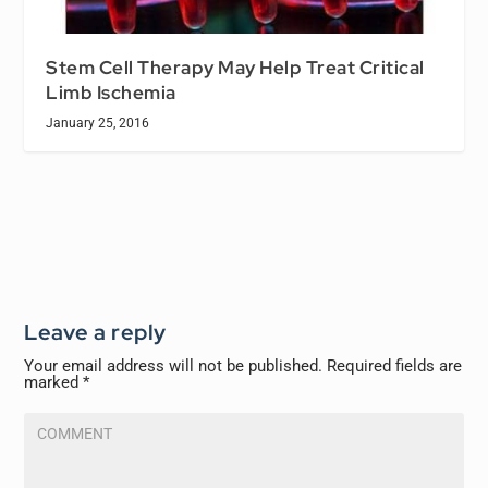
Stem Cell Therapy May Help Treat Critical
Limb Ischemia
January 25, 2016
Leave a reply
Your email address will not be published.
Required fields are
marked
*