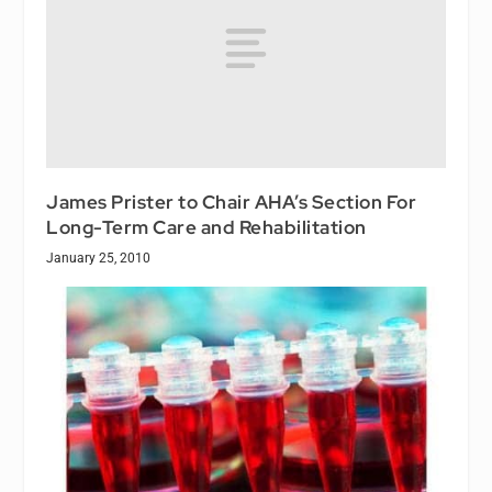
James Prister to Chair AHA’s Section For
Long-Term Care and Rehabilitation
January 25, 2010