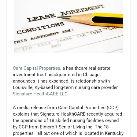
Care Capital Properties
, a healthcare real estate
investment trust headquartered in Chicago,
announces it has expanded its relationship with
Louisville, Ky-based long-term nursing care provider
Signature HealthCARE LLC
.
A media release from Care Capital Properties (CCP)
explains that Signature HealthCARE recently acquired
the operations of 18 skilled nursing facilities owned
by CCP from Elmcroft Senior Living Inc. The 18
properties—all but one of which is located in Kentucky