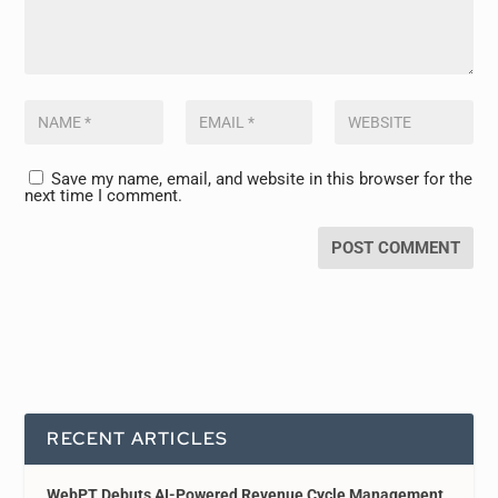
Save my name, email, and website in this browser for the
next time I comment.
RECENT ARTICLES
WebPT Debuts AI-Powered Revenue Cycle Management