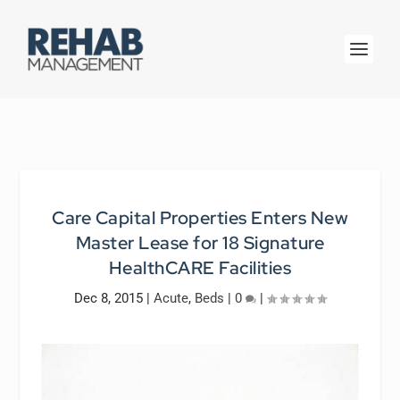
Care Capital Properties Enters New
Master Lease for 18 Signature
HealthCARE Facilities
Dec 8, 2015
|
Acute
,
Beds
|
0
|