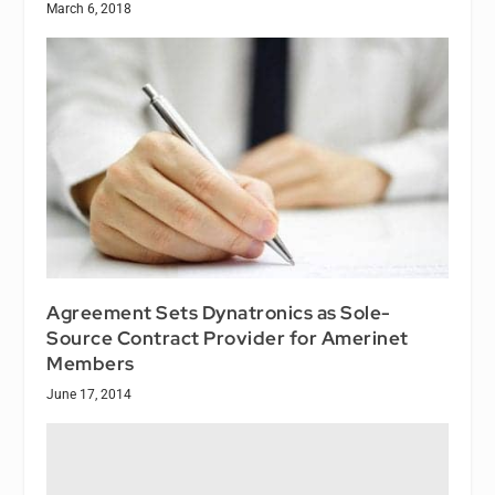
March 6, 2018
Agreement Sets Dynatronics as Sole-
Source Contract Provider for Amerinet
Members
June 17, 2014