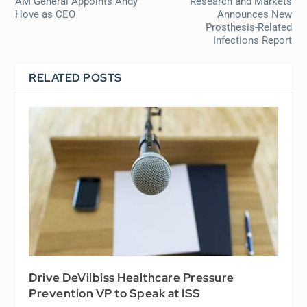
AM General Appoints Andy
Research and Markets
Hove as CEO
Announces New
Prosthesis-Related
Infections Report
RELATED POSTS
Drive DeVilbiss Healthcare Pressure
Prevention VP to Speak at ISS