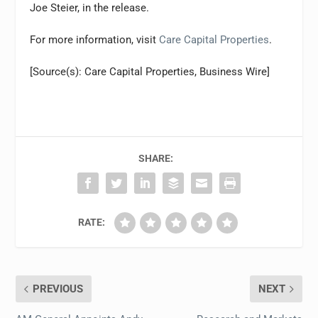
Joe Steier, in the release.
For more information, visit
Care Capital Properties
.
[Source(s): Care Capital Properties, Business Wire]
SHARE:
RATE:
PREVIOUS
NEXT