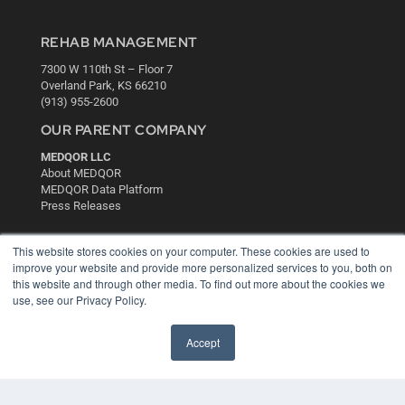
REHAB MANAGEMENT
7300 W 110th St – Floor 7
Overland Park, KS 66210
(913) 955-2600
OUR PARENT COMPANY
MEDQOR LLC
About MEDQOR
MEDQOR Data Platform
Press Releases
KEY RESOURCES
This website stores cookies on your computer. These cookies are used to
improve your website and provide more personalized services to you, both on
Digital Edition
this website and through other media. To find out more about the cookies we
Podcasts
use, see our Privacy Policy.
Webinars
White Papers
Accept
Videos
HELPFUL LINKS