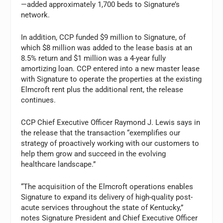
—added approximately 1,700 beds to Signature’s
network.
In addition, CCP funded $9 million to Signature, of
which $8 million was added to the lease basis at an
8.5% return and $1 million was a 4-year fully
amortizing loan. CCP entered into a new master lease
with Signature to operate the properties at the existing
Elmcroft rent plus the additional rent, the release
continues.
CCP Chief Executive Officer Raymond J. Lewis says in
the release that the transaction “exemplifies our
strategy of proactively working with our customers to
help them grow and succeed in the evolving
healthcare landscape.”
“The acquisition of the Elmcroft operations enables
Signature to expand its delivery of high-quality post-
acute services throughout the state of Kentucky,”
notes Signature President and Chief Executive Officer