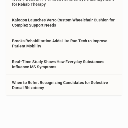
for Rehab Therapy
Kalogon Launches Verro Custom Wheelchair Cushion for
Complex Support Needs
Brooks Rehabilitation Adds Lite Run Tech to Improve
Patient Mobility
Real-Time Study Shows How Everyday Substances
Influence MS Symptoms
When to Refer: Recognizing Candidates for Selective
Dorsal Rhizotomy