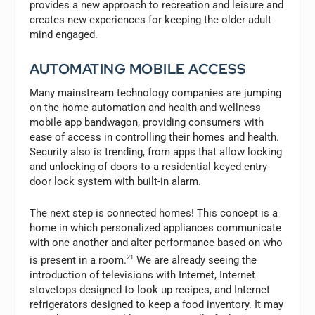
provides a new approach to recreation and leisure and
creates new experiences for keeping the older adult
mind engaged.
AUTOMATING MOBILE ACCESS
Many mainstream technology companies are jumping
on the home automation and health and wellness
mobile app bandwagon, providing consumers with
ease of access in controlling their homes and health.
Security also is trending, from apps that allow locking
and unlocking of doors to a residential keyed entry
door lock system with built-in alarm.
The next step is connected homes! This concept is a
home in which personalized appliances communicate
with one another and alter performance based on who
is present in a room.
21
We are already seeing the
introduction of televisions with Internet, Internet
stovetops designed to look up recipes, and Internet
refrigerators designed to keep a food inventory. It may