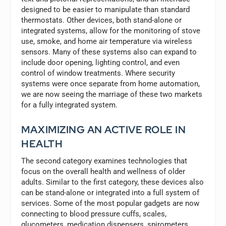
designed to be easier to manipulate than standard
thermostats. Other devices, both stand-alone or
integrated systems, allow for the monitoring of stove
use, smoke, and home air temperature via wireless
sensors. Many of these systems also can expand to
include door opening, lighting control, and even
control of window treatments. Where security
systems were once separate from home automation,
we are now seeing the marriage of these two markets
for a fully integrated system.
MAXIMIZING AN ACTIVE ROLE IN
HEALTH
The second category examines technologies that
focus on the overall health and wellness of older
adults. Similar to the first category, these devices also
can be stand-alone or integrated into a full system of
services. Some of the most popular gadgets are now
connecting to blood pressure cuffs, scales,
glucometers, medication dispensers, spirometers,