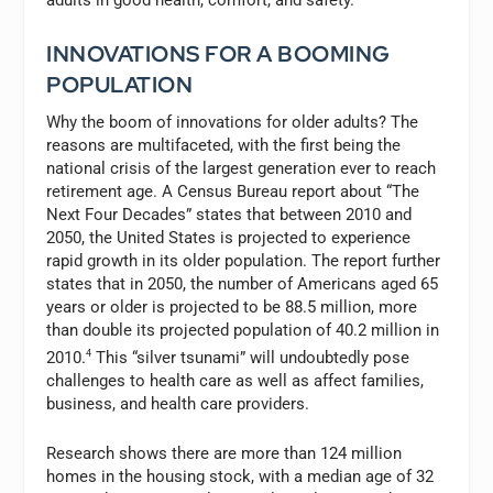
adults in good health, comfort, and safety.
INNOVATIONS FOR A BOOMING
POPULATION
Why the boom of innovations for older adults? The
reasons are multifaceted, with the first being the
national crisis of the largest generation ever to reach
retirement age. A Census Bureau report about “The
Next Four Decades” states that between 2010 and
2050, the United States is projected to experience
rapid growth in its older population. The report further
states that in 2050, the number of Americans aged 65
years or older is projected to be 88.5 million, more
than double its projected population of 40.2 million in
2010.
4
This “silver tsunami” will undoubtedly pose
challenges to health care as well as affect families,
business, and health care providers.
Research shows there are more than 124 million
homes in the housing stock, with a median age of 32