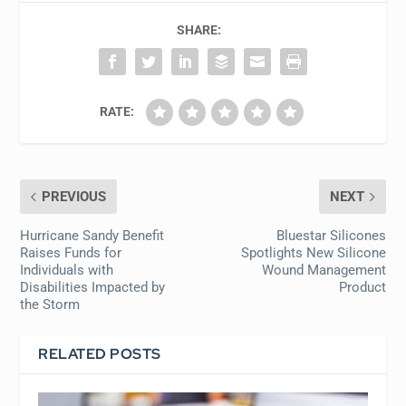
SHARE:
RATE:
PREVIOUS
NEXT
Hurricane Sandy Benefit
Bluestar Silicones
Raises Funds for
Spotlights New Silicone
Individuals with
Wound Management
Disabilities Impacted by
Product
the Storm
RELATED POSTS