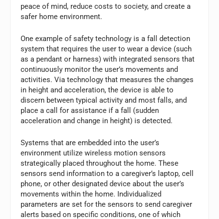
peace of mind, reduce costs to society, and create a
safer home environment.
One example of safety technology is a fall detection
system that requires the user to wear a device (such
as a pendant or harness) with integrated sensors that
continuously monitor the user’s movements and
activities. Via technology that measures the changes
in height and acceleration, the device is able to
discern between typical activity and most falls, and
place a call for assistance if a fall (sudden
acceleration and change in height) is detected.
Systems that are embedded into the user’s
environment utilize wireless motion sensors
strategically placed throughout the home. These
sensors send information to a caregiver’s laptop, cell
phone, or other designated device about the user’s
movements within the home. Individualized
parameters are set for the sensors to send caregiver
alerts based on specific conditions, one of which