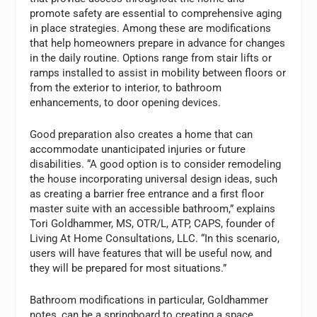
promote safety are essential to comprehensive aging
in place strategies. Among these are modifications
that help homeowners prepare in advance for changes
in the daily routine. Options range from stair lifts or
ramps installed to assist in mobility between floors or
from the exterior to interior, to bathroom
enhancements, to door opening devices.
Good preparation also creates a home that can
accommodate unanticipated injuries or future
disabilities. “A good option is to consider remodeling
the house incorporating universal design ideas, such
as creating a barrier free entrance and a first floor
master suite with an accessible bathroom,” explains
Tori Goldhammer, MS, OTR/L, ATP, CAPS, founder of
Living At Home Consultations, LLC. “In this scenario,
users will have features that will be useful now, and
they will be prepared for most situations.”
Bathroom modifications in particular, Goldhammer
notes, can be a springboard to creating a space