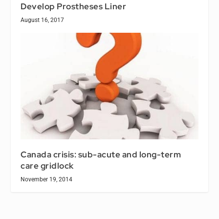
Develop Prostheses Liner
August 16, 2017
Canada crisis: sub-acute and long-term
care gridlock
November 19, 2014