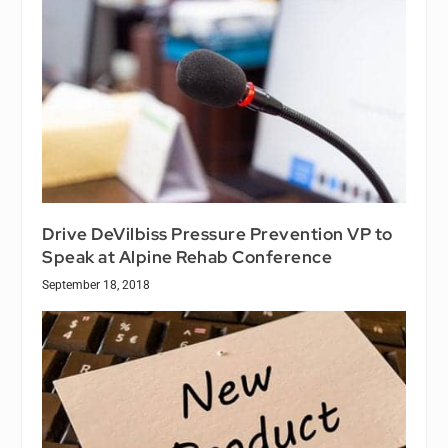
Drive DeVilbiss Pressure Prevention VP to
Speak at Alpine Rehab Conference
September 18, 2018