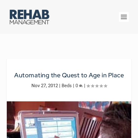
Automating the Quest to Age in Place
Nov 27, 2012
|
Beds
|
0
|