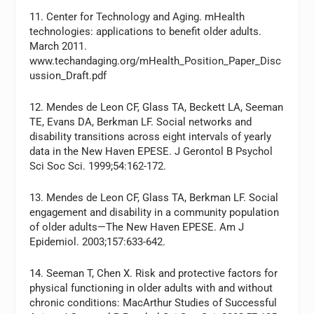
11. Center for Technology and Aging. mHealth
technologies: applications to benefit older adults.
March 2011.
www.techandaging.org/mHealth_Position_Paper_Disc
ussion_Draft.pdf
12. Mendes de Leon CF, Glass TA, Beckett LA, Seeman
TE, Evans DA, Berkman LF. Social networks and
disability transitions across eight intervals of yearly
data in the New Haven EPESE. J Gerontol B Psychol
Sci Soc Sci. 1999;54:162-172.
13. Mendes de Leon CF, Glass TA, Berkman LF. Social
engagement and disability in a community population
of older adults—The New Haven EPESE. Am J
Epidemiol. 2003;157:633-642.
14. Seeman T, Chen X. Risk and protective factors for
physical functioning in older adults with and without
chronic conditions: MacArthur Studies of Successful