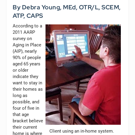
By Debra Young, MEd, OTR/L, SCEM,
ATP, CAPS
According to a
2011 AARP
survey on
Aging in Place
(AIP), nearly
90% of people
aged 65 years
or older
indicate they
want to stay in
their homes as
long as
possible, and
four of five in
that age
bracket believe
their current
Client using an in-home system.
home is where