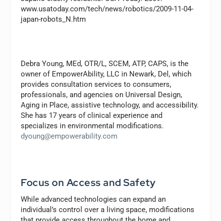
www.usatoday.com/tech/news/robotics/2009-11-04-
japan-robots_N.htm
Debra Young, MEd, OTR/L, SCEM, ATP, CAPS,
is the
owner of EmpowerAbility, LLC in Newark, Del, which
provides consultation services to consumers,
professionals, and agencies on Universal Design,
Aging in Place, assistive technology, and accessibility.
She has 17 years of clinical experience and
specializes in environmental modifications.
dyoung@empowerability.com
Focus on Access and Safety
While advanced technologies can expand an
individual’s control over a living space, modifications
that provide access throughout the home and