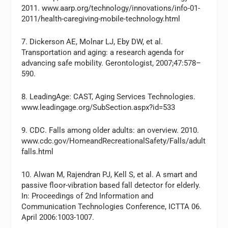
2011. www.aarp.org/technology/innovations/info-01-
2011/health-caregiving-mobile-technology.html
7. Dickerson AE, Molnar LJ, Eby DW, et al.
Transportation and aging: a research agenda for
advancing safe mobility. Gerontologist, 2007;47:578–
590.
8. LeadingAge: CAST, Aging Services Technologies.
www.leadingage.org/SubSection.aspx?id=533
9. CDC. Falls among older adults: an overview. 2010.
www.cdc.gov/HomeandRecreationalSafety/Falls/adult
falls.html
10. Alwan M, Rajendran PJ, Kell S, et al. A smart and
passive floor-vibration based fall detector for elderly.
In: Proceedings of 2nd Information and
Communication Technologies Conference, ICTTA 06.
April 2006:1003-1007.