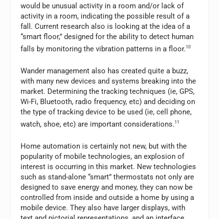
would be unusual activity in a room and/or lack of
activity in a room, indicating the possible result of a
fall. Current research also is looking at the idea of a
“smart floor,” designed for the ability to detect human
falls by monitoring the vibration patterns in a floor.
10
Wander management also has created quite a buzz,
with many new devices and systems breaking into the
market. Determining the tracking techniques (ie, GPS,
Wi-Fi, Bluetooth, radio frequency, etc) and deciding on
the type of tracking device to be used (ie, cell phone,
watch, shoe, etc) are important considerations.
11
Home automation is certainly not new, but with the
popularity of mobile technologies, an explosion of
interest is occurring in this market. New technologies
such as stand-alone “smart” thermostats not only are
designed to save energy and money, they can now be
controlled from inside and outside a home by using a
mobile device. They also have larger displays, with
text and pictorial representations, and an interface