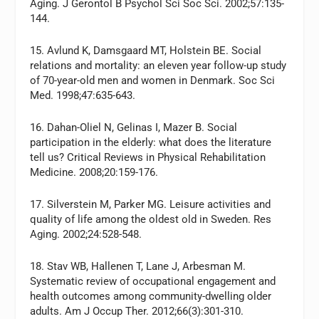
Aging. J Gerontol B Psychol Sci Soc Sci. 2002;57:135-
144.
15. Avlund K, Damsgaard MT, Holstein BE. Social
relations and mortality: an eleven year follow-up study
of 70-year-old men and women in Denmark. Soc Sci
Med. 1998;47:635-643.
16. Dahan-Oliel N, Gelinas I, Mazer B. Social
participation in the elderly: what does the literature
tell us? Critical Reviews in Physical Rehabilitation
Medicine. 2008;20:159-176.
17. Silverstein M, Parker MG. Leisure activities and
quality of life among the oldest old in Sweden. Res
Aging. 2002;24:528-548.
18. Stav WB, Hallenen T, Lane J, Arbesman M.
Systematic review of occupational engagement and
health outcomes among community-dwelling older
adults. Am J Occup Ther. 2012;66(3):301-310.