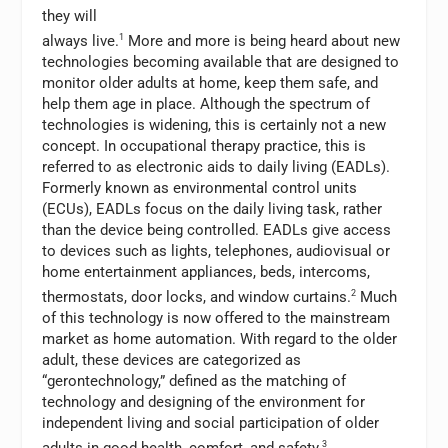
they will
always live.
1
More and more is being heard about new
technologies becoming available that are designed to
monitor older adults at home, keep them safe, and
help them age in place. Although the spectrum of
technologies is widening, this is certainly not a new
concept. In occupational therapy practice, this is
referred to as electronic aids to daily living (EADLs).
Formerly known as environmental control units
(ECUs), EADLs focus on the daily living task, rather
than the device being controlled. EADLs give access
to devices such as lights, telephones, audiovisual or
home entertainment appliances, beds, intercoms,
thermostats, door locks, and window curtains.
2
Much
of this technology is now offered to the mainstream
market as home automation. With regard to the older
adult, these devices are categorized as
“gerontechnology,” defined as the matching of
technology and designing of the environment for
independent living and social participation of older
3