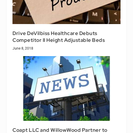
Drive DeVilbiss Healthcare Debuts
Competitor II Height Adjustable Beds
June 8, 2018
Coapt LLC and WillowWood Partner to