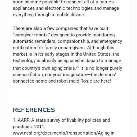
soon become possible to connect all of a home’s
appliances and electronic technologies and manage
everything through a mobile device.
There are also a few companies that have built
“caregiver robots,” designed to provide monitoring,
automatic reminders, companionship, and emergency
notification for family or caregivers. Although this
market is in its early stages in the United States, the
technology is already being used in Japan to manage
that country’s own aging crisis.
22
It is no longer purely
science fiction, nor your imagination—the Jetsons’
connected home and robot maid Rosie are here!
REFERENCES
1. AARP. A state survey of livability policies and
practices. 2011.
www.ncsl.org/documents/transportation/Aging-in-