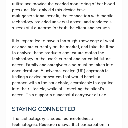
utilize and provide the needed monitoring of her blood
pressure. Not only did this device have
multigenerational benefit, the connection with mobile
technology provided universal appeal and rendered a
successful outcome for both the client and her son.
It is imperative to have a thorough knowledge of what
devices are currently on the market, and take the time
to analyze these products and feature-match the
technology to the user’s current and potential future
needs. Family and caregivers also must be taken into
consideration. A universal design (UD) approach is
finding a device or system that would benefit all
persons within the household, seamlessly integrating
into their lifestyle, while still meeting the client’s
needs. This supports successful carryover of use.
STAYING CONNECTED
The last category is social connectedness
technologies. Research shows that participation in