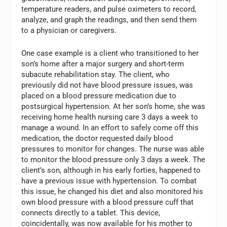
temperature readers, and pulse oximeters to record,
analyze, and graph the readings, and then send them
to a physician or caregivers.
One case example is a client who transitioned to her
son’s home after a major surgery and short-term
subacute rehabilitation stay. The client, who
previously did not have blood pressure issues, was
placed on a blood pressure medication due to
postsurgical hypertension. At her son’s home, she was
receiving home health nursing care 3 days a week to
manage a wound. In an effort to safely come off this
medication, the doctor requested daily blood
pressures to monitor for changes. The nurse was able
to monitor the blood pressure only 3 days a week. The
client’s son, although in his early forties, happened to
have a previous issue with hypertension. To combat
this issue, he changed his diet and also monitored his
own blood pressure with a blood pressure cuff that
connects directly to a tablet. This device,
coincidentally, was now available for his mother to