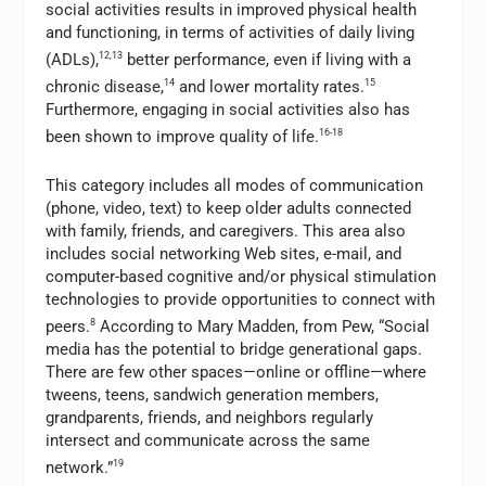
social activities results in improved physical health
and functioning, in terms of activities of daily living
(ADLs),
12,13
better performance, even if living with a
chronic disease,
14
and lower mortality rates.
15
Furthermore, engaging in social activities also has
been shown to improve quality of life.
16-18
This category includes all modes of communication
(phone, video, text) to keep older adults connected
with family, friends, and caregivers. This area also
includes social networking Web sites, e-mail, and
computer-based cognitive and/or physical stimulation
technologies to provide opportunities to connect with
peers.
8
According to Mary Madden, from Pew, “Social
media has the potential to bridge generational gaps.
There are few other spaces—online or offline—where
tweens, teens, sandwich generation members,
grandparents, friends, and neighbors regularly
intersect and communicate across the same
network.”
19