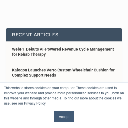
RECENT ARTICLES
WebPT Debuts AI-Powered Revenue Cycle Management
for Rehab Therapy
Kalogon Launches Verro Custom Wheelchair Cushion for
Complex Support Needs
This website stores cookies on your computer. These cookies are used to
Brooks Rehabilitation Adds Lite Run Tech to Improve
improve your website and provide more personalized services to you, both on
Patient Mobility
this website and through other media. To find out more about the cookies we
use, see our Privacy Policy.
Real-Time Study Shows How Everyday Substances
Accept
Influence MS Symptoms