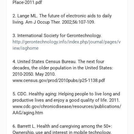
Place-2011.pdf
2. Lange ML. The future of electronic aids to daily
living. Am J Occup Ther. 2002;56:107-109.
3. International Society for Gerontechnology.
http://gerontechnology.info/index.php/journal/pages/v
iew/isghome
4. United States Census Bureau. The next four
decades, the older population in the United States:
2010-2050. May 2010.
www.census.gov/prod/2010pubs/p25-1138.pdf
5. CDC. Healthy aging: Helping people to live long and
productive lives and enjoy a good quality of life. 2011.
www.cdc.gov/chronicdisease/resources/publications/
AAG/aging.htm
6. Barrett L. Health and caregiving among the 50+:
Ownership, use and interest in mobile technology.