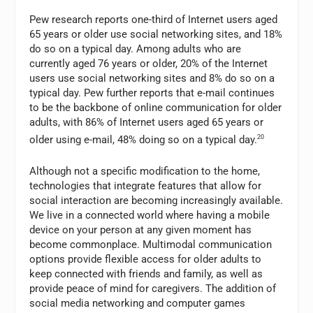
Pew research reports one-third of Internet users aged
65 years or older use social networking sites, and 18%
do so on a typical day. Among adults who are
currently aged 76 years or older, 20% of the Internet
users use social networking sites and 8% do so on a
typical day. Pew further reports that e-mail continues
to be the backbone of online communication for older
adults, with 86% of Internet users aged 65 years or
older using e-mail, 48% doing so on a typical day.
20
Although not a specific modification to the home,
technologies that integrate features that allow for
social interaction are becoming increasingly available.
We live in a connected world where having a mobile
device on your person at any given moment has
become commonplace. Multimodal communication
options provide flexible access for older adults to
keep connected with friends and family, as well as
provide peace of mind for caregivers. The addition of
social media networking and computer games