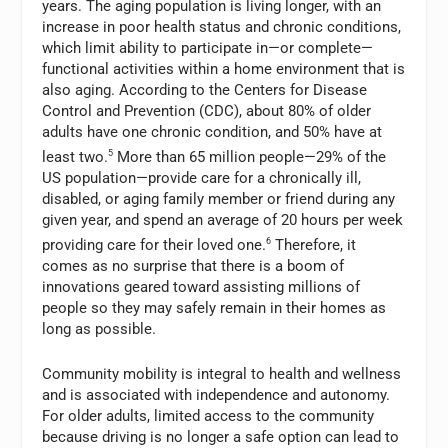
years. The aging population is living longer, with an
increase in poor health status and chronic conditions,
which limit ability to participate in—or
complete—
functional activities within a home environment that is
also aging. According to the Centers for Disease
Control and Prevention (CDC), about 80% of older
adults have one chronic condition, and 50% have at
least two.
5
More than 65 million people—29% of the
US population—provide care for a chronically ill,
disabled, or aging family member or friend during any
given year, and spend an average of 20 hours per week
providing care for their loved one.
6
Therefore, it
comes as no surprise that there is a boom of
innovations geared toward assisting millions of
people so they may safely remain in their homes as
long as possible.
Community mobility is integral to health and wellness
and is associated with independence and autonomy.
For older adults, limited access to the community
because driving is no longer a safe option can lead to