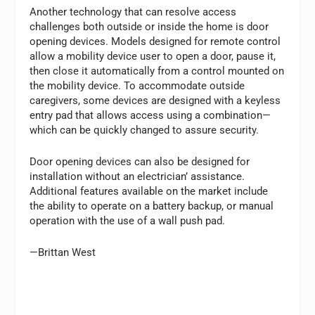
Another technology that can resolve access
challenges both outside or inside the home is door
opening devices. Models designed for remote control
allow a mobility device user to open a door, pause it,
then close it automatically from a control mounted on
the mobility device. To accommodate outside
caregivers, some devices are designed with a keyless
entry pad that allows access using a combination—
which can be quickly changed to assure security.
Door opening devices can also be designed for
installation without an electrician’ assistance.
Additional features available on the market include
the ability to operate on a battery backup, or manual
operation with the use of a wall push pad.
—Brittan West