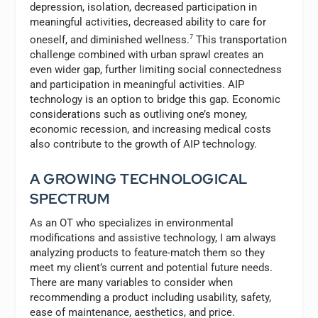
depression, isolation, decreased participation in
meaningful activities, decreased ability to care for
oneself, and diminished wellness.
7
This transportation
challenge combined with urban sprawl creates an
even wider gap, further limiting social connectedness
and participation in meaningful activities. AIP
technology is an option to bridge this gap. Economic
considerations such as outliving one’s money,
economic recession, and increasing medical costs
also contribute to the growth of AIP technology.
A GROWING TECHNOLOGICAL
SPECTRUM
As an OT who specializes in environmental
modifications and assistive technology, I am always
analyzing products to feature-match them so they
meet my client’s current and potential future needs.
There are many variables to consider when
recommending a product including usability, safety,
ease of maintenance, aesthetics, and price.