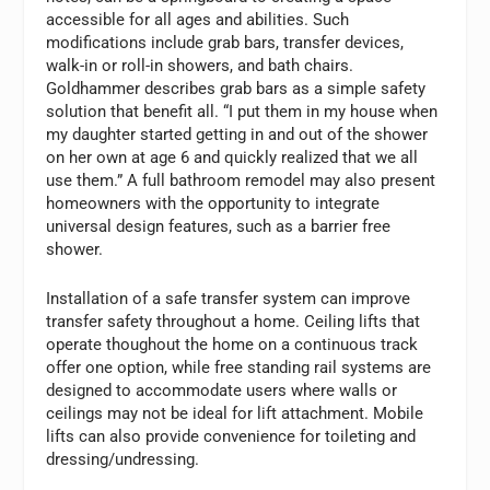
accessible for all ages and abilities. Such
modifications include grab bars, transfer devices,
walk-in or roll-in showers, and bath chairs.
Goldhammer describes grab bars as a simple safety
solution that benefit all. “I put them in my house when
my daughter started getting in and out of the shower
on her own at age 6 and quickly realized that we all
use them.” A full bathroom remodel may also present
homeowners with the opportunity to integrate
universal design features, such as a barrier free
shower.
Installation of a safe transfer system can improve
transfer safety throughout a home. Ceiling lifts that
operate thoughout the home on a continuous track
offer one option, while free standing rail systems are
designed to accommodate users where walls or
ceilings may not be ideal for lift attachment. Mobile
lifts can also provide convenience for toileting and
dressing/undressing.