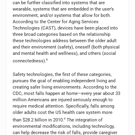
can be further classified into systems that are
wearable, systems that are embedded in the user’s
environment, and/or systems that allow for both.
According to the Center for Aging Services
Technologies (CAST), devices have been placed into
three broad categories based on the relationship
these technologies address between the older adult
and their environment (safety), oneself (both physical
and mental health and wellness), and others (social
connectedness).
8
Safety technologies, the first of these categories,
pursues the goal of enabling independent living and
creating safer living environments. According to the
CDC, most falls happen at home—every year about 33
million Americans are injured seriously enough to
require medical attention. Specifically, falls among
older adults cost the US health care system more
than $28.2 billion in 2010.
9
The integration of
environmental modifications, including technology,
can help decrease the risk of falls, provide caregiver