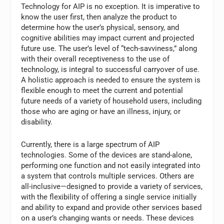
Technology for AIP is no exception. It is imperative to
know the user first, then analyze the product to
determine how the user’s physical, sensory, and
cognitive abilities may impact current and projected
future use. The user’s level of “tech-savviness,” along
with their overall receptiveness to the use of
technology, is integral to successful carryover of use.
A holistic approach is needed to ensure the system is
flexible enough to meet the current and potential
future needs of a variety of household users, including
those who are aging or have an illness, injury, or
disability.
Currently, there is a large spectrum of AIP
technologies. Some of the devices are stand-alone,
performing one function and not easily integrated into
a system that controls multiple services. Others are
all-inclusive—designed to provide a variety of services,
with the flexibility of offering a single service initially
and ability to expand and provide other services based
on a user’s changing wants or needs. These devices