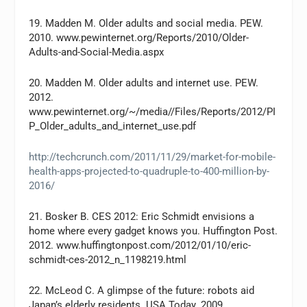
19. Madden M. Older adults and social media. PEW.
2010. www.pewinternet.org/Reports/2010/Older-
Adults-and-Social-Media.aspx
20. Madden M. Older adults and internet use. PEW.
2012.
www.pewinternet.org/~/media//Files/Reports/2012/PI
P_Older_adults_and_internet_use.pdf
http://techcrunch.com/2011/11/29/market-for-mobile-
health-apps-projected-to-quadruple-to-400-million-by-
2016/
21. Bosker B. CES 2012: Eric Schmidt envisions a
home where every gadget knows you. Huffington Post.
2012. www.huffingtonpost.com/2012/01/10/eric-
schmidt-ces-2012_n_1198219.html
22. McLeod C. A glimpse of the future: robots aid
Japan’s elderly residents. USA Today. 2009.