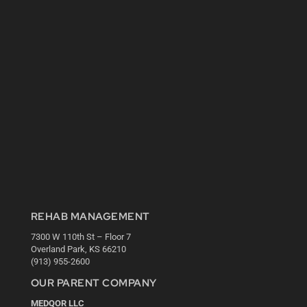
REHAB MANAGEMENT
7300 W 110th St – Floor 7
Overland Park, KS 66210
(913) 955-2600
OUR PARENT COMPANY
MEDQOR LLC