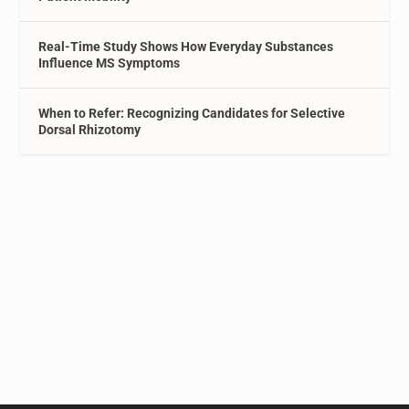
Real-Time Study Shows How Everyday Substances
Influence MS Symptoms
When to Refer: Recognizing Candidates for Selective
Dorsal Rhizotomy