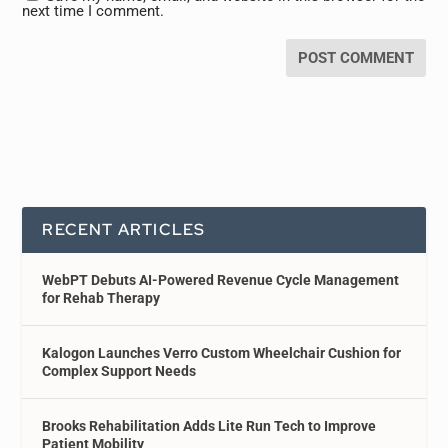
next time I comment.
RECENT ARTICLES
WebPT Debuts AI-Powered Revenue Cycle Management
for Rehab Therapy
Kalogon Launches Verro Custom Wheelchair Cushion for
Complex Support Needs
Brooks Rehabilitation Adds Lite Run Tech to Improve
Patient Mobility