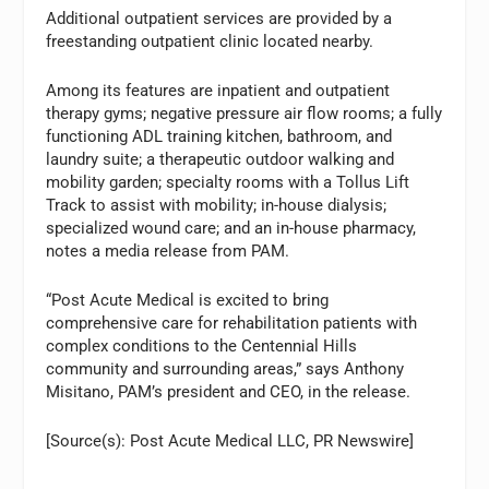
Additional outpatient services are provided by a
freestanding outpatient clinic located nearby.
Among its features are inpatient and outpatient
therapy gyms; negative pressure air flow rooms; a fully
functioning ADL training kitchen, bathroom, and
laundry suite; a therapeutic outdoor walking and
mobility garden; specialty rooms with a Tollus Lift
Track to assist with mobility; in-house dialysis;
specialized wound care; and an in-house pharmacy,
notes a media release from PAM.
“Post Acute Medical is excited to bring
comprehensive care for rehabilitation patients with
complex conditions to the Centennial Hills
community and surrounding areas,” says Anthony
Misitano, PAM’s president and CEO, in the release.
[Source(s): Post Acute Medical LLC, PR Newswire]