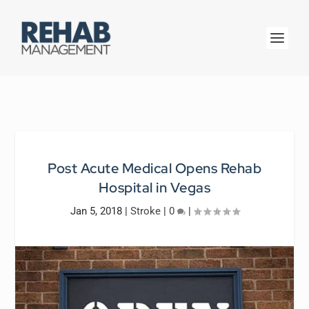
Post Acute Medical Opens Rehab
Hospital in Vegas
Jan 5, 2018
|
Stroke
|
0
|