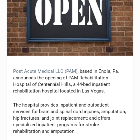
Post Acute Medical LLC (PAM)
, based in Enola, Pa,
announces the opening of PAM Rehabilitation
Hospital of Centennial Hills, a 44-bed inpatient
rehabilitation hospital located in Las Vegas.
The hospital provides inpatient and outpatient
services for brain and spinal cord injuries, amputation,
hip fractures, and joint replacement; and offers
specialized inpatient programs for stroke
rehabilitation and amputation.