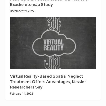
Exoskeletons: a Study
December 29, 2022
Virtual Reality-Based Spatial Neglect
Treatment Offers Advantages, Kessler
Researchers Say
February 14, 2022