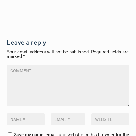
Leave a reply
Your email address will not be published.
Required fields are
marked
*
Save my name, email, and website in this browser for the