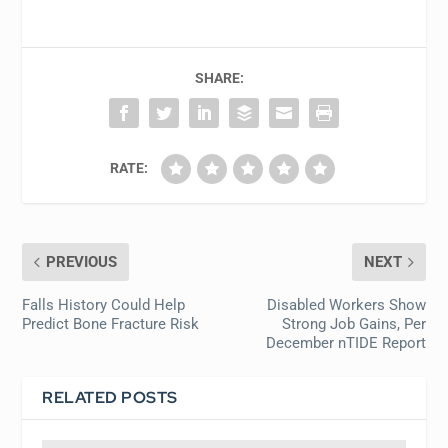
SHARE:
RATE:
PREVIOUS
NEXT
Falls History Could Help
Disabled Workers Show
Predict Bone Fracture Risk
Strong Job Gains, Per
December nTIDE Report
RELATED POSTS