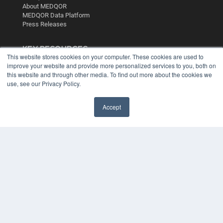
About MEDQOR
MEDQOR Data Platform
Press Releases
KEY RESOURCES
This website stores cookies on your computer. These cookies are used to
Digital Edition
improve your website and provide more personalized services to you, both on
Podcasts
this website and through other media. To find out more about the cookies we
use, see our Privacy Policy.
Webinars
White Papers
Videos
Accept
HELPFUL LINKS
Media Solutions Kit
Subscribe Now
Contact Us