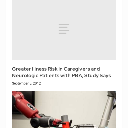
Greater Illness Risk in Caregivers and
Neurologic Patients with PBA, Study Says
September 5, 2012