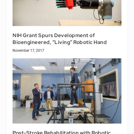
NIH Grant Spurs Development of
Bioengineered, “Living” Robotic Hand
November 17, 2017
Post-Stroke Rehabilitation with Robotic