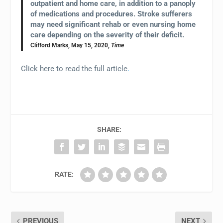
outpatient and home care, in addition to a panoply
of medications and procedures. Stroke sufferers
may need significant rehab or even nursing home
care depending on the severity of their deficit.
Clifford Marks, May 15, 2020,
Time
Click here to read the full article
.
SHARE:
RATE:
PREVIOUS
NEXT