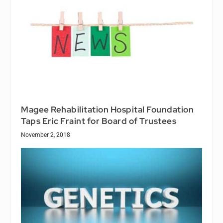
Magee Rehabilitation Hospital Foundation
Taps Eric Fraint for Board of Trustees
November 2, 2018