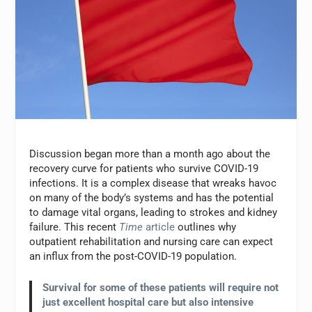
Discussion began more than a month ago about the
recovery curve for patients who survive COVID-19
infections. It is a complex disease that wreaks havoc
on many of the body’s systems and has the potential
to damage vital organs, leading to strokes and kidney
failure. This recent
Time
article
outlines why
outpatient rehabilitation and nursing care can expect
an influx from the post-COVID-19 population.
S
urvival for some of these patients will require not
just excellent hospital care but also intensive