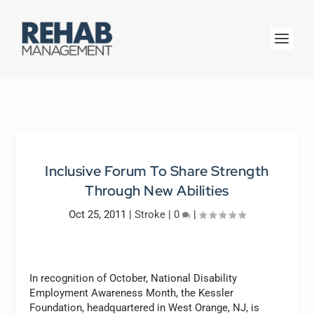
Inclusive Forum To Share Strength
Through New Abilities
Oct 25, 2011
|
Stroke
|
0
|
In recognition of October, National Disability
Employment Awareness Month, the Kessler
Foundation, headquartered in West Orange, NJ, is