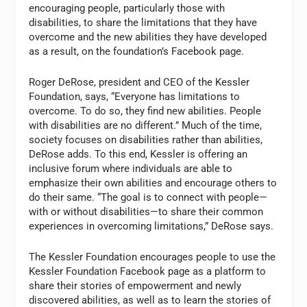
encouraging people, particularly those with
disabilities, to share the limitations that they have
overcome and the new abilities they have developed
as a result, on the foundation’s Facebook page.
Roger DeRose, president and CEO of the Kessler
Foundation, says, “Everyone has limitations to
overcome. To do so, they find new abilities. People
with disabilities are no different.” Much of the time,
society focuses on disabilities rather than abilities,
DeRose adds. To this end, Kessler is offering an
inclusive forum where individuals are able to
emphasize their own abilities and encourage others to
do their same. “The goal is to connect with people—
with or without disabilities—to share their common
experiences in overcoming limitations,” DeRose says.
The Kessler Foundation encourages people to use the
Kessler Foundation Facebook page as a platform to
share their stories of empowerment and newly
discovered abilities, as well as to learn the stories of