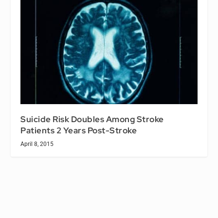
Suicide Risk Doubles Among Stroke
Patients 2 Years Post-Stroke
April 8, 2015