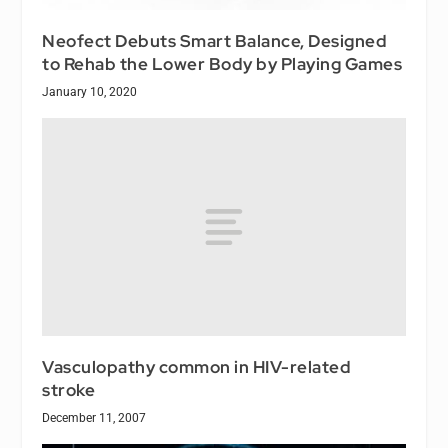
Neofect Debuts Smart Balance, Designed
to Rehab the Lower Body by Playing Games
January 10, 2020
Vasculopathy common in HIV-related
stroke
December 11, 2007