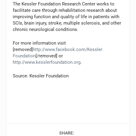
The Kessler Foundation Research Center works to
facilitate care through rehabilitation research about
improving function and quality of life in patients with
SCIs, brain injury, stroke, multiple sclerosis, and other
chronic neurological conditions.
For more information visit
[removed]
http://www.facebook.com/Kessler
Foundation
[/removed] or
http://www.kesslerfoundation.org
.
Source: Kessler Foundation
SHARE: