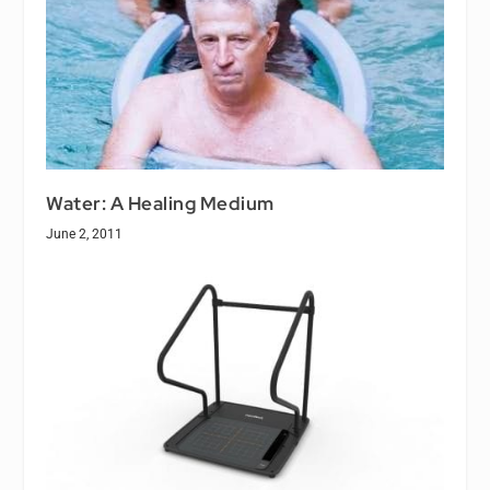
Water: A Healing Medium
June 2, 2011