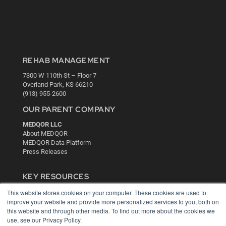
REHAB MANAGEMENT
7300 W 110th St – Floor 7
Overland Park, KS 66210
(913) 955-2600
OUR PARENT COMPANY
MEDQOR LLC
About MEDQOR
MEDQOR Data Platform
Press Releases
KEY RESOURCES
Digital Edition
This website stores cookies on your computer. These cookies are used to
improve your website and provide more personalized services to you, both on
Podcasts
this website and through other media. To find out more about the cookies we
Webinars
use, see our Privacy Policy.
White Papers