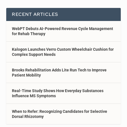
RECENT ARTICLES
WebPT Debuts AI-Powered Revenue Cycle Management
for Rehab Therapy
Kalogon Launches Verro Custom Wheelchair Cushion for
Complex Support Needs
Brooks Rehabilitation Adds Lite Run Tech to Improve
Patient Mobility
Real-Time Study Shows How Everyday Substances
Influence MS Symptoms
When to Refer: Recognizing Candidates for Selective
Dorsal Rhizotomy