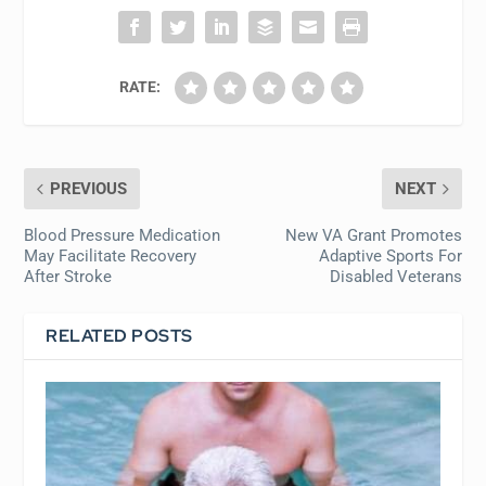
RATE:
PREVIOUS
NEXT
Blood Pressure Medication
New VA Grant Promotes
May Facilitate Recovery
Adaptive Sports For
After Stroke
Disabled Veterans
RELATED POSTS