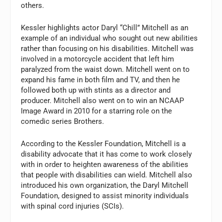
others.
Kessler highlights actor Daryl “Chill” Mitchell as an
example of an individual who sought out new abilities
rather than focusing on his disabilities. Mitchell was
involved in a motorcycle accident that left him
paralyzed from the waist down. Mitchell went on to
expand his fame in both film and TV, and then he
followed both up with stints as a director and
producer. Mitchell also went on to win an NCAAP
Image Award in 2010 for a starring role on the
comedic series Brothers.
According to the Kessler Foundation, Mitchell is a
disability advocate that it has come to work closely
with in order to heighten awareness of the abilities
that people with disabilities can wield. Mitchell also
introduced his own organization, the Daryl Mitchell
Foundation, designed to assist minority individuals
with spinal cord injuries (SCIs).