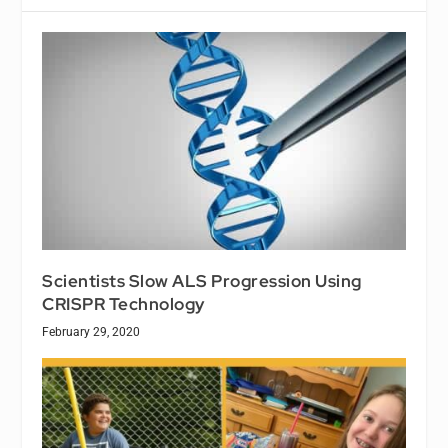
Scientists Slow ALS Progression Using
CRISPR Technology
February 29, 2020