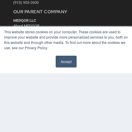
(913) 955-2600
OUR PARENT COMPANY
MEDQOR LLC
About MEDQOR
MEDQOR Data Platform
This website stores cookies on your computer. These cookies are used to
Press Releases
improve your website and provide more personalized services to you, both on
this website and through other media. To find out more about the cookies we
use, see our Privacy Policy.
KEY RESOURCES
Digital Edition
Accept
Podcasts
Webinars
White Papers
Videos
HELPFUL LINKS
Media Solutions Kit
Subscribe Now
Contact Us