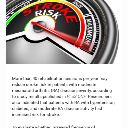
More than 40 rehabilitation sessions per year may
reduce stroke risk in patients with moderate
rheumatoid arthritis (RA) disease severity, according
to study results published in
PLoS ONE
.
Researchers
also indicated that patients with RA with hypertension,
diabetes, and moderate RA disease activity had
increased risk for stroke.
To evaluate whether increased frequency of