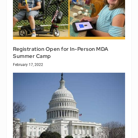
Registration Open for In-Person MDA
Summer Camp
February 17, 2022