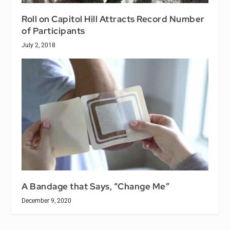
Roll on Capitol Hill Attracts Record Number
of Participants
July 2, 2018
A Bandage that Says, “Change Me”
December 9, 2020