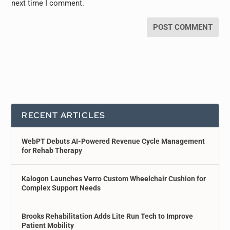
next time I comment.
RECENT ARTICLES
WebPT Debuts AI-Powered Revenue Cycle Management
for Rehab Therapy
Kalogon Launches Verro Custom Wheelchair Cushion for
Complex Support Needs
Brooks Rehabilitation Adds Lite Run Tech to Improve
Patient Mobility