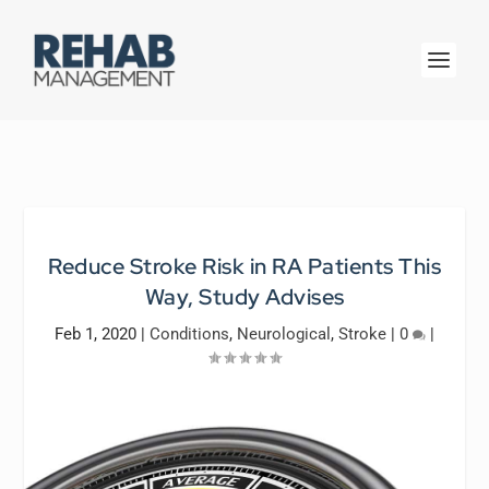
Reduce Stroke Risk in RA Patients This
Way, Study Advises
Feb 1, 2020
|
Conditions
,
Neurological
,
Stroke
|
0
|