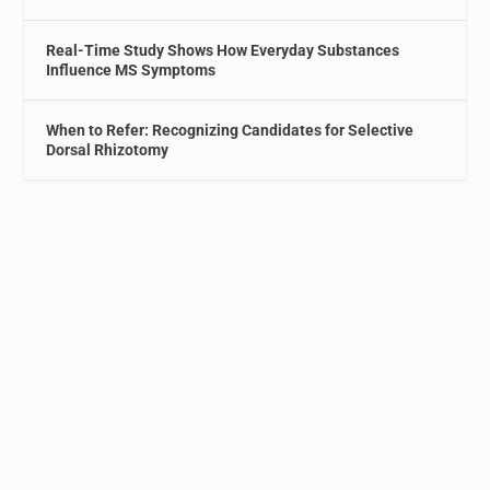
Real-Time Study Shows How Everyday Substances
Influence MS Symptoms
When to Refer: Recognizing Candidates for Selective
Dorsal Rhizotomy