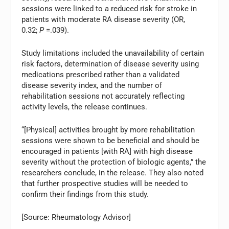
sessions were linked to a reduced risk for stroke in
patients with moderate RA disease severity (OR,
0.32;
P
=.039).
Study limitations included the unavailability of certain
risk factors, determination of disease severity using
medications prescribed rather than a validated
disease severity index, and the number of
rehabilitation sessions not accurately reflecting
activity levels, the release continues.
“[Physical] activities brought by more rehabilitation
sessions were shown to be beneficial and should be
encouraged in patients [with RA] with high disease
severity without the protection of biologic agents,” the
researchers conclude, in the release. They also noted
that further prospective studies will be needed to
confirm their findings from this study.
[Source: Rheumatology Advisor]