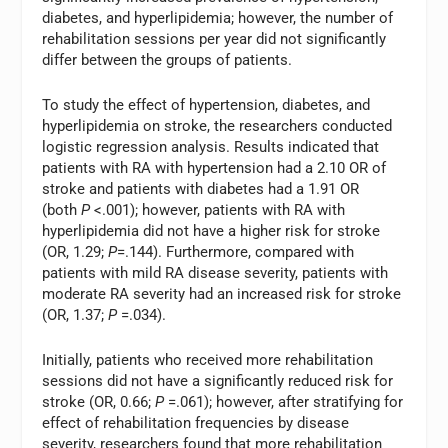
diabetes, and hyperlipidemia; however, the number of
rehabilitation sessions per year did not significantly
differ between the groups of patients.
To study the effect of hypertension, diabetes, and
hyperlipidemia on stroke, the researchers conducted
logistic regression analysis. Results indicated that
patients with RA with hypertension had a 2.10 OR of
stroke and patients with diabetes had a 1.91 OR
(both
P
<.001); however, patients with RA with
hyperlipidemia did not have a higher risk for stroke
(OR, 1.29;
P
=.144). Furthermore, compared with
patients with mild RA disease severity, patients with
moderate RA severity had an increased risk for stroke
(OR, 1.37;
P
=.034).
Initially, patients who received more rehabilitation
sessions did not have a significantly reduced risk for
stroke (OR, 0.66;
P
=.061); however, after stratifying for
effect of rehabilitation frequencies by disease
severity, researchers found that more rehabilitation