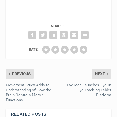
SHARE:
RATE:
PREVIOUS
NEXT
Movement Study Adds to
EyeTech Launches EyeOn
Understanding of How the
Eye-Tracking Tablet
Brain Controls Motor
Platform
Functions
RELATED POSTS