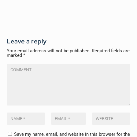
Leave a reply
Your email address will not be published.
Required fields are
marked
*
Save my name, email, and website in this browser for the