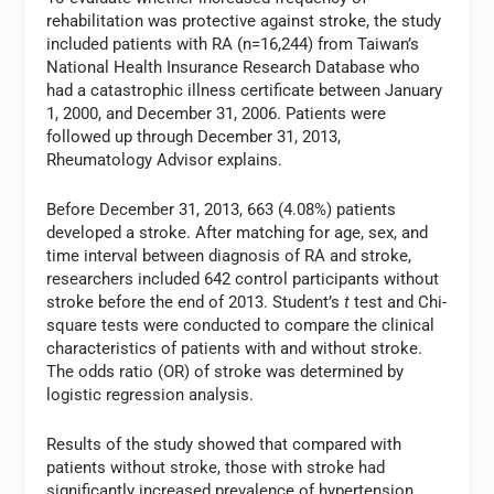
rehabilitation was protective against stroke, the study
included patients with RA (n=16,244) from Taiwan’s
National Health Insurance Research Database who
had a catastrophic illness certificate between January
1, 2000, and December 31, 2006. Patients were
followed up through December 31, 2013,
Rheumatology Advisor explains.
Before December 31, 2013, 663 (4.08%) patients
developed a stroke. After matching for age, sex, and
time interval between diagnosis of RA and stroke,
researchers included 642 control participants without
stroke before the end of 2013. Student’s
t
test and Chi-
square tests were conducted to compare the clinical
characteristics of patients with and without stroke.
The odds ratio (OR) of stroke was determined by
logistic regression analysis.
Results of the study showed that compared with
patients without stroke, those with stroke had
significantly increased prevalence of hypertension,