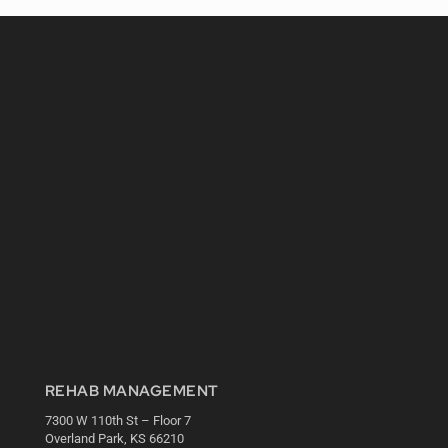
REHAB MANAGEMENT
7300 W 110th St – Floor 7
Overland Park, KS 66210