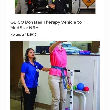
GEICO Donates Therapy Vehicle to
MedStar NRH
November 18, 2015