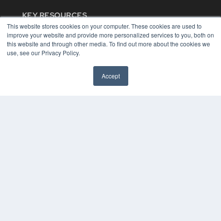
KEY RESOURCES
This website stores cookies on your computer. These cookies are used to
Digital Edition
improve your website and provide more personalized services to you, both on
Podcasts
this website and through other media. To find out more about the cookies we
Webinars
use, see our Privacy Policy.
White Papers
Videos
Accept
HELPFUL LINKS
Media Solutions Kit
Subscribe Now
Contact Us
COPYRIGHT