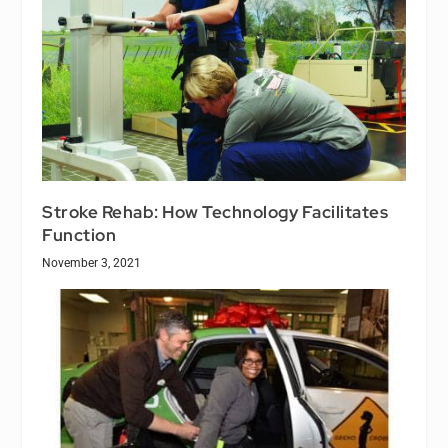
Stroke Rehab: How Technology Facilitates
Function
November 3, 2021