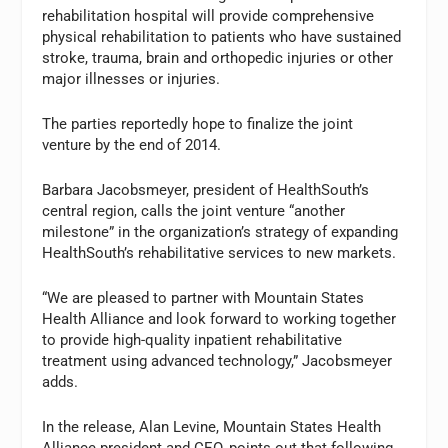
rehabilitation hospital will provide comprehensive
physical rehabilitation to patients who have sustained
stroke, trauma, brain and orthopedic injuries or other
major illnesses or injuries.
The parties reportedly hope to finalize the joint
venture by the end of 2014.
Barbara Jacobsmeyer, president of HealthSouth’s
central region, calls the joint venture “another
milestone” in the organization’s strategy of expanding
HealthSouth’s rehabilitative services to new markets.
“We are pleased to partner with Mountain States
Health Alliance and look forward to working together
to provide high-quality inpatient rehabilitative
treatment using advanced technology,” Jacobsmeyer
adds.
In the release, Alan Levine, Mountain States Health
Alliance president and CEO, points out that following