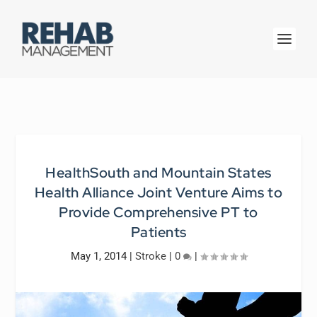
HealthSouth and Mountain States
Health Alliance Joint Venture Aims to
Provide Comprehensive PT to
Patients
May 1, 2014
|
Stroke
|
0
|