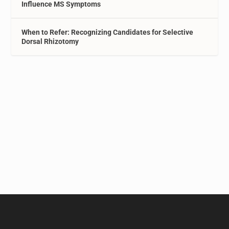
Influence MS Symptoms
When to Refer: Recognizing Candidates for Selective
Dorsal Rhizotomy