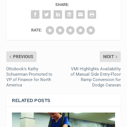
SHARE:
RATE:
PREVIOUS
NEXT
Ottobock’s Kathy
VMI Highlights Availability
Schuerman Promoted to
of Manual Side Entry-Floor
VP of Finance for North
Ramp Conversion for
America
Dodge Caravan
RELATED POSTS