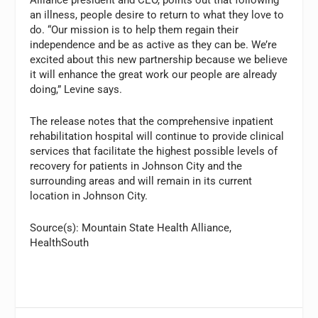
an illness, people desire to return to what they love to
do. “Our mission is to help them regain their
independence and be as active as they can be. We’re
excited about this new partnership because we believe
it will enhance the great work our people are already
doing,” Levine says.
The release notes that the comprehensive inpatient
rehabilitation hospital will continue to provide clinical
services that facilitate the highest possible levels of
recovery for patients in Johnson City and the
surrounding areas and will remain in its current
location in Johnson City.
Source(s): Mountain State Health Alliance,
HealthSouth