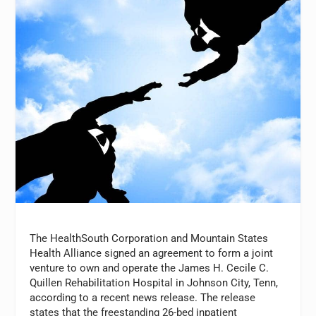
The HealthSouth Corporation and Mountain States
Health Alliance signed an agreement to form a joint
venture to own and operate the James H. Cecile C.
Quillen Rehabilitation Hospital in Johnson City, Tenn,
according to a recent news release. The release
states that the freestanding 26-bed inpatient