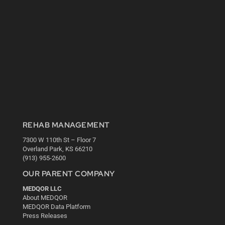
REHAB MANAGEMENT
7300 W 110th St – Floor 7
Overland Park, KS 66210
(913) 955-2600
OUR PARENT COMPANY
MEDQOR LLC
About MEDQOR
MEDQOR Data Platform
Press Releases