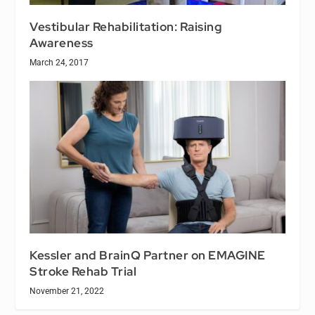
Vestibular Rehabilitation: Raising
Awareness
March 24, 2017
Kessler and BrainQ Partner on EMAGINE
Stroke Rehab Trial
November 21, 2022