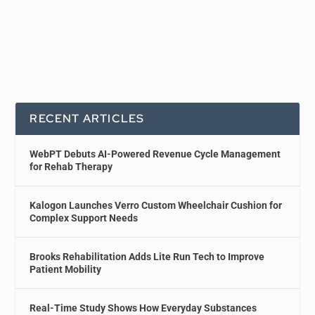
RECENT ARTICLES
WebPT Debuts AI-Powered Revenue Cycle Management
for Rehab Therapy
Kalogon Launches Verro Custom Wheelchair Cushion for
Complex Support Needs
Brooks Rehabilitation Adds Lite Run Tech to Improve
Patient Mobility
Real-Time Study Shows How Everyday Substances