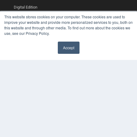
Digital Edition
Podcasts
This website stores cookies on your computer. These cookies are used to
Webinars
improve your website and provide more personalized services to you, both on
White Papers
this website and through other media. To find out more about the cookies we
Videos
use, see our Privacy Policy.
HELPFUL LINKS
Accept
Media Solutions Kit
Subscribe Now
Contact Us
COPYRIGHT
PRIVACY POLICY
TERMS OF SERVICE