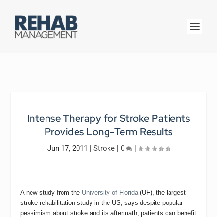
Intense Therapy for Stroke Patients
Provides Long-Term Results
Jun 17, 2011
|
Stroke
|
0
|
A new study from the
University of Florida
(UF), the largest
stroke rehabilitation study in the US, says despite popular
pessimism about stroke and its aftermath, patients can benefit