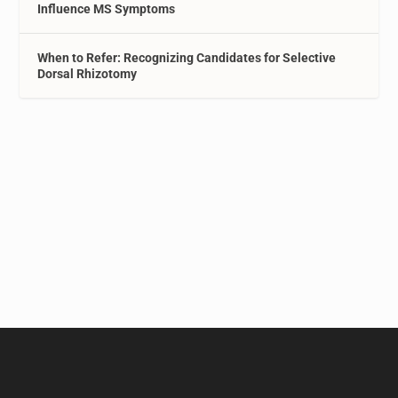
Influence MS Symptoms
When to Refer: Recognizing Candidates for Selective
Dorsal Rhizotomy