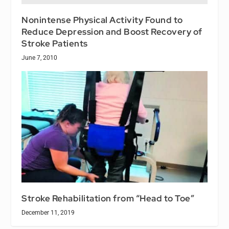
Nonintense Physical Activity Found to
Reduce Depression and Boost Recovery of
Stroke Patients
June 7, 2010
Stroke Rehabilitation from “Head to Toe”
December 11, 2019