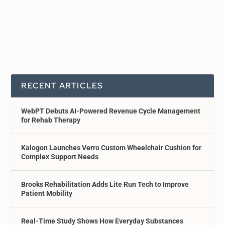
RECENT ARTICLES
WebPT Debuts AI-Powered Revenue Cycle Management
for Rehab Therapy
Kalogon Launches Verro Custom Wheelchair Cushion for
Complex Support Needs
Brooks Rehabilitation Adds Lite Run Tech to Improve
Patient Mobility
Real-Time Study Shows How Everyday Substances