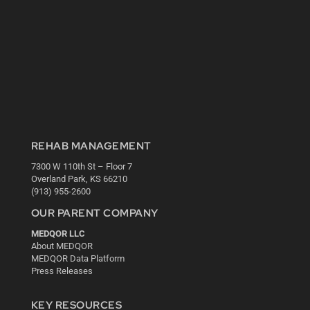
REHAB MANAGEMENT
7300 W 110th St – Floor 7
Overland Park, KS 66210
(913) 955-2600
OUR PARENT COMPANY
MEDQOR LLC
About MEDQOR
MEDQOR Data Platform
Press Releases
KEY RESOURCES