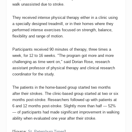
walk unassisted due to stroke.
They received intense physical therapy either in a clinic using
a specially designed treadmill, or in their homes where they
performed intense exercises focused on strength, balance,
flexibility and range of motion.
Participants received 90 minutes of therapy, three times a
week, for 12 to 16 weeks. "The program got more and more
challenging as time went on,"
said Dorian Rose, research
assistant professor of physical therapy and clinical research
coordinator for the study.
The patients in the home-based group started two months
after their strokes. The clinic-based group started at two or six
months post-stroke.
Researchers followed up with patients at
6 and 12 months post-stroke. Slightly more than half — 52%
— of participants had made significant improvement in walking
ability when evaluated one year after their stroke.
[Source:
St. Petersburg Times
]