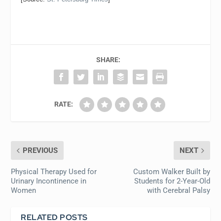
SHARE:
RATE:
PREVIOUS
NEXT
Physical Therapy Used for
Custom Walker Built by
Urinary Incontinence in
Students for 2-Year-Old
Women
with Cerebral Palsy
RELATED POSTS