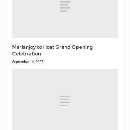
Marianjoy to Host Grand Opening
Celebration
September 14, 2006