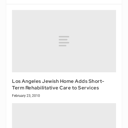
Los Angeles Jewish Home Adds Short-
Term Rehabilitative Care to Services
February 23, 2010