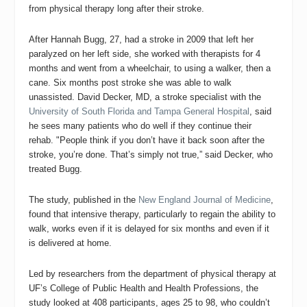
from physical therapy long after their stroke.
After Hannah Bugg, 27, had a stroke in 2009 that left her
paralyzed on her left side, she worked with therapists for 4
months and went from a wheelchair, to using a walker, then a
cane. Six months post stroke she was able to walk
unassisted.
David Decker, MD, a stroke specialist with the
University of South Florida and Tampa General Hospital
, said
he sees many patients who do well if they continue their
rehab.
"People think if you don’t have it back soon after the
stroke, you’re done. That’s simply not true,” said Decker, who
treated Bugg.
The study, published in the
New England Journal of Medicine
,
found that intensive therapy, particularly to regain the ability to
walk, works even if it is delayed for six months and even if it
is delivered at home.
Led by researchers from the department of physical therapy at
UF’s College of Public Health and Health Professions,
the
study
looked at 408 participants, ages 25 to 98, who couldn’t