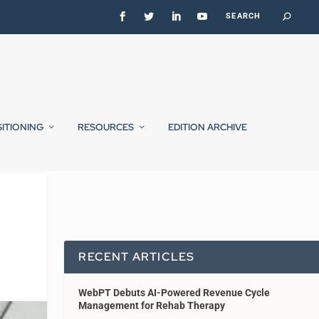
SITIONING
RESOURCES
EDITION ARCHIVE
RECENT ARTICLES
WebPT Debuts AI-Powered Revenue Cycle
Management for Rehab Therapy