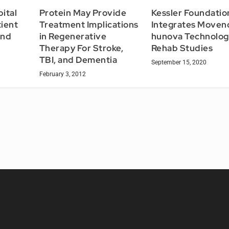
Protein May Provide
ital
Kessler Foundatio
Treatment Implications
ient
Integrates Moven
in Regenerative
and
hunova Technolog
Therapy For Stroke,
Rehab Studies
TBI, and Dementia
September 15, 2020
February 3, 2012