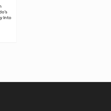
n
do’s
y Into