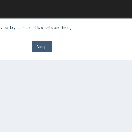
vices to you, both on this website and through
Accept
YRIGHT
VACY POLICY
MS OF SERVICE