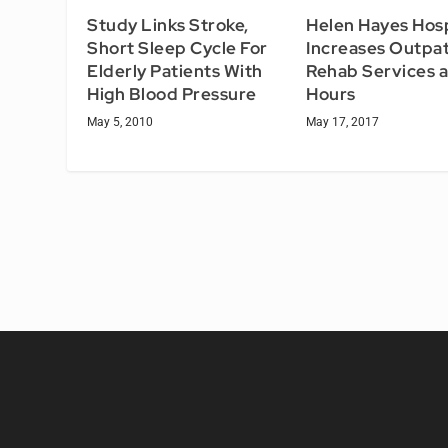
Study Links Stroke,
Helen Hayes Hosp
Short Sleep Cycle For
Increases Outpat
Elderly Patients With
Rehab Services 
High Blood Pressure
Hours
May 5, 2010
May 17, 2017