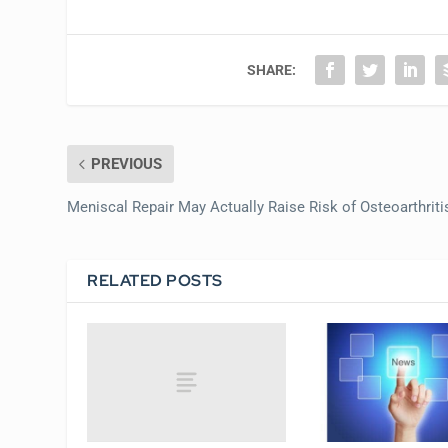
SHARE:
PREVIOUS
Meniscal Repair May Actually Raise Risk of Osteoarthriti
RELATED POSTS