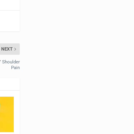
NEXT
’ Shoulder
Pain