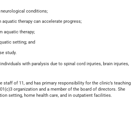
r neurological conditions;
 aquatic therapy can accelerate progress;
 aquatic therapy;
uatic setting; and
se study.
dividuals with paralysis due to spinal cord injuries, brain injuries,
e staff of 11, and has primary responsibility for the clinic’s teaching
501(c)3 organization and a member of the board of directors. She
ion setting, home health care, and in outpatient facilities.