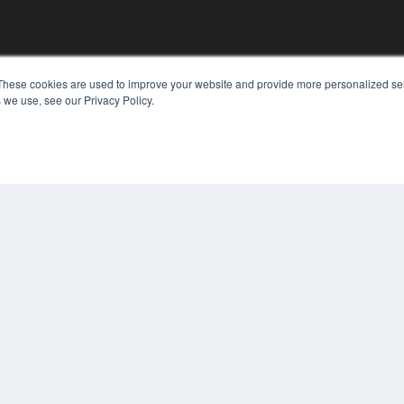
KEY RESOURCES
These cookies are used to improve your website and provide more personalized ser
 we use, see our Privacy Policy.
Digital Edition
Podcasts
Webinars
White Papers
COP
Videos
PRI
HELPFUL LINKS
TER
Media Solutions Kit
Subscribe Now
Contact Us