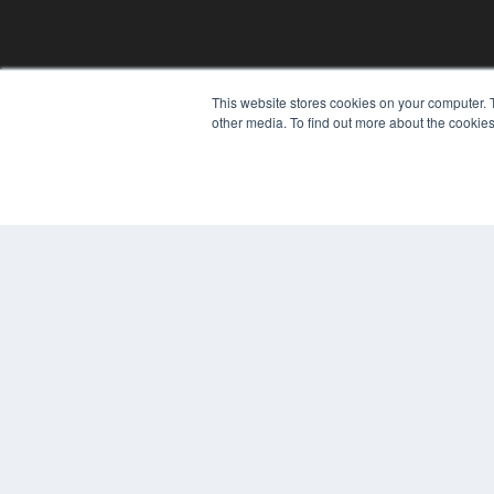
REHAB MANAGEMENT
This website stores cookies on your computer. 
other media. To find out more about the cookies
7300 W 110th St – Floor 7
Overland Park, KS 66210
(913) 955-2600
OUR PARENT COMPANY
MEDQOR LLC
About MEDQOR
MEDQOR Data Platform
Press Releases
© 2024 MEDQOR LLC. ALL RIGHTS RESERVED