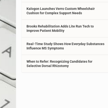
Kalogon Launches Verro Custom Wheelchair
Cushion for Complex Support Needs
Brooks Rehabilitation Adds Lite Run Tech to
Improve Patient Mobility
Real-Time Study Shows How Everyday Substances
Influence MS Symptoms
When to Refer: Recognizing Candidates for
Selective Dorsal Rhizotomy