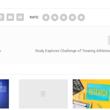
RATE:
s
Study Explores Challenge of Treating Athletes