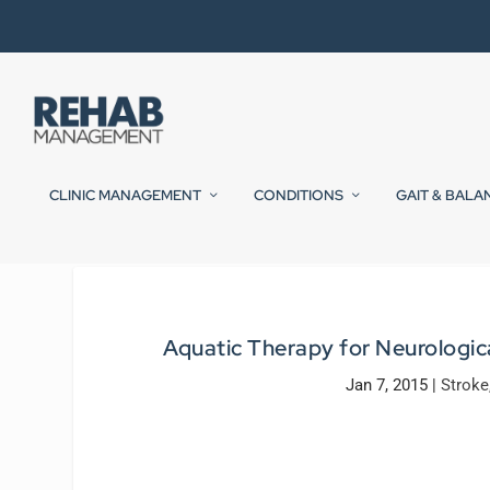
CLINIC MANAGEMENT
CONDITIONS
GAIT & BALA
Aquatic Therapy for Neurologica
Jan 7, 2015
|
Stroke