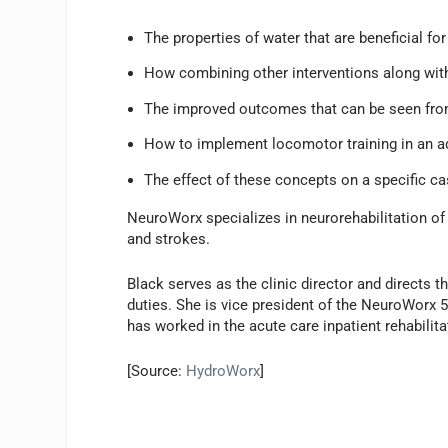
The properties of water that are beneficial fo
How combining other interventions along with
The improved outcomes that can be seen from
How to implement locomotor training in an aq
The effect of these concepts on a specific ca
NeuroWorx specializes in neurorehabilitation of in
and strokes.
Black serves as the clinic director and directs th
duties. She is vice president of the NeuroWorx 
has worked in the acute care inpatient rehabilitat
[Source:
HydroWorx
]