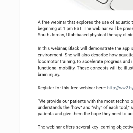
A free webinar that explores the use of aquatic t
beginning at 1 pm EST. The webinar will be prese
South Jordan, Utah-based physical therapy clin
In this webinar, Black will demonstrate the appli
environment. She will also describe how aquatic
locomotor training, to accelerate progress and 
functional mobility. These concepts will be illus
brain injury.
Register for this free webinar here:
http://ww2.h
“We provide our patients with the most technol
understands the “how” and “why” of each tool,”
patients and give them the hope they need to ac
The webinar offers several key learning objectiv