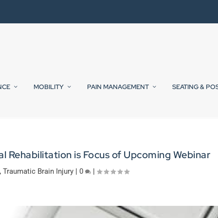
NCE
MOBILITY
PAIN MANAGEMENT
SEATING & PO
l Rehabilitation is Focus of Upcoming Webinar
,
Traumatic Brain Injury
|
0
|