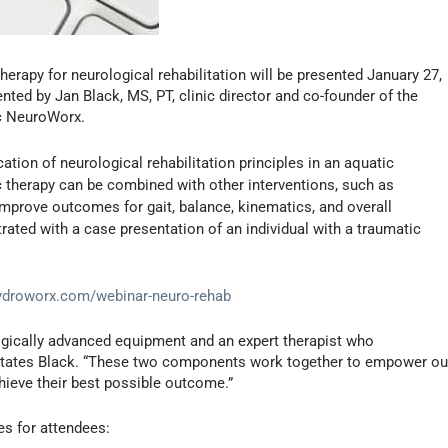
herapy for neurological rehabilitation will be presented January 27,
nted by Jan Black, MS, PT, clinic director and co-founder of the
ic NeuroWorx.
cation of neurological rehabilitation principles in an aquatic
 therapy can be combined with other interventions, such as
improve outcomes for gait, balance, kinematics, and overall
trated with a case presentation of an individual with a traumatic
ydroworx.com/webinar-neuro-rehab
ogically advanced equipment and an expert therapist who
 states Black. “These two components work together to empower ou
hieve their best possible outcome.”
es for attendees: