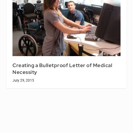
Creating a Bulletproof Letter of Medical
Necessity
July 29, 2015