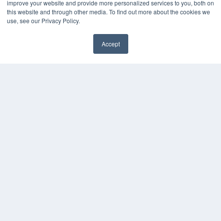
improve your website and provide more personalized services to you, both on
Podcasts
this website and through other media. To find out more about the cookies we
Webinars
use, see our Privacy Policy.
White Papers
Videos
Accept
HELPFUL LINKS
Media Solutions Kit
Subscribe Now
Contact Us
COPYRIGHT
PRIVACY POLICY
TERMS OF SERVICE
© 2024 MEDQOR LLC. ALL RIGHTS RESERVED