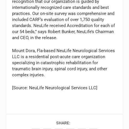
recognition that our organization is guided by
internationally recognized care standards and best
practices. Our on-site survey was comprehensive and
included CARF’s evaluation of over 1,750 quality
standards. NeuLife received Accreditation for each of
our 54 beds,” says Robert Bunker, NeuLife’s Chairman
and CEO, in the release.
Mount Dora, Fla-based NeuLife Neurological Services
LLC is a residential post-acute care organization
specializing in catastrophic rehabilitation for
traumatic brain injury, spinal cord injury, and other
complex injuries.
[Source: NeuLife Neurological Services LLC]
SHARE: