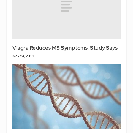
Viagra Reduces MS Symptoms, Study Says
May 24, 2011