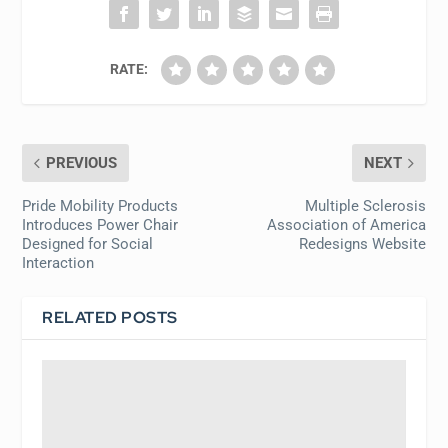
RATE:
PREVIOUS
NEXT
Pride Mobility Products
Multiple Sclerosis
Introduces Power Chair
Association of America
Designed for Social
Redesigns Website
Interaction
RELATED POSTS