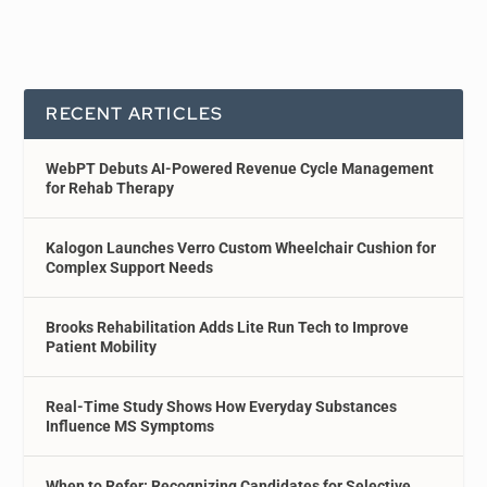
RECENT ARTICLES
WebPT Debuts AI-Powered Revenue Cycle Management
for Rehab Therapy
Kalogon Launches Verro Custom Wheelchair Cushion for
Complex Support Needs
Brooks Rehabilitation Adds Lite Run Tech to Improve
Patient Mobility
Real-Time Study Shows How Everyday Substances
Influence MS Symptoms
When to Refer: Recognizing Candidates for Selective