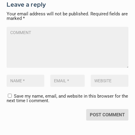
Leave a reply
Your email address will not be published.
Required fields are
marked
*
Save my name, email, and website in this browser for the
next time I comment.