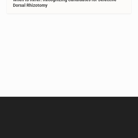
Dorsal Rhizotomy