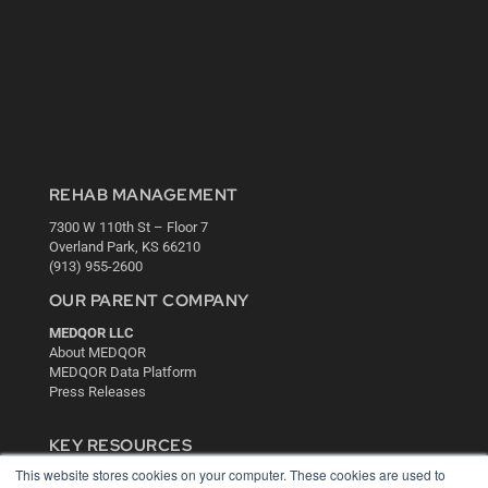
REHAB MANAGEMENT
7300 W 110th St – Floor 7
Overland Park, KS 66210
(913) 955-2600
OUR PARENT COMPANY
MEDQOR LLC
About MEDQOR
MEDQOR Data Platform
Press Releases
KEY RESOURCES
This website stores cookies on your computer. These cookies are used to
Digital Edition