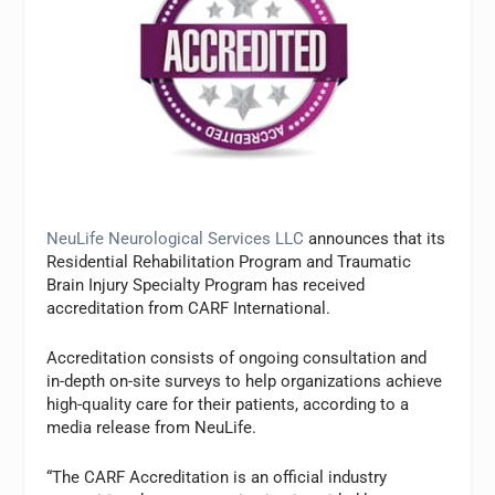
NeuLife Neurological Services LLC
announces that its
Residential Rehabilitation Program and Traumatic
Brain Injury Specialty Program has received
accreditation from CARF International.
Accreditation consists of ongoing consultation and
in-depth on-site surveys to help organizations achieve
high-quality care for their patients, according to a
media release from NeuLife.
“The CARF Accreditation is an official industry