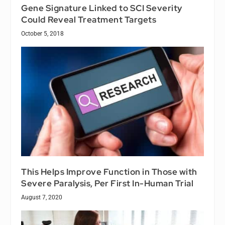
Gene Signature Linked to SCI Severity
Could Reveal Treatment Targets
October 5, 2018
This Helps Improve Function in Those with
Severe Paralysis, Per First In-Human Trial
August 7, 2020