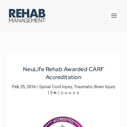
NeuLife Rehab Awarded CARF
Accreditation
Feb 25, 2016
|
Spinal Cord Injury
,
Traumatic Brain Injury
|
0
|