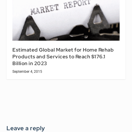
Estimated Global Market for Home Rehab
Products and Services to Reach $176.1
Billion in 2023
September 4, 2015
Leave a reply