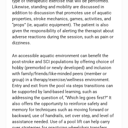
type of therapeutic exercise that will be performed.
Likewise, standing and mobility are discussed in
addition to discussion that promotes use of aquatic
properties, stroke mechanics, games, activities, and
“props” (ie, aquatic equipment). The patient is also
given the responsibility of alerting the therapist about
adverse reactions during the session, such as pain or
dizziness.
An accessible aquatic environment can benefit the
post-stroke and SCI populations by offering choice of
hobby (premorbid or newly developed) and inclusion
with family/friends/like-minded peers (member or
group) in a therapy/exercise/wellness environment.
Entry and exit from the pool via steps transitions can
be supported by land-based learning, such as
addressing the question of, “Which leg goes first?” It
also offers the opportunity to reinforce safety and
memory for techniques such as moving forward or
backward, use of handrails, set over step, and level of
assistance needed. Use of a pool lift can help carry
over strategies for practicing wheelchair transfers