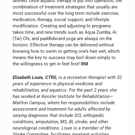
untried. Once aquatic therapy is put into operation, the
combination of treatment strategies that usually are
most successful over the long term include exercise,
medication, therapy, social support, and lifestyle
modification. Creating and adjusting to programs
takes time, and new trends such as Aqua Zumba, Ai
(Tai) Chi, and paddleboard yoga are always on the
horizon. Effective therapy can be delivered without
knowing how to swim or getting one’s hair wet, which
means the key to success may boil down simply to
the willingness to get in feet first!
RM
Elizabeth Louie, CTRS
, is a recreation therapist with 32
years of experience in physical medicine and
rehabilitation, and aquatics. For the past 2 years she
has worked at Kessler Institute for Rehabilitation—
Marlton Campus, where her responsibilities include
assessment and treatment for adults affected by
varying diagnoses that include SCI, orthopedic
conditions, amputation, MS, BI, stroke, and other
neurological conditions. Louie is a member of the
Stroke Committee, facilitates inpatient activities,