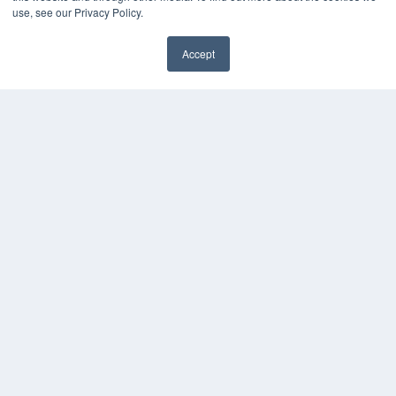
use, see our Privacy Policy.
Accept
REHAB MANAGEMENT
7300 W 110th St – Floor 7
Overland Park, KS 66210
(913) 955-2600
OUR PARENT COMPANY
MEDQOR LLC
About MEDQOR
MEDQOR Data Platform
Press Releases
KEY RESOURCES
Digital Edition