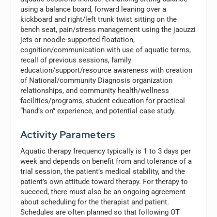
using a balance board, forward leaning over a
kickboard and right/left trunk twist sitting on the
bench seat, pain/stress management using the jacuzzi
jets or noodle-supported floatation,
cognition/communication with use of aquatic terms,
recall of previous sessions, family
education/support/resource awareness with creation
of National/community Diagnosis organization
relationships, and community health/wellness
facilities/programs, student education for practical
“hand’s on” experience, and potential case study.
Activity Parameters
Aquatic therapy frequency typically is 1 to 3 days per
week and depends on benefit from and tolerance of a
trial session, the patient’s medical stability, and the
patient’s own attitude toward therapy. For therapy to
succeed, there must also be an ongoing agreement
about scheduling for the therapist and patient.
Schedules are often planned so that following OT