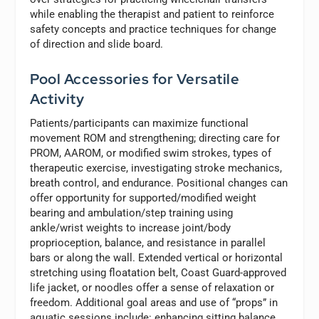
while enabling the therapist and patient to reinforce
safety concepts and practice techniques for change
of direction and slide board.
Pool Accessories for Versatile
Activity
Patients/participants can maximize functional
movement ROM and strengthening; directing care for
PROM, AAROM, or modified swim strokes, types of
therapeutic exercise, investigating stroke mechanics,
breath control, and endurance. Positional changes can
offer opportunity for supported/modified weight
bearing and ambulation/step training using
ankle/wrist weights to increase joint/body
proprioception, balance, and resistance in parallel
bars or along the wall. Extended vertical or horizontal
stretching using floatation belt, Coast Guard-approved
life jacket, or noodles offer a sense of relaxation or
freedom. Additional goal areas and use of “props” in
aquatic sessions include: enhancing sitting balance