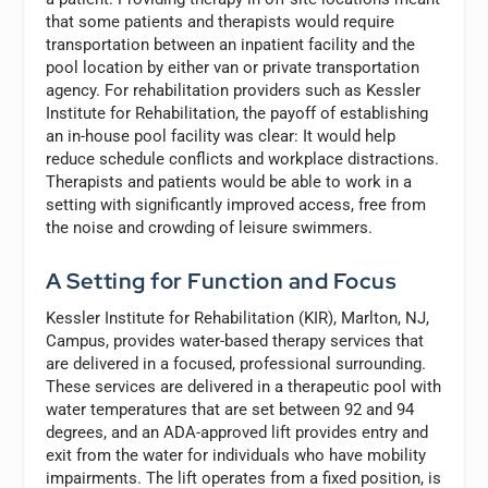
that some patients and therapists would require
transportation between an inpatient facility and the
pool location by either van or private transportation
agency. For rehabilitation providers such as Kessler
Institute for Rehabilitation, the payoff of establishing
an in-house pool facility was clear: It would help
reduce schedule conflicts and workplace distractions.
Therapists and patients would be able to work in a
setting with significantly improved access, free from
the noise and crowding of leisure swimmers.
A Setting for Function and Focus
Kessler Institute for Rehabilitation (KIR), Marlton, NJ,
Campus, provides water-based therapy services that
are delivered in a focused, professional surrounding.
These services are delivered in a therapeutic pool with
water temperatures that are set between 92 and 94
degrees, and an ADA-approved lift provides entry and
exit from the water for individuals who have mobility
impairments. The lift operates from a fixed position, is