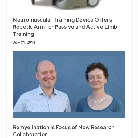
Neuromuscular Training Device Offers
Robotic Arm for Passive and Active Limb
Training
July 31, 2013
Remyelination Is Focus of New Research
Collaboration