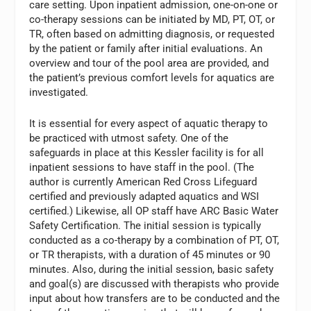
care setting. Upon inpatient admission, one-on-one or
co-therapy sessions can be initiated by MD, PT, OT, or
TR, often based on admitting diagnosis, or requested
by the patient or family after initial evaluations. An
overview and tour of the pool area are provided, and
the patient’s previous comfort levels for aquatics are
investigated.
It is essential for every aspect of aquatic therapy to
be practiced with utmost safety. One of the
safeguards in place at this Kessler facility is for all
inpatient sessions to have staff in the pool. (The
author is currently American Red Cross Lifeguard
certified and previously adapted aquatics and WSI
certified.) Likewise, all OP staff have ARC Basic Water
Safety Certification. The initial session is typically
conducted as a co-therapy by a combination of PT, OT,
or TR therapists, with a duration of 45 minutes or 90
minutes. Also, during the initial session, basic safety
and goal(s) are discussed with therapists who provide
input about how transfers are to be conducted and the