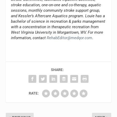
stroke education, one-on-one and co-therapy, aquatic
sessions, monthly community stroke support group,
and Kessler’s Aftercare Aquatics program. Louie has a
bachelor of science in recreation & parks management
with a concentration in therapeutic recreation from
West Virginia University in Morgantown, WV. For more
information, contact
RehabEditor@medqor.com
.
SHARE:
RATE: