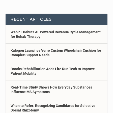
RECENT ARTICLES
WebPT Debuts AI-Powered Revenue Cycle Management
for Rehab Therapy
Kalogon Launches Verro Custom Wheelchair Cushion for
Complex Support Needs
Brooks Rehabilitation Adds Lite Run Tech to Improve
Patient Mobility
Real-Time Study Shows How Everyday Substances
Influence MS Symptoms
When to Refer: Recognizing Candidates for Selective
Dorsal Rhizotomy