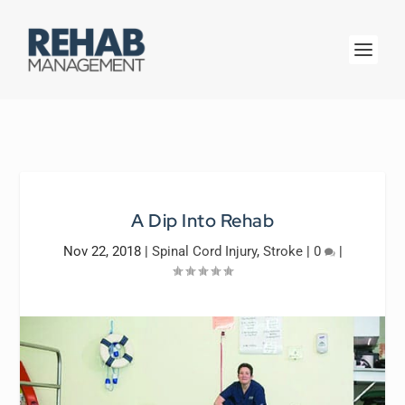
A Dip Into Rehab
Nov 22, 2018
|
Spinal Cord Injury
,
Stroke
|
0
|