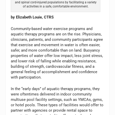
and spinal cord-injured populations by facilitating a variety
of activities in a safe, comfortable environment.
by Elizabeth Louie, CTRS
Community-based water exercise programs and
aquatic therapy programs are on the rise. Physicians,
clinicians, patients, and community participants agree
that exercise and movement in water is often easier,
safer, and more comfortable than on land. Buoyancy
properties of water offer low impact, less joint stress,
and lower risk of falling while enabling resistance,
building of strength, cardiovascular fitness, and a
general feeling of accomplishment and confidence
with participation.
In the “early days” of aquatic therapy programs, they
were oftentimes delivered in indoor community
multiuse pool facility settings, such as YMCAs, gyms,
or hotel pools. These types of facilities would offer to
partner with agencies or provide rental space to