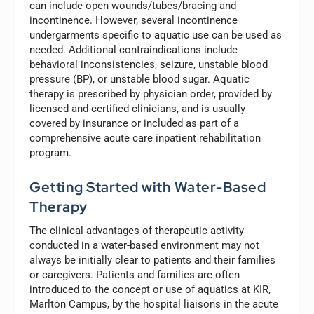
can include open wounds/tubes/bracing and
incontinence. However, several incontinence
undergarments specific to aquatic use can be used as
needed. Additional contraindications include
behavioral inconsistencies, seizure, unstable blood
pressure (BP), or unstable blood sugar. Aquatic
therapy is prescribed by physician order, provided by
licensed and certified clinicians, and is usually
covered by insurance or included as part of a
comprehensive acute care inpatient rehabilitation
program.
Getting Started with Water-Based
Therapy
The clinical advantages of therapeutic activity
conducted in a water-based environment may not
always be initially clear to patients and their families
or caregivers. Patients and families are often
introduced to the concept or use of aquatics at KIR,
Marlton Campus, by the hospital liaisons in the acute