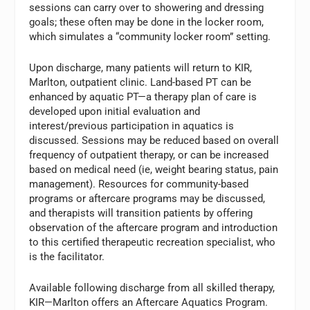
sessions can carry over to showering and dressing
goals; these often may be done in the locker room,
which simulates a “community locker room” setting.
Upon discharge, many patients will return to KIR,
Marlton, outpatient clinic. Land-based PT can be
enhanced by aquatic PT—a therapy plan of care is
developed upon initial evaluation and
interest/previous participation in aquatics is
discussed. Sessions may be reduced based on overall
frequency of outpatient therapy, or can be increased
based on medical need (ie, weight bearing status, pain
management). Resources for community-based
programs or aftercare programs may be discussed,
and therapists will transition patients by offering
observation of the aftercare program and introduction
to this certified therapeutic recreation specialist, who
is the facilitator.
Available following discharge from all skilled therapy,
KIR—Marlton offers an Aftercare Aquatics Program.