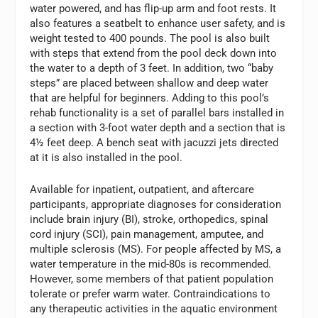
water powered, and has flip-up arm and foot rests. It
also features a seatbelt to enhance user safety, and is
weight tested to 400 pounds. The pool is also built
with steps that extend from the pool deck down into
the water to a depth of 3 feet. In addition, two “baby
steps” are placed between shallow and deep water
that are helpful for beginners. Adding to this pool’s
rehab functionality is a set of parallel bars installed in
a section with 3-foot water depth and a section that is
4½ feet deep. A bench seat with jacuzzi jets directed
at it is also installed in the pool.
Available for inpatient, outpatient, and aftercare
participants, appropriate diagnoses for consideration
include brain injury (BI), stroke, orthopedics, spinal
cord injury (SCI), pain management, amputee, and
multiple sclerosis (MS). For people affected by MS, a
water temperature in the mid-80s is recommended.
However, some members of that patient population
tolerate or prefer warm water. Contraindications to
any therapeutic activities in the aquatic environment