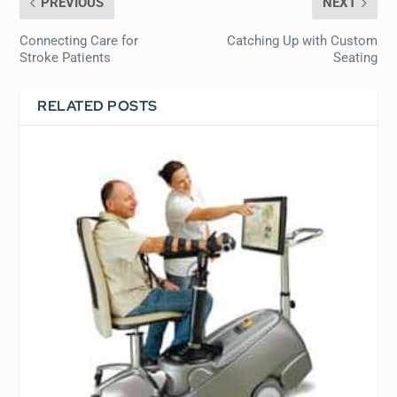
PREVIOUS
NEXT
Connecting Care for
Catching Up with Custom
Stroke Patients
Seating
RELATED POSTS