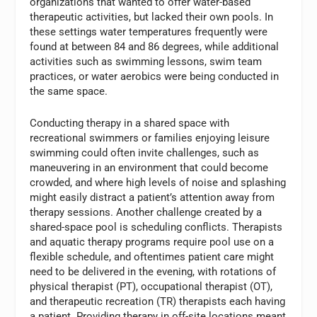
organizations that wanted to offer water-based
therapeutic activities, but lacked their own pools. In
these settings water temperatures frequently were
found at between 84 and 86 degrees, while additional
activities such as swimming lessons, swim team
practices, or water aerobics were being conducted in
the same space.
Conducting therapy in a shared space with
recreational swimmers or families enjoying leisure
swimming could often invite challenges, such as
maneuvering in an environment that could become
crowded, and where high levels of noise and splashing
might easily distract a patient’s attention away from
therapy sessions. Another challenge created by a
shared-space pool is scheduling conflicts. Therapists
and aquatic therapy programs require pool use on a
flexible schedule, and oftentimes patient care might
need to be delivered in the evening, with rotations of
physical therapist (PT), occupational therapist (OT),
and therapeutic recreation (TR) therapists each having
a patient. Providing therapy in off-site locations meant