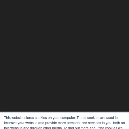
This website stores cookies on your computer. These cookies are used to
improve your website and provide more personalized services to you, both on
this website and through other media. To find out more about the cookies we