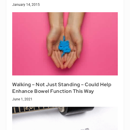
January 14, 2015
Walking – Not Just Standing – Could Help
Enhance Bowel Function This Way
June 1, 2021