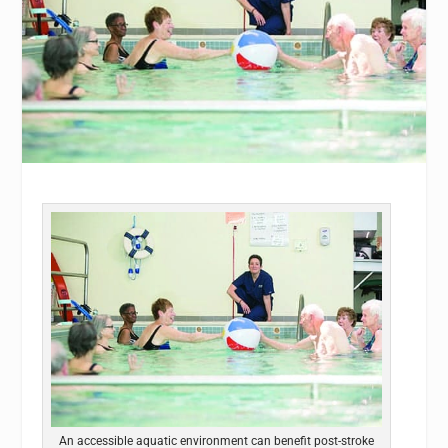
An accessible aquatic environment can benefit post-stroke