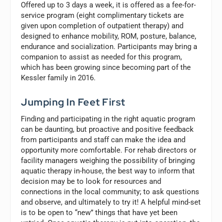
Offered up to 3 days a week, it is offered as a fee-for-
service program (eight complimentary tickets are
given upon completion of outpatient therapy) and
designed to enhance mobility, ROM, posture, balance,
endurance and socialization. Participants may bring a
companion to assist as needed for this program,
which has been growing since becoming part of the
Kessler family in 2016.
Jumping In Feet First
Finding and participating in the right aquatic program
can be daunting, but proactive and positive feedback
from participants and staff can make the idea and
opportunity more comfortable. For rehab directors or
facility managers weighing the possibility of bringing
aquatic therapy in-house, the best way to inform that
decision may be to look for resources and
connections in the local community; to ask questions
and observe, and ultimately to try it! A helpful mind-set
is to be open to “new” things that have yet been