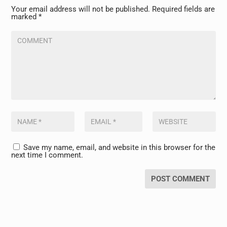
Your email address will not be published.
Required fields are
marked
*
Save my name, email, and website in this browser for the
next time I comment.