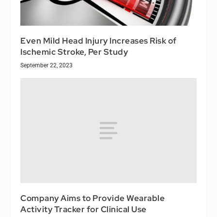
Even Mild Head Injury Increases Risk of
Ischemic Stroke, Per Study
September 22, 2023
Company Aims to Provide Wearable
Activity Tracker for Clinical Use