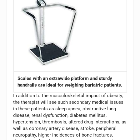
Scales with an extrawide platform and sturdy
handrails are ideal for weighing bariatric patients.
In addition to the musculoskeletal impact of obesity,
the therapist will see such secondary medical issues
in these patients as sleep apnea, obstructive lung
disease, renal dysfunction, diabetes mellitus,
hypertension, thrombosis, altered drug interactions, as
well as coronary artery disease, stroke, peripheral
neuropathy, higher incidences of bone fractures,