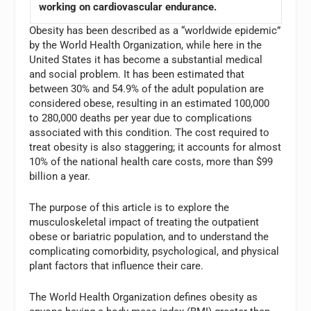
working on cardiovascular endurance.
Obesity has been described as a “worldwide epidemic”
by the World Health Organization, while here in the
United States it has become a substantial medical
and social problem. It has been estimated that
between 30% and 54.9% of the adult population are
considered obese, resulting in an estimated 100,000
to 280,000 deaths per year due to complications
associated with this condition. The cost required to
treat obesity is also staggering; it accounts for almost
10% of the national health care costs, more than $99
billion a year.
The purpose of this article is to explore the
musculoskeletal impact of treating the outpatient
obese or bariatric population, and to understand the
complicating comorbidity, psychological, and physical
plant factors that influence their care.
The World Health Organization defines obesity as