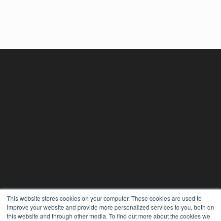
This website stores cookies on your computer. These cookies are used to
improve your website and provide more personalized services to you, both on
this website and through other media. To find out more about the cookies we