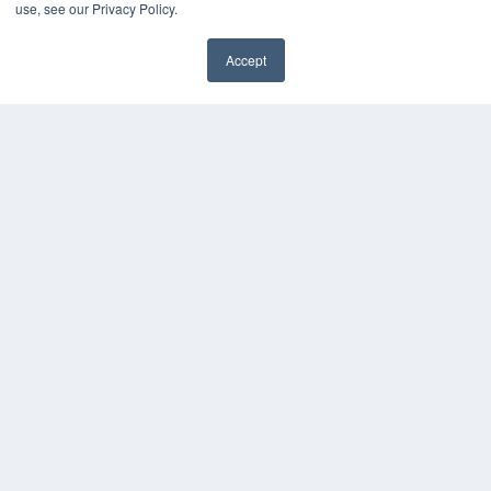
use, see our Privacy Policy.
Accept