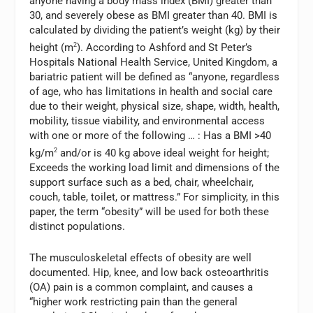
anyone having a body mass index (BMI) greater than
30, and severely obese as BMI greater than 40. BMI is
calculated by dividing the patient’s weight (kg) by their
height (m
2
). According to Ashford and St Peter’s
Hospitals National Health Service, United Kingdom, a
bariatric patient will be defined as “anyone, regardless
of age, who has limitations in health and social care
due to their weight, physical size, shape, width, health,
mobility, tissue viability, and environmental access
with one or more of the following … : Has a BMI >40
kg/m
2
and/or is 40 kg above ideal weight for height;
Exceeds the working load limit and dimensions of the
support surface such as a bed, chair, wheelchair,
couch, table, toilet, or mattress.” For simplicity, in this
paper, the term “obesity” will be used for both these
distinct populations.
The musculoskeletal effects of obesity are well
documented. Hip, knee, and low back osteoarthritis
(OA) pain is a common complaint, and causes a
“higher work restricting pain than the general