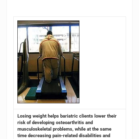
Losing weight helps bariatric clients lower their
risk of developing osteoarthritis and
musculoskeletal problems, while at the same
time decreasing pain-related disabilities and