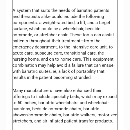
A system that suits the needs of bariatric patients
and therapists alike could include the following
components: a weight-rated bed; a lift; and a target
surface, which could be a wheelchair, bedside
commode, or stretcher chair. These tools can assist
patients throughout their treatment—from the
emergency department, to the intensive care unit, to
acute care, subacute care, transitional care, the
nursing home, and on to home care. This equipment
combination may help avoid a failure that can ensue
with bariatric suites, ie, a lack of portability that
results in the patient becoming stranded.
Many manufacturers have also enhanced their
offerings to include specialty beds, which may expand
to 50 inches, bariatric wheelchairs and wheelchair
cushions, bedside commode chairs, bariatric
shower/commode chairs, bariatric walkers, motorized
stretchers, and air-inflated patient-transfer products.