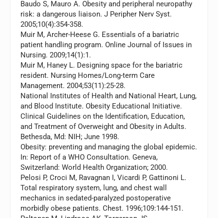
Baudo S, Mauro A. Obesity and peripheral neuropathy
risk: a dangerous liaison.
J Peripher Nerv Syst.
2005;10(4):354-358.
Muir M, Archer-Heese G. Essentials of a bariatric
patient handling program.
Online Journal of Issues in
Nursing.
2009;14(1):1.
Muir M, Haney L. Designing space for the bariatric
resident.
Nursing Homes/Long-term Care
Management.
2004;53(11):25-28.
National Institutes of Health and National Heart, Lung,
and Blood Institute. Obesity Educational Initiative.
Clinical Guidelines on the Identification, Education,
and Treatment of Overweight and Obesity in Adults.
Bethesda, Md: NIH; June 1998.
Obesity: preventing and managing the global epidemic.
In: Report of a WHO Consultation. Geneva,
Switzerland: World Health Organization; 2000.
Pelosi P, Croci M, Ravagnan I, Vicardi P, Gattinoni L.
Total respiratory system, lung, and chest wall
mechanics in sedated-paralyzed postoperative
morbidly obese patients.
Chest.
1996;109:144-151.