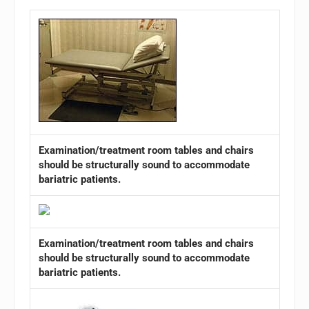
Examination/treatment room tables and chairs
should be structurally sound to accommodate
bariatric patients.
Examination/treatment room tables and chairs
should be structurally sound to accommodate
bariatric patients.