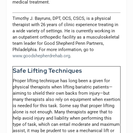
medical treatment.
Timothy J. Bayruns, DPT, OCS, CSCS, is a physical
therapist with 26 years of clinic experience treating in
a wide variety of settings. He is currently working in
an outpatient orthopedic facility as a musculoskeletal
team leader for Good Shepherd Penn Partners,
Philadelphia. For more information, go to
www.goodshepherdrehab.org
.
Safe Lifting Techniques
Proper lifting technique has long been a given for
physical therapists when lifting bariatric patients—
aiming to shield their own backs from injury—but
many therapists also rely on equipment when exertion
is needed for this task. Some say that proper lifting
alone is not enough. Many therapists agree that to
help avoid injury and liability when performing this
type of task, which can entail moderate and maximum
assist, it may be prudent to use a mechanical lift or