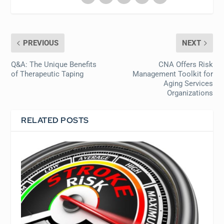
PREVIOUS
NEXT
Q&A: The Unique Benefits
CNA Offers Risk
of Therapeutic Taping
Management Toolkit for
Aging Services
Organizations
RELATED POSTS