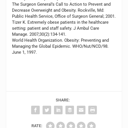
The Surgeon General’s Call to Action to Prevent and
Decrease Overweight and Obesity. Rockville, Md:
Public Health Service, Office of Surgeon General; 2001.
Tizer K. Extremely obese patients in the healthcare
setting: patient and staff safety.
J Ambul Care
Manage.
2007;30(2):134-141.
World Health Organization. Obesity: Preventing and
Managing the Global Epidemic. WHO/Nut/NCD/98.
June 1, 1997.
SHARE:
RATE: