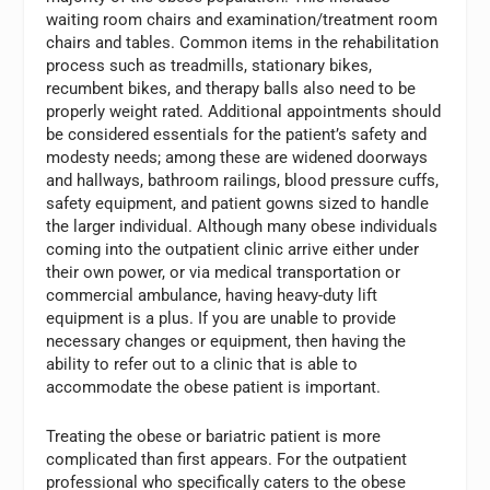
waiting room chairs and examination/treatment room
chairs and tables. Common items in the rehabilitation
process such as treadmills, stationary bikes,
recumbent bikes, and therapy balls also need to be
properly weight rated. Additional appointments should
be considered essentials for the patient’s safety and
modesty needs; among these are widened doorways
and hallways, bathroom railings, blood pressure cuffs,
safety equipment, and patient gowns sized to handle
the larger individual. Although many obese individuals
coming into the outpatient clinic arrive either under
their own power, or via medical transportation or
commercial ambulance, having heavy-duty lift
equipment is a plus. If you are unable to provide
necessary changes or equipment, then having the
ability to refer out to a clinic that is able to
accommodate the obese patient is important.
Treating the obese or bariatric patient is more
complicated than first appears. For the outpatient
professional who specifically caters to the obese