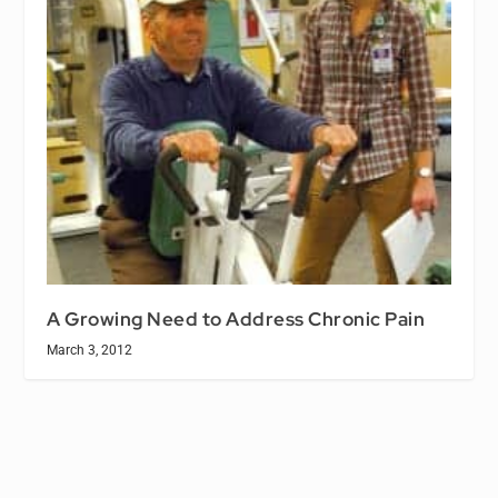
A Growing Need to Address Chronic Pain
March 3, 2012