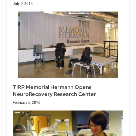
July 9, 2014
TIRR Memorial Hermann Opens
NeuroRecovery Research Center
February 5, 2016