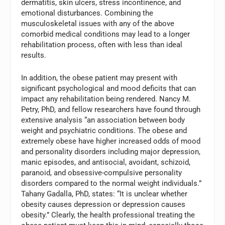
dermatitis, skin ulcers, stress incontinence, and
emotional disturbances. Combining the
musculoskeletal issues with any of the above
comorbid medical conditions may lead to a longer
rehabilitation process, often with less than ideal
results.
In addition, the obese patient may present with
significant psychological and mood deficits that can
impact any rehabilitation being rendered. Nancy M.
Petry, PhD, and fellow researchers have found through
extensive analysis “an association between body
weight and psychiatric conditions. The obese and
extremely obese have higher increased odds of mood
and personality disorders including major depression,
manic episodes, and antisocial, avoidant, schizoid,
paranoid, and obsessive-compulsive personality
disorders compared to the normal weight individuals.”
Tahany Gadalla, PhD, states: “It is unclear whether
obesity causes depression or depression causes
obesity.” Clearly, the health professional treating the