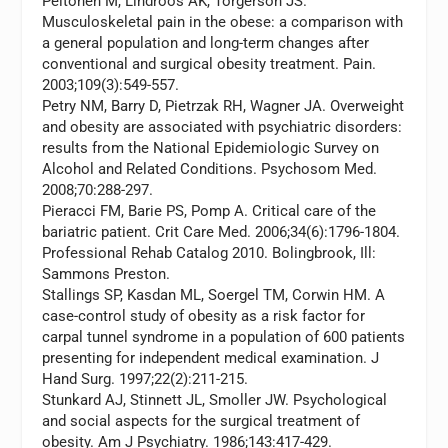
Peltonen M, Lindroos AK, Torgerson JS.
Musculoskeletal pain in the obese: a comparison with
a general population and long-term changes after
conventional and surgical obesity treatment.
Pain.
2003;109(3):549-557.
Petry NM, Barry D, Pietrzak RH, Wagner JA. Overweight
and obesity are associated with psychiatric disorders:
results from the National Epidemiologic Survey on
Alcohol and Related Conditions.
Psychosom Med.
2008;70:288-297.
Pieracci FM, Barie PS, Pomp A. Critical care of the
bariatric patient.
Crit Care Med.
2006;34(6):1796-1804.
Professional Rehab Catalog 2010. Bolingbrook, Ill:
Sammons Preston.
Stallings SP, Kasdan ML, Soergel TM, Corwin HM. A
case-control study of obesity as a risk factor for
carpal tunnel syndrome in a population of 600 patients
presenting for independent medical examination.
J
Hand Surg.
1997;22(2):211-215.
Stunkard AJ, Stinnett JL, Smoller JW. Psychological
and social aspects for the surgical treatment of
obesity.
Am J Psychiatry.
1986;143:417-429.