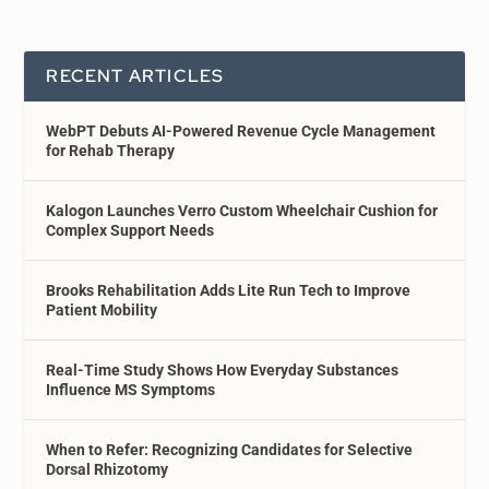
RECENT ARTICLES
WebPT Debuts AI-Powered Revenue Cycle Management
for Rehab Therapy
Kalogon Launches Verro Custom Wheelchair Cushion for
Complex Support Needs
Brooks Rehabilitation Adds Lite Run Tech to Improve
Patient Mobility
Real-Time Study Shows How Everyday Substances
Influence MS Symptoms
When to Refer: Recognizing Candidates for Selective
Dorsal Rhizotomy