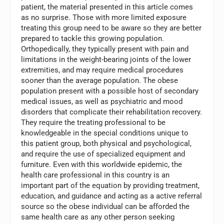
patient, the material presented in this article comes
as no surprise. Those with more limited exposure
treating this group need to be aware so they are better
prepared to tackle this growing population.
Orthopedically, they typically present with pain and
limitations in the weight-bearing joints of the lower
extremities, and may require medical procedures
sooner than the average population. The obese
population present with a possible host of secondary
medical issues, as well as psychiatric and mood
disorders that complicate their rehabilitation recovery.
They require the treating professional to be
knowledgeable in the special conditions unique to
this patient group, both physical and psychological,
and require the use of specialized equipment and
furniture. Even with this worldwide epidemic, the
health care professional in this country is an
important part of the equation by providing treatment,
education, and guidance and acting as a active referral
source so the obese individual can be afforded the
same health care as any other person seeking