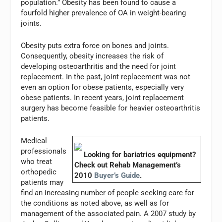
population.” Obesity has been found to cause a
fourfold higher prevalence of OA in weight-bearing
joints.
Obesity puts extra force on bones and joints.
Consequently, obesity increases the risk of
developing osteoarthritis and the need for joint
replacement. In the past, joint replacement was not
even an option for obese patients, especially very
obese patients. In recent years, joint replacement
surgery has become feasible for heavier osteoarthritis
patients.
Medical
professionals
Looking for bariatrics equipment?
who treat
Check out
Rehab Management
’s
orthopedic
2010
Buyer’s Guide
.
patients may
find an increasing number of people seeking care for
the conditions as noted above, as well as for
management of the associated pain. A 2007 study by