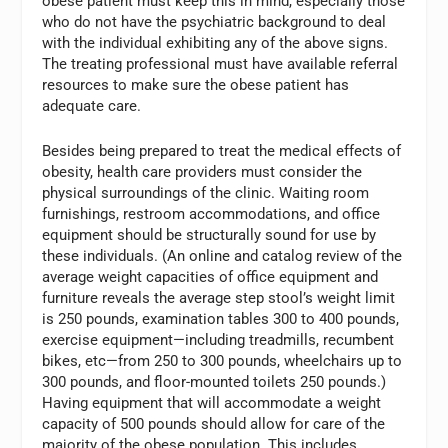
obese patient must keep this in mind, especially those
who do not have the psychiatric background to deal
with the individual exhibiting any of the above signs.
The treating professional must have available referral
resources to make sure the obese patient has
adequate care.
Besides being prepared to treat the medical effects of
obesity, health care providers must consider the
physical surroundings of the clinic. Waiting room
furnishings, restroom accommodations, and office
equipment should be structurally sound for use by
these individuals. (An online and catalog review of the
average weight capacities of office equipment and
furniture reveals the average step stool’s weight limit
is 250 pounds, examination tables 300 to 400 pounds,
exercise equipment—including treadmills, recumbent
bikes, etc—from 250 to 300 pounds, wheelchairs up to
300 pounds, and floor-mounted toilets 250 pounds.)
Having equipment that will accommodate a weight
capacity of 500 pounds should allow for care of the
majority of the obese population. This includes