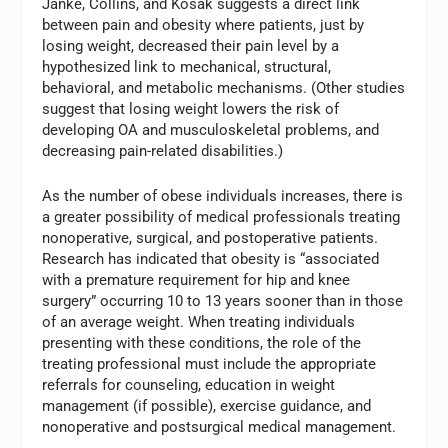
Janke, Collins, and Kosak suggests a direct link
between pain and obesity where patients, just by
losing weight, decreased their pain level by a
hypothesized link to mechanical, structural,
behavioral, and metabolic mechanisms. (Other studies
suggest that losing weight lowers the risk of
developing OA and musculoskeletal problems, and
decreasing pain-related disabilities.)
As the number of obese individuals increases, there is
a greater possibility of medical professionals treating
nonoperative, surgical, and postoperative patients.
Research has indicated that obesity is “associated
with a premature requirement for hip and knee
surgery” occurring 10 to 13 years sooner than in those
of an average weight. When treating individuals
presenting with these conditions, the role of the
treating professional must include the appropriate
referrals for counseling, education in weight
management (if possible), exercise guidance, and
nonoperative and postsurgical medical management.