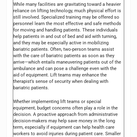
While many facilities are gravitating toward a heavier
reliance on lifting technology, much physical effort is
still involved. Specialized training may be offered so
personnel learn the most effective and safe methods
for moving and handling patients. These individuals
help patients in and out of bed and aid with turning,
and they may be especially active in mobilizing
bariatric patients. Often, two-person teams assist
with the care of bariatric patients as soon as they
arrive—which entails maneuvering patients out of the
ambulance and can pose a challenge even with the
aid of equipment. Lift teams may enhance the
therapist’s sense of security when dealing with
bariatric patients.
Whether implementing lift teams or special
equipment, budget concerns often play a role in the
decision. A proactive approach from administrative
decision-makers may help save money in the long
term, especially if equipment can help health care
workers to avoid injuries during patient care. Smaller