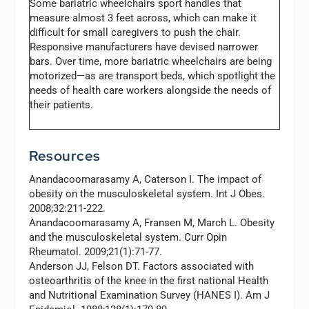
Some bariatric wheelchairs sport handles that
measure almost 3 feet across, which can make it
difficult for small caregivers to push the chair.
Responsive manufacturers have devised narrower
bars. Over time, more bariatric wheelchairs are being
motorized—as are transport beds, which spotlight the
needs of health care workers alongside the needs of
their patients.
Resources
Anandacoomarasamy A, Caterson I. The impact of
obesity on the musculoskeletal system.
Int J Obes.
2008;32:211-222.
Anandacoomarasamy A, Fransen M, March L. Obesity
and the musculoskeletal system.
Curr Opin
Rheumatol.
2009;21(1):71-77.
Anderson JJ, Felson DT. Factors associated with
osteoarthritis of the knee in the first national Health
and Nutritional Examination Survey (HANES I).
Am J