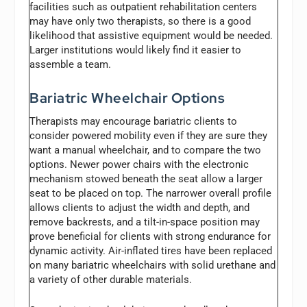
facilities such as outpatient rehabilitation centers
may have only two therapists, so there is a good
likelihood that assistive equipment would be needed.
Larger institutions would likely find it easier to
assemble a team.
Bariatric Wheelchair Options
Therapists may encourage bariatric clients to
consider powered mobility even if they are sure they
want a manual wheelchair, and to compare the two
options. Newer power chairs with the electronic
mechanism stowed beneath the seat allow a larger
seat to be placed on top. The narrower overall profile
allows clients to adjust the width and depth, and
remove backrests, and a tilt-in-space position may
prove beneficial for clients with strong endurance for
dynamic activity. Air-inflated tires have been replaced
on many bariatric wheelchairs with solid urethane and
a variety of other durable materials.