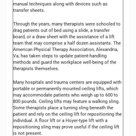
manual techniques along with devices such as
transfer sheets.
Through the years, many therapists were schooled to
drag patients out of bed using a slide, a transfer
board, or a draw sheet with the assistance of a lift
team that may comprise a half dozen assistants. The
American Physical Therapy Association, Alexandria,
Va, has taken steps to update patient-handling
methods and guard the workplace well-being of the
therapists themselves.
Many hospitals and trauma centers are equipped with
portable or permanently mounted ceiling lifts, which
may accommodate patients who weigh up to 600 to
800 pounds. Ceiling lifts may feature a walking sling.
Some therapists place a turning sling beneath the
patient and rely on the ceiling lift for repositioning the
individual. A floor lift or a Hoyer-type lift with a
repositioning sling may prove useful if the ceiling lift
is not present.