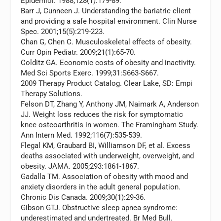
Epidemiol.
1988;128(1):179-89.
Barr J, Cunneen J. Understanding the bariatric client
and providing a safe hospital environment.
Clin Nurse
Spec.
2001;15(5):219-223.
Chan G, Chen C. Musculoskeletal effects of obesity.
Curr Opin Pediatr.
2009;21(1):65-70.
Colditz GA. Economic costs of obesity and inactivity.
Med Sci Sports Exerc.
1999;31:S663-S667.
2009 Therapy Product Catalog. Clear Lake, SD: Empi
Therapy Solutions.
Felson DT, Zhang Y, Anthony JM, Naimark A, Anderson
JJ. Weight loss reduces the risk for symptomatic
knee osteoarthritis in women. The Framingham Study.
Ann Intern Med.
1992;116(7):535-539.
Flegal KM, Graubard BI, Williamson DF, et al. Excess
deaths associated with underweight, overweight, and
obesity.
JAMA.
2005;293:1861-1867.
Gadalla TM. Association of obesity with mood and
anxiety disorders in the adult general population.
Chronic Dis Canada.
2009;30(1):29-36.
Gibson GTJ. Obstructive sleep apnea syndrome:
underestimated and undertreated.
Br Med Bull.