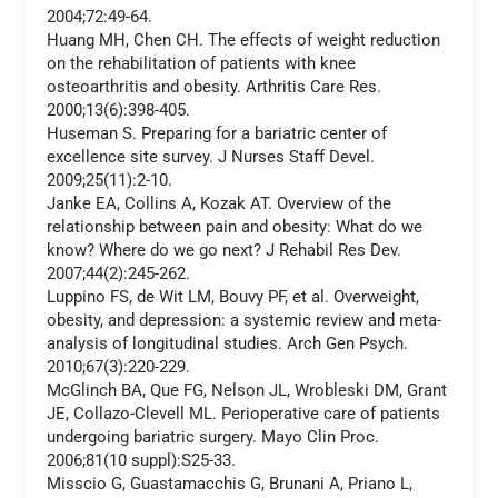
2004;72:49-64.
Huang MH, Chen CH. The effects of weight reduction
on the rehabilitation of patients with knee
osteoarthritis and obesity.
Arthritis Care Res.
2000;13(6):398-405.
Huseman S. Preparing for a bariatric center of
excellence site survey.
J Nurses Staff Devel.
2009;25(11):2-10.
Janke EA, Collins A, Kozak AT. Overview of the
relationship between pain and obesity: What do we
know? Where do we go next?
J Rehabil Res Dev.
2007;44(2):245-262.
Luppino FS, de Wit LM, Bouvy PF, et al. Overweight,
obesity, and depression: a systemic review and meta-
analysis of longitudinal studies.
Arch Gen Psych.
2010;67(3):220-229.
McGlinch BA, Que FG, Nelson JL, Wrobleski DM, Grant
JE, Collazo-Clevell ML. Perioperative care of patients
undergoing bariatric surgery.
Mayo Clin Proc.
2006;81(10 suppl):S25-33.
Misscio G, Guastamacchis G, Brunani A, Priano L,