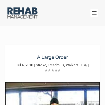
A Large Order
Jul 6, 2010
|
Stroke
,
Treadmills
,
Walkers
|
0
|