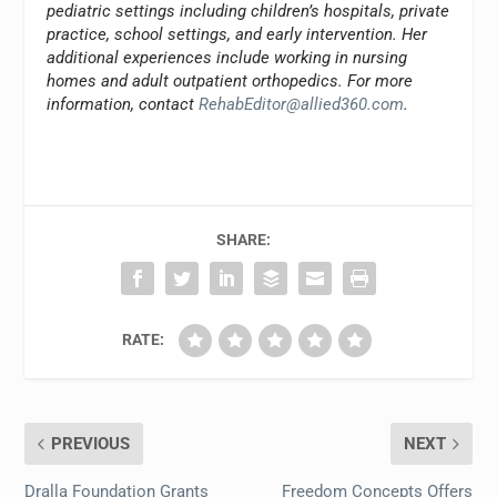
pediatric settings including children’s hospitals, private
practice, school settings, and early intervention. Her
additional experiences include working in nursing
homes and adult outpatient orthopedics. For more
information, contact
RehabEditor@allied360.com
.
SHARE:
RATE:
PREVIOUS
NEXT
Dralla Foundation Grants
Freedom Concepts Offers