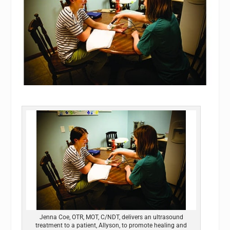
Jenna Coe, OTR, MOT, C/NDT, delivers an ultrasound
treatment to a patient, Allyson, to promote healing and