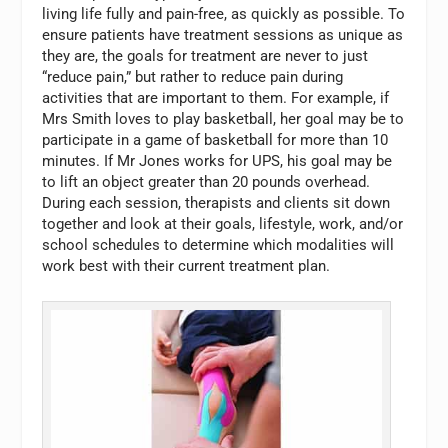
living life fully and pain-free, as quickly as possible. To
ensure patients have treatment sessions as unique as
they are, the goals for treatment are never to just
“reduce pain,” but rather to reduce pain during
activities that are important to them. For example, if
Mrs Smith loves to play basketball, her goal may be to
participate in a game of basketball for more than 10
minutes. If Mr Jones works for UPS, his goal may be
to lift an object greater than 20 pounds overhead.
During each session, therapists and clients sit down
together and look at their goals, lifestyle, work, and/or
school schedules to determine which modalities will
work best with their current treatment plan.