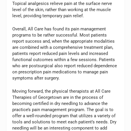
Topical analgesics relieve pain at the surface nerve
level of the skin, rather than working at the muscle
level, providing temporary pain relief.
Overall, All Care has found its pain management
programs to be rather successful. Most patients
report success and, when the appropriate modalities
are combined with a comprehensive treatment plan,
patients report reduced pain levels and increased
functional outcomes within a few sessions. Patients
who are postsurgical also report reduced dependence
on prescription pain medications to manage pain
symptoms after surgery.
Moving forward, the physical therapists at All Care
Therapies of Georgetown are in the process of
becoming certified in dry needling to advance the
practice’s pain management program. The goal is to
offer a well-rounded program that utilizes a variety of
tools and solutions to meet each patient’s needs. Dry
needling will be an interesting component to add