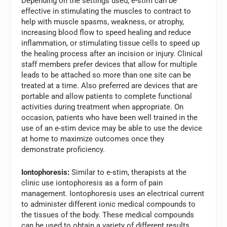
Depending on the settings used, e-stim can be
effective in stimulating the muscles to contract to
help with muscle spasms, weakness, or atrophy,
increasing blood flow to speed healing and reduce
inflammation, or stimulating tissue cells to speed up
the healing process after an incision or injury. Clinical
staff members prefer devices that allow for multiple
leads to be attached so more than one site can be
treated at a time. Also preferred are devices that are
portable and allow patients to complete functional
activities during treatment when appropriate. On
occasion, patients who have been well trained in the
use of an e-stim device may be able to use the device
at home to maximize outcomes once they
demonstrate proficiency.
Iontophoresis:
Similar to e-stim, therapists at the
clinic use iontophoresis as a form of pain
management. Iontophoresis uses an electrical current
to administer different ionic medical compounds to
the tissues of the body. These medical compounds
can be used to obtain a variety of different results,