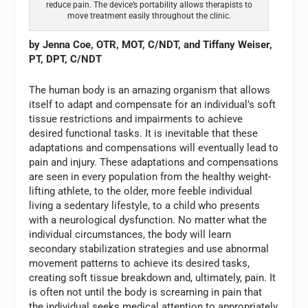
reduce pain. The device’s portability allows therapists to
move treatment easily throughout the clinic.
by Jenna Coe, OTR, MOT, C/NDT, and Tiffany Weiser,
PT, DPT, C/NDT
The human body is an amazing organism that allows
itself to adapt and compensate for an individual’s soft
tissue restrictions and impairments to achieve
desired functional tasks. It is inevitable that these
adaptations and compensations will eventually lead to
pain and injury. These adaptations and compensations
are seen in every population from the healthy weight-
lifting athlete, to the older, more feeble individual
living a sedentary lifestyle, to a child who presents
with a neurological dysfunction. No matter what the
individual circumstances, the body will learn
secondary stabilization strategies and use abnormal
movement patterns to achieve its desired tasks,
creating soft tissue breakdown and, ultimately, pain. It
is often not until the body is screaming in pain that
the individual seeks medical attention to appropriately