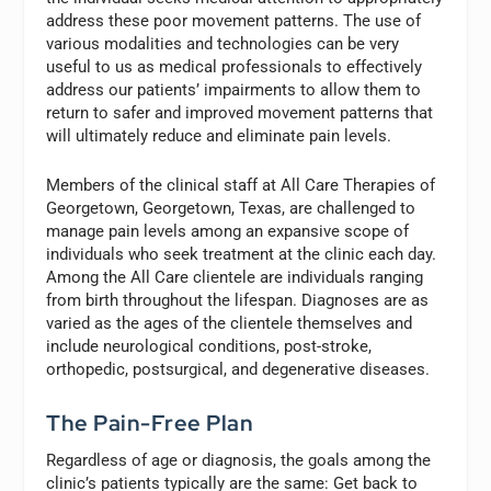
address these poor movement patterns. The use of
various modalities and technologies can be very
useful to us as medical professionals to effectively
address our patients’ impairments to allow them to
return to safer and improved movement patterns that
will ultimately reduce and eliminate pain levels.
Members of the clinical staff at All Care Therapies of
Georgetown, Georgetown, Texas, are challenged to
manage pain levels among an expansive scope of
individuals who seek treatment at the clinic each day.
Among the All Care clientele are individuals ranging
from birth throughout the lifespan. Diagnoses are as
varied as the ages of the clientele themselves and
include neurological conditions, post-stroke,
orthopedic, postsurgical, and degenerative diseases.
The Pain-Free Plan
Regardless of age or diagnosis, the goals among the
clinic’s patients typically are the same: Get back to