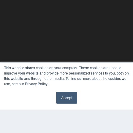
This website stores cookies on your computer. These cookies are used to
improve your website and provide more personalized services to you, both on
this website and through other media. To find out more about the cookies we
use, see our Privacy Policy.
Accept
REHAB MANAGEMENT