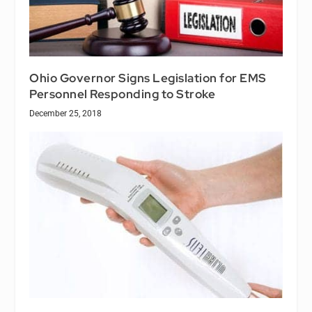
Ohio Governor Signs Legislation for EMS
Personnel Responding to Stroke
December 25, 2018