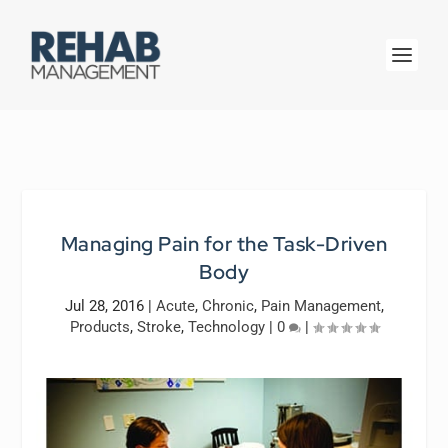
Managing Pain for the Task-Driven
Body
Jul 28, 2016
|
Acute
,
Chronic
,
Pain Management
,
Products
,
Stroke
,
Technology
|
0
|