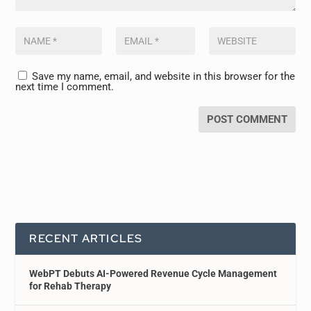
Save my name, email, and website in this browser for the
next time I comment.
RECENT ARTICLES
WebPT Debuts AI-Powered Revenue Cycle Management
for Rehab Therapy