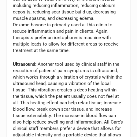
including reducing inflammation, reducing calcium
deposits, reducing scar tissue build-up, decreasing
muscle spasms, and decreasing edema.
Dexamethasone is primarily used at this clinic to
reduce inflammation and pain in clients. Again,
therapists prefer an iontophoresis machine with
multiple leads to allow for different areas to receive
treatment at the same time.
Ultrasound:
Another tool used by clinical staff in the
reduction of patients’ pain symptoms is ultrasound,
which works through a vibration of crystals within the
ultrasound head, causing a vibration of the local
tissue. This vibration creates a deep heating within
the tissue, which the patient usually does not feel at
all. This heating effect can help relax tissue, increase
blood flow, break down scar tissue, and increase
tissue extensibility. The increase in blood flow can
also help reduce swelling and inflammation. All Care’s
clinical staff members prefer a device that allows for
adjustable intensity and a portable device that allows