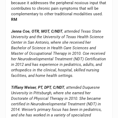
because it addresses the peripheral noxious input that
contributes to chronic pain symptoms that will be
complementary to other traditional modalities used.
RM
Jenna Coe, OTR, MOT, C/NDT
, attended Texas State
University and the University of Texas Health Science
Center in San Antonio, where she received her
Bachelor of Science in Health Care Sciences and
Master of Occupational Therapy in 2010. Coe received
her Neurodevelopmental Treatment (NDT) Certification
in 2012 and has experience in pediatrics, adults, and
orthopedics in the clinical, hospital, skilled nursing
facilities, and home health settings.
Tiffany Weiser, PT, DPT, C/NDT
, attended Duquesne
University in Pittsburgh, where she earned her
Doctorate of Physical Therapy in 2010. She became
certified in Neurodevelopmental Treatment (NDT) in
2014. Weiser’s primary focus has been in pediatrics,
and she has worked in a variety of specialized