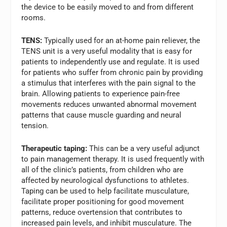
the device to be easily moved to and from different
rooms.
TENS:
Typically used for an at-home pain reliever, the
TENS unit is a very useful modality that is easy for
patients to independently use and regulate. It is used
for patients who suffer from chronic pain by providing
a stimulus that interferes with the pain signal to the
brain. Allowing patients to experience pain-free
movements reduces unwanted abnormal movement
patterns that cause muscle guarding and neural
tension.
Therapeutic taping:
This can be a very useful adjunct
to pain management therapy. It is used frequently with
all of the clinic’s patients, from children who are
affected by neurological dysfunctions to athletes.
Taping can be used to help facilitate musculature,
facilitate proper positioning for good movement
patterns, reduce overtension that contributes to
increased pain levels, and inhibit musculature. The