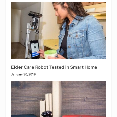
Elder Care Robot Tested in Smart Home
January 30, 2019