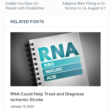
Enable Fun Days for
Adaptive Bike Fitting or In-
People with Disabilities
Service in LA, August 6-7
RELATED POSTS
RNA Could Help Treat and Diagnose
Ischemic Stroke
January 10, 2023