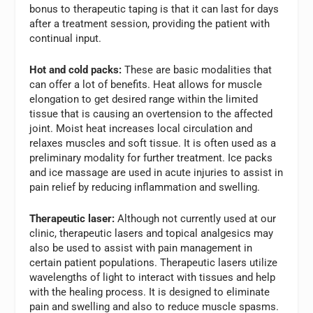
bonus to therapeutic taping is that it can last for days
after a treatment session, providing the patient with
continual input.
Hot and cold packs:
These are basic modalities that
can offer a lot of benefits. Heat allows for muscle
elongation to get desired range within the limited
tissue that is causing an overtension to the affected
joint. Moist heat increases local circulation and
relaxes muscles and soft tissue. It is often used as a
preliminary modality for further treatment. Ice packs
and ice massage are used in acute injuries to assist in
pain relief by reducing inflammation and swelling.
Therapeutic laser:
Although not currently used at our
clinic, therapeutic lasers and topical analgesics may
also be used to assist with pain management in
certain patient populations. Therapeutic lasers utilize
wavelengths of light to interact with tissues and help
with the healing process. It is designed to eliminate
pain and swelling and also to reduce muscle spasms.