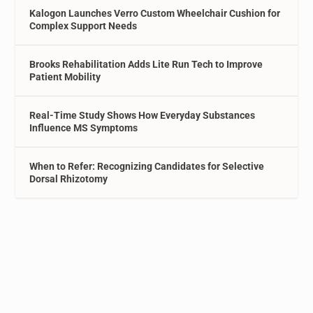
Kalogon Launches Verro Custom Wheelchair Cushion for
Complex Support Needs
Brooks Rehabilitation Adds Lite Run Tech to Improve
Patient Mobility
Real-Time Study Shows How Everyday Substances
Influence MS Symptoms
When to Refer: Recognizing Candidates for Selective
Dorsal Rhizotomy