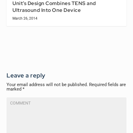
Unit’s Design Combines TENS and
Ultrasound Into One Device
March 26, 2014
Leave a reply
Your email address will not be published.
Required fields are
marked
*