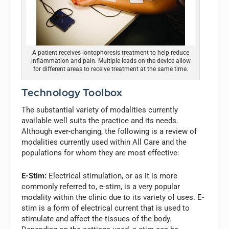
A patient receives iontophoresis treatment to help reduce
inflammation and pain. Multiple leads on the device allow
for different areas to receive treatment at the same time.
Technology Toolbox
The substantial variety of modalities currently
available well suits the practice and its needs.
Although ever-changing, the following is a review of
modalities currently used within All Care and the
populations for whom they are most effective:
E-Stim:
Electrical stimulation, or as it is more
commonly referred to, e-stim, is a very popular
modality within the clinic due to its variety of uses. E-
stim is a form of electrical current that is used to
stimulate and affect the tissues of the body.