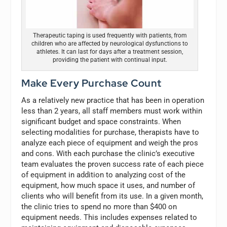
Therapeutic taping is used frequently with patients, from
children who are affected by neurological dysfunctions to
athletes. It can last for days after a treatment session,
providing the patient with continual input.
Make Every Purchase Count
As a relatively new practice that has been in operation
less than 2 years, all staff members must work within
significant budget and space constraints. When
selecting modalities for purchase, therapists have to
analyze each piece of equipment and weigh the pros
and cons. With each purchase the clinic’s executive
team evaluates the proven success rate of each piece
of equipment in addition to analyzing cost of the
equipment, how much space it uses, and number of
clients who will benefit from its use. In a given month,
the clinic tries to spend no more than $400 on
equipment needs. This includes expenses related to