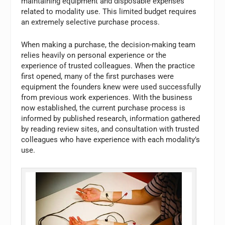
maintaining equipment and disposable expenses
related to modality use. This limited budget requires
an extremely selective purchase process.
When making a purchase, the decision-making team
relies heavily on personal experience or the
experience of trusted colleagues. When the practice
first opened, many of the first purchases were
equipment the founders knew were used successfully
from previous work experiences. With the business
now established, the current purchase process is
informed by published research, information gathered
by reading review sites, and consultation with trusted
colleagues who have experience with each modality’s
use.