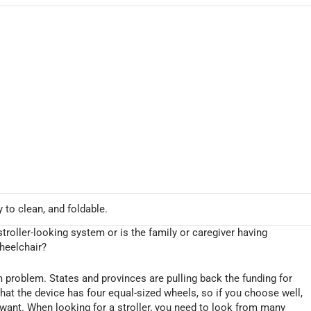
y to clean, and foldable.
troller-looking system or is the family or caregiver having
wheelchair?
rm problem. States and provinces are pulling back the funding for
that the device has four equal-sized wheels, so if you choose well,
 want. When looking for a stroller, you need to look from many