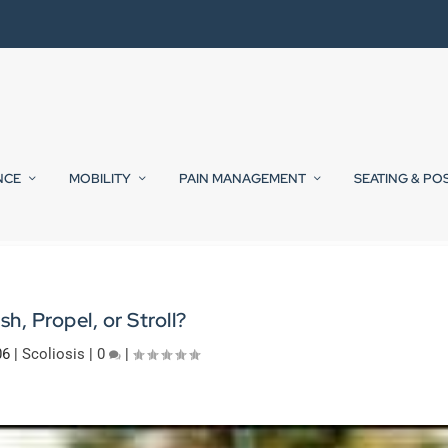
NCE
MOBILITY
PAIN MANAGEMENT
SEATING & PO
sh, Propel, or Stroll?
06
|
Scoliosis
|
0
|