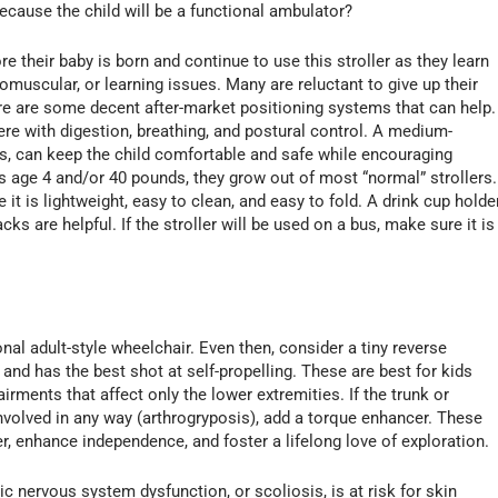
because the child will be a functional ambulator?
e their baby is born and continue to use this stroller as they learn
romuscular, or learning issues. Many are reluctant to give up their
ere are some decent after-market positioning systems that can help.
fere with digestion, breathing, and postural control. A medium-
rs, can keep the child comfortable and safe while encouraging
s age 4 and/or 40 pounds, they grow out of most “normal” strollers.
 it is lightweight, easy to clean, and easy to fold. A drink cup holde
ks are helpful. If the stroller will be used on a bus, make sure it is
?
nal adult-style wheelchair. Even then, consider a tiny reverse
 and has the best shot at self-propelling. These are best for kids
irments that affect only the lower extremities. If the trunk or
volved in any way (arthrogryposis), add a torque enhancer. These
, enhance independence, and foster a lifelong love of exploration.
 nervous system dysfunction, or scoliosis, is at risk for skin