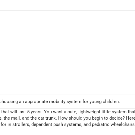
hoosing an appropriate mobility system for young children.
at will last 5 years. You want a cute, lightweight little system tha
me, the mall, and the car trunk. How should you begin to decide? Her
for in strollers, dependent push systems, and pediatric wheelchairs