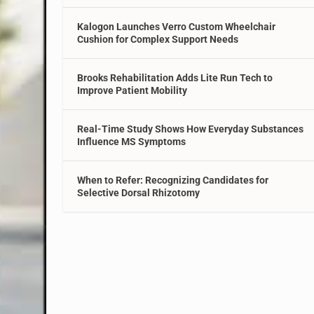
Kalogon Launches Verro Custom Wheelchair
Cushion for Complex Support Needs
Brooks Rehabilitation Adds Lite Run Tech to
Improve Patient Mobility
Real-Time Study Shows How Everyday Substances
Influence MS Symptoms
When to Refer: Recognizing Candidates for
Selective Dorsal Rhizotomy