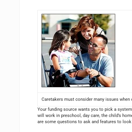
Caretakers must consider many issues when c
Your funding source wants you to pick a system th
will work in preschool, day care, the child’s ho
are some questions to ask and features to look 