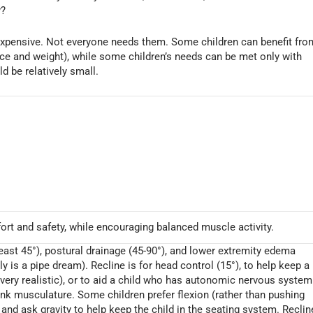
y?
 expensive. Not everyone needs them. Some children can benefit fro
rice and weight), while some children’s needs can be met only with
ld be relatively small.
ort and safety, while encouraging balanced muscle activity.
 least 45°), postural drainage (45-90°), and lower extremity edema
 is a pipe dream). Recline is for head control (15°), to help keep a
 very realistic), or to aid a child who has autonomic nervous system
runk musculature. Some children prefer flexion (rather than pushing
° and ask gravity to help keep the child in the seating system. Reclin