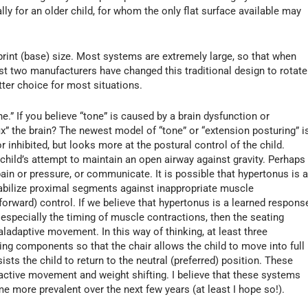
ally for an older child, for whom the only flat surface available may
tprint (base) size. Most systems are extremely large, so that when
least two manufacturers have changed this traditional design to rotate
tter choice for most situations.
.” If you believe “tone” is caused by a brain dysfunction or
x” the brain? The newest model of “tone” or “extension posturing” i
r inhibited, but looks more at the postural control of the child.
child’s attempt to maintain an open airway against gravity. Perhaps
pain or pressure, or communicate. It is possible that hypertonus is 
abilize proximal segments against inappropriate muscle
-forward) control. If we believe that hypertonus is a learned respons
specially the timing of muscle contractions, then the seating
ladaptive movement. In this way of thinking, at least three
ing components so that the chair allows the child to move into full
ists the child to return to the neutral (preferred) position. These
active movement and weight shifting. I believe that these systems
me more prevalent over the next few years (at least I hope so!).