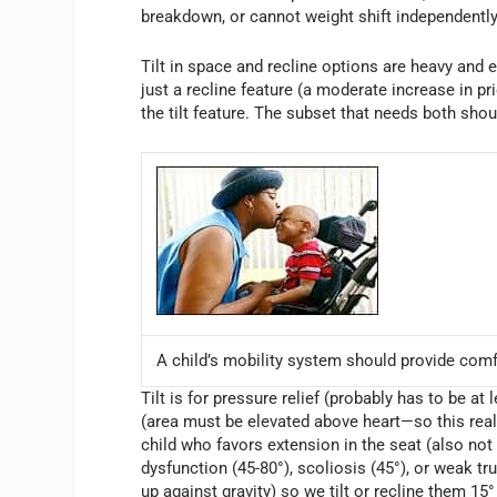
breakdown, or cannot weight shift independentl
Tilt in space and recline options are heavy and
just a recline feature (a moderate increase in p
the tilt feature. The subset that needs both shou
A child’s mobility system should provide comf
Tilt is for pressure relief (probably has to be at
(area must be elevated above heart—so this really
child who favors extension in the seat (also not
dysfunction (45-80°), scoliosis (45°), or weak t
up against gravity) so we tilt or recline them 15