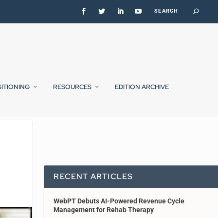
SITIONING
RESOURCES
EDITION ARCHIVE
RECENT ARTICLES
WebPT Debuts AI-Powered Revenue Cycle
Management for Rehab Therapy