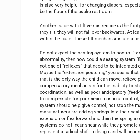
is also very helpful for changing diapers, especi
be the floor of the public restroom.
Another issue with tilt versus recline is the foo
they tilt, they will not fall over backwards. At 
within the base. These tilt mechanisms are a be
Do not expect the seating system to control “tone
abnormality, then how could a seating system “fi
not one of “reflexes” that need to be integrated o
Maybe the “extension posturing” you see is that 
that is the only way the child can move, relieve 
compensatory mechanism for the inability to st
coordination, as well as poor anticipatory (feed
to compensate for poor neuromuscular control, e
system should help give control, not stop the ma
manufacturers are adding springs into their seat
extension or flex forward and then the spring ass
systems do not incur shear while they promote 
represent a radical shift in design and will beco