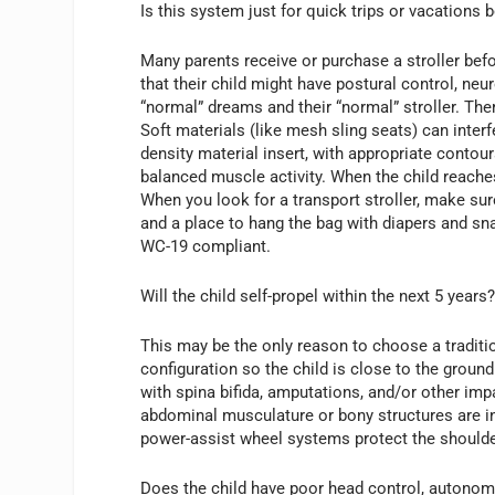
Is this system just for quick trips or vacations 
Many parents receive or purchase a stroller befor
that their child might have postural control, neu
“normal” dreams and their “normal” stroller. Th
Soft materials (like mesh sling seats) can inter
density material insert, with appropriate contou
balanced muscle activity. When the child reache
When you look for a transport stroller, make sure
and a place to hang the bag with diapers and snac
WC-19 compliant.
Will the child self-propel within the next 5 years
This may be the only reason to choose a traditio
configuration so the child is close to the ground
with spina bifida, amputations, and/or other impa
abdominal musculature or bony structures are in
power-assist wheel systems protect the shoulder
Does the child have poor head control, autonomic