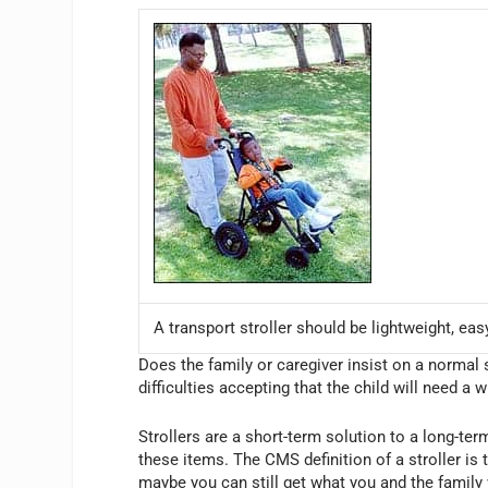
A transport stroller should be lightweight, eas
Does the family or caregiver insist on a normal s
difficulties accepting that the child will need a 
Strollers are a short-term solution to a long-te
these items. The CMS definition of a stroller is 
maybe you can still get what you and the family