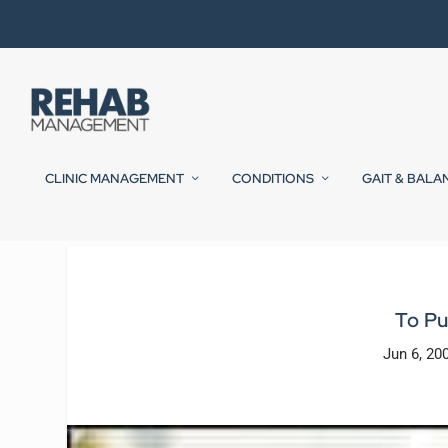
CLINIC MANAGEMENT
CONDITIONS
GAIT & BALA
To Pu
Jun 6, 20