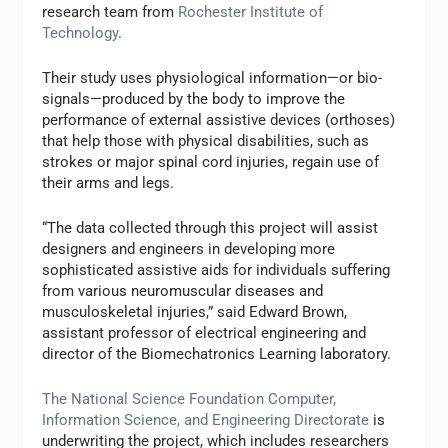
research team from
Rochester Institute of
Technology
.
Their study uses physiological information—or bio-
signals—produced by the body to improve the
performance of external assistive devices (orthoses)
that help those with physical disabilities, such as
strokes or major spinal cord injuries, regain use of
their arms and legs.
“The data collected through this project will assist
designers and engineers in developing more
sophisticated assistive aids for individuals suffering
from various neuromuscular diseases and
musculoskeletal injuries,” said Edward Brown,
assistant professor of electrical engineering and
director of the Biomechatronics Learning laboratory.
The National Science Foundation Computer,
Information Science, and Engineering Directorate
is
underwriting the project, which includes researchers