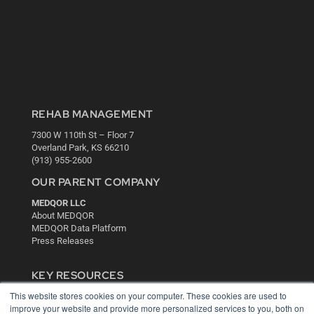
REHAB MANAGEMENT
7300 W 110th St – Floor 7
Overland Park, KS 66210
(913) 955-2600
OUR PARENT COMPANY
MEDQOR LLC
About MEDQOR
MEDQOR Data Platform
Press Releases
KEY RESOURCES
This website stores cookies on your computer. These cookies are used to
Digital Edition
improve your website and provide more personalized services to you, both on
Podcasts