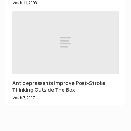
March 11, 2008
Antidepressants Improve Post-Stroke
Thinking Outside The Box
March 7, 2007