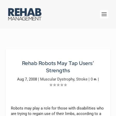
Rehab Robots May Tap Users’
Strengths
Aug 7, 2008
|
Muscular Dystrophy
,
Stroke
|
0
|
Robots may play a role for those with disabilities who
are trying to regain use of their limbs, according to a