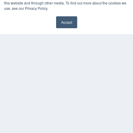
this website and through other media. To find out more about the cookies we
Webinars
use, see our Privacy Policy.
White Papers
Videos
Accept
HELPFUL LINKS
Media Solutions Kit
Subscribe Now
Contact Us
COPYRIGHT
PRIVACY POLICY
TERMS OF SERVICE
© 2024 MEDQOR LLC. ALL RIGHTS RESERVED