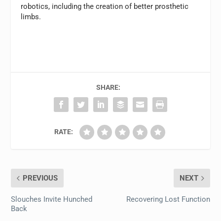
robotics, including the creation of better prosthetic
limbs.
SHARE:
RATE:
PREVIOUS
NEXT
Slouches Invite Hunched
Recovering Lost Function
Back