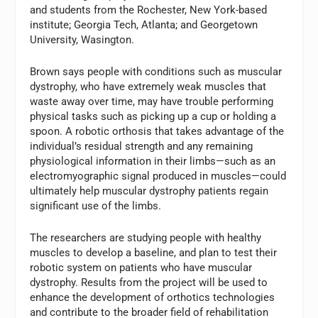
and students from the Rochester, New York-based
institute; Georgia Tech, Atlanta; and Georgetown
University, Wasington.
Brown says people with conditions such as muscular
dystrophy, who have extremely weak muscles that
waste away over time, may have trouble performing
physical tasks such as picking up a cup or holding a
spoon. A robotic orthosis that takes advantage of the
individual’s residual strength and any remaining
physiological information in their limbs—such as an
electromyographic signal produced in muscles—could
ultimately help muscular dystrophy patients regain
significant use of the limbs.
The researchers are studying people with healthy
muscles to develop a baseline, and plan to test their
robotic system on patients who have muscular
dystrophy. Results from the project will be used to
enhance the development of orthotics technologies
and contribute to the broader field of rehabilitation