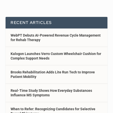
RECENT ARTICLES
WebPT Debuts AI-Powered Revenue Cycle Management
for Rehab Therapy
Kalogon Launches Verro Custom Wheelchair Cushion for
Complex Support Needs
Brooks Rehabilitation Adds Lite Run Tech to Improve
Patient Mobility
Real-Time Study Shows How Everyday Substances
Influence MS Symptoms
When to Refer: Recognizing Candidates for Selective