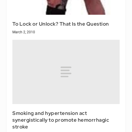
To Lock or Unlock? That Is the Question
March 2, 2010
Smoking and hypertension act
synergistically to promote hemorrhagic
stroke