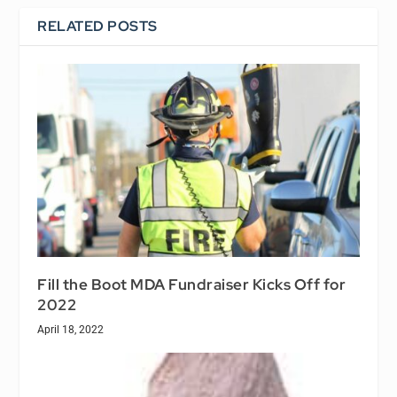
RELATED POSTS
Fill the Boot MDA Fundraiser Kicks Off for
2022
April 18, 2022