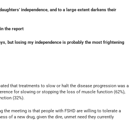
 daughters’ independence, and to a large extent darkens their
in the report
ys, but losing my independence is probably the most frightening
dicated that treatments to slow or halt the disease progression was a
ference for slowing or stopping the loss of muscle function (62%),
nction (32%).
he meeting is that people with FSHD are willing to tolerate a
ness of a new drug, given the dire, unmet need they currently