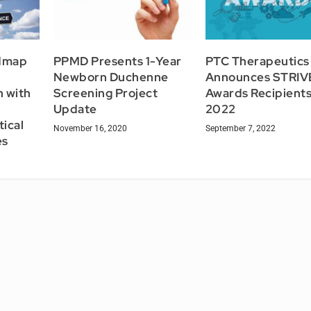
dmap
PPMD Presents 1-Year
PTC Therapeutics
Newborn Duchenne
Announces STRIV
n with
Screening Project
Awards Recipients
l
Update
2022
tical
November 16, 2020
September 7, 2022
es