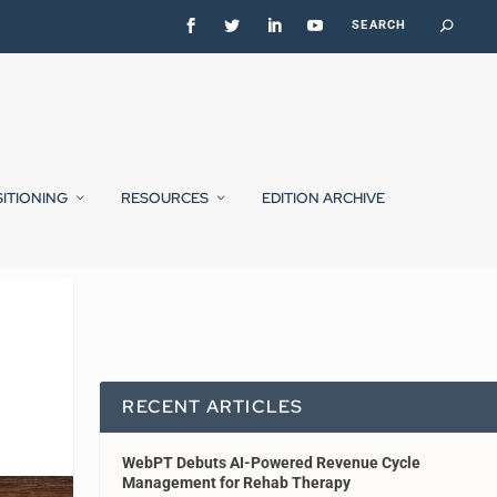
SITIONING
RESOURCES
EDITION ARCHIVE
RECENT ARTICLES
WebPT Debuts AI-Powered Revenue Cycle
Management for Rehab Therapy