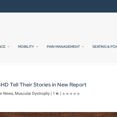
NCE
MOBILITY
PAIN MANAGEMENT
SEATING & PO
SHD Tell Their Stories in New Report
on News
,
Muscular Dystrophy
|
1
|