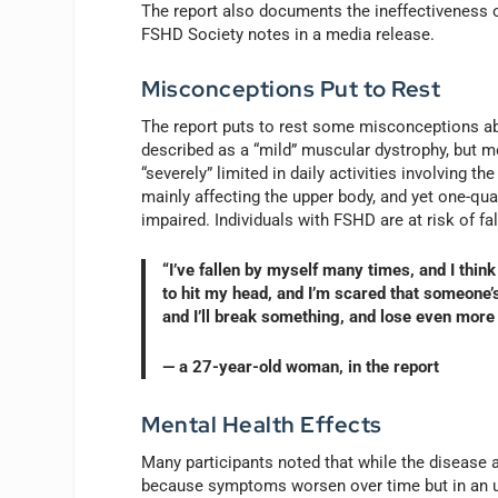
The report also documents the ineffectiveness of
FSHD Society notes in a media release.
Misconceptions Put to Rest
The report puts to rest some misconceptions ab
described as a “mild” muscular dystrophy, but 
“severely” limited in daily activities involving 
mainly affecting the upper body, and yet one-quar
impaired. Individuals with FSHD are at risk of fal
“I’ve fallen by myself many times, and I think
to hit my head, and I’m scared that someone’s 
and I’ll break something, and lose even more 
— a 27-year-old woman, in the report
Mental Health Effects
Many participants noted that while the disease a
because symptoms worsen over time but in an u