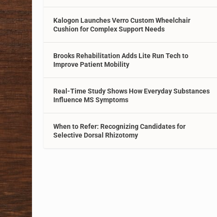
Kalogon Launches Verro Custom Wheelchair
Cushion for Complex Support Needs
Brooks Rehabilitation Adds Lite Run Tech to
Improve Patient Mobility
Real-Time Study Shows How Everyday Substances
Influence MS Symptoms
When to Refer: Recognizing Candidates for
Selective Dorsal Rhizotomy