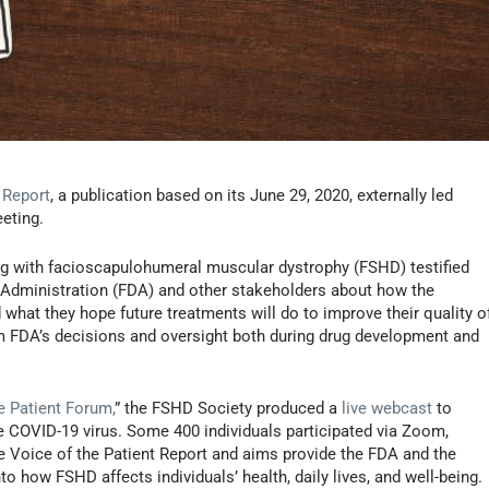
 Report
, a publication based on its June 29, 2020, externally led
eting.
ving with facioscapulohumeral muscular dystrophy (FSHD) testified
 Administration (FDA) and other stakeholders about how the
 what they hope future treatments will do to improve their quality o
orm FDA’s decisions and oversight both during drug development and
e Patient Forum,
” the FSHD Society produced a
live webcast
to
e COVID-19 virus. Some 400 individuals participated via Zoom,
he Voice of the Patient Report and aims provide the FDA and the
o how FSHD affects individuals’ health, daily lives, and well-being.