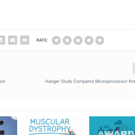
RATE:
ion
Hanger Study Compares Microprocessor Kn