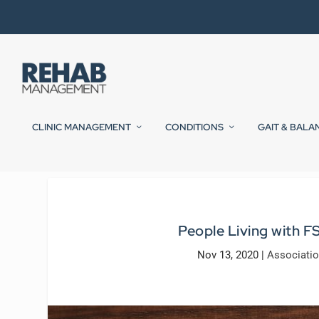
CLINIC MANAGEMENT
CONDITIONS
GAIT & BALA
People Living with F
Nov 13, 2020
|
Associati