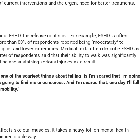
 current interventions and the urgent need for better treatments,
out FSHD, the release continues. For example, FSHD is often
more than 80% of respondents reported being “moderately” to
the upper and lower extremities. Medical texts often describe FSHD as
ter of respondents said that their ability to walk was significantly
ling and sustaining serious injuries as a result.
 one of the scariest things about falling, is I’m scared that I’m goin
going to find me unconscious. And I’m scared that, one day I’ll fall
mobility.”
ffects skeletal muscles, it takes a heavy toll on mental health
npredictable way.