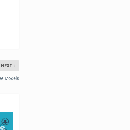
NEXT
ee Models