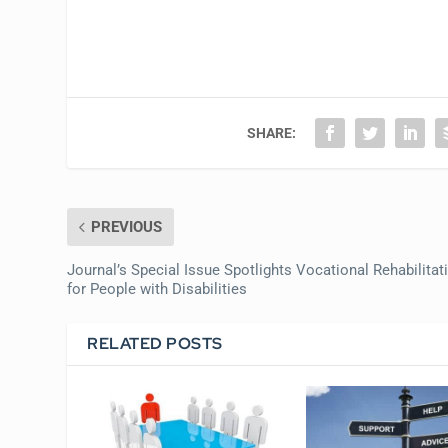
SHARE:
PREVIOUS
Journal’s Special Issue Spotlights Vocational Rehabilitat
for People with Disabilities
RELATED POSTS