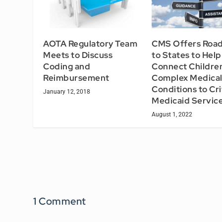
AOTA Regulatory Team
CMS Offers Roa
Meets to Discuss
to States to Help
Coding and
Connect Childre
Reimbursement
Complex Medica
Conditions to Cri
January 12, 2018
Medicaid Servic
August 1, 2022
1 Comment