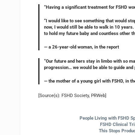
“Having a significant treatment for FSHD woul
“I would like to see something that would sto
now, I would still be able to walk in 10 years.
to hold my future baby and countless other t
— a 26-year-old woman, in the report
“Our future and hers stay in limbo with so m
progression… we would be able to guide and pl
— the mother of a young girl with FSHD, in th
[Source(s): FSHD Society, PRWeb]
People Living with FSHD Sp
FSHD Clinical Tr
This Stops Produc