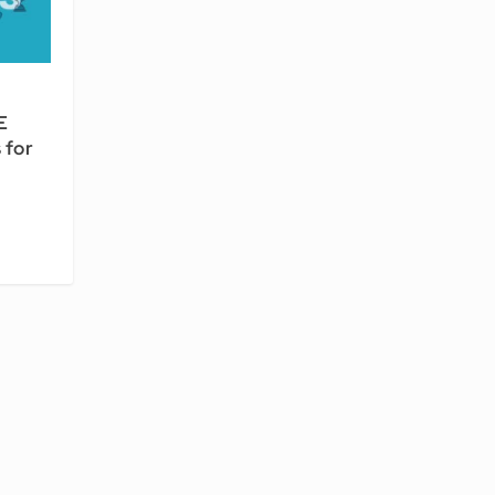
E
 for