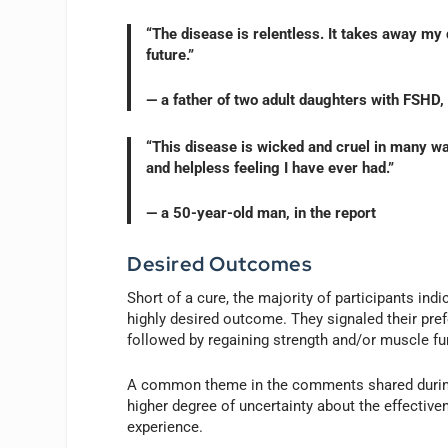
“The disease is relentless. It takes away my
future.”
— a father of two adult daughters with FSHD, 
“This disease is wicked and cruel in many wa
and helpless feeling I have ever had.”
— a 50-year-old man, in the report
Desired Outcomes
Short of a cure, the majority of participants in
highly desired outcome. They signaled their pre
followed by regaining strength and/or muscle fu
A common theme in the comments shared during t
higher degree of uncertainty about the effective
experience.