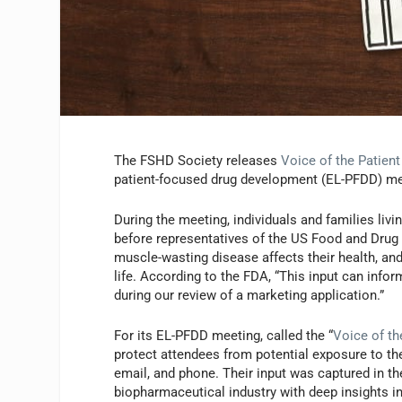
The FSHD Society releases
Voice of the Patient
patient-focused drug development (EL-PFDD) me
During the meeting, individuals and families li
before representatives of the US Food and Drug
muscle-wasting disease affects their health, and
life. According to the FDA, “This input can inf
during our review of a marketing application.”
For its EL-PFDD meeting, called the “
Voice of th
protect attendees from potential exposure to th
email, and phone. Their input was captured in t
biopharmaceutical industry with deep insights int