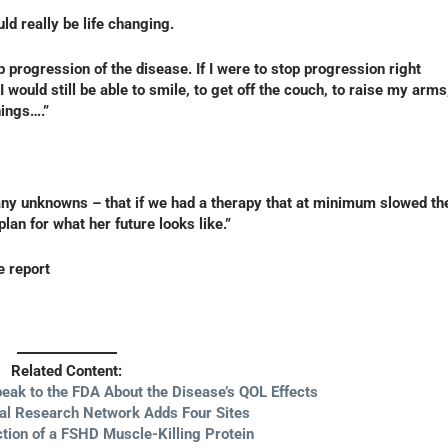
d really be life changing.
p progression of the disease. If I were to stop progression right
 I would still be able to smile, to get off the couch, to raise my arms
hings….”
any unknowns – that if we had a therapy that at minimum slowed th
an for what her future looks like.”
e report
Related Content:
eak to the FDA About the Disease’s QOL Effects
ial Research Network Adds Four Sites
tion of a FSHD Muscle-Killing Protein