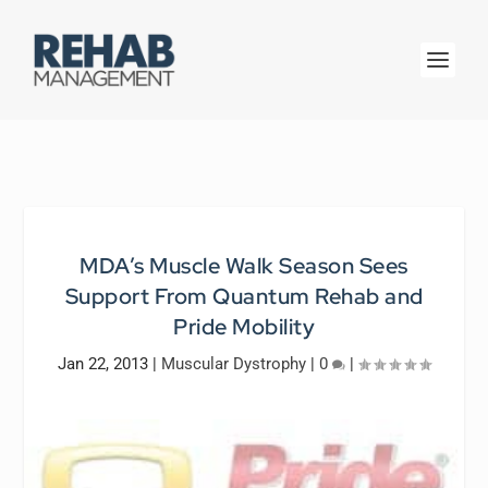
MDA’s Muscle Walk Season Sees
Support From Quantum Rehab and
Pride Mobility
Jan 22, 2013
|
Muscular Dystrophy
|
0
|