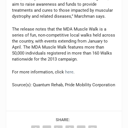
aim to raise awareness and funds to provide
treatments and cures to those impacted by muscular
dystrophy and related diseases,” Marchman says.
The release notes that the MDA Muscle Walk is a
series of fun, non-competitive local walks held across
the country, with events extending from January to
April. The MDA Muscle Walk features more than
50,000 individuals registered in more than 160 Walks
nationwide for the 2013 campaign.
For more information, click
here
.
Source(s): Quantum Rehab, Pride Mobility Corporation
SHARE: