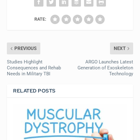
RATE:
PREVIOUS
NEXT
Studies Highlight
ARGO Launches Latest
Consequences and Rehab
Generation of Exoskeleton
Needs in Military TBI
Technology
RELATED POSTS