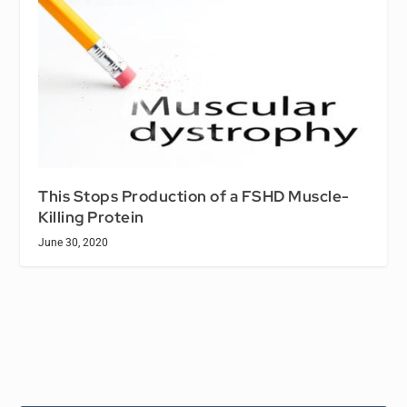
This Stops Production of a FSHD Muscle-
Killing Protein
June 30, 2020