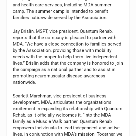
and health care services, including MDA summer
camp. The summer camp is intended to benefit
families nationwide served by the Association.
Jay Brislin, MSPT, vice president, Quantum Rehab,
reports that the company is pleased to partner with
MDA, “We have a close connection to families served
by the Association, providing those with mobility
needs with the proper to help them live independent
lives.” Brislin adds that the company is honored to join
the campaign as a national partner and to assist in
promoting neuromuscular disease awareness
nationwide.
Scarlett Marchman, vice president of business
development, MDA, articulates the organization’s
excitement in expanding its relationship with Quantum
Rehab, as it officially welcomes it, “into the MDA
family as a Muscle Walk partner. Quantum Rehab
empowers individuals to lead independent and active
lives, in conjunction with MDA’s mission. Together, we