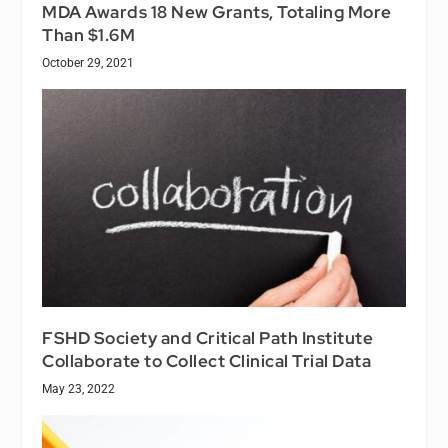
MDA Awards 18 New Grants, Totaling More
Than $1.6M
October 29, 2021
FSHD Society and Critical Path Institute
Collaborate to Collect Clinical Trial Data
May 23, 2022