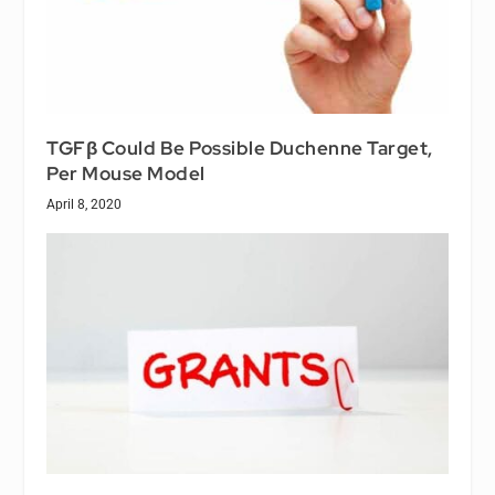
TGFβ Could Be Possible Duchenne Target,
Per Mouse Model
April 8, 2020