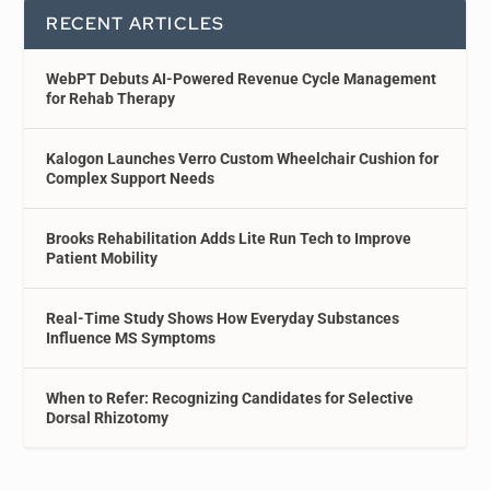
RECENT ARTICLES
WebPT Debuts AI-Powered Revenue Cycle Management
for Rehab Therapy
Kalogon Launches Verro Custom Wheelchair Cushion for
Complex Support Needs
Brooks Rehabilitation Adds Lite Run Tech to Improve
Patient Mobility
Real-Time Study Shows How Everyday Substances
Influence MS Symptoms
When to Refer: Recognizing Candidates for Selective
Dorsal Rhizotomy