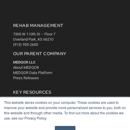
REHAB MANAGEMENT
7300 W 110th St – Floor 7
Overland Park, KS 66210
(913) 955-2600
OUR PARENT COMPANY
MEDQOR LLC
About MEDQOR
MEDQOR Data Platform
Press Releases
KEY RESOURCES
Digital Edition
This website stores cookies on your computer. These cookies are used to
Podcasts
improve your website and provide more personalized services to you, both on
this website and through other media. To find out more about the cookies we
Webinars
use, see our Privacy Policy.
White Papers
Videos