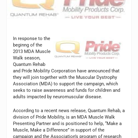
In response to the
beginng of the
2013 MDA Muscle
Walk season,
Quantum Rehab
and Pride Mobility Corporation have announced that
they will join together with the Muscular Dystrophy
Association (MDA) to support the campaign, which
seeks to raise awareness and funds for children and
adults impacted by neuromuscular disease.
According to a recent news release, Quantum Rehab, a
division of Pride Mobility, is an MDA Muscle Walk
Presenting Partner and is positioned to help, “Make a
Muscle, Make a Difference” in support of the
campaign and the Association’s program of research