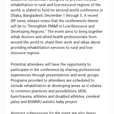
rehabilitation in rural and low-resource regions of the
world, is slated to hold its second world conference in
Dhaka, Bangladesh, December 1 through 5. A recent
IRF news release notes that the conference’s theme
will be to “Strengthen PM&R in Low-Resource and
Developing Regions.” The event aims to bring together
rehab doctors and allied health professionals from
around the world to share their work and ideas about
providing rehabilitation services to rural and low-
resource regions.
Potential attendees will have the opportunity to
participate in the conference by sharing professional
experiences through presentations and work groups.
Programs provided to attendees are scheduled to
include rehabilitation at developing areas as it relates
to common practices and possibilities, MSK,
burn/trauma, athletes and disabled athletes, cerebral
palsy and BSMMU autistic baby project.
Abstract submissions for the event are also being