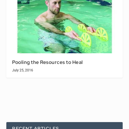
Pooling the Resources to Heal
July 25, 2016
RECENT ARTICLES