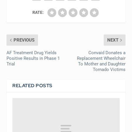
RATE:
PREVIOUS
NEXT
AF Treatment Drug Yields
Convaid Donates a
Positive Results in Phase 1
Replacement Wheelchair
Trial
To Mother and Daughter
Tornado Victims
RELATED POSTS