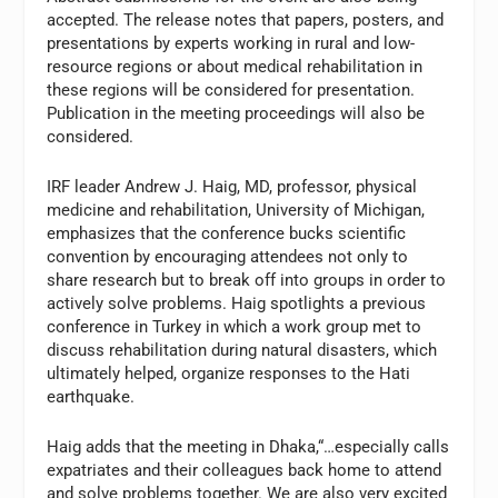
accepted. The release notes that papers, posters, and
presentations by experts working in rural and low-
resource regions or about medical rehabilitation in
these regions will be considered for presentation.
Publication in the meeting proceedings will also be
considered.
IRF leader Andrew J. Haig, MD, professor, physical
medicine and rehabilitation, University of Michigan,
emphasizes that the conference bucks scientific
convention by encouraging attendees not only to
share research but to break off into groups in order to
actively solve problems. Haig spotlights a previous
conference in Turkey in which a work group met to
discuss rehabilitation during natural disasters, which
ultimately helped, organize responses to the Hati
earthquake.
Haig adds that the meeting in Dhaka,“…especially calls
expatriates and their colleagues back home to attend
and solve problems together. We are also very excited