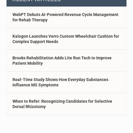
WebPT Debuts AI-Powered Revenue Cycle Management
for Rehab Therapy
Kalogon Launches Verro Custom Wheelchair Cushion for
Complex Support Needs
Brooks Rehabilitation Adds Lite Run Tech to Improve
Patient Mobility
Real-Time Study Shows How Everyday Substances
Influence MS Symptoms
When to Refer: Recognizing Candidates for Selective
Dorsal Rhizotomy