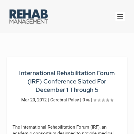
International Rehabilitation Forum
(IRF) Conference Slated For
December 1 Through 5
Mar 20, 2012
|
Cerebral Palsy
|
0
|
The International Rehabilitation Forum (IRF), an
academic consortium designed to provide medical