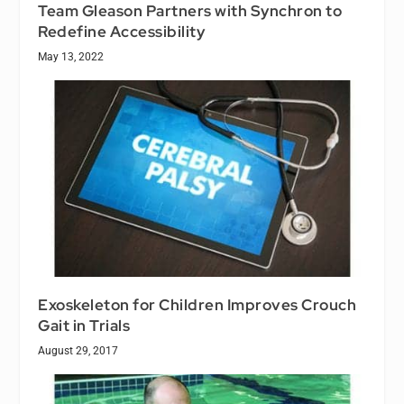
Team Gleason Partners with Synchron to
Redefine Accessibility
May 13, 2022
Exoskeleton for Children Improves Crouch
Gait in Trials
August 29, 2017