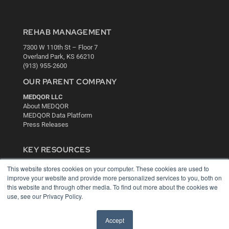
REHAB MANAGEMENT
7300 W 110th St – Floor 7
Overland Park, KS 66210
(913) 955-2600
OUR PARENT COMPANY
MEDQOR LLC
About MEDQOR
MEDQOR Data Platform
Press Releases
KEY RESOURCES
Digital Edition
This website stores cookies on your computer. These cookies are used to
Podcasts
improve your website and provide more personalized services to you, both on
Webinars
this website and through other media. To find out more about the cookies we
use, see our Privacy Policy.
White Papers
Videos
Accept
HELPFUL LINKS