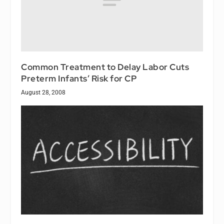
Common Treatment to Delay Labor Cuts
Preterm Infants’ Risk for CP
August 28, 2008