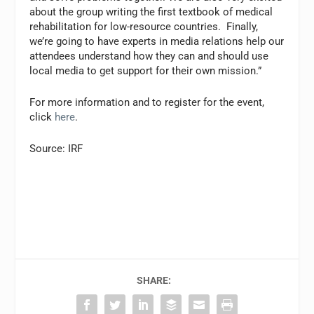
about the group writing the first textbook of medical
rehabilitation for low-resource countries. Finally,
we’re going to have experts in media relations help our
attendees understand how they can and should use
local media to get support for their own mission.”
For more information and to register for the event,
click
here
.
Source: IRF
SHARE: