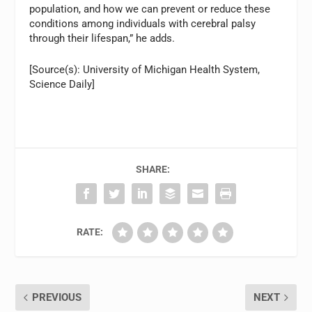
population, and how we can prevent or reduce these
conditions among individuals with cerebral palsy
through their lifespan,” he adds.
[Source(s): University of Michigan Health System,
Science Daily]
SHARE:
RATE:
PREVIOUS
NEXT