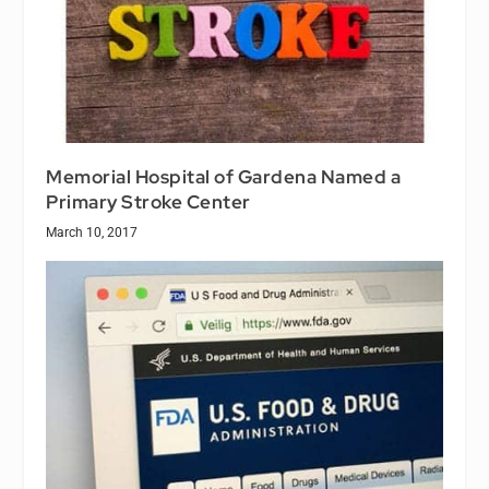
Memorial Hospital of Gardena Named a
Primary Stroke Center
March 10, 2017