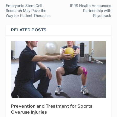
Embryonic Stem Cell
IPRS Health Announces
Research May Pave the
Partnership with
Way for Patient Therapies
Physitrack
RELATED POSTS
Prevention and Treatment for Sports
Overuse Injuries