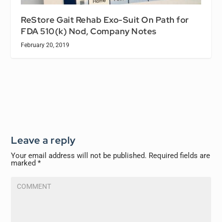
ReStore Gait Rehab Exo-Suit On Path for
FDA 510(k) Nod, Company Notes
February 20, 2019
Leave a reply
Your email address will not be published.
Required fields are
marked
*