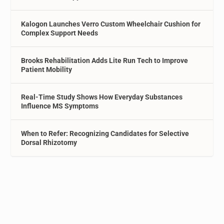
Kalogon Launches Verro Custom Wheelchair Cushion for
Complex Support Needs
Brooks Rehabilitation Adds Lite Run Tech to Improve
Patient Mobility
Real-Time Study Shows How Everyday Substances
Influence MS Symptoms
When to Refer: Recognizing Candidates for Selective
Dorsal Rhizotomy