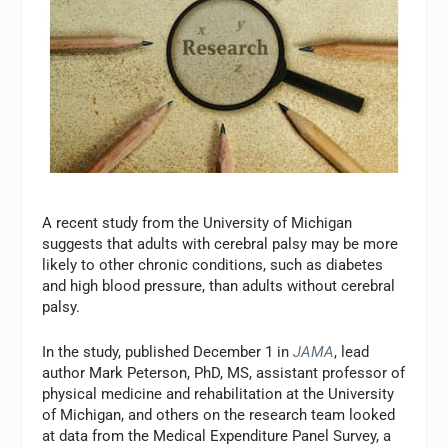
A recent study from the University of Michigan
suggests that adults with cerebral palsy may be more
likely to other chronic conditions, such as diabetes
and high blood pressure, than adults without cerebral
palsy.
In the study, published December 1 in
JAMA
, lead
author Mark Peterson, PhD, MS, assistant professor of
physical medicine and rehabilitation at the University
of Michigan, and others on the research team looked
at data from the Medical Expenditure Panel Survey, a