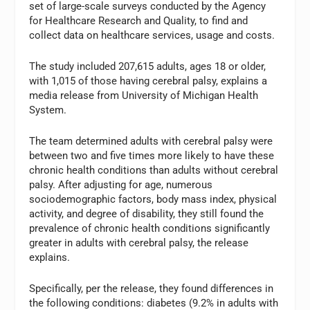
set of large-scale surveys conducted by the Agency
for Healthcare Research and Quality, to find and
collect data on healthcare services, usage and costs.
The study included 207,615 adults, ages 18 or older,
with 1,015 of those having cerebral palsy, explains a
media release from University of Michigan Health
System.
The team determined adults with cerebral palsy were
between two and five times more likely to have these
chronic health conditions than adults without cerebral
palsy. After adjusting for age, numerous
sociodemographic factors, body mass index, physical
activity, and degree of disability, they still found the
prevalence of chronic health conditions significantly
greater in adults with cerebral palsy, the release
explains.
Specifically, per the release, they found differences in
the following conditions: diabetes (9.2% in adults with