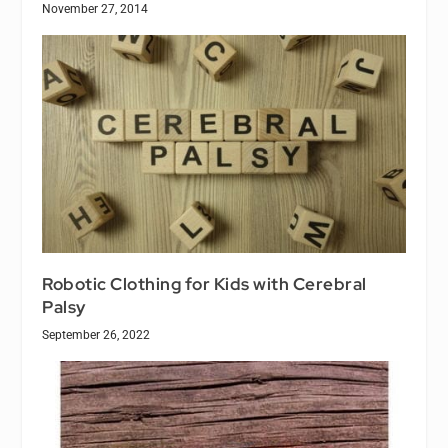
November 27, 2014
Robotic Clothing for Kids with Cerebral
Palsy
September 26, 2022