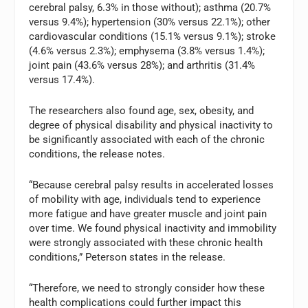
cerebral palsy, 6.3% in those without); asthma (20.7%
versus 9.4%); hypertension (30% versus 22.1%); other
cardiovascular conditions (15.1% versus 9.1%); stroke
(4.6% versus 2.3%); emphysema (3.8% versus 1.4%);
joint pain (43.6% versus 28%); and arthritis (31.4%
versus 17.4%).
The researchers also found age, sex, obesity, and
degree of physical disability and physical inactivity to
be significantly associated with each of the chronic
conditions, the release notes.
“Because cerebral palsy results in accelerated losses
of mobility with age, individuals tend to experience
more fatigue and have greater muscle and joint pain
over time. We found physical inactivity and immobility
were strongly associated with these chronic health
conditions,” Peterson states in the release.
“Therefore, we need to strongly consider how these
health complications could further impact this