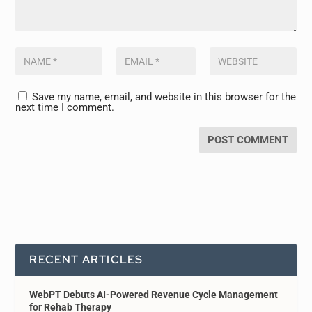
Save my name, email, and website in this browser for the
next time I comment.
RECENT ARTICLES
WebPT Debuts AI-Powered Revenue Cycle Management
for Rehab Therapy