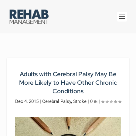
Adults with Cerebral Palsy May Be
More Likely to Have Other Chronic
Conditions
Dec 4, 2015
|
Cerebral Palsy
,
Stroke
|
0
|