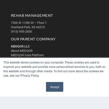
REHAB MANAGEMENT
7300 W 110th St – Floor 7
Overland Park, KS 66210
(913) 955-2600
OUR PARENT COMPANY
MEDQOR LLC
About MEDQOR
MEDQOR Data Platform
Press Releases
This website stores cookies on your computer. These cookies are used to
improve your website and provide more personalized services to you, both on
this website and through other media. To find out more about the cookies we
KEY RESOURCES
use, see our Privacy Policy.
Digital Edition
Podcasts
Accept
Webinars
White Papers
Videos
HELPFUL LINKS