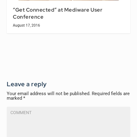
“Get Connected” at Mediware User
Conference
August 17, 2016
Leave a reply
Your email address will not be published.
Required fields are
marked
*