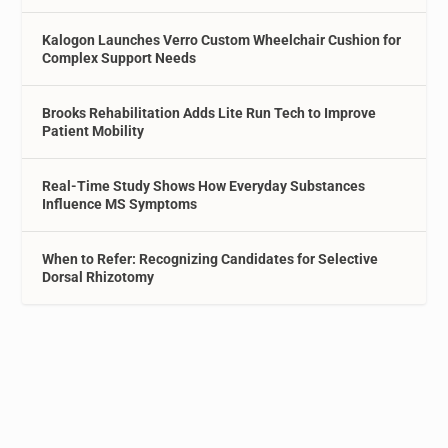
Kalogon Launches Verro Custom Wheelchair Cushion for
Complex Support Needs
Brooks Rehabilitation Adds Lite Run Tech to Improve
Patient Mobility
Real-Time Study Shows How Everyday Substances
Influence MS Symptoms
When to Refer: Recognizing Candidates for Selective
Dorsal Rhizotomy