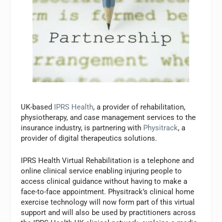
UK-based
IPRS Health
, a provider of rehabilitation,
physiotherapy, and case management services to the
insurance industry, is partnering with
Physitrack
, a
provider of digital therapeutics solutions.
IPRS Health Virtual Rehabilitation is a telephone and
online clinical service enabling injuring people to
access clinical guidance without having to make a
face-to-face appointment. Physitrack’s clinical home
exercise technology will now form part of this virtual
support and will also be used by practitioners across