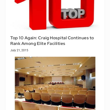
Top 10 Again: Craig Hospital Continues to
Rank Among Elite Facilities
July 21, 2015