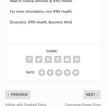
head of clinical services at IPRS Health.
For more information, visit IPRS Health.
[Source(s): IPRS Health, Business Wire]
SHARE:
RATE:
PREVIOUS
NEXT
Adults with Cerebral Palsy
Concierge Power Door