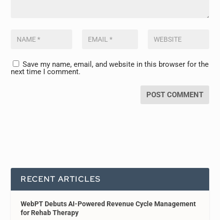
Save my name, email, and website in this browser for the
next time I comment.
RECENT ARTICLES
WebPT Debuts AI-Powered Revenue Cycle Management
for Rehab Therapy