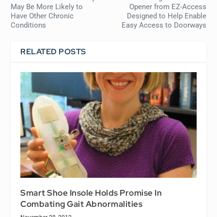
May Be More Likely to
Opener from EZ-Access
Have Other Chronic
Designed to Help Enable
Conditions
Easy Access to Doorways
RELATED POSTS
Smart Shoe Insole Holds Promise In
Combating Gait Abnormalities