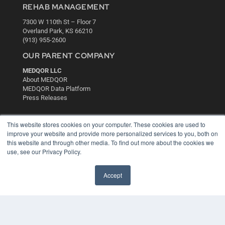
REHAB MANAGEMENT
7300 W 110th St – Floor 7
Overland Park, KS 66210
(913) 955-2600
OUR PARENT COMPANY
MEDQOR LLC
About MEDQOR
MEDQOR Data Platform
Press Releases
KEY RESOURCES
This website stores cookies on your computer. These cookies are used to
improve your website and provide more personalized services to you, both on
Digital Edition
this website and through other media. To find out more about the cookies we
Podcasts
use, see our Privacy Policy.
Webinars
White Papers
Accept
Videos
HELPFUL LINKS
Media Solutions Kit
Subscribe Now