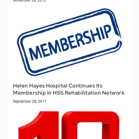
November 28, 2012
Helen Hayes Hospital Continues Its
Membership in HSS Rehabilitation Network
September 28, 2017