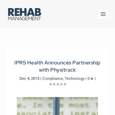
IPRS Health Announces Partnership
with Physitrack
Dec 4, 2015
|
Compliance
,
Technology
|
0
|