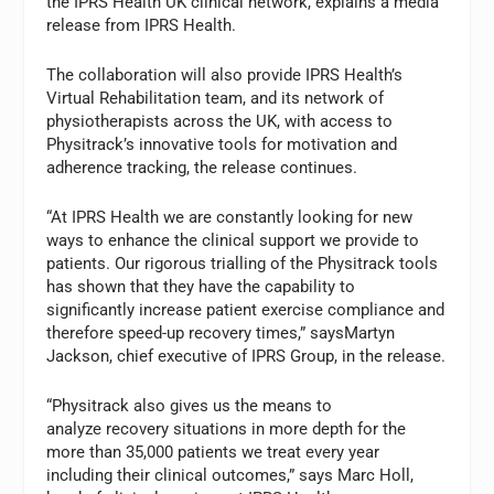
the IPRS Health UK clinical network, explains a media
release from IPRS Health.
The collaboration will also provide IPRS Health’s
Virtual Rehabilitation team, and its network of
physiotherapists across the UK, with access to
Physitrack’s innovative tools for motivation and
adherence tracking, the release continues.
“At IPRS Health we are constantly looking for new
ways to enhance the clinical support we provide to
patients. Our rigorous trialling of the Physitrack tools
has shown that they have the capability to
significantly increase patient exercise compliance and
therefore speed-up recovery times,” saysMartyn
Jackson, chief executive of IPRS Group, in the release.
“Physitrack also gives us the means to
analyze recovery situations in more depth for the
more than 35,000 patients we treat every year
including their clinical outcomes,” says Marc Holl,