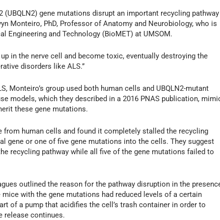
2 (UBQLN2) gene mutations disrupt an important recycling pathway
Mervyn Monteiro, PhD, Professor of Anatomy and Neurobiology, who is
ical Engineering and Technology (BioMET) at UMSOM.
 up in the nerve cell and become toxic, eventually destroying the
rative disorders like ALS.”
S, Monteiro’s group used both human cells and UBQLN2-mutant
se models, which they described in a 2016 PNAS publication, mimi
herit these gene mutations.
 from human cells and found it completely stalled the recycling
al gene or one of five gene mutations into the cells. They suggest
e recycling pathway while all five of the gene mutations failed to
gues outlined the reason for the pathway disruption in the presenc
e mice with the gene mutations had reduced levels of a certain
rt of a pump that acidifies the cell’s trash container in order to
e release continues.