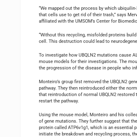
“We mapped out the process by which ubiquilin-
that cells use to get rid of their trash,” says 
affiliated with the UMSOM’s Center for Biomed
“Without this recycling, misfolded proteins build
cell. This destruction could lead to neurodegene
To investigate how UBQLN2 mutations cause AL
mouse models for their investigations. The mou
the progression of the disease in people who in
Monteiro’s group first removed the UBQLN2 gene
pathway. They then reintroduced either the norm
that reintroduction of normal UBQLN2 restored th
restart the pathway.
Using the mouse model, Monteiro and his collea
of gene mutations. They further suggest that th
protein called ATP6v1g1, which is an essential pa
initiate the breakdown and recycling process, th