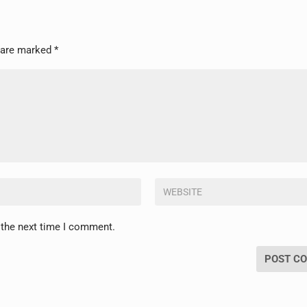
s are marked
*
 the next time I comment.