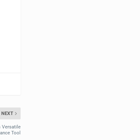
NEXT
 Versatile
tance Tool