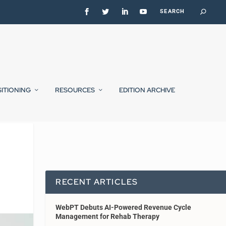
SITIONING
RESOURCES
EDITION ARCHIVE
RECENT ARTICLES
WebPT Debuts AI-Powered Revenue Cycle
Management for Rehab Therapy