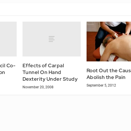
il Co-
Effects of Carpal
Root Out the Caus
on
Tunnel On Hand
Abolish the Pain
Dexterity Under Study
September 5, 2012
November 20, 2008