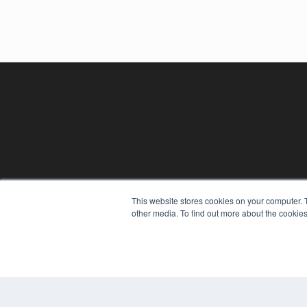
This website stores cookies on your computer. 
other media. To find out more about the cookies
REHAB MANAGEMENT
7300 W 110th St – Floor 7
Overland Park, KS 66210
(913) 955-2600
OUR PARENT COMPANY
MEDQOR LLC