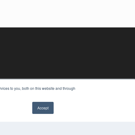
vices to you, both on this website and through
Accept
YRIGHT
VACY POLICY