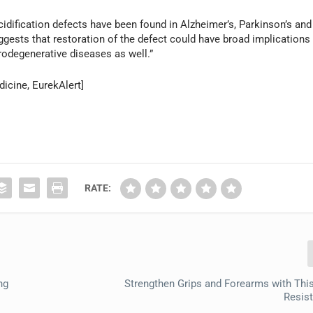
cidification defects have been found in Alzheimer’s, Parkinson’s and
sts that restoration of the defect could have broad implications
urodegenerative diseases as well.”
icine, EurekAlert]
RATE:
ng
Strengthen Grips and Forearms with This
Resis