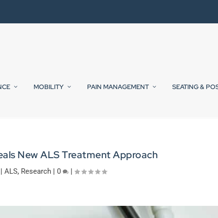
NCE
MOBILITY
PAIN MANAGEMENT
SEATING & PO
eals New ALS Treatment Approach
|
ALS
,
Research
|
0
|