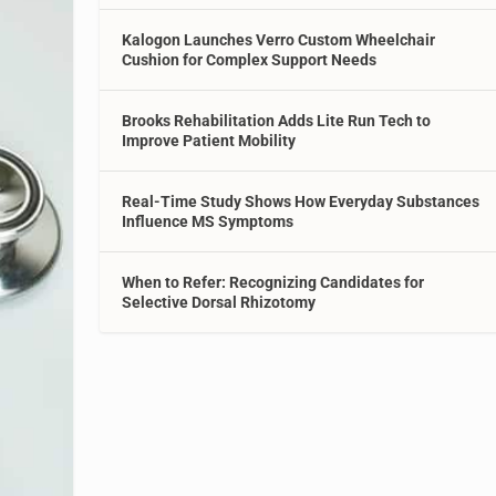
Kalogon Launches Verro Custom Wheelchair
Cushion for Complex Support Needs
Brooks Rehabilitation Adds Lite Run Tech to
Improve Patient Mobility
Real-Time Study Shows How Everyday Substances
Influence MS Symptoms
When to Refer: Recognizing Candidates for
Selective Dorsal Rhizotomy