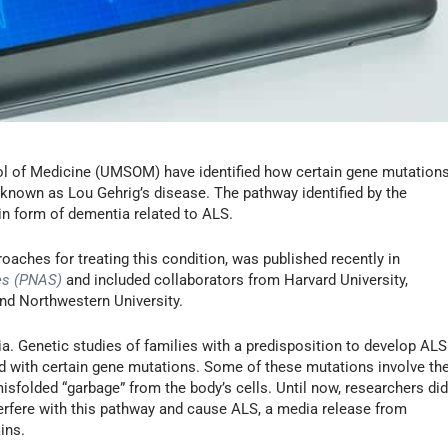
ol of Medicine (UMSOM) have identified how certain gene mutation
 known as Lou Gehrig’s disease. The pathway identified by the
in form of dementia related to ALS.
roaches for treating this condition, was published recently in
es (PNAS)
and included collaborators from Harvard University,
and Northwestern University.
a. Genetic studies of families with a predisposition to develop ALS
d with certain gene mutations. Some of these mutations involve th
sfolded “garbage” from the body’s cells. Until now, researchers di
rfere with this pathway and cause ALS, a media release from
ins.