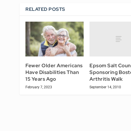
RELATED POSTS
Epsom Salt Counc
Fewer Older Americans
Sponsoring Bost
Have Disabilities Than
Arthritis Walk
15 Years Ago
September 14, 2010
February 7, 2023