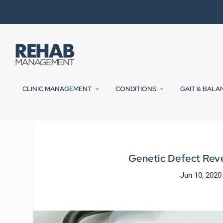
CLINIC MANAGEMENT
CONDITIONS
GAIT & BALA
Genetic Defect Rev
Jun 10, 2020