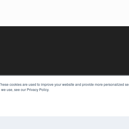
These cookies are used to improve your website and provide more personalized ser
 we use, see our Privacy Policy.
KEY RESOURCES
Digital Edition
Podcasts
Webinars
White Papers
COP
Videos
PRI