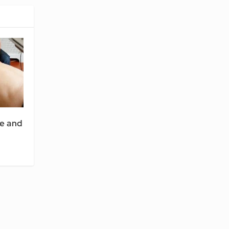
e and