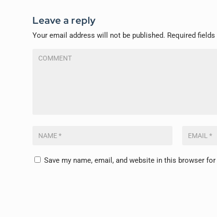
Leave a reply
Your email address will not be published.
Required field
Save my name, email, and website in this browser for