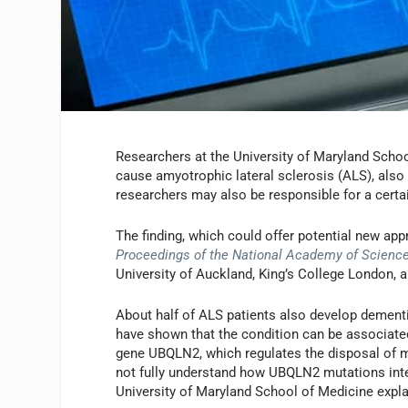
Researchers at the University of Maryland Scho
cause amyotrophic lateral sclerosis (ALS), also
researchers may also be responsible for a certa
The finding, which could offer potential new app
Proceedings of the National Academy of Scienc
University of Auckland, King’s College London, 
About half of ALS patients also develop dementi
have shown that the condition can be associate
gene UBQLN2, which regulates the disposal of mi
not fully understand how UBQLN2 mutations inte
University of Maryland School of Medicine expla