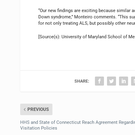
“Our new findings are exciting because similar a
Down syndrome,” Monteiro comments. “This sugge
for not only treating ALS, but possibly other ne
[Source(s): University of Maryland School of Med
SHARE:
PREVIOUS
HHS and State of Connecticut Reach Agreement Regardi
Visitation Policies