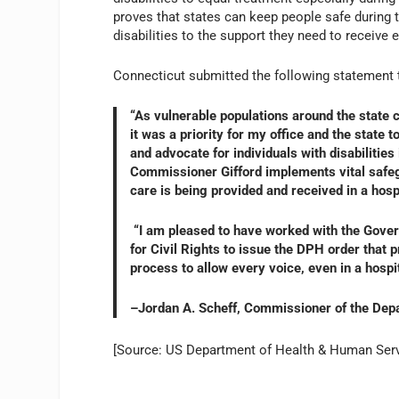
proves that states can keep people safe during t
disabilities to the support they need to receive
Connecticut submitted the following statement 
“As vulnerable populations around the state 
it was a priority for my office and the state
and advocate for individuals with disabilitie
Commissioner Gifford implements vital safegu
care is being provided and received in a hospi
“I am pleased to have worked with the Govern
for Civil Rights to issue the DPH order that pr
process to allow every voice, even in a hospit
–Jordan A. Scheff, Commissioner of the Dep
[Source: US Department of Health & Human Serv