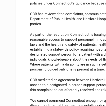
policies under Connecticut’s guidance because s
OCR has reviewed the complaints, communicated
Department of Public Health, and Hartford Hospi
parties.
As part of the resolution, Connecticut is issuing
reasonable access to support personnel in hospit
laws and the health and safety of patients, heal
establishing a statewide policy requiring hospit
designated support person for a patient with a d
individuals knowledgeable about the needs of th
Where patients with a disability are in such a s
persons, provided only one is present at a time.
OCR mediated an agreement between Hartford Hos
access to a designated in-person support person
this complaint as satisfactorily resolved, the re
“We cannot commend Connecticut enough for quick
disabilities to equal treatment especially during