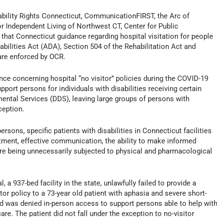
bility Rights Connecticut, CommunicationFIRST, the Arc of
 Independent Living of Northwest CT, Center for Public
that Connecticut guidance regarding hospital visitation for people
abilities Act (ADA), Section 504 of the Rehabilitation Act and
are enforced by OCR.
ce concerning hospital “no visitor” policies during the COVID-19
ort persons for individuals with disabilities receiving certain
ental Services (DDS), leaving large groups of persons with
ception.
sons, specific patients with disabilities in Connecticut facilities
tment, effective communication, the ability to make informed
ere being unnecessarily subjected to physical and pharmacological
 a 937-bed facility in the state, unlawfully failed to provide a
tor policy to a 73-year old patient with aphasia and severe short-
d was denied in-person access to support persons able to help wit
. The patient did not fall under the exception to no-visitor