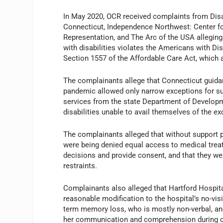
In May 2020, OCR received complaints from Disa
Connecticut, Independence Northwest: Center for
Representation, and The Arc of the USA alleging 
with disabilities violates the Americans with Dis
Section 1557 of the Affordable Care Act, which 
The complainants allege that Connecticut guidan
pandemic allowed only narrow exceptions for supp
services from the state Department of Developm
disabilities unable to avail themselves of the ex
The complainants alleged that without support per
were being denied equal access to medical trea
decisions and provide consent, and that they w
restraints.
Complainants also alleged that Hartford Hospital,
reasonable modification to the hospital’s no-visi
term memory loss, who is mostly non-verbal, an
her communication and comprehension during care