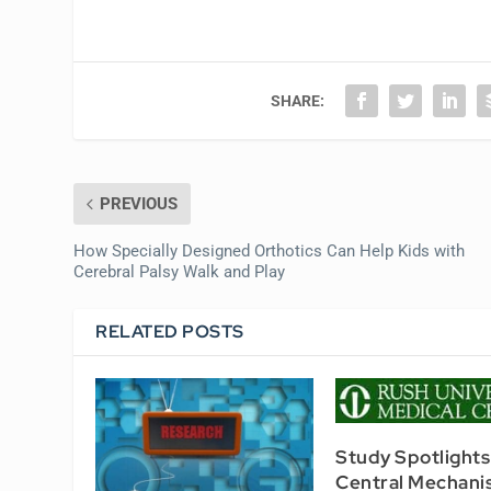
SHARE:
PREVIOUS
How Specially Designed Orthotics Can Help Kids with
Cerebral Palsy Walk and Play
RELATED POSTS
Study Spotlights
Central Mechani