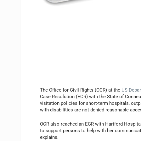
The Office for Civil Rights (OCR) at the
US Depar
Case Resolution (ECR) with the State of Connect
visitation policies for short-term hospitals, outp
with disabilities are not denied reasonable acc
OCR also reached an ECR with Hartford Hospital
to support persons to help with her communica
explains.