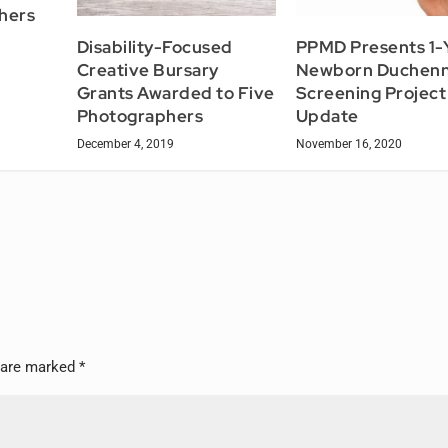
hers
Disability-Focused
PPMD Presents 1-
Creative Bursary
Newborn Duchen
Grants Awarded to Five
Screening Project
Photographers
Update
December 4, 2019
November 16, 2020
s are marked
*