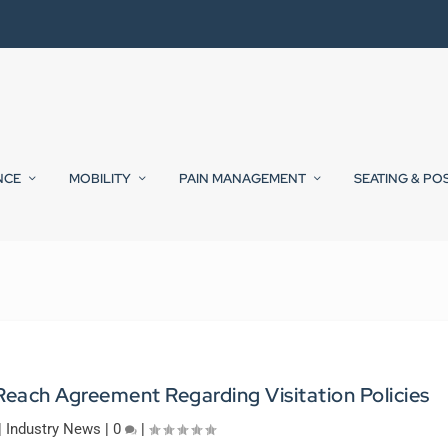
NCE
MOBILITY
PAIN MANAGEMENT
SEATING & PO
each Agreement Regarding Visitation Policies
|
Industry News
|
0
|