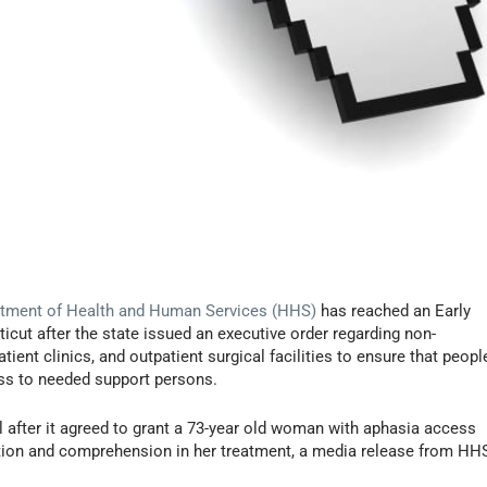
tment of Health and Human Services (HHS)
has reached an Early
icut after the state issued an executive order regarding non-
atient clinics, and outpatient surgical facilities to ensure that peopl
ess to needed support persons.
 after it agreed to grant a 73-year old woman with aphasia access
tion and comprehension in her treatment, a media release from HH