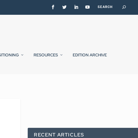
SITIONING
RESOURCES
EDITION ARCHIVE
RECENT ARTICLES