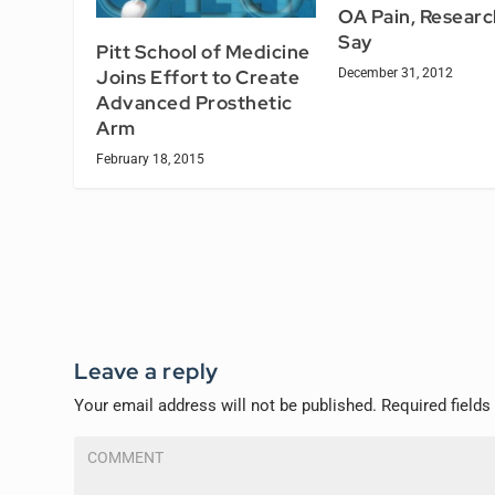
OA Pain, Researc
Say
Pitt School of Medicine
Joins Effort to Create
December 31, 2012
Advanced Prosthetic
Arm
February 18, 2015
Leave a reply
Your email address will not be published.
Required field