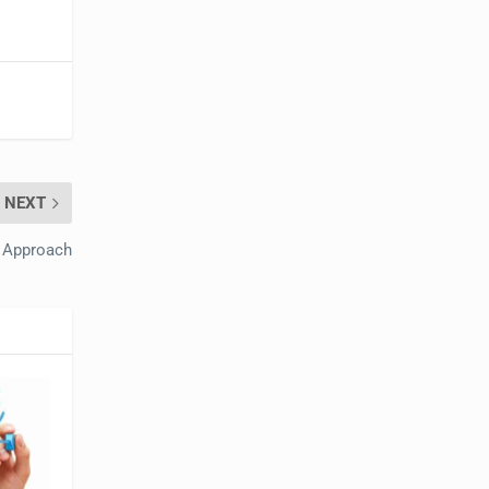
NEXT
t Approach