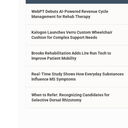
WebPT Debuts AI-Powered Revenue Cycle
Management for Rehab Therapy
Kalogon Launches Verro Custom Wheelchair
Cushion for Complex Support Needs
Brooks Rehabilitation Adds Lite Run Tech to
Improve Patient Mobility
Real-Time Study Shows How Everyday Substances
Influence MS Symptoms
When to Refer: Recognizing Candidates for
Selective Dorsal Rhizotomy