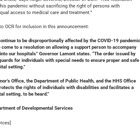
his pandemic without sacrificing the right of persons with
 equal access to medical care and treatment.”
to OCR for inclusion in this announcement:
continue to be disproportionally affected by the COVID-19 pandemic
 to come to a resolution on allowing a support person to accompany
s into our hospitals” Governor Lamont states. “The order issued by
ards for individuals with special needs to ensure proper and safe
tal setting.”
or’s Office, the Department of Public Health, and the HHS Office
otects the rights of individuals with disabilities and facilitates a
al setting, to be heard.”
artment of Developmental Services
ices]