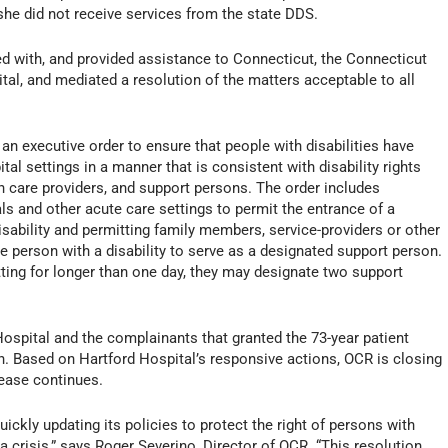
he did not receive services from the state DDS.
 with, and provided assistance to Connecticut, the Connecticut
tal, and mediated a resolution of the matters acceptable to all
 an executive order to ensure that people with disabilities have
al settings in a manner that is consistent with disability rights
th care providers, and support persons. The order includes
als and other acute care settings to permit the entrance of a
isability and permitting family members, service-providers or other
e person with a disability to serve as a designated support person.
etting for longer than one day, they may designate two support
pital and the complainants that granted the 73-year patient
. Based on Hartford Hospital’s responsive actions, OCR is closing
lease continues.
ly updating its policies to protect the right of persons with
 a crisis,” says Roger Severino, Director of OCR. “This resolution