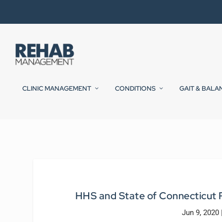
CLINIC MANAGEMENT
CONDITIONS
GAIT & BALA
HHS and State of Connecticut R
Jun 9, 2020