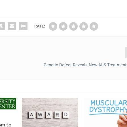
RATE:
Genetic Defect Reveals New ALS Treatmen
sm to